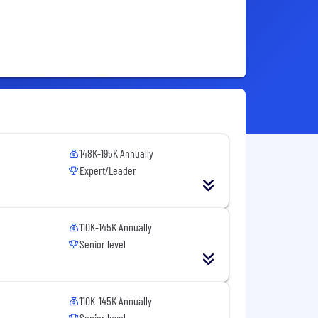
148K-195K Annually
Expert/Leader
110K-145K Annually
Senior level
110K-145K Annually
Senior level