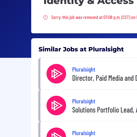
Identity & Access
Sorry, this job was removed
Sorry, this job was removed at 07:08 p.m. (CST) on 
Similar Jobs at Pluralsight
Pluralsight
Director, Paid Media and
Pluralsight
Solutions Portfolio Lead, 
Pluralsight