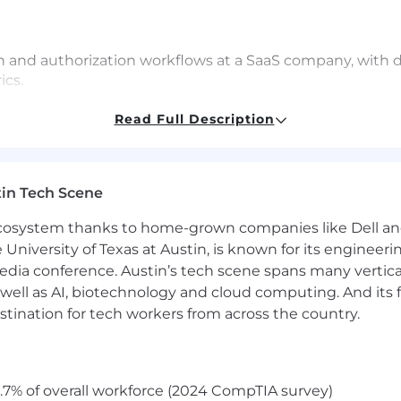
 and authorization workflows at a SaaS company, with d
ics.
ity concepts and protocols — including SAML, OIDC, SCI
Read Full Description
 teams and enterprise customers.
and data teams to define instrumentation requirements, i
in Tech Scene
d-user (learner) and admin/B2B buyer personas within t
 ecosystem thanks to home-grown companies like Dell 
e University of Texas at Austin, is known for its engineeri
M, customer success, and marketing stakeholders on lif
a conference. Austin’s tech scene spans many verticals,
well as AI, biotechnology and cloud computing. And its
stination for tech workers from across the country.
related or equivalent experience; or 3+ years with an a
or SaaS or software products
.7% of overall workforce (2024 CompTIA survey)