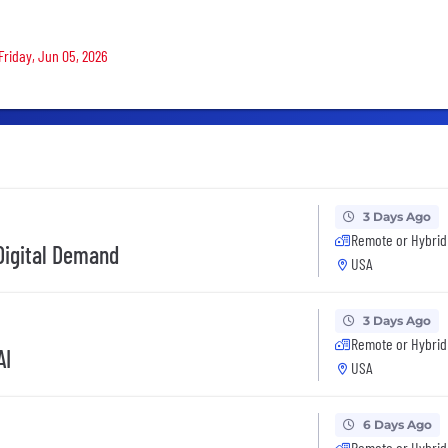
Friday, Jun 05, 2026
3 Days Ago
Remote or Hybrid
 Digital Demand
USA
3 Days Ago
Remote or Hybrid
AI
USA
6 Days Ago
Remote or Hybrid