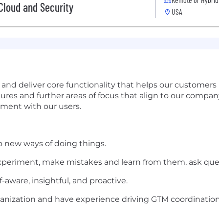
 Cloud and Security
USA
d deliver core functionality that helps our customers 
es and further areas of focus that align to our company s
ement with our users.
o new ways of doing things.
 experiment, make mistakes and learn from them, ask ques
ware, insightful, and proactive.
ganization and have experience driving GTM coordination 