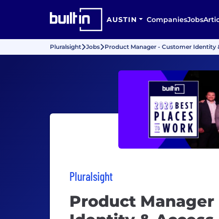
AUSTIN
Companies
Jobs
Arti
Pluralsight
Jobs
Product Manager - Customer Identity 
Pluralsight
Product Manager 