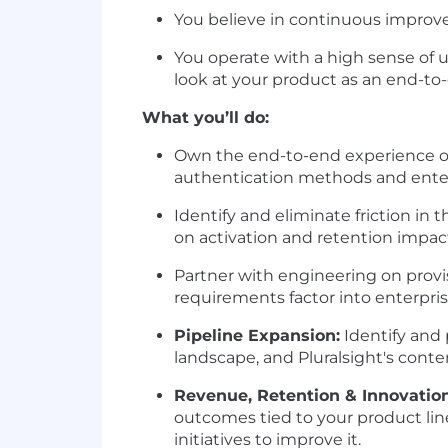
You believe in continuous improv
You operate with a high sense of
look at your product as an end-to
What you’ll do:
Own the end-to-end experience of 
authentication methods and enter
Identify and eliminate friction in 
on activation and retention impac
Partner with engineering on prov
requirements factor into enterpri
Pipeline Expansion:
Identify and
landscape, and Pluralsight's conte
Revenue, Retention & Innovatio
outcomes tied to your product line
initiatives to improve it.