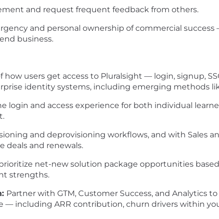
ement and request frequent feedback from others.
 urgency and personal ownership of commercial success 
-end business.
how users get access to Pluralsight — login, signup, S
prise identity systems, including emerging methods lik
the login and access experience for both individual learn
t.
isioning and deprovisioning workflows, and with Sales 
se deals and renewals.
 prioritize net-new solution package opportunities bas
nt strengths.
n:
Partner with GTM, Customer Success, and Analytics to 
 — including ARR contribution, churn drivers within you