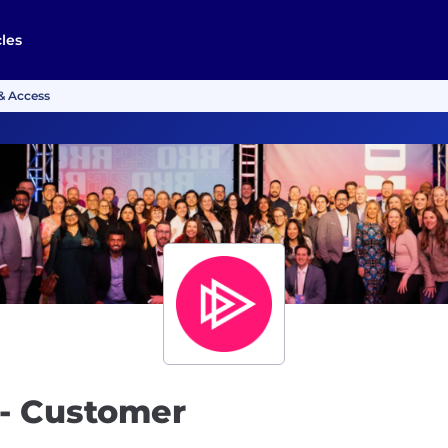
cles
& Access
- Customer