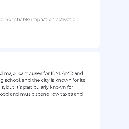
emonstrable impact on activation,
M, OAuth 2.0, and RBAC — and comfort
nterpret behavioral data, and translate
he same product surface.
and major campuses for IBM, AMD and
ng school, and the city is known for its
ecycle campaigns and in-product
 but it’s particularly known for
 food and music scene, low taxes and
dvanced degree.