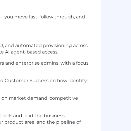
— you move fast, follow through, and
SO, and automated provisioning across
e AI agent-based access.
ers and enterprise admins, with a focus
and Customer Success on how identity
ed on market demand, competitive
track and lead the business
r product area, and the pipeline of