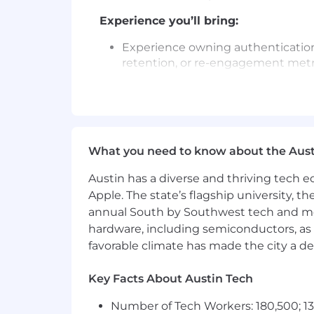
Experience you’ll bring:
Experience owning authentication
retention, or re-engagement metr
Familiarity with enterprise ident
discussing them with engineering
Ability to partner with analytics 
findings into roadmap decisions.
What you need to know about the Aust
Comfort operating across both en
Austin has a diverse and thriving tech
Apple. The state’s flagship university, th
Experience collaborating with GT
annual South by Southwest tech and medi
communications strategy.
hardware, including semiconductors, as 
Requirements:
favorable climate has made the city a de
Requires a minimum of 4 years of 
Key Facts About Austin Tech
Experience as a Product Manager f
Number of Tech Workers: 180,500; 13