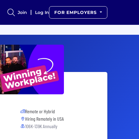
Join
Log In
FOR EMPLOYERS
Remote or Hybrid
Hiring Remotely in
USA
106K-139K Annually