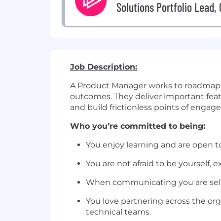
Solutions Portfolio Lead,
Job Description:
A Product Manager works to roadmap an
outcomes. They deliver important featur
and build frictionless points of engag
Who you’re committed to being:
You enjoy learning and are open t
You are not afraid to be yourself,
When communicating you are self-a
You love partnering across the or
technical teams.