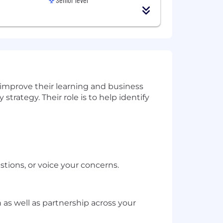
improve their learning and business
trategy. Their role is to help identify
tions, or voice your concerns.
as well as partnership across your