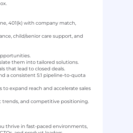
ox.
 one, 401(k) with company match,
ance, child/senior care support, and
pportunities.
late them into tailored solutions.
s that lead to closed deals.
and a consistent 5:1 pipeline-to-quota
 to expand reach and accelerate sales
 trends, and competitive positioning.
ou thrive in fast-paced environments,
 CTOs, and product leaders.