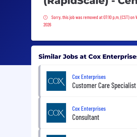
(RapidScale) - Ce
Sorry, this job was removed
Sorry, this job was removed at 07:10 p.m. (CST) on
2026
Similar Jobs at Cox Enterprise
Cox Enterprises
Customer Care Specialist
Cox Enterprises
Consultant