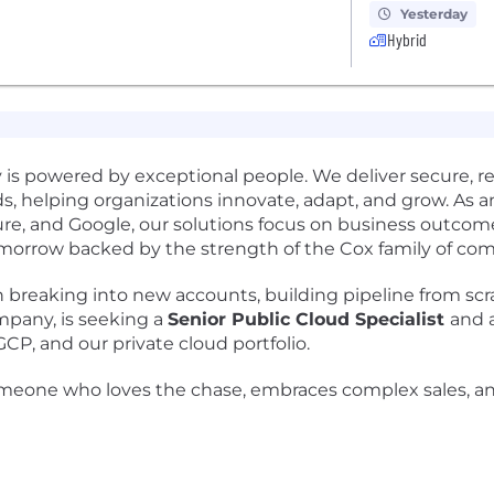
Yesterday
Hybrid
 is powered by exceptional people. We deliver secure, r
ouds, helping organizations innovate, adapt, and grow. A
ure, and Google, our solutions focus on business outco
omorrow backed by the strength of the Cox family of com
 breaking into new accounts, building pipeline from scr
mpany, is seeking a
Senior Public Cloud Specialist
and 
P, and our private cloud portfolio.
 for someone who loves the chase, embraces complex sales,