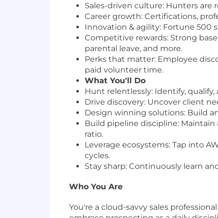
Sales-driven culture: Hunters are
Career growth: Certifications, pr
Innovation & agility: Fortune 500 
Competitive rewards: Strong base 
parental leave, and more.
Perks that matter: Employee discou
paid volunteer time.
What You'll Do
Hunt relentlessly: Identify, quali
Drive discovery: Uncover client ne
Design winning solutions: Build an
Build pipeline discipline: Maintain
ratio.
Leverage ecosystems: Tap into AWS
cycles.
Stay sharp: Continuously learn an
Who You Are
You're a cloud-savvy sales profession
embrace prospecting as a daily discip