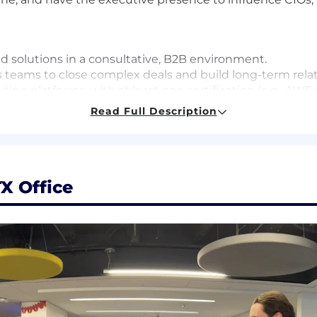
ud solutions in a consultative, B2B environment.
es teams to close complex deals and build long-term rela
g platforms, with at least one certification (e.g., AWS 
l Leader).
Read Full Description
th a history of exceeding quota.
elevant experience (or a Master's and 6+ years, or 12+ yea
X Office
ipline and 6 years' experience in a related field. The righ
ree and 4 years' experience; a Ph.D. and 1 year of experi