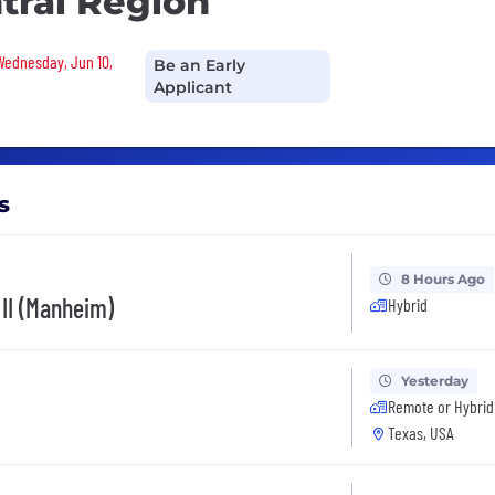
ntral Region
 Wednesday, Jun 10,
Be an Early
Applicant
s
8 Hours Ago
 II (Manheim)
Hybrid
Yesterday
Remote or Hybrid
Texas, USA