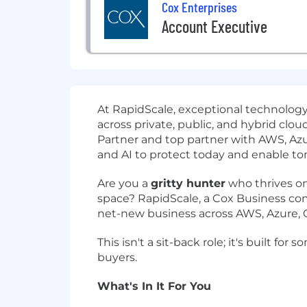
Cox Enterprises
Account Executive
At RapidScale, exceptional technology
across private, public, and hybrid cl
Partner and top partner with AWS, Az
and AI to protect today and enable t
Are you a
gritty hunter
who thrives on
space? RapidScale, a Cox Business co
net-new business across AWS, Azure, GC
This isn't a sit-back role; it's built
buyers.
What's In It For You