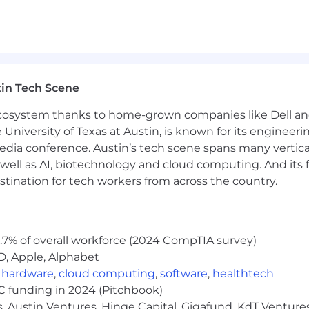
in Tech Scene
 ecosystem thanks to home-grown companies like Dell 
e University of Texas at Austin, is known for its engineeri
a conference. Austin’s tech scene spans many verticals,
well as AI, biotechnology and cloud computing. And its
stination for tech workers from across the country.
.7% of overall workforce (2024 CompTIA survey)
D, Apple, Alphabet
,
hardware
,
cloud computing
,
software
,
healthtech
VC funding in 2024 (Pitchbook)
, Austin Ventures, Hinge Capital, Gigafund, KdT Ventures