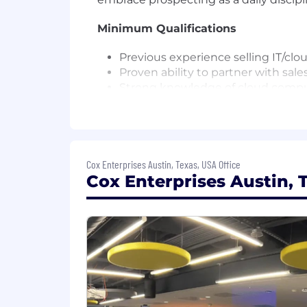
Minimum Qualifications
Previous experience selling IT/clo
Proven ability to partner with sal
Strong knowledge of cloud computin
Fundamentals, Google Cloud Digita
Full-lifecycle sales experience, wi
Senior Cloud Solutions Consultant
Cox Enterprises Austin, Texas, USA Office
Bachelor's degree and 8+ years of r
Cox Enterprises Austin, T
Cloud Solutions Consultant II
Bachelor's degree in a related disc
combination, such as a master's deg
related field.
Preferred Qualifications