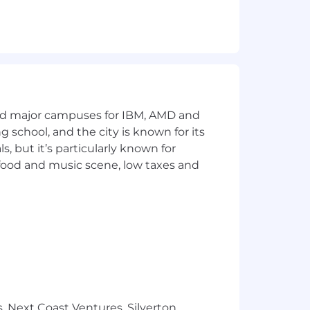
and major campuses for IBM, AMD and
ng school, and the city is known for its
 but it’s particularly known for
 food and music scene, low taxes and
, Next Coast Ventures, Silverton