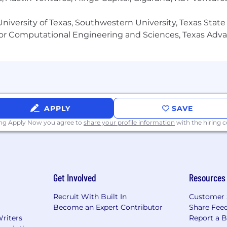
niversity of Texas, Southwestern University, Texas State
or Computational Engineering and Sciences, Texas Ad
APPLY
SAVE
ing Apply Now you agree to
share your profile information
with the hiring
Get Involved
Resources
Recruit With Built In
Customer 
Become an Expert Contributor
Share Fee
Writers
Report a 