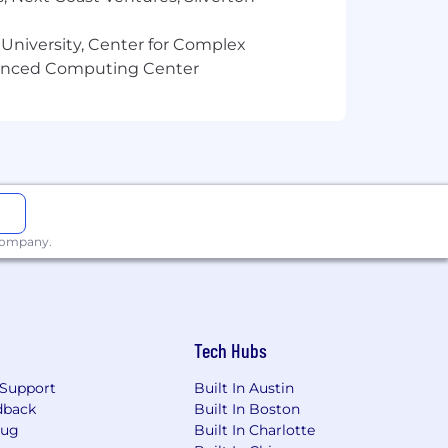
 University, Center for Complex
vanced Computing Center
 company.
Tech Hubs
Support
Built In Austin
dback
Built In Boston
Bug
Built In Charlotte