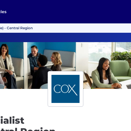
cles
e) - Central Region
alist