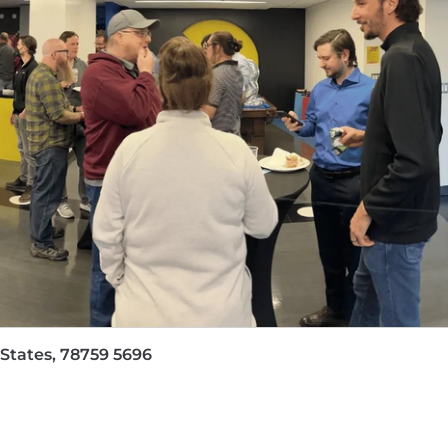
CP partner programs.
containerization, infrastructure as code, and hybrid clou
Financial Services, or SaaS.
, AWS Solutions Architect - Associate)
 the range of $107,600.00 - $179,400.00. The salary rate
location of the position and the selected candidate's exp
lso eligible for an annual incentive/commission target of $
the flexibility to take as much vacation with pay as th
 States, 78759 5696
ns; seven paid holidays throughout the calendar year; a
 of family members. Employees are also eligible for additi
y duty leave, volunteer time off, military leave, and pare
ed to work in the United States for any employer withou