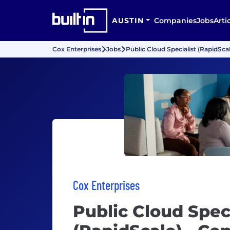
AUSTIN
Companies
Jobs
Arti
Cox Enterprises
Jobs
Public Cloud Specialist (RapidScal
Cox Enterprises
Public Cloud Speci