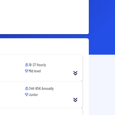
18-27 Hourly
Mid level
34K-85K Annually
Junior