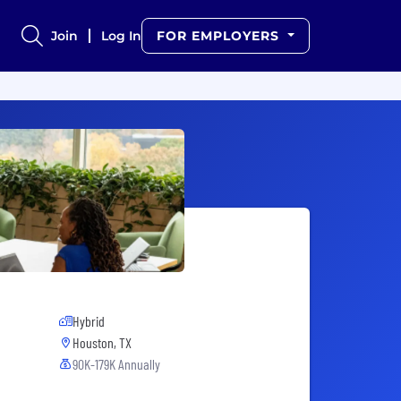
Join
Log In
FOR EMPLOYERS
Hybrid
Houston, TX
90K-179K Annually