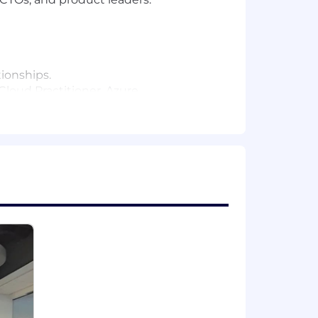
tionships.
Cloud Practitioner, Azure
rs total professional experience).
t candidate could also have a different
ence; or 10 years' experience in a