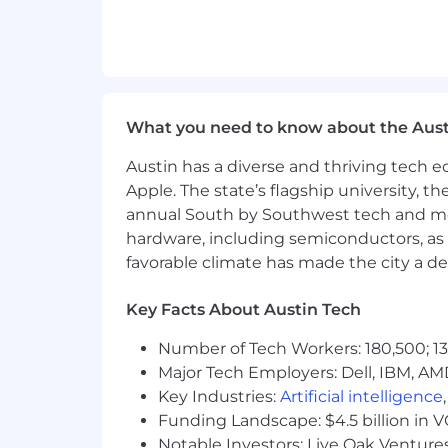
EOE, including disability/vets
What you need to know about the Aust
Austin has a diverse and thriving tech
Apple. The state’s flagship university, th
annual South by Southwest tech and medi
hardware, including semiconductors, as 
favorable climate has made the city a de
Key Facts About Austin Tech
Number of Tech Workers: 180,500; 13
Major Tech Employers: Dell, IBM, AM
Key Industries:
Artificial intelligence
Funding Landscape: $4.5 billion in 
Notable Investors: Live Oak Ventures