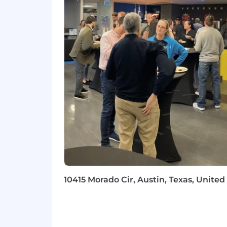
Familiarity with AWS, Azure, or G
Hands-on knowledge of IaaS, PaaS, 
Vertical experience in Healthcare, 
Advanced cloud certifications (e.g.
USD 107,600.00 - 179,400.00 per year
Compensation:
Compensation includes a base salary in
based on factors such as the ultimate 
range identified herein, this role is a
Benefits:
The Company offers eligible employees 
10415 Morado Cir, Austin, Texas, United
the company's needs, and its obligatio
annually for their own wellness or that
bereavement leave, time off to vote, jur
Applicants must currently be authoriz