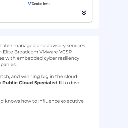
Senior level
eliable managed and advisory services
s an Elite Broadcom VMware VCSP
mes with embedded cyber resiliency
panies.
atch, and winning big in the cloud
a
Public Cloud Specialist II
to drive
 and knows how to influence executive