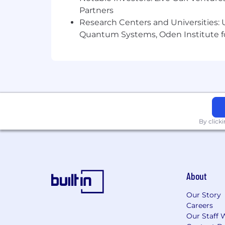
Partners
Research Centers and Universities: U
Quantum Systems, Oden Institute f
By click
About
Our Story
Careers
Our Staff 