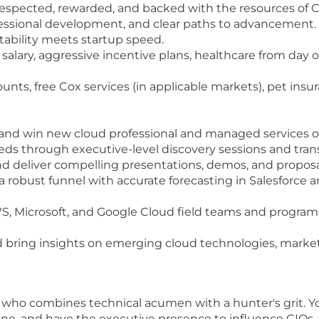
 respected, rewarded, and backed with the resources of C
ofessional development, and clear paths to advancement.
stability meets startup speed.
salary, aggressive incentive plans, healthcare from day
nts, free Cox services (in applicable markets), pet insur
fy, and win new cloud professional and managed services o
eds through executive-level discovery sessions and trans
d deliver compelling presentations, demos, and proposal
 a robust funnel with accurate forecasting in Salesforce 
, Microsoft, and Google Cloud field teams and programs
d bring insights on emerging cloud technologies, market
al who combines technical acumen with a hunter's grit. Y
line, and have the executive presence to influence CIOs,