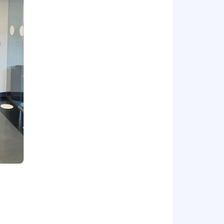
d strategies.
 may vary within the anticipated range
erience. In addition to the salary
90,000.00.
ey deem consistent with their duties,
nd up to 160 hours of paid wellness
onal paid time off in the form of
ntal leave.
t current or future sponsorship.