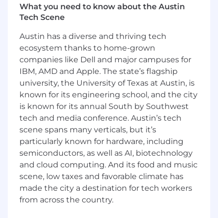
Categorize effectively churn reasons, to
What you need to know about the Austin
ensure reporting accuracy. Share customer
Tech Scene
feedback and insights.
Actively participate in process
Austin has a diverse and thriving tech
improvements, identifying efficiencies and
ecosystem thanks to home-grown
implementing best practices.
companies like Dell and major campuses for
Keep Salesforce and other CRM tools up-to-
IBM, AMD and Apple. The state’s flagship
date with accurate renewal data.
university, the University of Texas at Austin, is
known for its engineering school, and the city
The experience you will need:
is known for its annual South by Southwest
Proven experience in a similar role, within
tech and media conference. Austin’s tech
the software industry.
scene spans many verticals, but it’s
Fluent in both written and spoken English
particularly known for hardware, including
and Spanish, ideally Portuguese.
semiconductors, as well as AI, biotechnology
Proactive with a customer-focused
and cloud computing. And its food and music
mindset.
scene, low taxes and favorable climate has
Ensures accuracy and thoroughness in all
made the city a destination for tech workers
tasks.
from across the country.
Strong relationship-building and
communication skills.