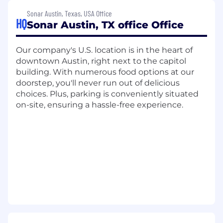
Collaborate closely with GTM teams,
Sonar Austin, Texas, USA Office
especially Sales and Customer Success, to
HQ
Sonar Austin, TX office Office
craft and execute effective renewal
strategies. This involves proactively
Our company's U.S. location is in the heart of
engaging customers aligned with Account
downtown Austin, right next to the capitol
Managers to discuss renewals and
building. With numerous food options at our
identifying at-risk accounts.
doorstep, you'll never run out of delicious
Manage the end-to-end administrative
choices. Plus, parking is conveniently situated
process, from initial quoting through to
on-site, ensuring a hassle-free experience.
deal closure. Support contract processes
and works closely with the Deal Desk.
Identify and flag upsell and cross-sell
opportunities, effectively handing them
over to the Sales team.
Maintain a high success rate both on time
to close and close won ratio for subscription
renewals
Maintain and improve forecasting accuracy
for renewals, providing regular reports to
management.