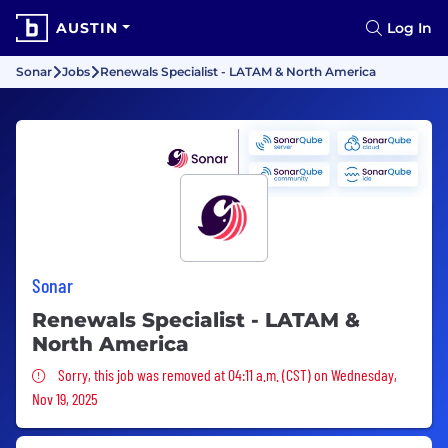
AUSTIN
Log In
Sonar
Jobs
Renewals Specialist - LATAM & North America
Sonar
Renewals Specialist - LATAM &
North America
Sorry, this job was removed
Sorry, this job was removed at 04:11 a.m. (CST) on Wednesday,
Nov 19, 2025