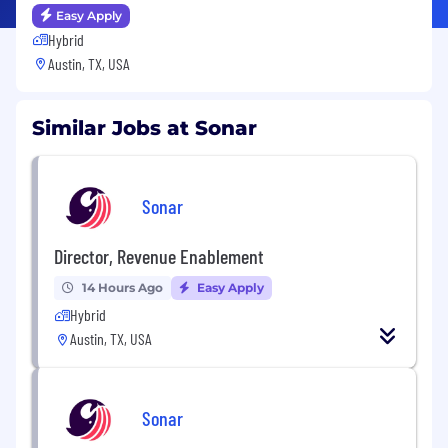
Easy Apply
Hybrid
Austin, TX, USA
Similar Jobs at Sonar
Sonar
Director, Revenue Enablement
14 Hours Ago
Easy Apply
Hybrid
Austin, TX, USA
Sonar