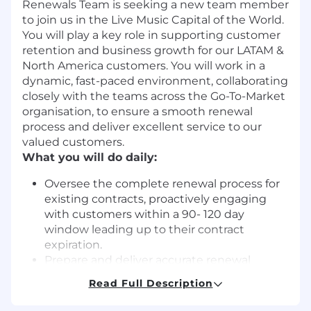
Renewals Team is seeking a new team member
to join us in the Live Music Capital of the World.
You will play a key role in supporting customer
retention and business growth for our LATAM &
North America customers. You will work in a
dynamic, fast-paced environment, collaborating
closely with the teams across the Go-To-Market
organisation, to ensure a smooth renewal
process and deliver excellent service to our
valued customers.
What you will do daily:
Oversee the complete renewal process for
existing contracts, proactively engaging
with customers within a 90- 120 day
window leading up to their contract
expiration.
Prepare and deliver accurate renewal
quotes and proposals to customers,
Read Full Description
ensuring all terms meet both customer
expectations and company policies.