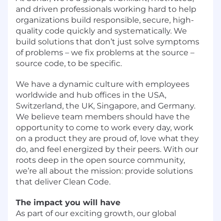
and driven professionals working hard to help
organizations build responsible, secure, high-
quality code quickly and systematically. We
build solutions that don’t just solve symptoms
of problems – we fix problems at the source –
source code, to be specific.
We have a dynamic culture with employees
worldwide and hub offices in the USA,
Switzerland, the UK, Singapore, and Germany.
We believe team members should have the
opportunity to come to work every day, work
on a product they are proud of, love what they
do, and feel energized by their peers. With our
roots deep in the open source community,
we’re all about the mission: provide solutions
that deliver Clean Code.
The impact you will have
As part of our exciting growth, our global