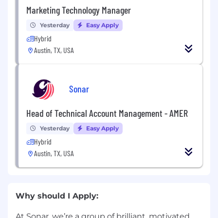
Marketing Technology Manager
Yesterday
Easy Apply
Hybrid
Austin, TX, USA
Sonar
Head of Technical Account Management - AMER
Yesterday
Easy Apply
Hybrid
Austin, TX, USA
Why should I Apply:
At Sonar, we’re a group of brilliant, motivated,