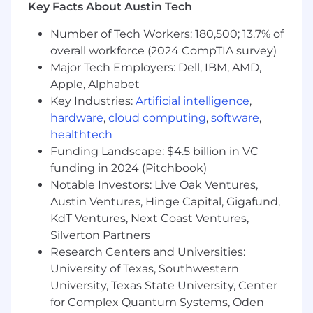
Dedication to producing precise, reliable,
Key Facts About Austin Tech
and professional outcomes.
Number of Tech Workers: 180,500; 13.7% of
Adept at managing and excelling in fast-
overall workforce (2024 CompTIA survey)
paced, international environments.
Knowledge of Salesforce or a similar CRM.
Major Tech Employers: Dell, IBM, AMD,
Apple, Alphabet
Benefits of Working with Sonar:
Key Industries:
Artificial intelligence
,
hardware
,
cloud computing
,
software
,
Flexible comprehensive employee benefit
healthtech
package.
We encourage usage of our robust time-off
Funding Landscape: $4.5 billion in VC
allocations. You will receive 23 days of PTO
funding in 2024 (Pitchbook)
per calendar year (on a pro-rated basis
Notable Investors: Live Oak Ventures,
depending on your employment start
Austin Ventures, Hinge Capital, Gigafund,
date), with additional time provided for
KdT Ventures, Next Coast Ventures,
sickness, life events and holidays.
Silverton Partners
We offer an exciting 401(k) plan that has a
Research Centers and Universities:
4% match, fully vested on day one of
University of Texas, Southwestern
participation.
University, Texas State University, Center
Generous discretionary Company Growth
for Complex Quantum Systems, Oden
Bonus, paid annually.