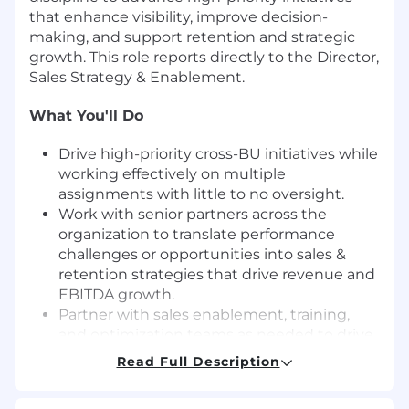
that enhance visibility, improve decision-
making, and support retention and strategic
growth. This role reports directly to the Director,
Sales Strategy & Enablement.
What You'll Do
Drive high-priority cross-BU initiatives while
working effectively on multiple
assignments with little to no oversight.
Work with senior partners across the
organization to translate performance
challenges or opportunities into sales &
retention strategies that drive revenue and
EBITDA growth.
Partner with sales enablement, training,
and optimization teams as needed to drive
initiative execution and ongoing
Read Full Description
maintenance.
Effectively communicate expectations and