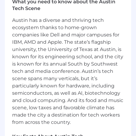
Who You Are
What you need to know about the Austin
Tech Scene
Minimum Qualifications
:
Austin has a diverse and thriving tech
Bachelor's degree in related discipline and
ecosystem thanks to home-grown
8 years of experience as a high-performing
companies like Dell and major campuses for
contributor in a strategy role (preferably
IBM, AMD and Apple. The state’s flagship
sales strategy) or in management
university, the University of Texas at Austin, is
consulting. The right candidate could also
known for its engineering school, and the city
have a different combination, such as a
is known for its annual South by Southwest
master's degree and 6 years of experience;
tech and media conference. Austin’s tech
a Ph.D. and 3 years of experience in a
scene spans many verticals, but it’s
related field; or 12 years' experience in a
related field with no degree.
particularly known for hardware, including
Strong analytical skills and a demonstrated
semiconductors, as well as AI, biotechnology
ability to turn data into actionable insights.
and cloud computing. And its food and music
Experience leading cross-functional
scene, low taxes and favorable climate has
projects in matrixed organizations.
made the city a destination for tech workers
Advanced proficiency in Microsoft Excel
from across the country.
and PowerPoint
Working knowledge of Salesforce and AI