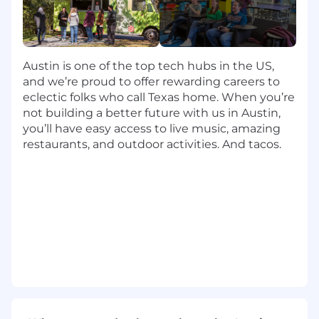
Exceptional work-life balance, flexible time-
off policies and accommodating work
schedules.
Comprehensive healthcare, with multiple
Austin is one of the top tech hubs in the US,
options for individuals and families.
and we’re proud to offer rewarding careers to
Generous 401(k) retirement plans with
eclectic folks who call Texas home. When you’re
company match.
not building a better future with us in Austin,
Professional development and continuing
you’ll have easy access to live music, amazing
education opportunities.
restaurants, and outdoor activities. And tacos.
Inclusive parental leave policies, plus
comprehensive fertility coverage and
adoption assistance.
Extra perks like pet insurance, employee
discounts and much more.
Travel:
Up to 25% (day and overnight trips)
Timezone:
Candidates must reside in the
Eastern Time Zone.