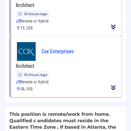
Architect
15 Hours Ago
Remote or Hybrid
TX, USA
Cox Enterprises
Architect
15 Hours Ago
Remote or Hybrid
GA, USA
This position is remote/work from home.
Qualified c
andidates must reside in the
Eastern Time Zone
.
If based in Atlanta, the