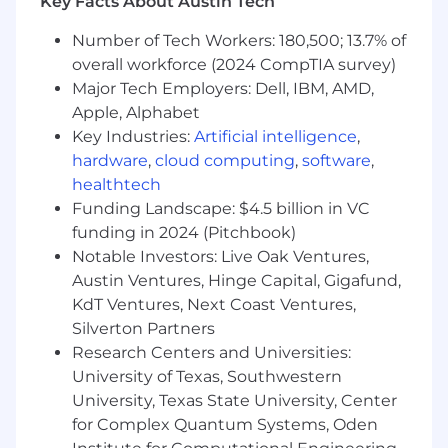
Key Facts About Austin Tech
tools
Proactive ability to successfully deliver end-
Number of Tech Workers: 180,500; 13.7% of
to-end projects, working through the many
overall workforce (2024 CompTIA survey)
obstacles along the way
Major Tech Employers: Dell, IBM, AMD,
Strong interpersonal skills with the ability
Apple, Alphabet
to develop and maintain strong
Key Industries:
Artificial intelligence
,
partnerships.
hardware
,
cloud computing
,
software
,
Ability to multitask and thrive in a fast-
healthtech
paced, deadline-oriented environment.
Clear and effective written, verbal, and
Funding Landscape: $4.5 billion in VC
listening skills.
funding in 2024 (Pitchbook)
Motivated to contribute to our most
Notable Investors: Live Oak Ventures,
challenging work.
Austin Ventures, Hinge Capital, Gigafund,
Self-starter - work independently with
KdT Ventures, Next Coast Ventures,
minimal direction or oversight.
Silverton Partners
Able to excel in a fast-paced, high-pressure
Research Centers and Universities:
environment where speed and quality are
University of Texas, Southwestern
paramount.
University, Texas State University, Center
Demonstrated success working
for Complex Quantum Systems, Oden
collaboratively with sales & performance