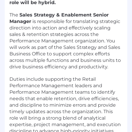
role will be hybrid.
The
Sales Strategy & Enablement Senior
Manager
is responsible for translating strategic
direction into action and effectively scaling
sales & retention strategies across the
Performance Management organization. You
will work as part of the Sales Strategy and Sales
Business Office to support complex efforts
across multiple functions and business units to
drive business efficiency and productivity.
Duties include supporting the Retail
Performance Management leaders and
Performance Management teams to identify
needs that enable retention, drive efficiencies,
and discipline to minimize errors and provide
timely updates across the organization. This
role will bring a strong blend of analytical
expertise, project management, and execution
discipline to advance high-priority initiatives