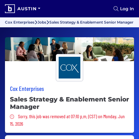
AUSTIN
Log In
Cox Enterprises
Jobs
Sales Strategy & Enablement Senior Manager
Cox Enterprises
Sales Strategy & Enablement Senior
Manager
Sorry, this job was removed
Sorry, this job was removed at 07:10 p.m. (CST) on Monday, Jun
15, 2026