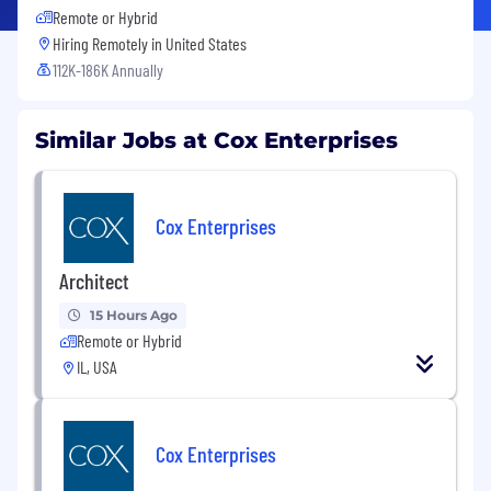
Remote or Hybrid
Hiring Remotely in
United States
112K-186K Annually
Similar Jobs at Cox Enterprises
Cox Enterprises
Architect
15 Hours Ago
Remote or Hybrid
IL, USA
Cox Enterprises