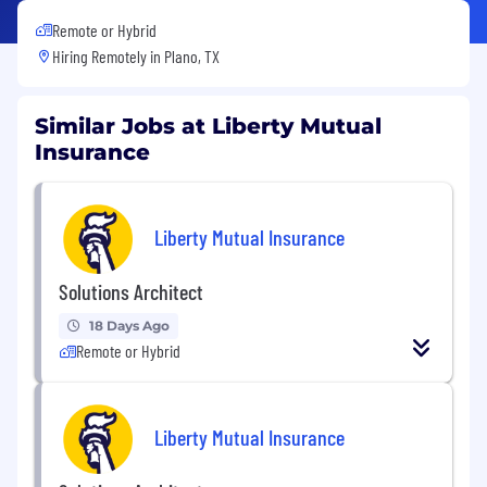
Remote or Hybrid
Hiring Remotely in
Plano, TX
Similar Jobs at Liberty Mutual
Insurance
Liberty Mutual Insurance
Solutions Architect
18 Days Ago
Remote or Hybrid
Liberty Mutual Insurance