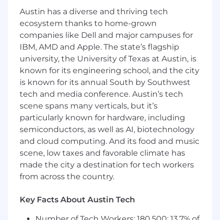
frameworks for multiple product teams.
Austin has a diverse and thriving tech
Working closely with our technical team, drives
ecosystem thanks to home-grown
adoption of architecture standards in order to
companies like Dell and major campuses for
promote operational excellence, security,
IBM, AMD and Apple. The state’s flagship
reliability, performance efficiency and cost
optimization into operating norms. Recognized
university, the University of Texas at Austin, is
as a thought leader within discipline who
known for its engineering school, and the city
influences decisions made by senior leadership
is known for its annual South by Southwest
and advances the craft of engineering within
tech and media conference. Austin’s tech
our organization.
scene spans many verticals, but it’s
particularly known for hardware, including
The candidate will be charged with taking our
semiconductors, as well as AI, biotechnology
existing Anaplan environment - currently
and cloud computing. And its food and music
aligned to all SBUs - and evolving it to a
scene, low taxes and favorable climate has
cohesive enterprise platform. The candidate will
made the city a destination for tech workers
lead the effort to standardize all individual
business areas, create a cohesive and
from across the country.
integrated system, and ensure that Anaplan
and the planning process integrates seamlessly
Key Facts About Austin Tech
within our ecosystem (e.g. our Snowflake data
Number of Tech Workers: 180,500; 13.7% of
platform, OneGL, etc.).