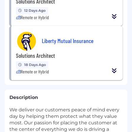
Solutions Architect
12 Days Ago
Remote or Hybrid
Liberty Mutual Insurance
Solutions Architect
18 Days Ago
Remote or Hybrid
Description
We deliver our customers peace of mind every
day by helping them protect what they value
most. Our passion for placing the customer at
the center of everything we do is driving a