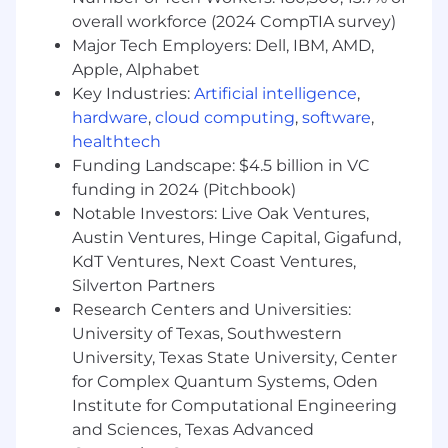
overall workforce (2024 CompTIA survey)
The industry changes quickly, so we are looking
Major Tech Employers: Dell, IBM, AMD,
for candidates who can respond to change, pick
Apple, Alphabet
up new technologies quickly and adapt to
Key Industries:
Artificial intelligence
,
changing requirements. We also want
hardware
,
cloud computing
,
software
,
candidates who take pride in their work and
healthtech
have strong design and development
Funding Landscape: $4.5 billion in VC
expertise. We value quality code delivery and
funding in 2024 (Pitchbook)
expect candidates to demonstrate
Notable Investors: Live Oak Ventures,
competence at writing, testing and debugging
Austin Ventures, Hinge Capital, Gigafund,
code.
KdT Ventures, Next Coast Ventures,
About the job:
Silverton Partners
Research Centers and Universities:
Drive platform standards - Develops clear,
University of Texas, Southwestern
comprehensive and integrated system,
University, Texas State University, Center
technical and/or product recommendations
for Complex Quantum Systems, Oden
that ensure consistency, security,
Institute for Computational Engineering
maintainability and flexibility within a
and Sciences, Texas Advanced
business domain or portfolio.