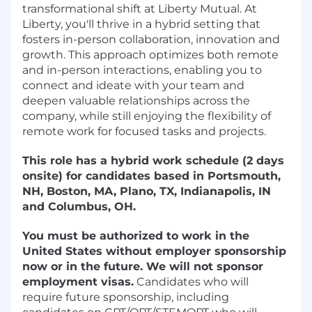
transformational shift at Liberty Mutual. At
Liberty, you'll thrive in a hybrid setting that
fosters in-person collaboration, innovation and
growth. This approach optimizes both remote
and in-person interactions, enabling you to
connect and ideate with your team and
deepen valuable relationships across the
company, while still enjoying the flexibility of
remote work for focused tasks and projects.
This role has a hybrid work schedule (2 days
onsite) for candidates based in Portsmouth,
NH, Boston, MA, Plano, TX, Indianapolis, IN
and Columbus, OH.
You must be authorized to work in the
United States without employer sponsorship
now or in the future.
We will not sponsor
employment visas.
Candidates who will
require future sponsorship, including