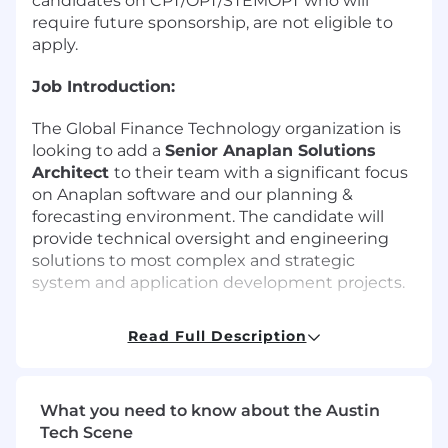
candidates on CPT/OPT/STEMOPT who will
require future sponsorship, are not eligible to
apply.
Job Introduction:
The Global Finance Technology organization is
looking to add a
Senior Anaplan Solutions
Architect
to their team with a significant focus
on Anaplan software and our planning &
forecasting environment. The candidate will
provide technical oversight and engineering
solutions to most complex and strategic
system and application development projects.
The candidate will be responsible for the
Read Full Description
implementation of technology by developing
clear, comprehensive and integrated system,
technical and/or product recommendations
What you need to know about the Austin
which support business plans and long-term
Tech Scene
strategies. Oversees design reviews and