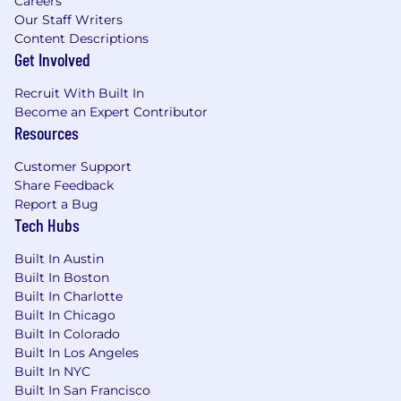
Careers
Responsible in partnership with the
Our Staff Writers
Product Owner and Manager to develop a
Content Descriptions
Get Involved
strategic roadmap for the platform making
incremental but steady progress towards
Recruit With Built In
north star state. Serve as the primary
Become an Expert Contributor
technical liaison with Anaplan, evaluating
Resources
new features, training needs, etc. Provide
technical guidance on build vs. buy
Customer Support
decisions.
Share Feedback
Drive the inclusion of AI in the planning
Report a Bug
processes.
Tech Hubs
May at times assist teams with critical
development.
Built In Austin
Participates during incident management
Built In Boston
events and provides consultative
Built In Charlotte
recommendations on viable resolutions.
Built In Chicago
Maintains collaborative and strategic
Built In Colorado
Built In Los Angeles
partnerships between customers, vendors,
Built In NYC
business partners, and technology teams.
Built In San Francisco
Mentors staff to develop technical