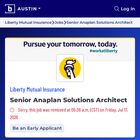
AUSTIN
Log In
Liberty Mutual Insurance
Jobs
Senior Anaplan Solutions Architect
Liberty Mutual Insurance
Senior Anaplan Solutions Architect
Sorry, this job was removed
Sorry, this job was removed at 05:36 a.m. (CST) on Friday, Jul 17,
2026
Be an Early Applicant