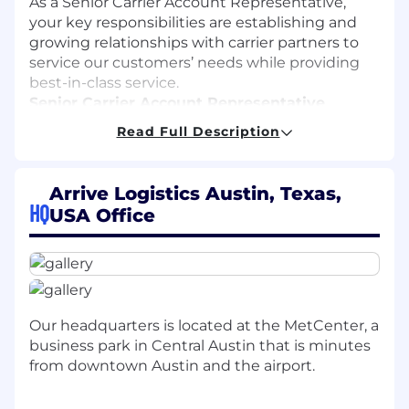
As a Senior Carrier Account Representative,
your key responsibilities are establishing and
growing relationships with carrier partners to
service our customers’ needs while providing
best-in-class service.
Senior Carrier Account Representative
Responsibilities
Read Full Description
Procure freight carriers and develop
relationships with freight carriers listed
Arrive Logistics Austin, Texas,
within our CRM and / or identified through
HQ
USA Office
individual research.
Develop strong freight carrier partnerships
and capacity, arrange or negotiate loads for
Arrive’s customers/shippers.
Analyze market conditions, carrier
availability, and customer shipping
Our headquarters is located at the MetCenter, a
demands to determine which carriers can
business park in Central Austin that is minutes
best support the customer and their
from downtown Austin and the airport.
specific shipping needs
Foster a cohesive working relationship with