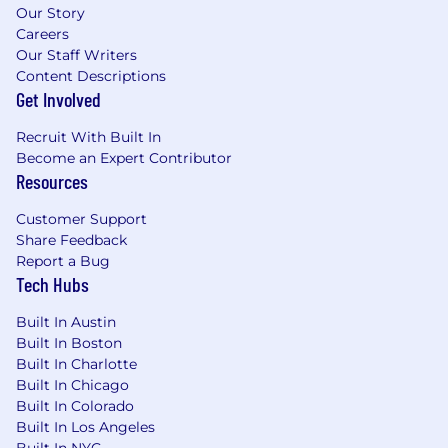
offers. If you have concerns about receiving a
Our Story
fraudulent offer, please contact
Careers
talentacquisition@arrivelogistics.com
for
Our Staff Writers
verification.
Content Descriptions
Get Involved
Recruit With Built In
Become an Expert Contributor
Resources
Customer Support
Share Feedback
Report a Bug
Tech Hubs
Built In Austin
Built In Boston
Built In Charlotte
Built In Chicago
Built In Colorado
Built In Los Angeles