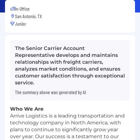
In-Office
San Antonio, TX
Junior
The Senior Carrier Account
Representative develops and maintains
relationships with freight carriers,
analyzes market conditions, and ensures
customer satisfaction through exceptional
service.
The summary above was generated by AI
Who We Are
Arrive Logistics is a leading transportation and
technology company in North America, with
plans to continue to significantly grow year
over year. Our success is a testament to our