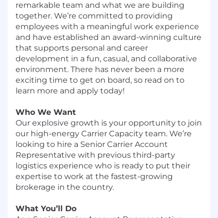
remarkable team and what we are building
together. We’re committed to providing
employees with a meaningful work experience
and have established an award-winning culture
that supports personal and career
development in a fun, casual, and collaborative
environment. There has never been a more
exciting time to get on board, so read on to
learn more and apply today!
Who We Want
Our explosive growth is your opportunity to join
our high-energy Carrier Capacity team. We’re
looking to hire a Senior Carrier Account
Representative with previous third-party
logistics experience who is ready to put their
expertise to work at the fastest-growing
brokerage in the country.
What You’ll Do