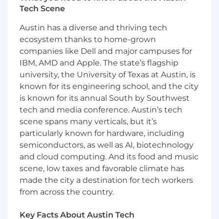
Tech Scene
The Perks of Working With Us
Austin has a diverse and thriving tech
Take advantage of our comprehensive
benefits package, including medical,
ecosystem thanks to home-grown
dental, vision, life, disability, and
companies like Dell and major campuses for
supplemental coverage.
IBM, AMD and Apple. The state’s flagship
Invest in your future with our matching
university, the University of Texas at Austin, is
401(k) program.
known for its engineering school, and the city
Build relationships and find your home at
is known for its annual South by Southwest
Arrive through our Employee Resource
tech and media conference. Austin’s tech
Groups.
scene spans many verticals, but it’s
Enjoy office wide engagement activities,
particularly known for hardware, including
team events, happy hours and more!
semiconductors, as well as AI, biotechnology
Leave the suit and tie at home; our dress
and cloud computing. And its food and music
code is casual.
Work in the city of San Antonio, TX – we are
scene, low taxes and favorable climate has
conveniently located 15 minutes from
made the city a destination for tech workers
downtown off of NE Loop 410 and Austin
from across the country.
Hwy.
Park your car for free on site plus covered
Key Facts About Austin Tech