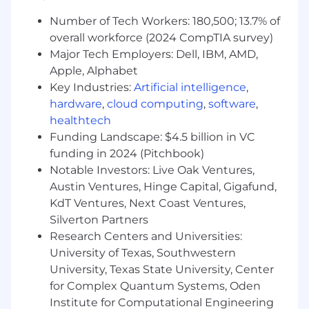
parking and electric vehicle charging
stations!
Number of Tech Workers: 180,500; 13.7% of
Start your morning with free coffee!
overall workforce (2024 CompTIA survey)
Maximize your wellness with free
Major Tech Employers: Dell, IBM, AMD,
counseling sessions through our Employee
Apple, Alphabet
Assistance Program
Key Industries:
Artificial intelligence
,
Take time to manage your physical and
hardware
,
cloud computing
,
software
,
mental health - we offer company paid
healthtech
holidays, paid vacation time and wellness
Funding Landscape: $4.5 billion in VC
days.
funding in 2024 (Pitchbook)
Receive 100% paid parental leave when you
Notable Investors: Live Oak Ventures,
become a new parent.
Get paid to work with your friends through
Austin Ventures, Hinge Capital, Gigafund,
our Referral Program!
KdT Ventures, Next Coast Ventures,
Get relocation assistance! If you are not
Silverton Partners
local to the area, we offer relocation
Research Centers and Universities:
packages.
University of Texas, Southwestern
University, Texas State University, Center
Your Arrive Experience
for Complex Quantum Systems, Oden
When we say “award-winning culture,” we
Institute for Computational Engineering
mean it. We’ve been recognized as a top