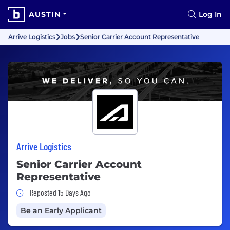
AUSTIN
Log In
Arrive Logistics
Jobs
Senior Carrier Account Representative
Arrive Logistics
Senior Carrier Account
Representative
Job Posted 15 Days Ago
Reposted 15 Days Ago
Be an Early Applicant