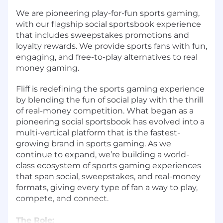
We are pioneering play-for-fun sports gaming,
with our flagship social sportsbook experience
that includes sweepstakes promotions and
loyalty rewards. We provide sports fans with fun,
engaging, and free-to-play alternatives to real
money gaming.
Fliff is redefining the sports gaming experience
by blending the fun of social play with the thrill
of real-money competition. What began as a
pioneering social sportsbook has evolved into a
multi-vertical platform that is the fastest-
growing brand in sports gaming. As we
continue to expand, we’re building a world-
class ecosystem of sports gaming experiences
that span social, sweepstakes, and real-money
formats, giving every type of fan a way to play,
compete, and connect.
The Role: