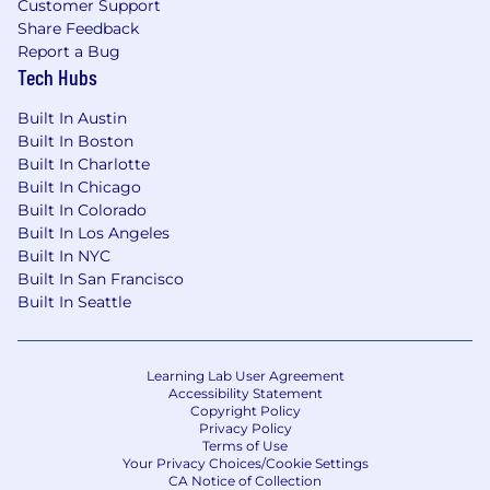
Customer Support
Share Feedback
Background in gaming, sports betting,
Report a Bug
fantasy sports, or another high-velocity
Tech Hubs
consumer category
Built In Austin
Experience modeling promo and bonus
Built In Boston
economics in a gaming, fintech, or e-
Built In Charlotte
commerce context
Built In Chicago
Built In Colorado
Benefits:
Built In Los Angeles
Built In NYC
Competitive compensation package,
Built In San Francisco
including base salary, benefits, and equity.
Built In Seattle
The annual salary for this role ranges from
$135,000 - $160,000
Unlimited/Flexible paid time off.
Learning Lab User Agreement
Health benefits, including medical, dental,
Accessibility Statement
Copyright Policy
and vision coverage, as well as generous
Privacy Policy
parental leave.
Terms of Use
Your Privacy Choices/Cookie Settings
CA Notice of Collection
Employee-sponsored 401(k).