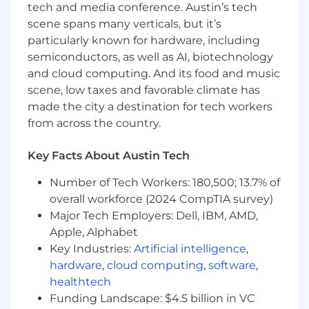
data engineering to improve our data
tech and media conference. Austin’s tech
models where needed
scene spans many verticals, but it’s
particularly known for hardware, including
Translate complex analyses into clear,
semiconductors, as well as AI, biotechnology
actionable recommendations for non-
and cloud computing. And its food and music
technical stakeholders
scene, low taxes and favorable climate has
Continuously look for opportunities to
made the city a destination for tech workers
automate, improve, and scale how the
from across the country.
marketing team uses data
Key Facts About Austin Tech
What We're Looking For:
Number of Tech Workers: 180,500; 13.7% of
5+ years of experience as a data scientist,
marketing analyst, or growth analyst, ideally
overall workforce (2024 CompTIA survey)
in a consumer app, gaming, fintech, or
Major Tech Employers: Dell, IBM, AMD,
subscription business
Apple, Alphabet
Key Industries:
Artificial intelligence
,
Strong SQL skills and comfort working with
hardware
,
cloud computing
,
software
,
large, messy behavioral datasets
healthtech
Hands-on experience building predictive
Funding Landscape: $4.5 billion in VC