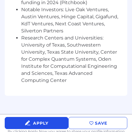
models in Python (LTV, churn, propensity,
funding in 2024 (Pitchbook)
segmentation, etc.) using libraries like
Notable Investors: Live Oak Ventures,
scikit-learn, XGBoost, or similar
Austin Ventures, Hinge Capital, Gigafund,
KdT Ventures, Next Coast Ventures,
Experience evaluating the long-term and
Silverton Partners
incremental impact of marketing and
Research Centers and Universities:
promotional spend: you understand the
difference between
University of Texas, Southwestern
who responded
and
who was actually influenced
University, Texas State University, Center
for Complex Quantum Systems, Oden
Working knowledge of causal inference
Institute for Computational Engineering
methods (diff-in-diff, synthetic control,
and Sciences, Texas Advanced
CausalImpact, uplift modeling, propensity
Computing Center
scoring) and when to apply each
Solid grounding in marketing
measurement concepts: attribution (MTA,
MMM basics), incrementality, holdouts,
cohort analysis, and unit economics (CAC,
LTV, payback)
APPLY
SAVE
Experience with experimentation:
By clicking Apply Now you agree to
share your profile information