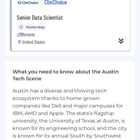
ClinChoice
Apply causal inference techniques (geo
Senior Data Scientist
experiments, synthetic control, diff-in-diff,
CausalImpact, uplift modeling) to evaluate
Yesterday
marketing investments where clean A/B
Remote
tests aren't possible
United States
Partner with growth marketers to design,
run, and read out experiments: A/B tests,
geo-tests, holdout studies, and creative
tests
What you need to know about the Austin
Tech Scene
Develop and maintain dashboards and self-
serve reporting that give marketing leaders
Austin has a diverse and thriving tech
real-time visibility into channel
ecosystem thanks to home-grown
performance, cohort behavior, promo ROI,
companies like Dell and major campuses for
and funnel health
IBM, AMD and Apple. The state’s flagship
university, the University of Texas at Austin, is
Clean, structure, and validate data across
our marketing stack (ad platforms, MMP,
known for its engineering school, and the city
internal event data, CRM) and partner with
is known for its annual South by Southwest