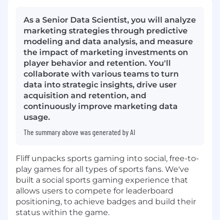
As a Senior Data Scientist, you will analyze
marketing strategies through predictive
modeling and data analysis, and measure
the impact of marketing investments on
player behavior and retention. You'll
collaborate with various teams to turn
data into strategic insights, drive user
acquisition and retention, and
continuously improve marketing data
usage.
The summary above was generated by AI
Fliff unpacks sports gaming into social, free-to-
play games for all types of sports fans. We've
built a social sports gaming experience that
allows users to compete for leaderboard
positioning, to achieve badges and build their
status within the game.