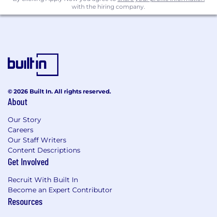
with the hiring company.
designing tests, sizing them, and reading
them out with statistical rigor
Proficiency with at least one BI/visualization
tool (Looker, Tableau, Mode, Sigma, etc.)
Strong communication skills: you can
explain a model to a marketer and a
campaign result to a CFO with equal clarity
© 2026 Built In. All rights reserved.
About
A bias toward action: you'd rather ship a
useful 80% answer this week than a perfect
Our Story
one next quarter
Careers
Our Staff Writers
Nice to Have:
Content Descriptions
Get Involved
Experience with mobile measurement
partners (AppsFlyer, Adjust, Singular) and/or
Recruit With Built In
paid media APIs
Become an Expert Contributor
Resources
Familiarity with cloud data warehouses
(Snowflake, BigQuery, Redshift) and dbt