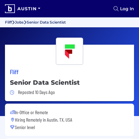
AUSTIN
Log In
Fliff
Jobs
Senior Data Scientist
Fliff
Senior Data Scientist
Job Posted 10 Days Ago
Reposted 10 Days Ago
In-Office or Remote
Hiring Remotely in
Austin, TX, USA
Senior level