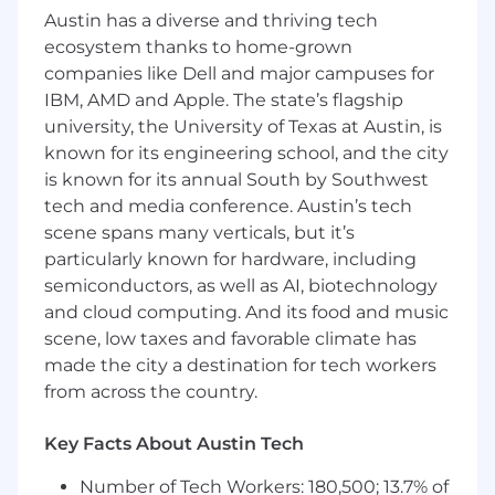
Strong Troubleshooting abilities
Austin has a diverse and thriving tech
Attention to detail
ecosystem thanks to home-grown
Experience with AWS - EC2, ECS, RDS, SNS,
companies like Dell and major campuses for
VPC, Route53, SecretsManager, S3, Lambda,
IBM, AMD and Apple. The state’s flagship
Autoscaling
university, the University of Texas at Austin, is
Experience with Ruby & Javascript
known for its engineering school, and the city
Experience with disaster recovery and
is known for its annual South by Southwest
cloud security
tech and media conference. Austin’s tech
Experience with relational SQL database,
we use Postgres
scene spans many verticals, but it’s
Experience with Kubernetes - EKS, GKE,
particularly known for hardware, including
AKS, Helm, Helm Charts
semiconductors, as well as AI, biotechnology
Experience building and maintaining CI /
and cloud computing. And its food and music
CD pipelines, we use Drone
scene, low taxes and favorable climate has
made the city a destination for tech workers
Back to Jobs
from across the country.
Senior DevOps Engineer
Key Facts About Austin Tech
Remote | Post Falls, ID | Spokane, WA | Salt Lake
Number of Tech Workers: 180,500; 13.7% of
City, UT | Austin, TX