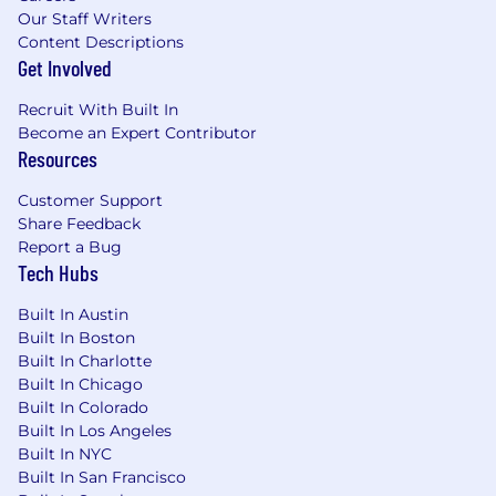
also. We focus on creating a welcoming,
Our Staff Writers
supportive job environment that pays well and
Content Descriptions
Get Involved
doesn't stress you out, so when you call it a day,
you go have fun personally.
Recruit With Built In
Become an Expert Contributor
#BI-Remote
Resources
Customer Support
Share Feedback
Report a Bug
Tech Hubs
Built In Austin
Built In Boston
Built In Charlotte
Built In Chicago
Built In Colorado
Built In Los Angeles
Built In NYC
Built In San Francisco