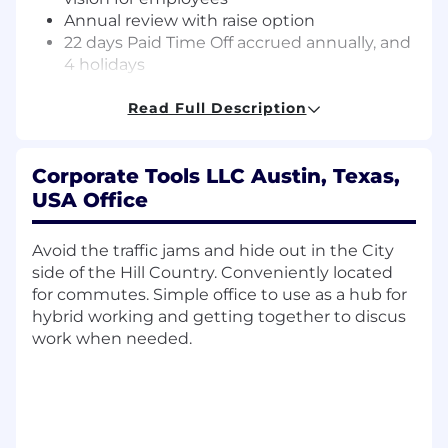
Annual review with raise option
22 days Paid Time Off accrued annually, and
4 holidays
After 3 years, PTO increases to 29 days.
Employees transition to flexible time off
Read Full Description
after 5 years with the company-not
accrued, not capped, take time off
Corporate Tools LLC Austin, Texas,
when you want
The 4 holidays are: New Year's Day,
USA Office
Fourth of July, Thanksgiving, and
Christmas Day
Avoid the traffic jams and hide out in the City
Paid Parental Leave
side of the Hill Country. Conveniently located
Up to 6% company matching 401(k) with no
for commutes. Simple office to use as a hub for
vesting period
hybrid working and getting together to discus
Quarterly allowance
work when needed.
Use to make your remote work set up
more comfortable, for continuing
education classes, a plant for your desk,
coffee for your coworker, a massage for
yourself... really, whatever