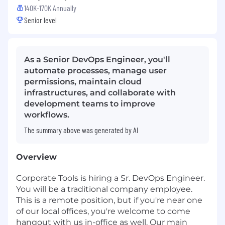
140K-170K Annually
Senior level
As a Senior DevOps Engineer, you'll
automate processes, manage user
permissions, maintain cloud
infrastructures, and collaborate with
development teams to improve
workflows.
The summary above was generated by AI
Overview
Corporate Tools is hiring a Sr. DevOps Engineer.
You will be a traditional company employee.
This is a remote position, but if you're near one
of our local offices, you're welcome to come
hangout with us in-office as well. Our main