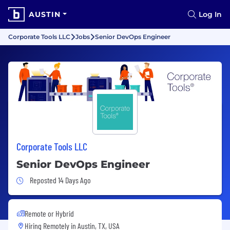
AUSTIN
Log In
Corporate Tools LLC
Jobs
Senior DevOps Engineer
Corporate Tools LLC
Senior DevOps Engineer
Job Posted 14 Days Ago
Reposted 14 Days Ago
Remote or Hybrid
Hiring Remotely in
Austin, TX, USA