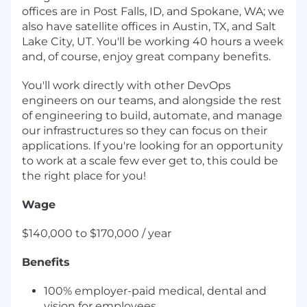
offices are in Post Falls, ID, and Spokane, WA; we
also have satellite offices in Austin, TX, and Salt
Lake City, UT. You'll be working 40 hours a week
and, of course, enjoy great company benefits.
You'll work directly with other DevOps
engineers on our teams, and alongside the rest
of engineering to build, automate, and manage
our infrastructures so they can focus on their
applications. If you're looking for an opportunity
to work at a scale few ever get to, this could be
the right place for you!
Wage
$140,000 to $170,000 / year
Benefits
100% employer-paid medical, dental and
vision for employees