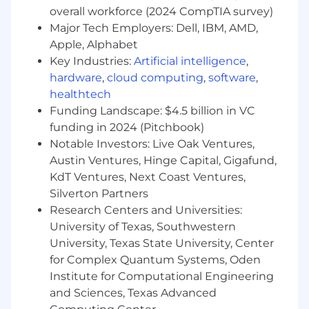
overall workforce (2024 CompTIA survey)
Apply Now
Major Tech Employers: Dell, IBM, AMD,
Apple, Alphabet
Why Work Here
Key Industries:
Artificial intelligence
,
hardware
,
cloud computing
,
software
,
You've been always looking for that job that
healthtech
gives you the freedom to build crazy tools from
Funding Landscape: $4.5 billion in VC
scratch. You've always wondered if there's a
funding in 2024 (Pitchbook)
place where profits and titles aren't everyone's
Notable Investors: Live Oak Ventures,
motivation. Where people just want you to
make great software tools. You like the idea of
Austin Ventures, Hinge Capital, Gigafund,
working for a locally-owned and operated
KdT Ventures, Next Coast Ventures,
company that competes in an extremely
Silverton Partners
competitive space nationwide. You like that
Research Centers and Universities:
your work matters today and will affect millions
University of Texas, Southwestern
of our business customers and employees.
University, Texas State University, Center
for Complex Quantum Systems, Oden
You love to help people, but you want to take
Institute for Computational Engineering
part in the planning without being required to
and Sciences, Texas Advanced
deal with stakeholders and project managers all