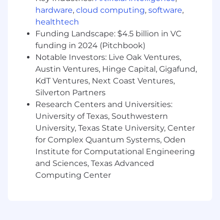
teams make smart investments in the shared
hardware
,
cloud computing
,
software
,
capabilities that power multiple products. You'll
healthtech
oversee the Account Foundations team,
Funding Landscape: $4.5 billion in VC
Frontend Platform team, and a Special Projects
funding in 2024 (Pitchbook)
team focused on solving high-impact
challenges that don't fit neatly into a single
Notable Investors: Live Oak Ventures,
product area.
Austin Ventures, Hinge Capital, Gigafund,
KdT Ventures, Next Coast Ventures,
You'll lead a team of engineers, partner closely
Silverton Partners
with Product, Design, and Executive
Research Centers and Universities:
Leadership, and help shape both the technical
University of Texas, Southwestern
direction and operating model for some of
University, Texas State University, Center
Babylist's most strategically important work.
for Complex Quantum Systems, Oden
This is a role for someone who enjoys building
the path while walking it—creating leverage for
Institute for Computational Engineering
teams across the company while delivering
and Sciences, Texas Advanced
meaningful customer impact
Computing Center
Who You Are
5+ years experience leading multiple