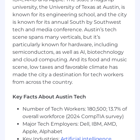
university, the University of Texas at Austin, is
Our Tech Stack
known for its engineering school, and the city
is known for its annual South by Southwest
Ruby on Rails
tech and media conference. Austin’s tech
AWS
scene spans many verticals, but it’s
Sidekiq
particularly known for hardware, including
MySQL
Redis
semiconductors, as well as AI, biotechnology
and cloud computing. And its food and music
What the Role Is
scene, low taxes and favorable climate has
made the city a destination for tech workers
Babylist is looking for a Senior Engineering
Manager to lead a set of cross-product
from across the country.
engineering teams responsible for foundational
systems that impact every customer
Key Facts About Austin Tech
experience across the product.
Number of Tech Workers: 180,500; 13.7% of
This role exists at a pivotal moment. As Babylist
overall workforce (2024 CompTIA survey)
continues to grow, we need a leader who can
Major Tech Employers: Dell, IBM, AMD,
bring clarity to ambiguous problems, align
Apple, Alphabet
stakeholders across the business, and help
Key Industries:
Artificial intelligence
,