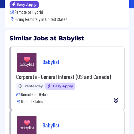
Easy Apply
Remote or Hybrid
Hiring Remotely in
United States
Similar Jobs at Babylist
Babylist
Corporate - General Interest (US and Canada)
Yesterday
Easy Apply
Remote or Hybrid
United States
Babylist