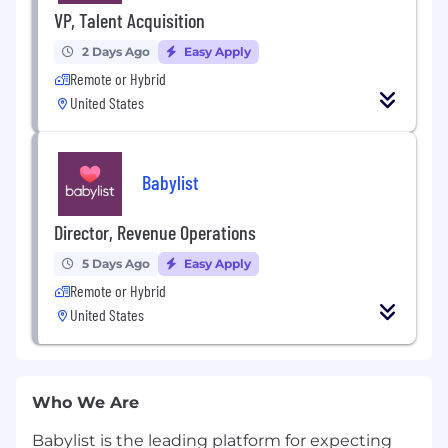
VP, Talent Acquisition
2 Days Ago
Easy Apply
Remote or Hybrid
United States
Babylist
Director, Revenue Operations
5 Days Ago
Easy Apply
Remote or Hybrid
United States
Who We Are
Babylist is the leading platform for expecting