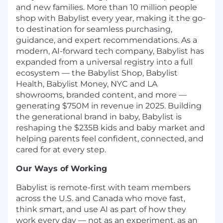
and new families. More than 10 million people
shop with Babylist every year, making it the go-
to destination for seamless purchasing,
guidance, and expert recommendations. As a
modern, AI-forward tech company, Babylist has
expanded from a universal registry into a full
ecosystem — the Babylist Shop, Babylist
Health, Babylist Money, NYC and LA
showrooms, branded content, and more —
generating $750M in revenue in 2025. Building
the generational brand in baby, Babylist is
reshaping the $235B kids and baby market and
helping parents feel confident, connected, and
cared for at every step.
Our Ways of Working
Babylist is remote-first with team members
across the U.S. and Canada who move fast,
think smart, and use AI as part of how they
work every day — not as an experiment, as an