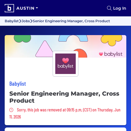
AUSTIN
Log In
Babylist
Jobs
Senior Engineering Manager, Cross Product
Babylist
Senior Engineering Manager, Cross
Product
Sorry, this job was removed
Sorry, this job was removed at 09:15 p.m. (CST) on Thursday, Jun
11, 2026