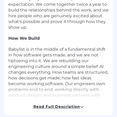
expectation. We come together twice a year to
build the relationships behind the work, and we
hire people who are genuinely excited about
what's possible and prove it through how they
show up.
How We Build
Babylist is in the middle of a fundamental shift
in how software gets made, and we are not
tiptoeing into it. We are rebuilding our
engineering culture around a simple belief: AI
changes everything. How teams are structured,
how decisions get made, how fast ideas
become working software. Our engineers own
problems end to end, working directly with
product, design, and business partners with
short feedback loops and real stakeholder
access. We ship, learn, and iterate fast. When
Read Full Description
something is not working, we throw it out and