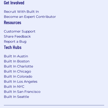
Get Involved
customer outcomes
Builder-minded and resourceful — when
Recruit With Built In
the right tool doesn't exist, you're willing to
Become an Expert Contributor
create it, automate it, or rethink the process
Resources
entirely
If your strongest preference is operating
Customer Support
within a narrowly defined roadmap and
Share Feedback
established playbook, this role will feel
Report a Bug
Tech Hubs
frustrating — helping create clarity is part of
the job
Built In Austin
You're genuinely excited about what AI
Built In Boston
can do -
not just as a concept, but as
Built In Charlotte
something you want to get your hands on.
Built In Chicago
At Babylist, every team uses AI daily, and
Built In Colorado
we're looking for people who lean in.
Built In Los Angeles
Built In NYC
How You Will Make An Impact
Built In San Francisco
Cross-Product Strategy
— define and drive
Built In Seattle
the technical direction for foundational
systems that support experiences across