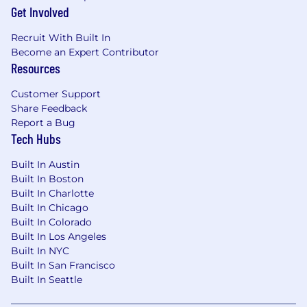
Get Involved
Ability to lead a multidisciplinary team over
a long term account horizon.
Recruit With Built In
Able to identify key players in organizations
Become an Expert Contributor
and possess the ability to convert business
Resources
issues into solutions.
Comfortable selling to obtain new business
Customer Support
or expand existing business.
Share Feedback
Strong closing skills are essential.
Report a Bug
Ability to build meaningful relationships
Tech Hubs
quickly. Be able to demonstrate a positive
attitude internally and externally.
Built In Austin
Expert at building rapport and owning the
Built In Boston
Built In Charlotte
room.
Built In Chicago
Aggressiveness in execution and planning.
Built In Colorado
Ability to take successes and challenges in
Built In Los Angeles
stride.
Built In NYC
Discipline to work w/o instant gratification.
Built In San Francisco
Someone who is bold in their actions and
Built In Seattle
never satisfied with complacency.
A strong will and fortitude to work a plan in