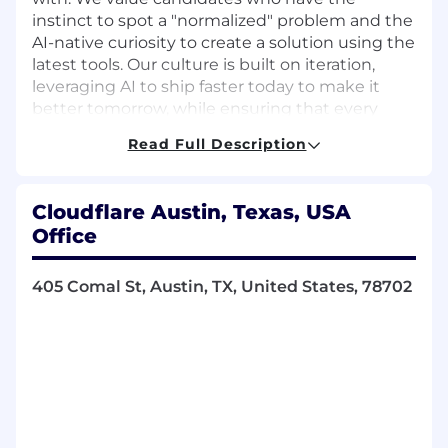
instinct to spot a "normalized" problem and the
AI-native curiosity to create a solution using the
latest tools. Our culture is built on iteration,
leveraging AI to ship faster today to make it
better tomorrow, while ensuring that every
improvement, no matter how small, is shared
Read Full Description
across the team to lift everyone up. If you're the
type of person who values curiosity over
bureaucracy, and that AI is a partner in solving
Cloudflare Austin, Texas, USA
tough problems to keep the Internet moving
Office
forward, you'll fit right in.
Available Locations
405 Comal St, Austin, TX, United States, 78702
Austin, US
Miami, US
Responsibilities
We're looking for a results-driven, highly
motivated Account Executives to join our
Enterprise Account Team and work with