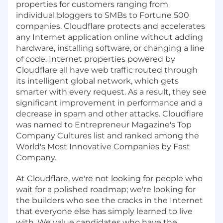
properties for customers ranging from
individual bloggers to SMBs to Fortune 500
companies. Cloudflare protects and accelerates
any Internet application online without adding
hardware, installing software, or changing a line
of code. Internet properties powered by
Cloudflare all have web traffic routed through
its intelligent global network, which gets
smarter with every request. As a result, they see
significant improvement in performance and a
decrease in spam and other attacks. Cloudflare
was named to Entrepreneur Magazine's Top
Company Cultures list and ranked among the
World's Most Innovative Companies by Fast
Company.
At Cloudflare, we're not looking for people who
wait for a polished roadmap; we're looking for
the builders who see the cracks in the Internet
that everyone else has simply learned to live
with. We value candidates who have the