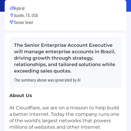
Hybrid
Austin, TX, USA
Senior level
The Senior Enterprise Account Executive
will manage enterprise accounts in Brazil,
driving growth through strategy,
relationships, and tailored solutions while
exceeding sales quotas.
The summary above was generated by AI
About Us
At Cloudflare, we are on a mission to help build
a better Internet. Today the company runs one
of the world's largest networks that powers
millions of websites and other Internet