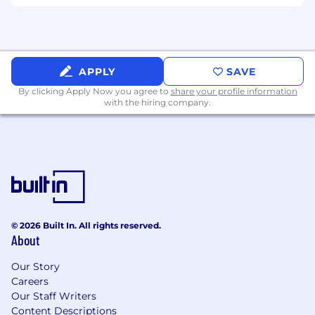
process to establish key sponsorships and
support of accounts with 1 Cloudflare
Executives.
Build and maintain relationships with
channel partners to establish joint value
APPLY
SAVE
propositions and Customer value.
By clicking Apply Now you agree to
share your profile information
Participate in team meetings and deliver
with the hiring company.
GTM guidance on how to better partner
with accounts.
This position will require travel >30% of your
time to support the business, events and
other Cloudflare related activities.
Desirable Skills, Knowledge, and Experience
6+ years of experience coupled with
© 2026 Built In. All rights reserved.
proficiency in cybersecurity or cloud
About
networking with industry awareness.
Demonstrated track record of meeting and
Our Story
Careers
exceeding quota.
Our Staff Writers
Expert Sales Acumen (Discovery, Position,
Content Descriptions
Compete, Negotiate, Close, Expand).