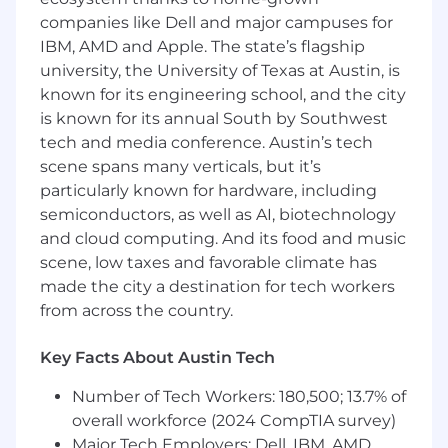
Be a Team Player:
We are all individually
companies like Dell and major campuses for
accountable to our goals, but we operate as
IBM, AMD and Apple. The state’s flagship
a team. Be the person who actively seeks to
university, the University of Texas at Austin, is
assist the team, shares knowledge, and
extends your personal network. We are
known for its engineering school, and the city
successful when we are all overachieving as
is known for its annual South by Southwest
a group.
tech and media conference. Austin’s tech
Proactively manage and grow a portfolio of
scene spans many verticals, but it’s
assigned Enterprise level clients.
particularly known for hardware, including
Close new and expansion business
semiconductors, as well as AI, biotechnology
monthly, quarterly, and annual basis,
and cloud computing. And its food and music
meeting or exceeding assigned quota.
scene, low taxes and favorable climate has
Manage customer relationships and
made the city a destination for tech workers
assume ownership of deadlines and
from across the country.
deliverables to ensure Cloudflare is
correctly positioned to win business.
Develop C level and Decision Maker
Key Facts About Austin Tech
relationships within accounts for the
Number of Tech Workers: 180,500; 13.7% of
purpose of establishing strategic alignment
overall workforce (2024 CompTIA survey)
to customer's transformative objectives.
Develop pipeline by maintaining a high
Major Tech Employers: Dell, IBM, AMD,