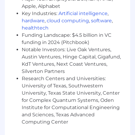
level of activity/outreach directly and
Apple, Alphabet
indirectly, deeply understanding the
Key Industries:
Artificial intelligence
,
customers goals and objectives, and
hardware
,
cloud computing
,
software
,
analyzing where Cloudflare can add value.
healthtech
Maintain accurate forecasts and report to
Funding Landscape: $4.5 billion in VC
the sales leader on the status of New and
funding in 2024 (Pitchbook)
Expansion opportunities for weekly sales
Notable Investors: Live Oak Ventures,
meetings.
Austin Ventures, Hinge Capital, Gigafund,
Leverage MEDDPIC framework in SFDC
KdT Ventures, Next Coast Ventures,
document weekly progress.
Silverton Partners
Accountable to reverse closure steps and
establish jointly owned timelines with
Research Centers and Universities:
Customers.
University of Texas, Southwestern
Understand the purchasing process fully
University, Texas State University, Center
and be able to document progress against
for Complex Quantum Systems, Oden
required steps to closure.
Institute for Computational Engineering
Organize and deliver executive level
and Sciences, Texas Advanced
presentations, proposals, commercial terms
Computing Center
with Customers.
Leverage the Executive Briefing Center and