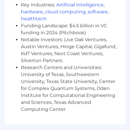
diversity, creativity, and equal opportunity.
Key Industries:
Artificial intelligence
,
Our people:
hardware
,
cloud computing
,
software
,
healthtech
Our customers come from all walks of life and
Funding Landscape: $4.5 billion in VC
so do we. We hire great people from a variety of
funding in 2024 (Pitchbook)
backgrounds, not just because it’s the right
Notable Investors: Live Oak Ventures,
thing to do, but because it makes our company
Austin Ventures, Hinge Capital, Gigafund,
stronger.
KdT Ventures, Next Coast Ventures,
We have mountain bikers, skiers/boarders,
Silverton Partners
runners, video gamers, musicians, movie buffs,
Research Centers and Universities:
weight lifters, and about every other type of
University of Texas, Southwestern
person in between. We enjoy solving problems
University, Texas State University, Center
and tackling challenges with creativity. If we
for Complex Quantum Systems, Oden
don’t know the answer, we revel in the hunt to
Institute for Computational Engineering
find it. We like helping people and choose to
and Sciences, Texas Advanced
give first. We’re patient, open, and honest. If you
Computing Center
share our values and enthusiasm for making
the complex simple and delightful, you’ll find a
home at Moov.