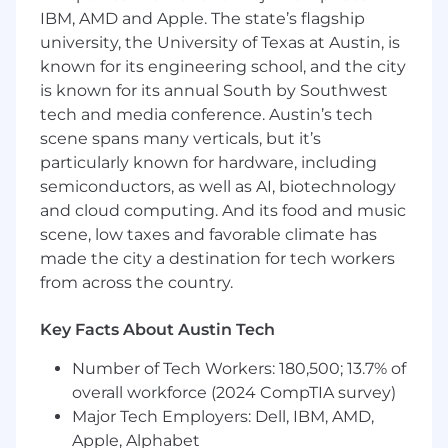
IBM, AMD and Apple. The state’s flagship
as first-class concerns, not afterthoughts.
university, the University of Texas at Austin, is
Strong written communication, a bias to
action, and a low ego about being wrong.
known for its engineering school, and the city
You navigate ambiguity in the open, take
is known for its annual South by Southwest
feedback well, and raise the level of people
tech and media conference. Austin’s tech
around you.
scene spans many verticals, but it’s
Bonus: App Clips, Tap to Pay, NFC
particularly known for hardware, including
payments, themeable design systems, or
semiconductors, as well as AI, biotechnology
prior fintech/payments experience.
and cloud computing. And its food and music
Our company:
scene, low taxes and favorable climate has
made the city a destination for tech workers
Moov is a 100% remote company with people
from across the country.
from more than 16 states. We’re
backed by a16z
and other respected investors. We won
Visa’s
Key Facts About Austin Tech
global Everywhere Initiative
and our
community of builders
grows larger every day.
Number of Tech Workers: 180,500; 13.7% of
We’re committed to building a team that
overall workforce (2024 CompTIA survey)
represents a variety of backgrounds,
Major Tech Employers: Dell, IBM, AMD,
perspectives, and skills and we embrace
Apple, Alphabet