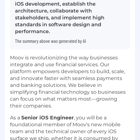
iOS development, establish the
architecture, collaborate with
stakeholders, and implement high
standards in software design and
performance.
The summary above was generated by AI
Moov is revolutionizing the way businesses
integrate and use financial services. Our
platform empowers developers to build, scale,
and innovate faster with seamless payments
and banking solutions. We believe in
simplifying financial technology so businesses
can focus on what matters most—growing
their companies.
As a
Senior iOS Engineer
, you will be a
foundational member of Moov's new mobile
team and the technical owner of every iOS
surface we ship, whether it is consumed by