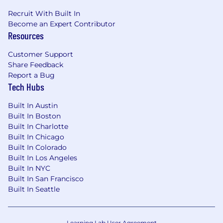
do
Recruit With Built In
Partner with a community of 2000+
Become an Expert Contributor
developers around the world, helping them
Resources
focus on possibilities vs payments
Customer Support
Salary range
: $165k - $185k based on
Share Feedback
experience, geography and other key factors
Report a Bug
Tech Hubs
Advice:
Built In Austin
If you are nervous about not having the right
Built In Boston
qualifications, apply anyway! We hire people,
Built In Charlotte
not job roles. We look for talent that will help us
Built In Chicago
push boundaries, experiment, and bring in new
Built In Colorado
ideas. That means caring more about qualities
Built In Los Angeles
than qualifications.
Built In NYC
Built In San Francisco
One more thing:
Built In Seattle
Don’t go iron your clothes for your interview (do
people still own irons?). We're all pretty casual
Learning Lab User Agreement