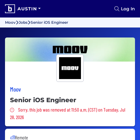
AUSTIN
Log In
Moov
Jobs
Senior iOS Engineer
Moov
Senior iOS Engineer
Sorry, this job was removed
Sorry, this job was removed at 11:50 a.m. (CST) on Tuesday, Jul
28, 2026
Remote