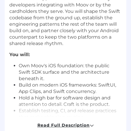
developers integrating with Moov or by the
cardholders they serve. You will shape the Swift
codebase from the ground up, establish the
engineering patterns the rest of the team will
build on, and partner closely with your Android
counterpart to keep the two platforms on a
shared release rhythm.
You will:
Own Moov's iOS foundation: the public
Swift SDK surface and the architecture
beneath it.
Build on modern iOS frameworks: SwiftUI,
App Clips, and Swift concurrency.
Hold a high bar for software design and
attention to detail. Craft is the product.
Establish testing, CI, and release practices
that make shipping routine.
Partner closely with server-side
Read Full Description
engineering, Product, Design, and