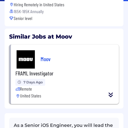
Hiring Remotely in
United States
165K-185K Annually
Senior level
Similar Jobs at Moov
Moov
FRAML Investigator
7 Days Ago
Remote
United States
As a Senior iOS Engineer, you will lead the