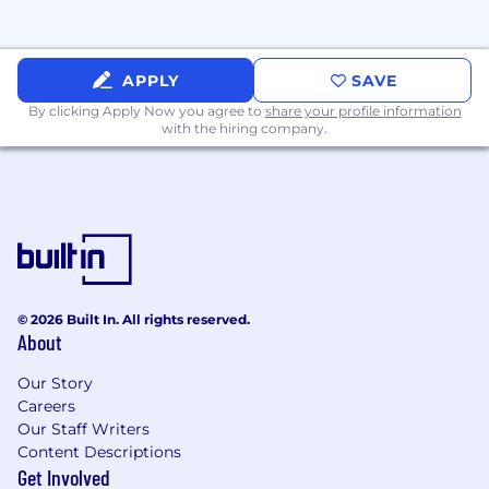
Benefits include:
100% remote. We make remote-work work.
We match what you contribute to your
APPLY
SAVE
401(k) up to 5% of your salary
By clicking Apply Now you agree to
share your profile information
Generous parental leave
with the hiring company.
Competitive health, dental, and vision
insurance plans
Unlimited PTO, paid holidays, and sick leave
Learning stipend and a culture that
encourages and promotes professional
growth and development
Home office stipend
Ownership in the company via employee
© 2026 Built In. All rights reserved.
About
stock options
Culture of people helping people who give
Our Story
first, celebrate wins together and embrace
Careers
autonomy, transparency, and trust
Our Staff Writers
The opportunity to join an experienced and
Content Descriptions
ambitious team passionate about solving
Get Involved
customers’ needs and who love what they