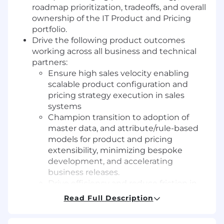
roadmap prioritization, tradeoffs, and overall
ownership of the IT Product and Pricing
portfolio.
Drive the following product outcomes
working across all business and technical
partners:
Ensure high sales velocity enabling
scalable product configuration and
pricing strategy execution in sales
systems
Champion transition to adoption of
master data, and attribute/rule-based
models for product and pricing
extensibility, minimizing bespoke
development, and accelerating
business releases.
Drive efficiency and reduce friction in
the Opportunity-to-Cash process while
Read Full Description
ensuring solutions are fit for high
growth, complexity, and enterprise-