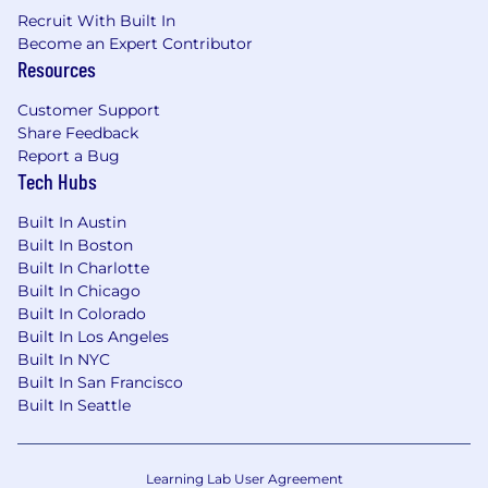
tasks without losing sight of the highest
Recruit With Built In
priority items.
Become an Expert Contributor
Demonstrated ability to communicate
Resources
clearly to technical and non-technical
Customer Support
audiences, and project manage multiple
Share Feedback
concurrent projects with varying internal
Report a Bug
stakeholders and demands.
Tech Hubs
Excellent written and verbal
communication skills with the ability to
Built In Austin
communicate effectively and efficiently in a
Built In Boston
global fragmented environment.
Built In Charlotte
Built In Chicago
Built In Colorado
Built In Los Angeles
Built In NYC
Built In San Francisco
Built In Seattle
Learning Lab User Agreement