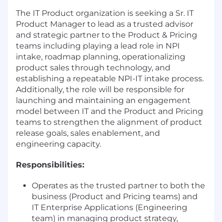
The IT Product organization is seeking a Sr. IT
Product Manager to lead as a trusted advisor
and strategic partner to the Product & Pricing
teams including playing a lead role in NPI
intake, roadmap planning, operationalizing
product sales through technology, and
establishing a repeatable NPI-IT intake process.
Additionally, the role will be responsible for
launching and maintaining an engagement
model between IT and the Product and Pricing
teams to strengthen the alignment of product
release goals, sales enablement, and
engineering capacity.
Responsibilities:
Operates as the trusted partner to both the
business (Product and Pricing teams) and
IT Enterprise Applications (Engineering
team) in managing product strategy,