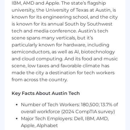
IBM, AMD and Apple. The state’s flagship
understood and works with the business to
university, the University of Texas at Austin, is
resolve any ambiguities.
known for its engineering school, and the city
Stays on top of industry trends, bringing
is known for its annual South by Southwest
learnings and new solutions ideas to the
tech and media conference. Austin’s tech
stakeholder team.
scene spans many verticals, but it’s
Leads and nurtures platform vendor
relationships including influencing and
particularly known for hardware, including
understanding vendors' product roadmap
semiconductors, as well as AI, biotechnology
and shares recommendations to match the
and cloud computing. And its food and music
overall business vision and goals.
scene, low taxes and favorable climate has
Works with IT leadership to strengthen
made the city a destination for tech workers
success measures and team performance.
from across the country.
Collaborates with peer IT product
managers, fostering a culture of
Key Facts About Austin Tech
collaboration, data-driven decisions, and
growth.
Number of Tech Workers: 180,500; 13.7% of
Adheres to and instills the IT product led
overall workforce (2024 CompTIA survey)
growth (PLG) operating model.
Major Tech Employers: Dell, IBM, AMD,
Leads weekly roadmap meetings to
Apple, Alphabet
collaborate on business priorities and