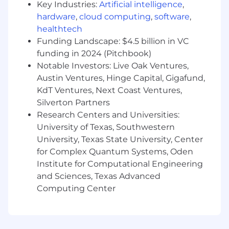
Key Industries:
Artificial intelligence
,
roadmap placement and works with the
hardware
,
cloud computing
,
software
,
appropriate teams to manage risks and
capacity related issues.
healthtech
Define, prioritize, and groom the product
Funding Landscape: $4.5 billion in VC
and pricing backlog working with cross-
funding in 2024 (Pitchbook)
functional business partners and the scrum
Notable Investors: Live Oak Ventures,
team.
Austin Ventures, Hinge Capital, Gigafund,
KdT Ventures, Next Coast Ventures,
Examples of desirable skills, knowledge, and
Silverton Partners
experience:
Research Centers and Universities:
University of Texas, Southwestern
BS/BA in Business Administration or
Computer Science, or an equivalent
University, Texas State University, Center
combination of education and experience.
for Complex Quantum Systems, Oden
Minimum of 8 years experience with
Institute for Computational Engineering
including complex knowledge and deep
and Sciences, Texas Advanced
understanding of sales operations -
Computing Center
specifically within the software sales
lifecycle (Opportunity to Quote) including
the sales journey from lead to customer.