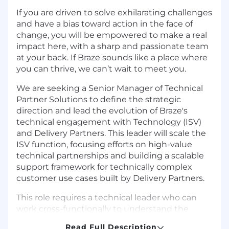
If you are driven to solve exhilarating challenges
and have a bias toward action in the face of
change, you will be empowered to make a real
impact here, with a sharp and passionate team
at your back. If Braze sounds like a place where
you can thrive, we can’t wait to meet you.
We are seeking a Senior Manager of Technical
Partner Solutions to define the strategic
direction and lead the evolution of Braze's
technical engagement with Technology (ISV)
and Delivery Partners. This leader will scale the
ISV function, focusing efforts on high-value
technical partnerships and building a scalable
support framework for technically complex
customer use cases built by Delivery Partners.
This role requires a technical leader who can
work cross-functionally to understand the
technical needs of our partner ecosystem, map
Read Full Description