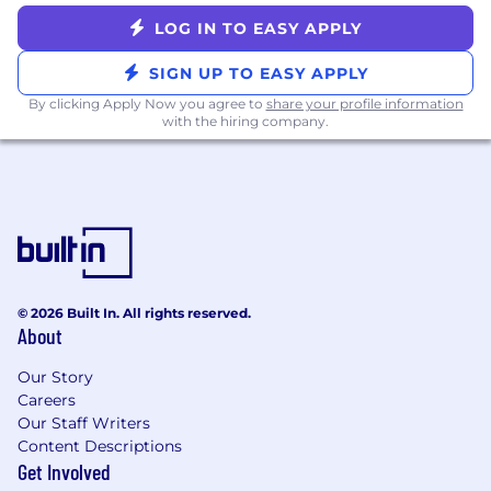
Product, and Engineering
Ability to resolve technical friction between
LOG IN TO EASY APPLY
Braze product teams and external partner
SIGN UP TO EASY APPLY
engineering teams while maintaining trust
Effective communication for rolling out
By clicking Apply Now you agree to
share your profile information
with the hiring company.
new technical requirements or compliance
standards across a global partner network
WHO YOU ARE
5–8+ years of experience in technical
partner management, solutions
engineering, partner engineering, or ISV
program management at a SaaS or MarTech
© 2026 Built In. All rights reserved.
company; At least 3+ years in a leadership
About
capacity
Deep Technical Fluency: Expert knowledge
Our Story
Careers
of APIs (REST, webhooks), data integration
Our Staff Writers
patterns (ETL/reverse ETL, CDPs, event
Content Descriptions
streaming), and hands-on comfort with
Get Involved
data infrastructure tools (e.g., Snowflake,