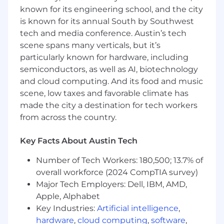
known for its engineering school, and the city
Translate partner product updates,
integration expansion requests, and
is known for its annual South by Southwest
complex customer use cases into
tech and media conference. Austin’s tech
actionable roadmap inputs for Product &
scene spans many verticals, but it’s
Engineering
particularly known for hardware, including
Work closely with Product and Expert
semiconductors, as well as AI, biotechnology
Services to identify upcoming product and
and cloud computing. And its food and music
new service launches and advise how
scene, low taxes and favorable climate has
Partner Services should support our
made the city a destination for tech workers
partners with these new areas
from across the country.
Lead and develop the Technical Partner
Solutions overarching function, providing
Key Facts About Austin Tech
structure, mentorship, accountability,
setting standards, and building processes
Number of Tech Workers: 180,500; 13.7% of
and documentation. Establish and
overall workforce (2024 CompTIA survey)
continuously evolve the job family, career
Major Tech Employers: Dell, IBM, AMD,
development paths, and materials, and
Apple, Alphabet
headcount model to ensure team
engagement, scalability, and continuity
Key Industries:
Artificial intelligence
,
Manage the ISV Partner Manager team to
hardware
,
cloud computing
,
software
,