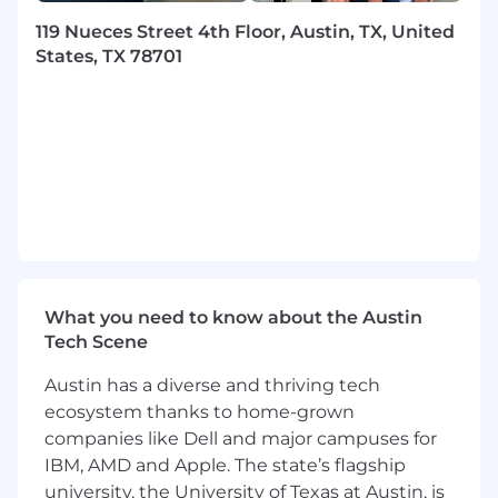
alignment with broader business goals at
Braze, creating a clear and measurable
119 Nueces Street 4th Floor, Austin, TX, United
partner onboarding and integration
States, TX 78701
lifecycle management without sustained
product dependency
Strengthen cross-functional alignment
with Product, Engineering, and
Partnerships to ensure ISV integrations
enhance customer value, accelerate
product adoption, and support retention
Oversee program scalability, introducing
and managing tools and processes such as
an Integration Platform as a Service (iPaaS),
What you need to know about the Austin
optimised partner listings, and
Tech Scene
documentation
Demonstrate a data-oriented approach to
Austin has a diverse and thriving tech
define and track technical partner KPIs,
ecosystem thanks to home-grown
such as integration quality (utilization,
companies like Dell and major campuses for
efficacy), number of new partners, speed to
IBM, AMD and Apple. The state’s flagship
market, time to integration, and technical
university, the University of Texas at Austin, is
certification rates