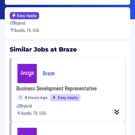
Easy Apply
Hybrid
Austin, TX, USA
Similar Jobs at Braze
Braze
Business Development Representative
8 Hours Ago
Easy Apply
Hybrid
Austin, TX, USA