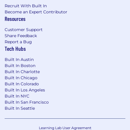
Segment, mParticle)
Recruit With Built In
Operational Excellence: Proven track record
Become an Expert Contributor
of building scalable processes—partner
Resources
onboarding playbooks, tiered support
models, and SLA frameworks—in a high-
Customer Support
growth environment managing 100+
Share Feedback
integrations. Comfortable operating in
Report a Bug
ambiguity and introducing structure
Tech Hubs
without slowing innovation
Strategic & Cross-functional Leadership: A
Built In Austin
systems thinker with the ability to
Built In Boston
Built In Charlotte
strategically prioritize competing technical
Built In Chicago
demands (inbound partner requests,
Built In Colorado
integration expansion) with a clear rationale.
Built In Los Angeles
Proven ability to influence and drive
Built In NYC
alignment across Product, Engineering, and
Built In San Francisco
GTM stakeholders
Built In Seattle
Commercial Instinct: Experience
connecting technical partnership work to
revenue outcomes
Learning Lab User Agreement
Familiarity with iPaaS platforms, app