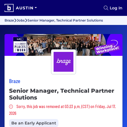
AUSTIN
Log In
Braze
Jobs
Senior Manager, Technical Partner Solutions
Braze
Senior Manager, Technical Partner
Solutions
Sorry, this job was removed
Sorry, this job was removed at 03:23 p.m. (CST) on Friday, Jul 17,
2026
Be an Early Applicant