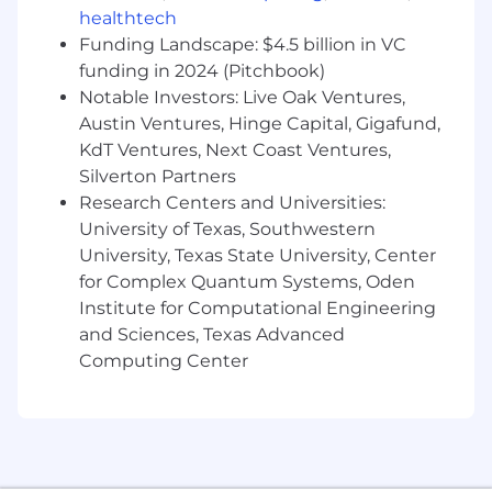
ensure integration SME coverage, meet
healthtech
troubleshooting SLAs, and provide ongoing
Funding Landscape: $4.5 billion in VC
technical support for Technology partners
funding in 2024 (Pitchbook)
Manage the Partner Technical Advisor team
Notable Investors: Live Oak Ventures,
to ensure comprehensive Braze product
Austin Ventures, Hinge Capital, Gigafund,
knowledge, technical subject matter
KdT Ventures, Next Coast Ventures,
expertise in new partner services such as
Silverton Partners
Email Deliverability and AI Decisioning
Research Centers and Universities:
Studio, and provide ongoing technical
University of Texas, Southwestern
oversight and support for Delivery partners
Ability to craft a 12–24 month technical
University, Texas State University, Center
roadmap for partners that aligns with
for Complex Quantum Systems, Oden
Braze’s long-term product vision. Define
Institute for Computational Engineering
ongoing technical training requirements for
and Sciences, Texas Advanced
Technology and Delivery partners and work
Computing Center
with cross-functional stakeholders to
execute on partner enablement plans
Serve as the senior escalation point for
partner-related IRTs and customer issues.
Own cross-functional resolution with CX,