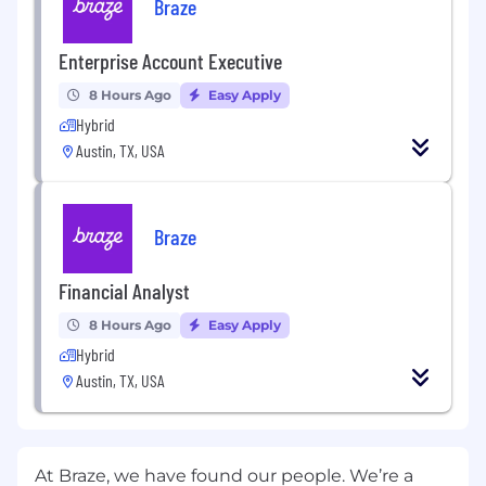
Braze
Enterprise Account Executive
8 Hours Ago
Easy Apply
Hybrid
Austin, TX, USA
Braze
Financial Analyst
8 Hours Ago
Easy Apply
Hybrid
Austin, TX, USA
At Braze, we have found our people. We’re a