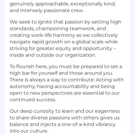
genuinely approachable, exceptionally kind,
and intensely passionate crew.
We seek to ignite that passion by setting high
standards, championing teamwork, and
creating work-life harmony as we collectively
navigate rapid growth on a global scale while
striving for greater equity and opportunity –
inside and outside our organization.
To flourish here, you must be prepared to set a
high bar for yourself and those around you.
There is always a way to contribute: Acting with
autonomy, having accountability and being
open to new perspectives are essential to our
continued success.
Our deep curiosity to learn and our eagerness
to share diverse passions with others gives us
balance and injects a one-of-a-kind vibrancy
into our culture.