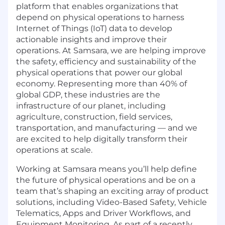
platform that enables organizations that
depend on physical operations to harness
Internet of Things (IoT) data to develop
actionable insights and improve their
operations. At Samsara, we are helping improve
the safety, efficiency and sustainability of the
physical operations that power our global
economy. Representing more than 40% of
global GDP, these industries are the
infrastructure of our planet, including
agriculture, construction, field services,
transportation, and manufacturing — and we
are excited to help digitally transform their
operations at scale.
Working at Samsara means you’ll help define
the future of physical operations and be on a
team that’s shaping an exciting array of product
solutions, including Video-Based Safety, Vehicle
Telematics, Apps and Driver Workflows, and
Equipment Monitoring. As part of a recently