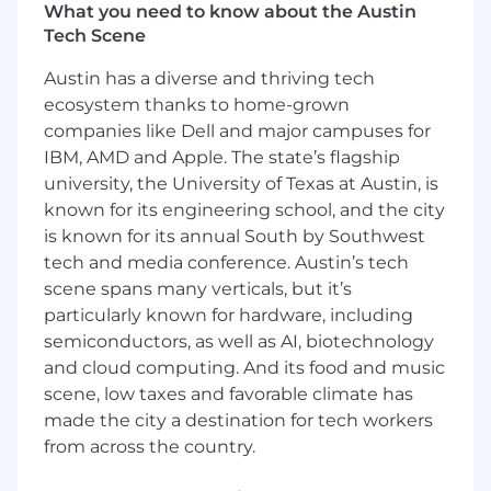
experimentation are welcomed and
What you need to know about the Austin
encouraged.
Tech Scene
This role is open to candidates residing in the
Austin has a diverse and thriving tech
US
except
the San Francisco Bay Metro Area,
ecosystem thanks to home-grown
NYC Metro Area, and Washington, D.C. Metro
companies like Dell and major campuses for
Area.
IBM, AMD and Apple. The state’s flagship
You should apply if:
university, the University of Texas at Austin, is
known for its engineering school, and the city
You want to impact the industries that
is known for its annual South by Southwest
run our world:
Your efforts will result in real-
tech and media conference. Austin’s tech
world impact – helping to keep the lights
scene spans many verticals, but it’s
on, get food into grocery stores, reduce
particularly known for hardware, including
emissions, and most importantly, ensure
semiconductors, as well as AI, biotechnology
workers return home safely.
You are the architect of your own career:
and cloud computing. And its food and music
If you put in the work, this role won’t be
scene, low taxes and favorable climate has
your last at Samsara. We set up our
made the city a destination for tech workers
employees for success and have built a
from across the country.
culture that encourages rapid career
development, countless opportunities to