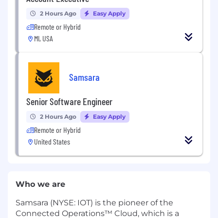
2 Hours Ago
Easy Apply
Remote or Hybrid
MI, USA
Samsara
Senior Software Engineer
2 Hours Ago
Easy Apply
Remote or Hybrid
United States
Who we are
Samsara (NYSE: IOT) is the pioneer of the
Connected Operations™ Cloud, which is a