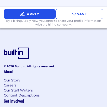
Makes it personalized and easy
Demonstrating Performance Excellence
APPLY
SAVE
By clicking Apply Now you agree to
share your profile information
Sets standards for elevating excellence
with the hiring company.
Ensures elevated quality
Takes responsibility
Conducts continuous improvement
Demonstrating Innovation
Challenges current thinking
Approaches change with a positive
© 2026 Built In. All rights reserved.
mindset
About
Experience
Our Story
Careers
Minimum Requirements
Our Staff Writers
Content Descriptions
Bachelor's degree in Computer Science,
Get Involved
Information Technology, or a related field.