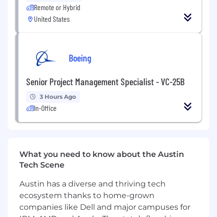
technical support for the MuleSoft
Remote or Hybrid
AnyPoint Platform.
United States
Other
Boeing
Adheres to all company policies,
procedures, and business ethics codes.
Senior Project Management Specialist - VC-25B
Completes required regulatory training as
3 Hours Ago
assigned.
In-Office
Maintains strict adherence to and
compliance with all laws, rules, regulations,
and internal controls specific to the role,
including but not limited to Bank Secrecy
What you need to know about the Austin
Act, Anti-Money Laundering, USA Patriot
Tech Scene
Act, OFAC and Fair Lending regulations.
Austin has a diverse and thriving tech
Knowledge/Skills/Abilities
ecosystem thanks to home-grown
Knowledge
companies like Dell and major campuses for