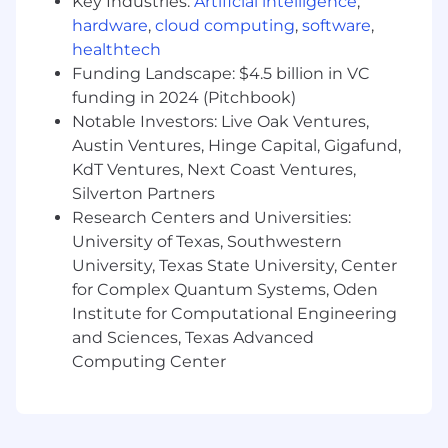
Key Industries:
Artificial intelligence
,
approach.
hardware
,
cloud computing
,
software
,
High level of detail orientation and
healthtech
commitment to data quality and accuracy.
Funding Landscape: $4.5 billion in VC
funding in 2024 (Pitchbook)
Abilities
Notable Investors: Live Oak Ventures,
Advanced ability to troubleshoot
Austin Ventures, Hinge Capital, Gigafund,
API’s/Flows/Orchestrations built within the
KdT Ventures, Next Coast Ventures,
MuleSoft AnyPoint Platform.
Silverton Partners
Research Centers and Universities:
Successfully manage multiple priorities in a
University of Texas, Southwestern
fast-paced, agile, dynamic environment.
University, Texas State University, Center
Self-starter, with the ability to define and
understand complex systems, processes,
for Complex Quantum Systems, Oden
and their dependencies.
Institute for Computational Engineering
and Sciences, Texas Advanced
Core Competencies
Computing Center
Demonstrating Member Obsession
Puts themselves in the Member’s shoes
Looks for friction points