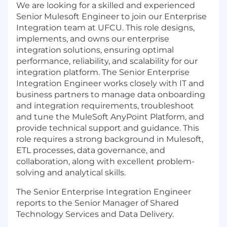
We are looking for a skilled and experienced
Senior Mulesoft Engineer to join our Enterprise
Integration team at UFCU. This role designs,
implements, and owns our enterprise
integration solutions, ensuring optimal
performance, reliability, and scalability for our
integration platform. The Senior Enterprise
Integration Engineer works closely with IT and
business partners to manage data onboarding
and integration requirements, troubleshoot
and tune the MuleSoft AnyPoint Platform, and
provide technical support and guidance. This
role requires a strong background in Mulesoft,
ETL processes, data governance, and
collaboration, along with excellent problem-
solving and analytical skills.
The Senior Enterprise Integration Engineer
reports to the Senior Manager of Shared
Technology Services and Data Delivery.