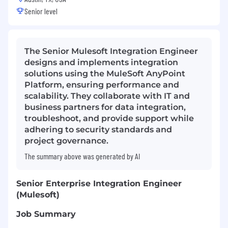
Senior level
The Senior Mulesoft Integration Engineer
designs and implements integration
solutions using the MuleSoft AnyPoint
Platform, ensuring performance and
scalability. They collaborate with IT and
business partners for data integration,
troubleshoot, and provide support while
adhering to security standards and
project governance.
The summary above was generated by AI
Senior Enterprise Integration Engineer
(Mulesoft)
Job Summary