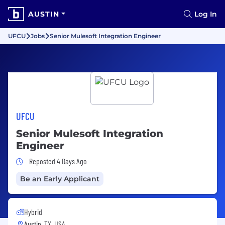
AUSTIN
Log In
UFCU
Jobs
Senior Mulesoft Integration Engineer
UFCU
Senior Mulesoft Integration
Engineer
Job Posted 4 Days Ago
Reposted 4 Days Ago
Be an Early Applicant
Hybrid
Austin, TX, USA