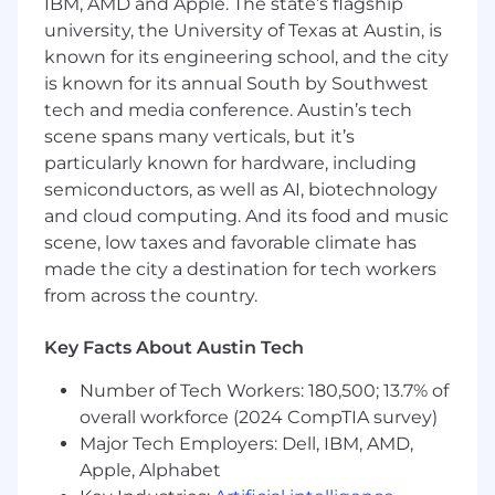
IBM, AMD and Apple. The state’s flagship
Advanced knowledge of design and
university, the University of Texas at Austin, is
implementation methods of a
known for its engineering school, and the city
publish/subscribe architecture.
is known for its annual South by Southwest
Extensive knowledge of the Mulesoft
Anypoint Platform, and API architecture.
tech and media conference. Austin’s tech
Advanced knowledge of Azure Cloud
scene spans many verticals, but it’s
environments.
particularly known for hardware, including
Advanced knowledge of Cloud and API
semiconductors, as well as AI, biotechnology
security standards and best practices.
and cloud computing. And its food and music
Strong knowledge of project management
scene, low taxes and favorable climate has
methodologies
made the city a destination for tech workers
from across the country.
Skills
Excellent communication and collaboration
Key Facts About Austin Tech
skills to work directly with stakeholders and
Number of Tech Workers: 180,500; 13.7% of
non-technical business partners and
leaders to successfully complete IT
overall workforce (2024 CompTIA survey)
Integration projects.
Major Tech Employers: Dell, IBM, AMD,
Advanced problem solving and analytical
Apple, Alphabet
skills with a proactive, solutions-oriented