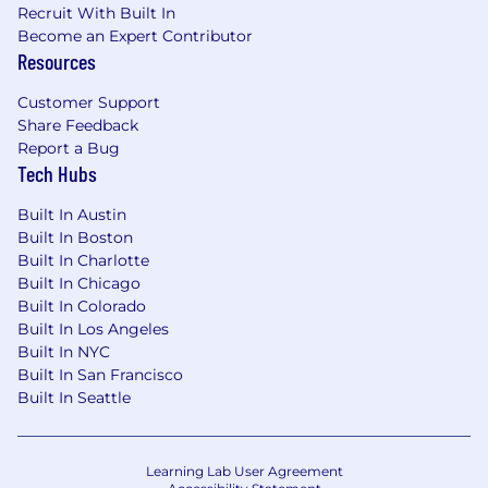
Minimum five (5) years’ administration and
Recruit With Built In
engineering of the MuleSoft AnyPoint
Become an Expert Contributor
Platform.
Resources
Minimum five (5) years’ experience
developing and supporting enterprise-class
Customer Support
applications in a significant engineering or
Share Feedback
platform administration role.
Report a Bug
Strong experience in designing web
Tech Hubs
services with optimal security and
Built In Austin
performance.
Built In Boston
Minimum five (5) or more years’ experience
Built In Charlotte
implementing and integrating with API’s
Built In Chicago
(REST, SOAP web services, RAML, and
Built In Colorado
OpenAPI) using the MuleSoft AnyPoint
Built In Los Angeles
Platform.
Built In NYC
Experience working with MuleSoft
Built In San Francisco
Connectors (Standard/Custom) and
Built In Seattle
Accelerators
Experience in ETL flows in MuleSoft
AnyPoint Platform.
Learning Lab User Agreement
Minimum three (3) years’ experience