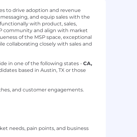
es to drive adoption and revenue
ng messaging, and equip sales with the
nctionally with product, sales,
SP community and align with market
iqueness of the MSP space, exceptional
le collaborating closely with sales and
de in one of the following states -
CA,
ndidates based in Austin, TX or those
unches, and customer engagements.
ket needs, pain points, and business