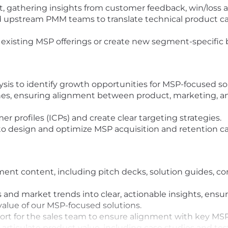
, gathering insights from customer feedback, win/loss an
 upstream PMM teams to translate technical product capa
 existing MSP offerings or create new segment-specific 
is to identify growth opportunities for MSP-focused sol
s, ensuring alignment between product, marketing, and
r profiles (ICPs) and create clear targeting strategies.
o design and optimize MSP acquisition and retention c
nt content, including pitch decks, solution guides, com
 and market trends into clear, actionable insights, ensu
alue of our MSP-focused solutions.
ort for the sales team to ensure alignment with key MS
p articulate product value, including case studies and t