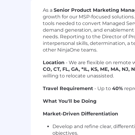
As a
Senior Product Marketing Mana
growth for our MSP-focused solutions. 
tools needed to convert Managed Servi
demand generation, and enablement t
needs. Reporting to the Director of Pr
interpersonal skills, determination, a 
other NinjaOne teams.
Location
- We are flexible on remote w
CO, CT, FL, GA, *IL, KS, ME, MA, NJ, 
willing to relocate unassisted.
Travel Requirement
- Up to
40%
repr
What You'll be Doing
Market-Driven Differentiation
Develop and refine clear, differe
objectives.