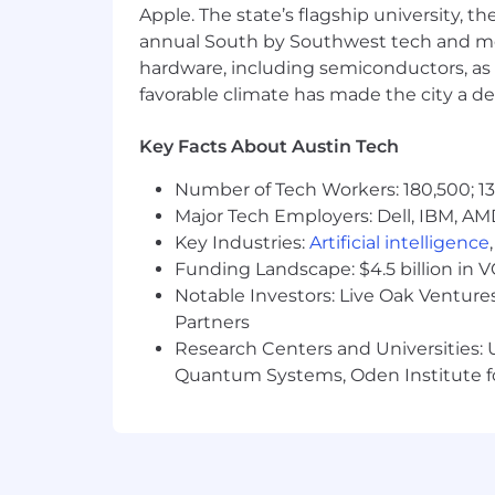
Apple. The state’s flagship university, th
You bring 5+ years of experience 
annual South by Southwest tech and medi
With over 3 years spent in the MS
hardware, including semiconductors, as 
buyer personas required.
favorable climate has made the city a de
Crafting compelling messaging and
complemented by strong presentatio
Key Facts About Austin Tech
You've collaborated closely with 
in demand generation.
Number of Tech Workers: 180,500; 13
Translating complex technical con
Major Tech Employers: Dell, IBM, AM
Your experience managing cross-fu
Key Industries:
Artificial intelligence
Data-driven decision-making is s
Funding Landscape: $4.5 billion in 
experience.
Building and scaling processes com
Notable Investors: Live Oak Ventures
You're naturally drawn to coachin
Partners
empathy.
Research Centers and Universities: U
Helping others understand the int
Quantum Systems, Oden Institute f
relationship-building to drive succ
Recognized as a thought leader i
and yourself.
Tech-Savvy: You are well-versed in 
Salesforce