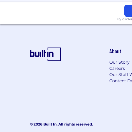
Bonus points if you professionally
About Us
By click
NinjaOne automates the hardest parts of
customers. The NinjaOne automated en
lower costs for IT teams and managed 
unlimited onboarding, training, and
About
monitoring and management, and mo
Our Story
What You'll Love
Careers
Our Staff 
We are a collaborative, kind, and cur
Content De
We honor your flexibility needs with f
We have you covered with our compreh
We help you prepare for your financial 
© 2026 Built In. All rights reserved.
We prioritize your work-life balance w