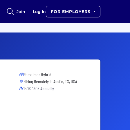
Join
Log In
FOR EMPLOYERS
Remote or Hybrid
Hiring Remotely in
Austin, TX, USA
150K-180K Annually