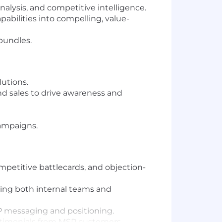
alysis, and competitive intelligence.
bilities into compelling, value-
bundles.
utions.
 sales to drive awareness and
ampaigns.
petitive battlecards, and objection-
ring both internal teams and
P messaging and positioning.
estimonials from MSP customers.