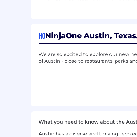
Thought Leadership & Market Influ
Leverage your expertise as a thou
conversations to elevate NinjaOne'
HQ
NinjaOne Austin, Texas
Position NinjaOne as a thought le
and webinars.
Collaborate with industry analysts,
We are so excited to explore our new ne
Speak at MSP-focused industry ev
of Austin - close to restaurants, parks an
Operations, Data, Insights, & Analyt
Continuously analyze market trend
while presenting your findings to 
Track KPIs to measure the effectiv
Build and scale streamlined proce
as market needs evolve.
Other duties as needed.
What you need to know about the Aust
About You
Austin has a diverse and thriving tech