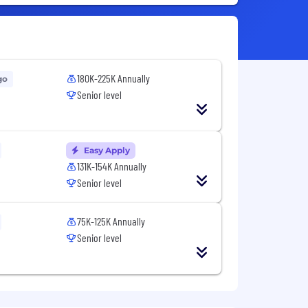
180K-225K Annually
go
Senior level
Easy Apply
131K-154K Annually
Senior level
75K-125K Annually
Senior level