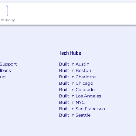
 company.
endpoints for more than 20,000
ctivity, reduce security risk, and
success and provides free and
, patch management, remote
Tech Hubs
Support
Built In Austin
dback
Built In Boston
Bug
Built In Charlotte
Built In Chicago
Built In Colorado
Built In Los Angeles
Built In NYC
l, and vision insurance.
Built In San Francisco
Built In Seattle