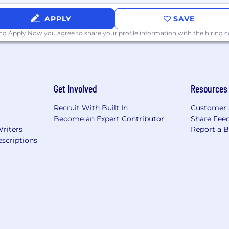
 fluent in German, French, or Japanese.
APPLY
SAVE
ing Apply Now you agree to
share your profile information
with the hiring
 IT to deliver visibility, security, and control over all 
dpoint management platform is proven to increase produ
service providers. NinjaOne is obsessed with customer 
 support. NinjaOne is #1 on G2 in endpoint management
Get Involved
Resources
bile device management.
Recruit With Built In
Customer 
Become an Expert Contributor
Share Fee
Writers
Report a 
ious community.
scriptions
ull-time work that is hybrid remote.
ensive benefits package, which includes medical, denta
future with our 401(k) plan.
ith our unlimited PTO.