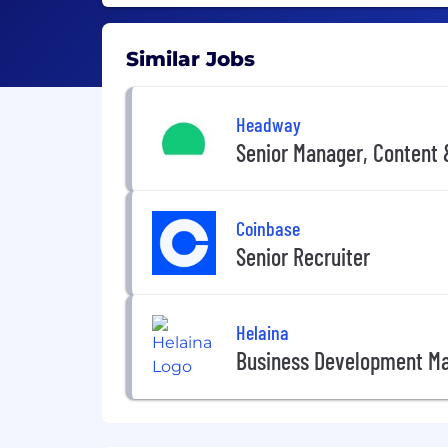
Similar Jobs
Headway
Senior Manager, Content
Coinbase
Senior Recruiter
Helaina
Business Development M