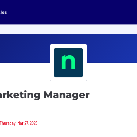
cles
arketing Manager
 Thursday, Mar 27, 2025