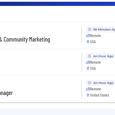
56 Minutes A
Remote
 & Community Marketing
USA
An Hour Ago
Remote
USA
An Hour Ago
Remote
anager
United States