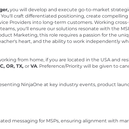
ger,
you will develop and execute go-to-market strategi
You'll craft differentiated positioning, create compelli
ce Providers into long-term customers. Working cross-fu
eams, you'll ensure our solutions resonate with the M
oduct Marketing, this role requires a passion for the un
teacher's heart, and the ability to work independently whi
orking from home, if you are located in the USA and resi
NC, OR, TX,
or
VA
. Preference/Priority will be given to ca
esenting NinjaOne at key industry events, product la
ntiated messaging for MSPs, ensuring alignment with mar