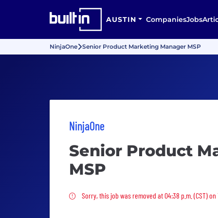
AUSTIN
Companies
Jobs
Arti
NinjaOne
Senior Product Marketing Manager MSP
NinjaOne
Senior Product M
MSP
Sorry, this job was removed
Sorry, this job was removed at 04:38 p.m. (CST) on