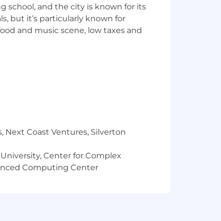
ng school, and the city is known for its
management, or MSP-focused technology.
 but it’s particularly known for
 business model, challenges, and
 food and music scene, low taxes and
ned throughout your career,
ons to all levels.
on teams, with a particular strength
excel at.
onsistent results.
al background and market research
ient.
, Next Coast Ventures, Silverton
 approaching it with patience and
 University, Center for Complex
 and you believe in the power of
vanced Computing Center
influence to elevate both the company
t, Salesloft, Pardot, Zoom, Asana, and