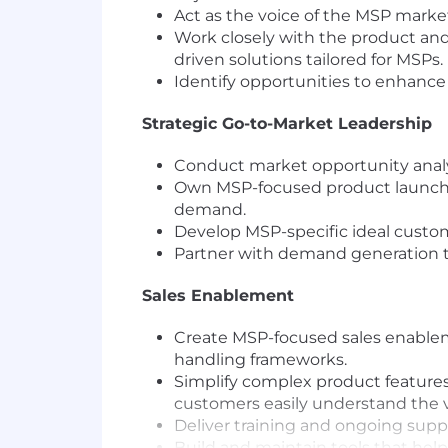
Act as the voice of the MSP market
Work closely with the product and
driven solutions tailored for MSPs.
Identify opportunities to enhance
Strategic Go-to-Market Leadership
Conduct market opportunity analys
Own MSP-focused product launche
demand.
Develop MSP-specific ideal custome
Partner with demand generation t
Sales Enablement
Create MSP-focused sales enableme
handling frameworks.
Simplify complex product features
customers easily understand the v
Deliver training and ongoing supp
Build and maintain tools that hel