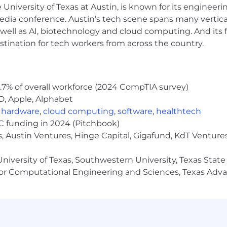
e University of Texas at Austin, is known for its engineeri
in product marketing, particularly in B2B software, IT 
a conference. Austin’s tech scene spans many verticals,
P space, you've developed a strong understanding of its
well as AI, biotechnology and cloud computing. And its
stination for tech workers from across the country.
 executing go-to-market strategies is a skill you've ho
n skills and experience delivering impactful presentati
sales enablement, content creation, and demand generati
.7% of overall workforce (2024 CompTIA survey)
cepts into clear, accessible messaging is something you 
D, Apple, Alphabet
nctional projects in dynamic environments has driven c
,
hardware
,
cloud computing
,
software
,
healthtech
econd nature to you, supported by your strong analytic
VC funding in 2024 (Pitchbook)
es easily to you, ensuring they're streamlined and effic
, Austin Ventures, Hinge Capital, Gigafund, KdT Ventures
g and supporting both sales and customer teams, always
niversity of Texas, Southwestern University, Texas State
ricacies of the MSP world is something that excites you,
or Computational Engineering and Sciences, Texas Ad
ess.
n the MSP space, you've consistently used your market 
using essential tools like Microsoft, Confluence, Highspo