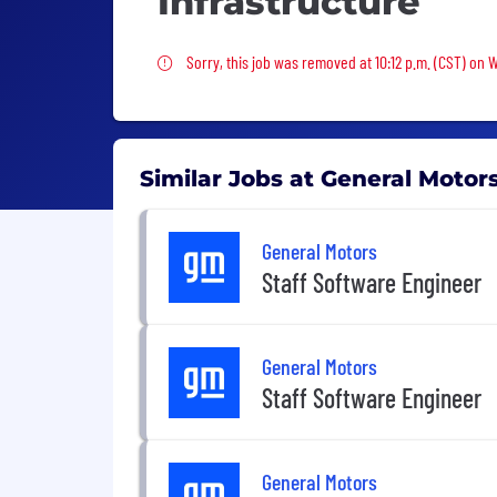
Infrastructure
Sorry, this job was removed
Sorry, this job was removed at 10:12 p.m. (CST) on
Similar Jobs at General Motor
General Motors
Staff Software Engineer
General Motors
Staff Software Engineer
General Motors