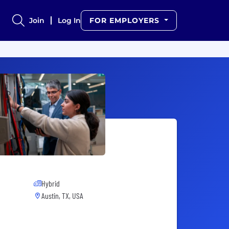
Join
Log In
FOR EMPLOYERS
Hybrid
Austin, TX, USA