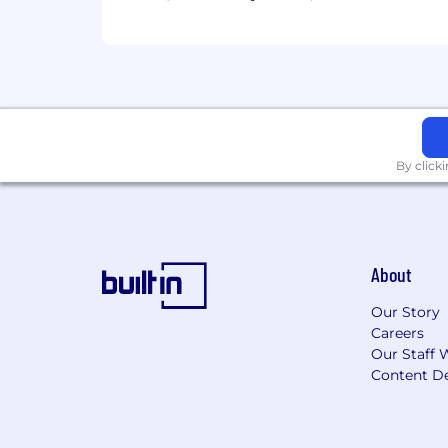
By click
About
Our Story
Careers
Our Staff 
Content De