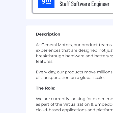
Staff Software Engineer
Description
At General Motors, our product teams
experiences that are designed not just
breakthrough hardware and battery sys
features.
Every day, our products move millions
of transportation on a global scale.
The Role:
We are currently looking for experienc
as part of the Virtualization & Embed
cloud-based applications and platform