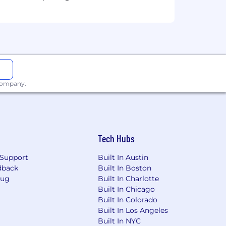
 company.
Tech Hubs
Support
Built In Austin
dback
Built In Boston
Bug
Built In Charlotte
Built In Chicago
Built In Colorado
Built In Los Angeles
Built In NYC