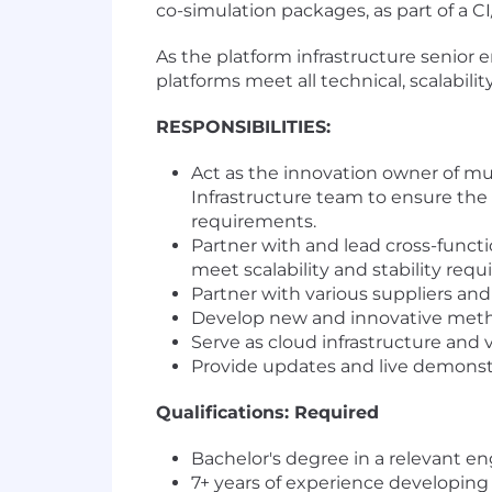
co-simulation packages, as part of a 
As the platform infrastructure senior 
platforms meet all technical, scalabil
RESPONSIBILITIES:
Act as the innovation owner of mu
Infrastructure team to ensure the p
requirements.
Partner with and lead cross-funct
meet scalability and stability requ
Partner with various suppliers a
Develop new and innovative metho
Serve as cloud infrastructure and v
Provide updates and live demonstra
Qualifications: Required
Bachelor's degree in a relevant en
7+ years of experience developing