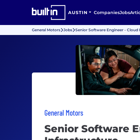
AUSTIN
Companies
Jobs
Arti
General Motors
Jobs
Senior Software Engineer - Cloud 
General Motors
Senior Software E