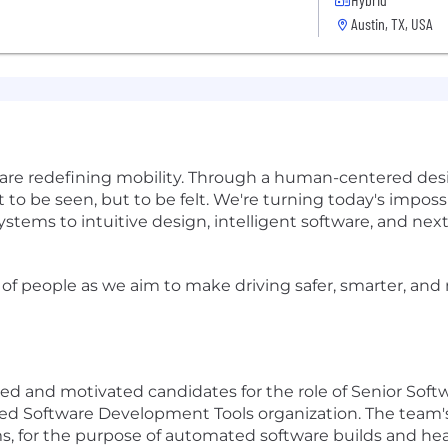
Austin, TX, USA
 are redefining mobility. Through a human-centered desi
 to be seen, but to be felt. We're turning today's impos
tems to intuitive design, intelligent software, and ne
 of people as we aim to make driving safer, smarter, an
ed and motivated candidates for the role of Senior Softw
ded Software Development Tools organization. The team'
s, for the purpose of automated software builds and hea