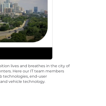
s means the selected candidate is expected to report to a s
their manager}.
benefits.
es, Zero Emissions and Zero Congestion and we embrace t
and more equitable for all.
very day - individually and collectively - to drive mea
ition lives and breathes in the city of
want every employee to feel they belong to one General
centers. Here our IT team members
b technologies, end-user
 and vehicle technology.
our well-being-at work and at home-so you can focus on 
ewards you personally by visiting Total Rewards resource
yment Opportunities (U.S.)