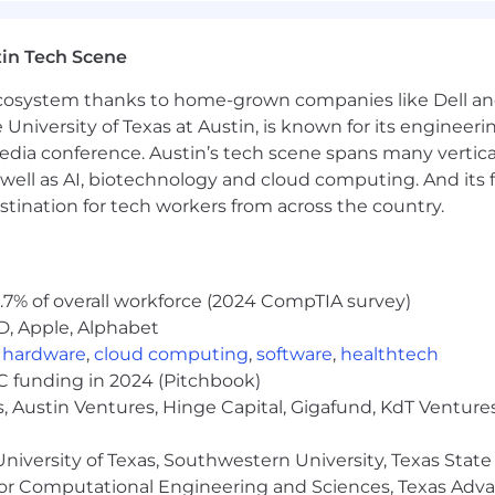
 workplace that is not only free of unlawful discriminat
in Tech Scene
believe that providing an inclusive workplace creates 
s for our customers.
 ecosystem thanks to home-grown companies like Dell 
e University of Texas at Austin, is known for its engineeri
 non-discriminatory basis without regard to sex, race, co
a conference. Austin’s tech scene spans many verticals,
ancy or maternity status, sexual orientation, gender identi
well as AI, biotechnology and cloud computing. And its
ed status in accordance with federal, state and local laws.
stination for tech workers from across the country.
review the key responsibilities and qualifications for ea
s. Applicants in the recruitment process may be required,
) and/or a pre-employment screening prior to beginning
.7% of overall workforce (2024 CompTIA survey)
D, Apple, Alphabet
,
hardware
,
cloud computing
,
software
,
healthtech
VC funding in 2024 (Pitchbook)
 all job seekers including individuals with disabilities.
, Austin Ventures, Hinge Capital, Gigafund, KdT Ventures
cation for employment, email us [email protected] or call
ecific accommodation you are requesting as well as the j
niversity of Texas, Southwestern University, Texas State
or Computational Engineering and Sciences, Texas Ad