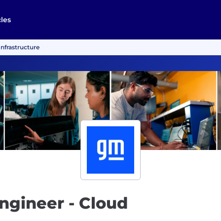
cles
Infrastructure
ngineer - Cloud