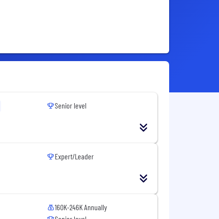
Senior level
Expert/Leader
160K-246K Annually
Senior level