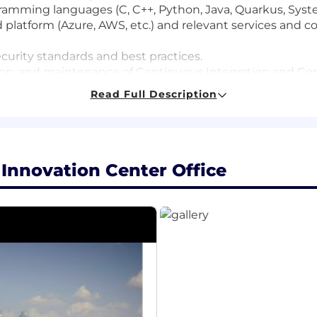
ramming languages (C, C++, Python, Java, Quarkus, Syst
platform (Azure, AWS, etc.) and relevant services and co
urity standards and best practices.
on, and maintenance of Continuous Integration and Con
Read Full Description
utomation capabilities using Jenkins and GitHub Action
hallenging projects with high levels of ambiguity to co
 Innovation Center Office
ant engineering discipline or computer science.
automation tools and libraries
ment build process and associated tools.
ations (e.g. CAN, LIN, Ethernet and SPI)
 development tools (Vector CANape/CANoe, dSpace Syst