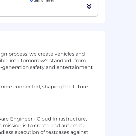
gn process, we create vehicles and
sible into tomorrow's standard -from
xt-generation safety and entertainment
d more connected, shaping the future
are Engineer - Cloud Infrastructure,
s mission is to create and automate
dless execution of testcases against