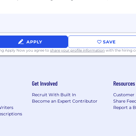
APPLY
SAVE
ing Apply Now you agree to
share your profile information
with the hiring
Get Involved
Resources
Recruit With Built In
Customer 
Become an Expert Contributor
Share Fee
Writers
Report a 
scriptions