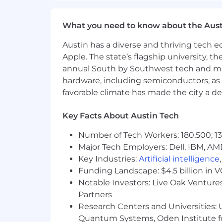
General Motors is committed to being a
What you need to know about the Aust
inclusion and belonging. We strongly 
can thrive and develop better product
Austin has a diverse and thriving tech
Apple. The state’s flagship university, th
All employment decisions are made on a
annual South by Southwest tech and medi
status, religion, age, disability, pregn
hardware, including semiconductors, as 
veteran, or any other similarly protect
favorable climate has made the city a de
We encourage interested candidates to 
that match their skills and capabilitie
Key Facts About Austin Tech
complete a role-related assessment(s
Number of Tech Workers: 180,500; 13
we Hire.
Major Tech Employers: Dell, IBM, AM
Accommodations
Key Industries:
Artificial intelligence
Funding Landscape: $4.5 billion in 
General Motors offers opportunities to
Notable Investors: Live Oak Ventures
to assist with your job search or appli
Partners
please include a description of the sp
Research Centers and Universities: U
position for which you are applying.
Quantum Systems, Oden Institute f