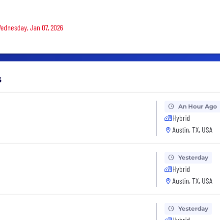
 Wednesday, Jan 07, 2026
s
An Hour Ago
Hybrid
Austin, TX, USA
Yesterday
Hybrid
Austin, TX, USA
Yesterday
Hybrid