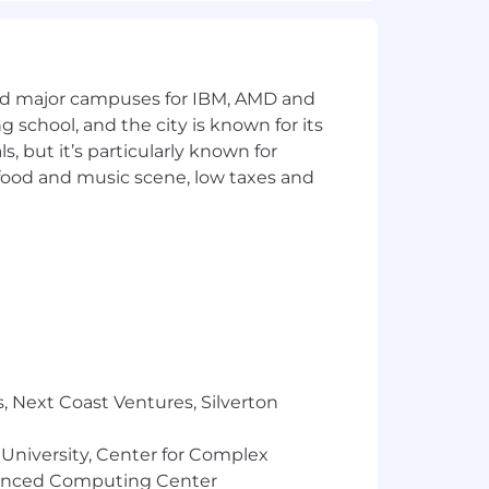
ion, but one that genuinely fosters
an environment in which our employees
and major campuses for IBM, AMD and
ng school, and the city is known for its
lor, national origin, citizenship
 but it’s particularly known for
ty, status as a veteran or protected
 food and music scene, low taxes and
ch role and apply for any positions
 where applicable, to successfully
 employment. To learn more, visit How
 If you need a reasonable accommodation
, Next Coast Ventures, Silverton
 us at 800-865-7580. In your email,
ob title and requisition number of the
 University, Center for Complex
vanced Computing Center