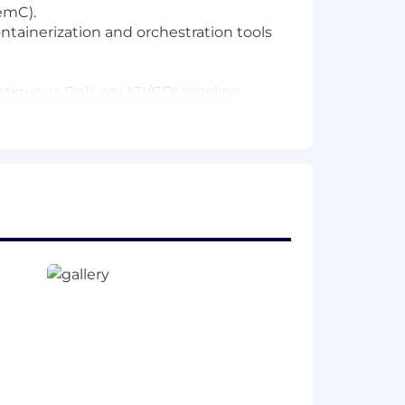
emC).
ntainerization and orchestration tools
tinuous Delivery (CI/CD) pipeline
s.
mpletion.
emDesk, VEOS, AutoVal, Intrepid