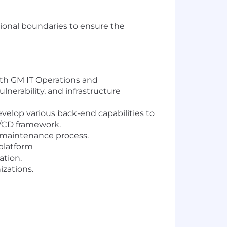
tional boundaries to ensure the
ith GM IT Operations and
lnerability, and infrastructure
velop various back-end capabilities to
CI/CD framework.
d maintenance process.
platform
ation.
izations.