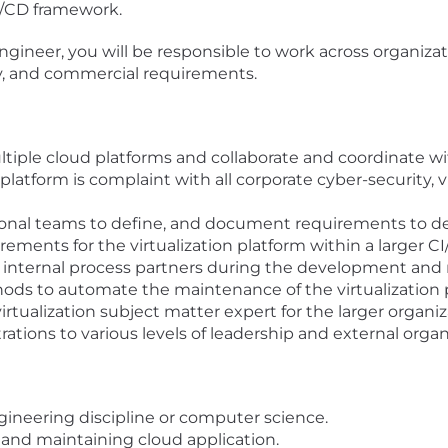
CI/CD framework.
engineer, you will be responsible to work across organiza
ity, and commercial requirements.
ltiple cloud platforms and collaborate and coordinate w
latform is complaint with all corporate cyber-security, vu
ional teams to define, and document requirements to de
irements for the virtualization platform within a larger 
nd internal process partners during the development an
ds to automate the maintenance of the virtualization 
irtualization subject matter expert for the larger organiz
tions to various levels of leadership and external organ
gineering discipline or computer science.
 and maintaining cloud application.