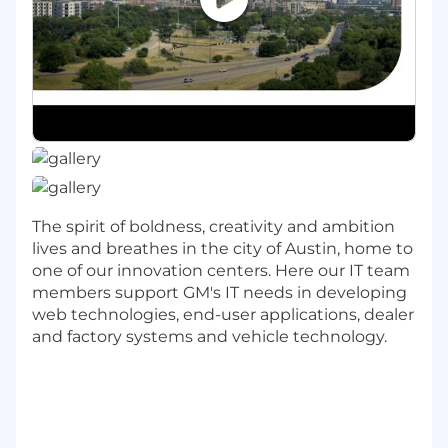
You will be responsible for helping lead our
engineering efforts across planning, design and
architecture, execution, and ramp - with a
particular emphasis on:
Building modern web applications that
integrate with GCP-native services
Designing and implementing AI-powered
search experiences leveraging Vertex AI
Search
The spirit of boldness, creativity and ambition
Collaborating with product, marketing, and
lives and breathes in the city of Austin, home to
data/ML partners to experiment, measure,
one of our innovation centers. Here our IT team
and continuously improve search relevance
members support GM's IT needs in developing
and customer engagement
web technologies, end-user applications, dealer
As a technical leader on the team, you will
and factory systems and vehicle technology.
mentor less experienced engineers, build
strong relationships with technical leaders
on other teams, and help evolve our
engineering culture and best practices.