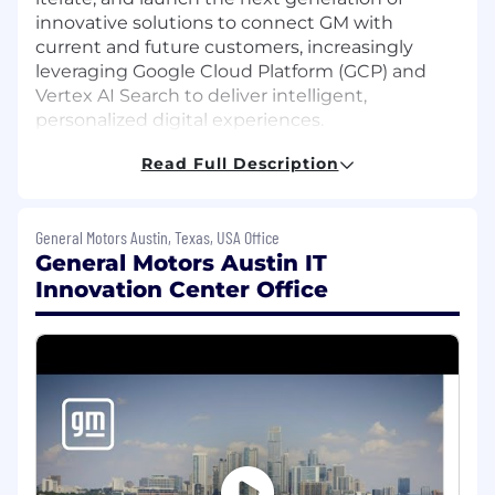
innovative solutions to connect GM with
current and future customers, increasingly
leveraging Google Cloud Platform (GCP) and
Vertex AI Search to deliver intelligent,
personalized digital experiences.
Read Full Description
Our team comprises industry-leading software
and quality engineers, who utilize a variety of
innovative development methodologies and
General Motors Austin, Texas, USA Office
technologies to achieve breakthrough results,
General Motors Austin IT
drive innovation, and delight customers.
Innovation Center Office
The Role
We are looking for an exceptional Senior
Software Engineer (Full Stack Web) who is
excited about building high-impact web
products across General Motors and designing
intelligent search and discovery capabilities on
Google Cloud Platform using Vertex AI Search.