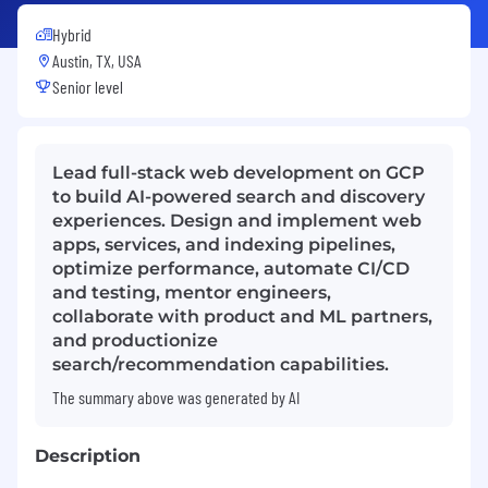
Hybrid
Austin, TX, USA
Senior level
Lead full-stack web development on GCP
to build AI-powered search and discovery
experiences. Design and implement web
apps, services, and indexing pipelines,
optimize performance, automate CI/CD
and testing, mentor engineers,
collaborate with product and ML partners,
and productionize
search/recommendation capabilities.
The summary above was generated by AI
Description