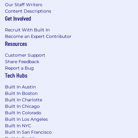
related field
Our Staff Writers
7+ years
of experience building scalable,
Content Descriptions
high-traffic web applications and services
Get Involved
Experience with
ReactJS
Experience with
Adobe Experience
Recruit With Built In
Manager
,
Akamai
, and/or
Microsoft Azure
Become an Expert Contributor
Experience with
Helm, Terraform, and
Resources
ArgoCD
Customer Support
Direct experience with
Vertex AI Search
,
Share Feedback
including schemas, indexing, ingestion
Report a Bug
pipelines, tuning, and evaluation
Tech Hubs
Experience with
LLM/embedding-based
retrieval
,
RAG
, experimentation, and
Built In Austin
personalization.
Built In Boston
Built In Charlotte
#LI-CK1
Built In Chicago
Built In Colorado
Gm does not provide immigration-related
Built In Los Angeles
sponsorship for this role. Do not apply for
Built In NYC
this role if you will need gm immigration
Built In San Francisco
sponsorship (e.g., h-1b, tn, stem opt, etc.)