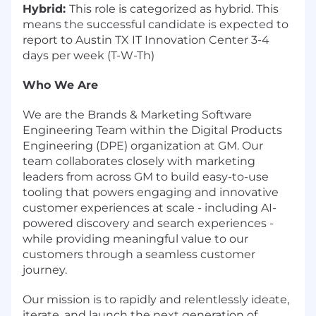
Hybrid:
This role is categorized as hybrid. This
means the successful candidate is expected to
report to Austin TX IT Innovation Center 3-4
days per week (T-W-Th)
Who We Are
We are the Brands & Marketing Software
Engineering Team within the Digital Products
Engineering (DPE) organization at GM. Our
team collaborates closely with marketing
leaders from across GM to build easy-to-use
tooling that powers engaging and innovative
customer experiences at scale - including AI-
powered discovery and search experiences -
while providing meaningful value to our
customers through a seamless customer
journey.
Our mission is to rapidly and relentlessly ideate,
iterate, and launch the next generation of