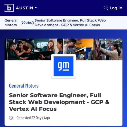
AUSTIN
Log In
General
Senior Software Engineer, Full Stack Web
Jobs
Motors
Development - GCP & Vertex AI Focus
General Motors
Senior Software Engineer, Full
Stack Web Development - GCP &
Vertex AI Focus
Job Posted 12 Days Ago
Reposted 12 Days Ago