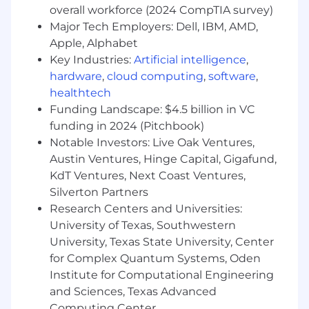
unifies discovery across brands, channels,
overall workforce (2024 CompTIA survey)
and content sources, starting with a Vertex
Major Tech Employers: Dell, IBM, AMD,
AI Search-based implementation.
Apple, Alphabet
Define clear abstraction layers, contracts,
Key Industries:
Artificial intelligence
,
and interfaces (query models, result
hardware
,
cloud computing
,
software
,
schemas, relevance and signals APIs) so
healthtech
that the core search capabilities can be
Funding Landscape: $4.5 billion in VC
swapped or extended to other search
engines in the future (e.g., alternate cloud
funding in 2024 (Pitchbook)
search services or self-hosted vector search)
Notable Investors: Live Oak Ventures,
with minimal impact to client applications
Austin Ventures, Hinge Capital, Gigafund,
and user experience.
KdT Ventures, Next Coast Ventures,
Silverton Partners
Your Skills & Abilities (Required
Research Centers and Universities:
Qualifications)
University of Texas, Southwestern
University, Texas State University, Center
Bachelor's degree in
Computer Science
or
for Complex Quantum Systems, Oden
related field, or equivalent experience
5+ years
of web application development
Institute for Computational Engineering
experience
and Sciences, Texas Advanced
Strong frontend and backend
Computing Center