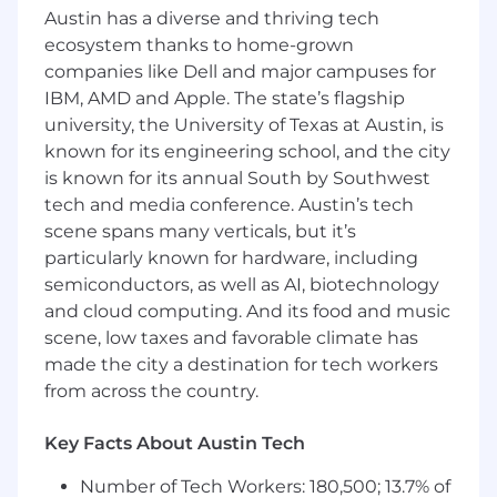
(e.g., metadata, event telemetry,
Austin has a diverse and thriving tech
personalization signals) to continuously
ecosystem thanks to home-grown
improve search quality and user
companies like Dell and major campuses for
satisfaction.
IBM, AMD and Apple. The state’s flagship
Collaborate with data science and ML
university, the University of Texas at Austin, is
partners to productionize and iterate on
known for its engineering school, and the city
search and recommendation models using
is known for its annual South by Southwest
Vertex AI, including experimentation
tech and media conference. Austin’s tech
frameworks and A/B tests.
scene spans many verticals, but it’s
Build robust, secure APIs and backend
particularly known for hardware, including
services that expose search and
recommendation capabilities to web and
semiconductors, as well as AI, biotechnology
mobile clients.
and cloud computing. And its food and music
Partner with product and UX to design
scene, low taxes and favorable climate has
search-centric user experiences
made the city a destination for tech workers
(autocomplete, facets, filters, recirculation
from across the country.
modules, recommendations, etc.) informed
by analytics and experimentation.
Key Facts About Austin Tech
Lead the design and development of an
enterprise-wide search platform that
Number of Tech Workers: 180,500; 13.7% of