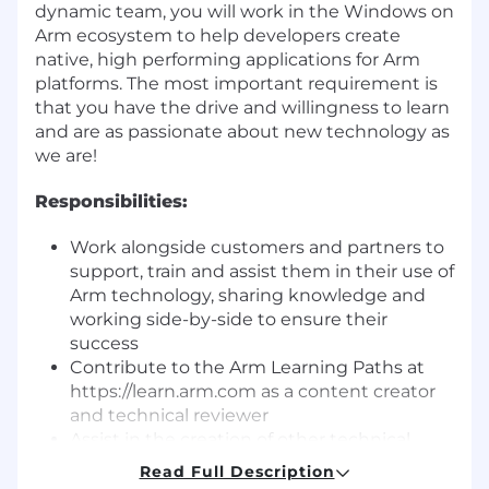
dynamic team, you will work in the Windows on
Arm ecosystem to help developers create
native, high performing applications for Arm
platforms. The most important requirement is
that you have the drive and willingness to learn
and are as passionate about new technology as
we are!
Responsibilities:
Work alongside customers and partners to
support, train and assist them in their use of
Arm technology, sharing knowledge and
working side-by-side to ensure their
success
Contribute to the Arm Learning Paths at
https://learn.arm.com as a content creator
and technical reviewer
Assist in the creation of other technical
marketing material such as conference
Read Full Description
talks, case studies, blogs, videos, and demos