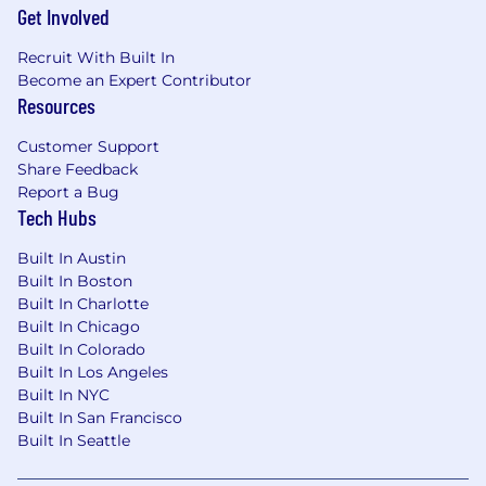
are a diverse organization of dedicated and
Get Involved
innovative individuals, and don't discriminate
on the basis of race, color, religion, sex, sexual
Recruit With Built In
orientation, gender identity, national origin,
Become an Expert Contributor
disability, or status as a protected veteran.
Resources
Customer Support
Share Feedback
Report a Bug
Tech Hubs
Built In Austin
Built In Boston
Built In Charlotte
Built In Chicago
Built In Colorado
Built In Los Angeles
Built In NYC
Built In San Francisco
Built In Seattle