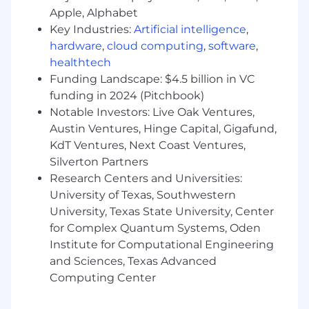
accommodations@arm.com
. To note, by
Apple, Alphabet
sending us the requested information, you
Key Industries:
Artificial intelligence
,
consent to its use by Arm to arrange for
hardware
,
cloud computing
,
software
,
appropriate accommodations. All
healthtech
accommodation or adjustment requests will be
Funding Landscape: $4.5 billion in VC
treated with confidentiality, and information
concerning these requests will only be
funding in 2024 (Pitchbook)
disclosed as necessary to provide the
Notable Investors: Live Oak Ventures,
accommodation. Although this is not an
Austin Ventures, Hinge Capital, Gigafund,
exhaustive list, examples of support include
KdT Ventures, Next Coast Ventures,
breaks between interviews, having documents
Silverton Partners
read aloud, or office accessibility. Please email
Research Centers and Universities:
us about anything we can do to accommodate
University of Texas, Southwestern
you during the recruitment process.
University, Texas State University, Center
for Complex Quantum Systems, Oden
Hybrid Working at Arm
Institute for Computational Engineering
Arm's approach to hybrid working is designed
and Sciences, Texas Advanced
to create a working environment that supports
Computing Center
both high performance and personal wellbeing.
We believe in bringing people together face to