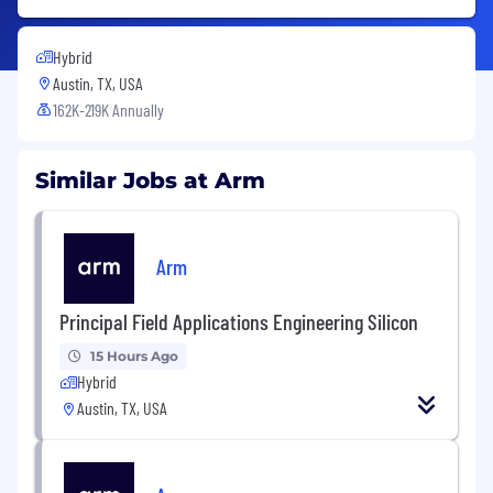
Hybrid
Austin, TX, USA
162K-219K Annually
Similar Jobs at Arm
Arm
Principal Field Applications Engineering Silicon
15 Hours Ago
Hybrid
Austin, TX, USA