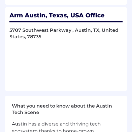
Required Skills and Experience :
Arm Austin, Texas, USA Office
Strong experience with Windows
5707 Southwest Parkway , Austin, TX, United
application development
States, 78735
Familiarity with the Arm architecture and
programming experience
Bachelors (BS) or Masters (MS/MSc) in
Electronics, Electrical, or Computer
engineering or equivalent practical
experience
Creativity and ability to communicate ideas
effectively, and self-motivated with strong
interpersonal/collaboration skills
"Nice To Have" Skills and Experience :
What you need to know about the Austin
Tech Scene
Ability to work in a geographically diverse
and distributed team
Austin has a diverse and thriving tech
Genuine curiosity about new technology
ecosystem thanks to home-grown