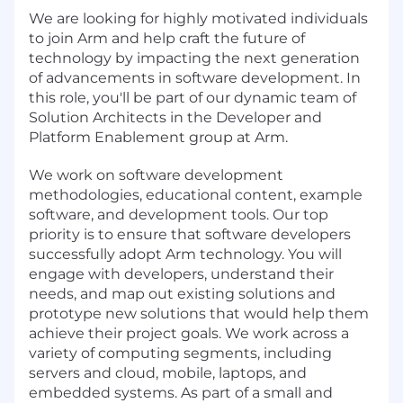
We are looking for highly motivated individuals
to join Arm and help craft the future of
technology by impacting the next generation
of advancements in software development. In
this role, you'll be part of our dynamic team of
Solution Architects in the Developer and
Platform Enablement group at Arm.
We work on software development
methodologies, educational content, example
software, and development tools. Our top
priority is to ensure that software developers
successfully adopt Arm technology. You will
engage with developers, understand their
needs, and map out existing solutions and
prototype new solutions that would help them
achieve their project goals. We work across a
variety of computing segments, including
servers and cloud, mobile, laptops, and
embedded systems. As part of a small and