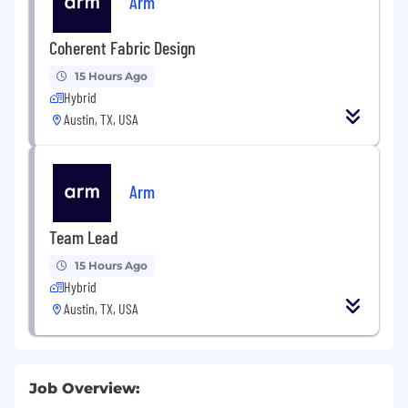
Arm
Coherent Fabric Design
15 Hours Ago
Hybrid
Austin, TX, USA
Arm
Team Lead
15 Hours Ago
Hybrid
Austin, TX, USA
Job Overview: