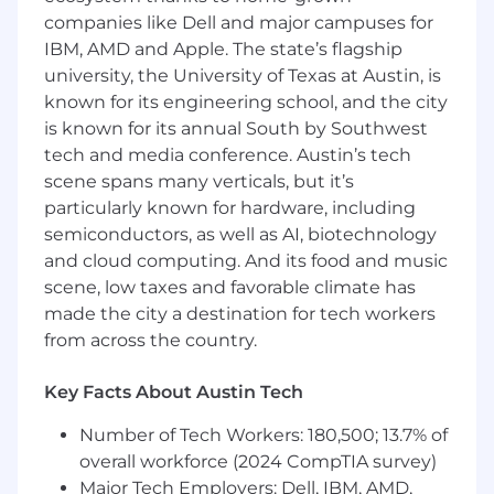
and solving developer problems
companies like Dell and major campuses for
IBM, AMD and Apple. The state’s flagship
#LI-RJ1
university, the University of Texas at Austin, is
Salary Range:
known for its engineering school, and the city
is known for its annual South by Southwest
$161,500-$218,500 per year
tech and media conference. Austin’s tech
scene spans many verticals, but it’s
We value people as individuals and our
particularly known for hardware, including
dedication is to reward people competitively
semiconductors, as well as AI, biotechnology
and equitably for the work they do and the
and cloud computing. And its food and music
skills and experience they bring to Arm. Salary is
only one component of Arm's offering. The total
scene, low taxes and favorable climate has
reward package will be shared with candidates
made the city a destination for tech workers
during the recruitment and selection process.
from across the country.
Accommodations at Arm
Key Facts About Austin Tech
At Arm, we want to build extraordinary teams. If
Number of Tech Workers: 180,500; 13.7% of
you need an adjustment or an accommodation
overall workforce (2024 CompTIA survey)
during the recruitment process, please email
Major Tech Employers: Dell, IBM, AMD,