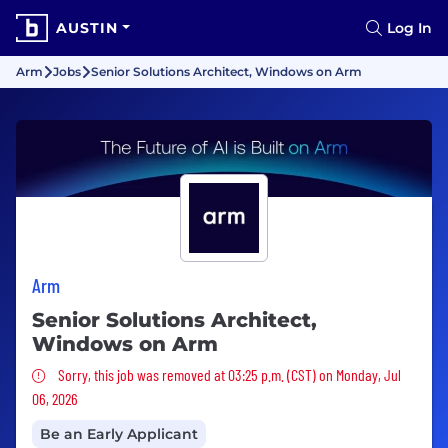
AUSTIN
Log In
Arm
Jobs
Senior Solutions Architect, Windows on Arm
Arm
Senior Solutions Architect,
Windows on Arm
Sorry, this job was removed
Sorry, this job was removed at 03:25 p.m. (CST) on Monday, Jul
06, 2026
Be an Early Applicant