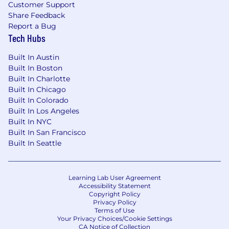
Customer Support
Share Feedback
Report a Bug
Tech Hubs
Built In Austin
Built In Boston
Built In Charlotte
Built In Chicago
Built In Colorado
Built In Los Angeles
Built In NYC
Built In San Francisco
Built In Seattle
Learning Lab User Agreement
Accessibility Statement
Copyright Policy
Privacy Policy
Terms of Use
Your Privacy Choices/Cookie Settings
CA Notice of Collection