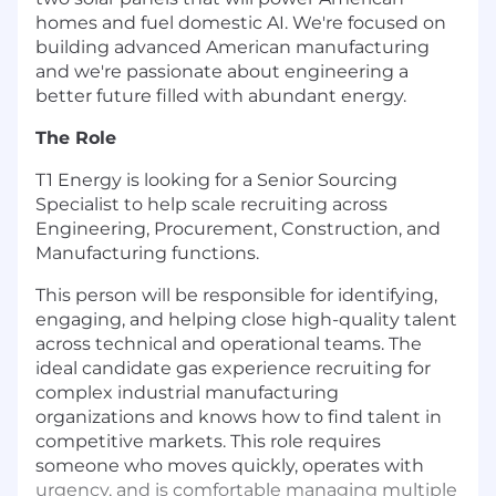
homes and fuel domestic AI. We're focused on
building advanced American manufacturing
and we're passionate about engineering a
better future filled with abundant energy.
The Role
T1 Energy is looking for a Senior Sourcing
Specialist to help scale recruiting across
Engineering, Procurement, Construction, and
Manufacturing functions.
This person will be responsible for identifying,
engaging, and helping close high-quality talent
across technical and operational teams. The
ideal candidate gas experience recruiting for
complex industrial manufacturing
organizations and knows how to find talent in
competitive markets. This role requires
someone who moves quickly, operates with
urgency, and is comfortable managing multiple