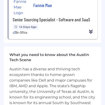
and industrial talent communities.
Fannie Mae
Who You Are
Senior Sourcing Specialist - Software and SaaS
Fast-moving, organized, and comfortable in
a high-growth environment.
14 Days Ago
In-Office
Able to manage multiple priorities and
searches at the same time without losing
attention to detail.
Confident engaging technical and
What you need to know about the Austin
operational talent across engineering,
Tech Scene
manufacturing, and construction
disciplines.
Austin has a diverse and thriving tech
ecosystem thanks to home-grown
Resourceful and proactive in finding talent
companies like Dell and major campuses for
through creative sourcing strategies.
IBM, AMD and Apple. The state’s flagship
Collaborative and low ego, with a strong
university, the University of Texas at Austin, is
sense of ownership, accountability and
known for its engineering school, and the city
humor.
is known for its annual South by Southwest