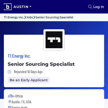
AUSTIN
Log In
T1 Energy Inc.
Jobs
Senior Sourcing Specialist
T1 Energy Inc.
Senior Sourcing Specialist
Job Posted 10 Days Ago
Reposted 10 Days Ago
Be an Early Applicant
In-Office
Austin, TX, USA
Senior level