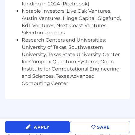
stakeholders.
funding in 2024 (Pitchbook)
Notable Investors: Live Oak Ventures,
Based in or willing to relocate to Austin, TX.
Austin Ventures, Hinge Capital, Gigafund,
The T1 Way
KdT Ventures, Next Coast Ventures,
Silverton Partners
We move fast, expect accountability, and treat
Research Centers and Universities:
people with respect. We also have a no-jerks
University of Texas, Southwestern
policy: we don't tolerate big egos, bad behavior
University, Texas State University, Center
or "that's not my job attitude". Be sharp, be
for Complex Quantum Systems, Oden
honest, be human. If you can hold the line and
Institute for Computational Engineering
have a sense of humor, you'll fit right in.
and Sciences, Texas Advanced
T1 Energy is an Equal Opportunity Employer.
Computing Center
We are committed to creating an inclusive
environment for all employees and applicants
and do not discriminate on the basis of any
legally protected characteristics.
APPLY
SAVE