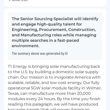
The Senior Sourcing Specialist will identify
and engage high-quality talent for
Engineering, Procurement, Construction,
and Manufacturing roles while managing
multiple searches in a fast-paced
environment.
The summary above was generated by AI
T1 Energy is bringing solar manufacturing back
to the U.S. by building a domestic solar supply
chain. Our mission is to invigorate America with
scalable, reliable, and low-cost energy. Our fully
operational 5GW solar module facility in Wilmer,
Texas, can manufacture more than 20,000
modules every 24 hours. By the time you finish
reading this paragraph, we will have produced
two solar panels that will power American