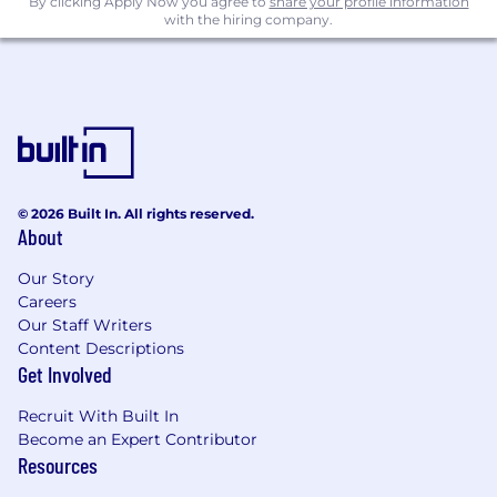
By clicking Apply Now you agree to
share your profile information
with the hiring company.
© 2026 Built In. All rights reserved.
About
Our Story
Careers
Our Staff Writers
Content Descriptions
Get Involved
Recruit With Built In
Become an Expert Contributor
Resources