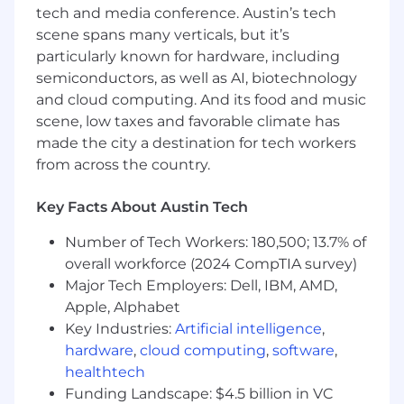
tech and media conference. Austin’s tech
Qualifications
scene spans many verticals, but it’s
5+ years of recruiting or sourcing
particularly known for hardware, including
experience, with a strong focus on
semiconductors, as well as AI, biotechnology
Engineering, Procurement, Construction,
and cloud computing. And its food and music
Manufacturing, or other industrial/technical
scene, low taxes and favorable climate has
functions.
made the city a destination for tech workers
from across the country.
Demonstrated experience sourcing and
engaging talent for complex technical and
Key Facts About Austin Tech
operational roles.
Experience working in both startup/high-
Number of Tech Workers: 180,500; 13.7% of
growth environments and larger
overall workforce (2024 CompTIA survey)
companies.
Major Tech Employers: Dell, IBM, AMD,
Apple, Alphabet
Strong understanding of recruiting
Key Industries:
Artificial intelligence
,
processes, candidate engagement, and
hardware
,
cloud computing
,
software
,
talent market dynamics.
healthtech
Ability to manage multiple searches and
Funding Landscape: $4.5 billion in VC