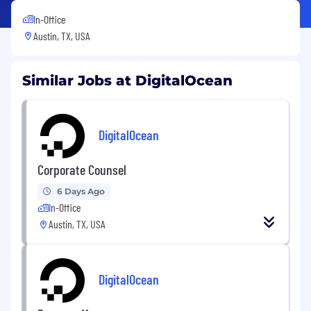
In-Office
Austin, TX, USA
Similar Jobs at DigitalOcean
DigitalOcean
Corporate Counsel
6 Days Ago
In-Office
Austin, TX, USA
DigitalOcean