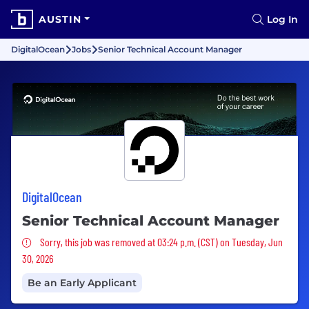
AUSTIN
Log In
DigitalOcean
Jobs
Senior Technical Account Manager
DigitalOcean
Senior Technical Account Manager
Sorry, this job was removed
Sorry, this job was removed at 03:24 p.m. (CST) on Tuesday, Jun
30, 2026
Be an Early Applicant