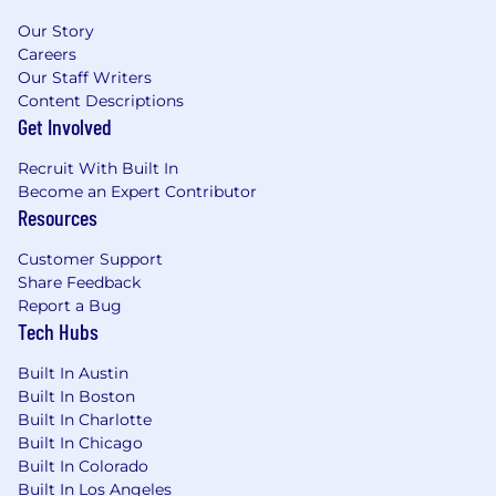
articulate the benefits and functionality
Our Story
of DigitalOcean’s offerings to
Careers
customers.
Our Staff Writers
Contribute to internal and external
Content Descriptions
technical documentation, and provide
Get Involved
training for DigitalOcean’s teams and
Recruit With Built In
partners to ensure knowledge transfer.
Become an Expert Contributor
Tooling & Efficiency
:
Resources
Develop tools and scripts to streamline
DigitalOcean’s technical engagements,
Customer Support
improving the efficiency of the
Share Feedback
Technical Account Management
Report a Bug
functions.
Tech Hubs
Stay current with industry trends and
best practices to continuously enhance
Built In Austin
DigitalOcean's customer engagement
Built In Boston
strategies.
Built In Charlotte
Built In Chicago
What We’ll Expect From You:
Built In Colorado
Technical Expertise
:
Built In Los Angeles