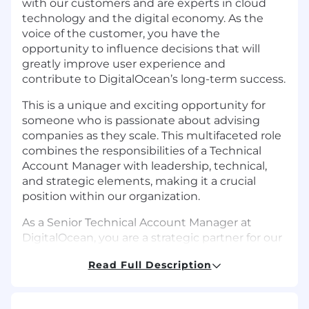
with our customers and are experts in cloud
technology and the digital economy. As the
voice of the customer, you have the
opportunity to influence decisions that will
greatly improve user experience and
contribute to DigitalOcean’s long-term success.
This is a unique and exciting opportunity for
someone who is passionate about advising
companies as they scale. This multifaceted role
combines the responsibilities of a Technical
Account Manager with leadership, technical,
and strategic elements, making it a crucial
position within our organization.
As a Senior Technical Account Manager at
DigitalOcean, you are a strategic partner for our
key business customers, ensuring they receive
Read Full Description
the guidance, support, and resources needed
to succeed. You will leverage your technical
knowledge and customer advocacy skills to