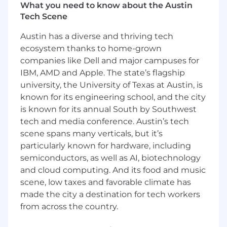
retain and grow our customers' deployments
What you need to know about the Austin
on DigitalOcean, helping them solve complex
Tech Scene
challenges and maximize the value of their
Austin has a diverse and thriving tech
cloud infrastructure.
ecosystem thanks to home-grown
What You Will Be Doing:
companies like Dell and major campuses for
Technical Consultation & Architecture
IBM, AMD and Apple. The state’s flagship
Design
:
university, the University of Texas at Austin, is
Develop and maintain deep expertise
known for its engineering school, and the city
in the DigitalOcean product portfolio
is known for its annual South by Southwest
and the evolving cloud ecosystem.
tech and media conference. Austin’s tech
Help design, diagram, and plan
scene spans many verticals, but it’s
infrastructure architectures tailored to
customer use cases, explaining
particularly known for hardware, including
solutions clearly to both technical and
semiconductors, as well as AI, biotechnology
non-technical stakeholders.
and cloud computing. And its food and music
Conduct regular technical consultation
scene, low taxes and favorable climate has
sessions and workshops, enabling
made the city a destination for tech workers
customers to be self-sufficient in
from across the country.
managing their cloud environments.
Maintain knowledge of cloud