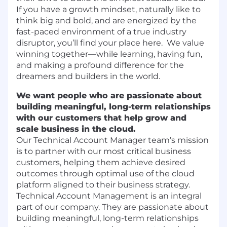
If you have a growth mindset, naturally like to
think big and bold, and are energized by the
fast-paced environment of a true industry
disruptor, you’ll find your place here. We value
winning together—while learning, having fun,
and making a profound difference for the
dreamers and builders in the world.
We want people who are passionate about
building meaningful, long-term relationships
with our customers that help grow and
scale business in the cloud.
Our Technical Account Manager team’s mission
is to partner with our most critical business
customers, helping them achieve desired
outcomes through optimal use of the cloud
platform aligned to their business strategy.
Technical Account Management is an integral
part of our company. They are passionate about
building meaningful, long-term relationships