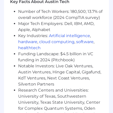
Key Facts About Austin Tech
infrastructure best practices and recent
technologies through the regular
Number of Tech Workers: 180,500; 13.7% of
attainment and maintenance of
overall workforce (2024 CompTIA survey)
important cloud technology
Major Tech Employers: Dell, IBM, AMD,
certifications and coursework.
Apple, Alphabet
Proactive Customer Engagement &
Key Industries:
Artificial intelligence
,
Growth
:
hardware
,
cloud computing
,
software
,
Manage and maintain DigitalOcean’s
healthtech
key accounts
Partner closely with customers to drive
Funding Landscape: $4.5 billion in VC
engagement, retention, and expansion
funding in 2024 (Pitchbook)
of their DigitalOcean workloads.
Notable Investors: Live Oak Ventures,
Conduct QBRs with key accounts,
Austin Ventures, Hinge Capital, Gigafund,
assessing their progress,
KdT Ventures, Next Coast Ventures,
understanding their evolving needs,
Silverton Partners
and aligning on strategies for future
Research Centers and Universities:
growth.
University of Texas, Southwestern
Identify opportunities for cost
University, Texas State University, Center
reduction and performance
for Complex Quantum Systems, Oden
optimization, guiding customers to