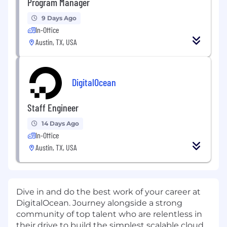
Program Manager
9 Days Ago
In-Office
Austin, TX, USA
DigitalOcean
Staff Engineer
14 Days Ago
In-Office
Austin, TX, USA
Dive in and do the best work of your career at
DigitalOcean. Journey alongside a strong
community of top talent who are relentless in
their drive to build the simplest scalable cloud.