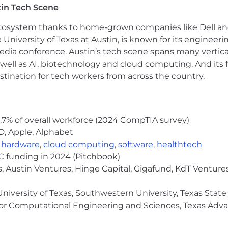
in Tech Scene
(causal inference, regression, clustering, forecasting, 
 ecosystem thanks to home-grown companies like Dell 
cover non-obvious opportunities; conduct ad hoc analyse
e University of Texas at Austin, is known for its engineeri
a conference. Austin’s tech scene spans many verticals,
ionable narratives for senior product and business leaders
well as AI, biotechnology and cloud computing. And its
dmaps.
stination for tech workers from across the country.
 Analytics Engineering to improve event instrumentatio
.7% of overall workforce (2024 CompTIA survey)
igor on the team: review experiment designs and analyses
D, Apple, Alphabet
ed frameworks, tooling, and best practices.
,
hardware
,
cloud computing
,
software
,
healthtech
oadmap and OKRs for your area in partnership with prod
VC funding in 2024 (Pitchbook)
, Austin Ventures, Hinge Capital, Gigafund, KdT Ventures
niversity of Texas, Southwestern University, Texas State
chnical field, or equivalent practical experience. Advance
or Computational Engineering and Sciences, Texas Ad
 experience (4+ with a PhD), with significant time spe
ess. Experience supporting top-of-funnel, growth, CRO, 