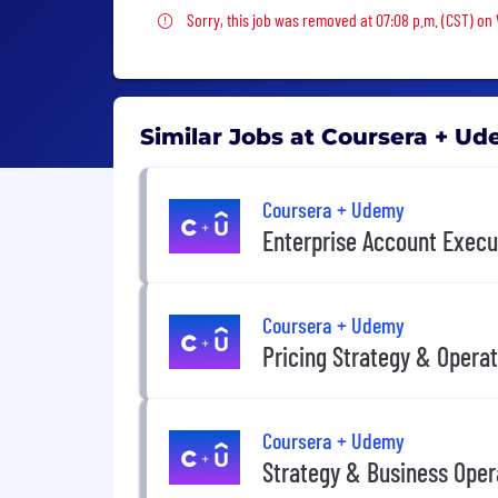
Sorry, this job was removed
Sorry, this job was removed at 07:08 p.m. (CST) on
Similar Jobs at Coursera + U
Coursera + Udemy
Enterprise Account Execu
Coursera + Udemy
Pricing Strategy & Opera
Coursera + Udemy
Strategy & Business Oper