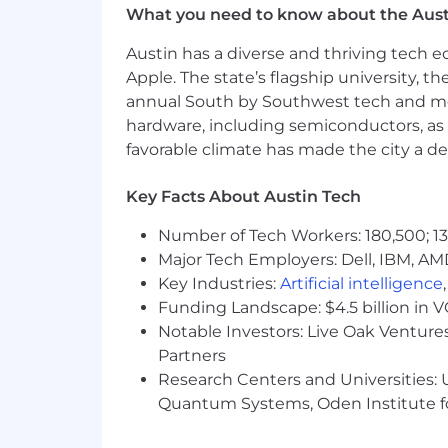
What you need to know about the Aust
Use advanced analytics techniques 
Austin has a diverse and thriving tech
behavior across the funnel and un
Apple. The state’s flagship university, th
most pressing open questions.
annual South by Southwest tech and medi
Translate findings into clear, act
hardware, including semiconductors, as 
recommendations that move roa
favorable climate has made the city a de
Partner with Data Engineering and
Key Facts About Austin Tech
your business area depends on.
Number of Tech Workers: 180,500; 13
Set the standard for analytical r
Major Tech Employers: Dell, IBM, AM
scientists, and contribute to shar
Key Industries:
Artificial intelligence
Shape the longer-term analytics r
Funding Landscape: $4.5 billion in 
Notable Investors: Live Oak Ventures
What you’ll have
Partners
Research Centers and Universities: U
Bachelor’s degree in a relevant te
Quantum Systems, Oden Institute f
6+ years of hands-on Data Science
data scientist in a consumer busin