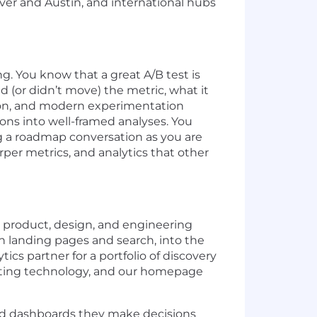
ver and Austin, and international hubs
ng. You know that a great A/B test is
(or didn’t move) the metric, what it
thon, and modern experimentation
ons into well-framed analyses. You
ng a roadmap conversation as you are
per metrics, and analytics that other
 product, design, and engineering
 landing pages and search, into the
ics partner for a portfolio of discovery
eting technology, and our homepage
and dashboards they make decisions