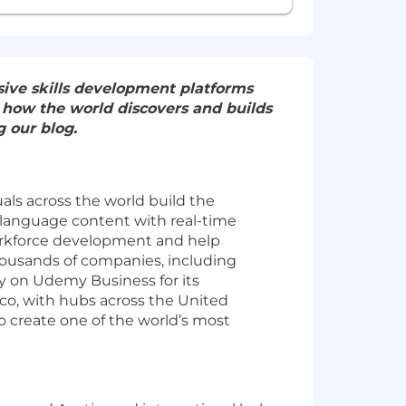
ive skills development platforms
e how the world discovers and builds
 our blog.
als across the world build the
-language content with real-time
orkforce development and help
 thousands of companies, including
y on Udemy Business for its
sco, with hubs across the United
to create one of the world’s most