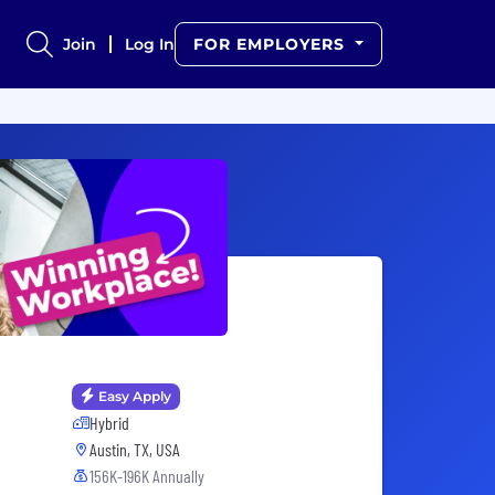
Join
Log In
FOR EMPLOYERS
Easy Apply
Hybrid
Austin, TX, USA
156K-196K Annually