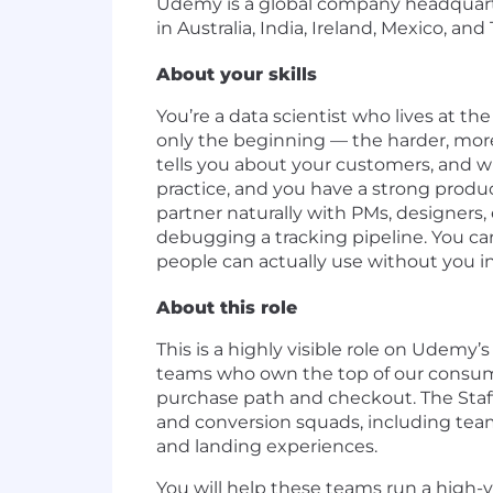
Udemy is a global company headquarter
in Australia, India, Ireland, Mexico, and
About your skills
You’re a data scientist who lives at th
only the beginning — the harder, more
tells you about your customers, and w
practice, and you have a strong produ
partner naturally with PMs, designers
debugging a tracking pipeline. You car
people can actually use without you i
About this role
This is a highly visible role on Ude
teams who own the top of our consume
purchase path and checkout. The Staff D
and conversion squads, including tea
and landing experiences.
You will help these teams run a high