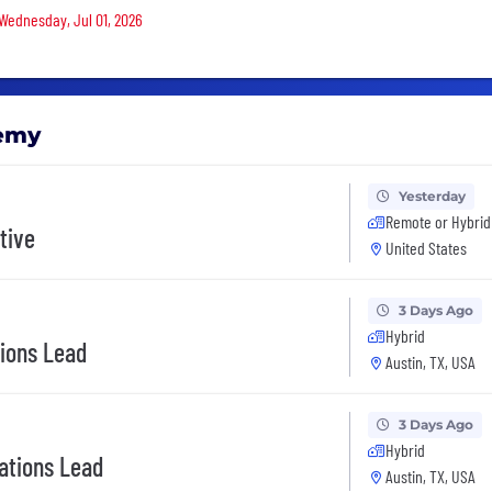
 Wednesday, Jul 01, 2026
demy
Yesterday
Remote or Hybrid
tive
United States
3 Days Ago
Hybrid
tions Lead
Austin, TX, USA
3 Days Ago
Hybrid
ations Lead
Austin, TX, USA