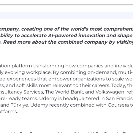
pany, creating one of the world’s most comprehens
 ability to accelerate AI-powered innovation and shap
e. Read more about the combined company by visiting
ration platform transforming how companies and individu
pidly evolving workplace. By combining on-demand, multi
zed experiences that empower organizations to scale w
ss, and soft skills most relevant to their careers. Today,
ultancy Services, The World Bank, and Volkswagen, rel
uture-ready teams. Udemy is headquartered in San Franci
ico, and Türkiye. Udemy recently combined with Coursera 
atforms.