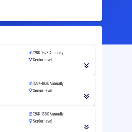
126K-157K Annually
Senior level
156K-196K Annually
Senior level
126K-158K Annually
Senior level