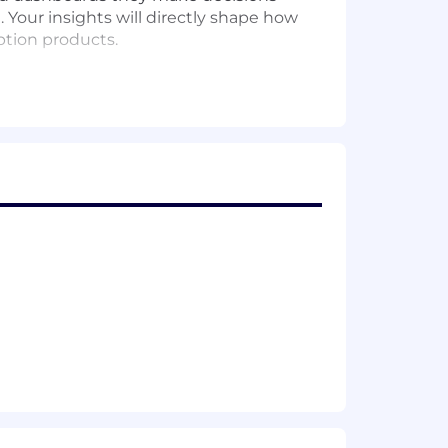
. Your insights will directly shape how
ption products.
ls, sharp product sense, deep
, collaborative, and fun environment.
on discovery and conversion —
age/landing surfaces.
metric and guardrail design, power
re appropriate), readout, and meta-
 and segmentations that the team uses
de.
rship rely on for acquisition,
mented, and resilient to upstream