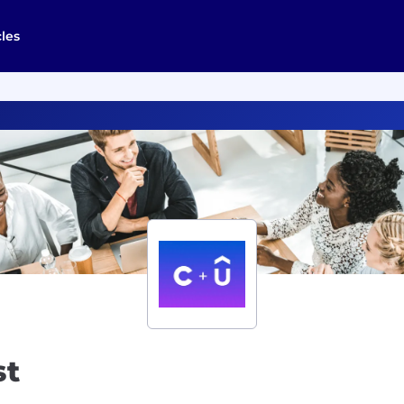
cles
st