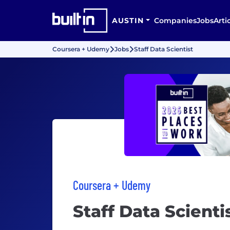
AUSTIN
Companies
Jobs
Arti
Coursera + Udemy
Jobs
Staff Data Scientist
Coursera + Udemy
Staff Data Scienti