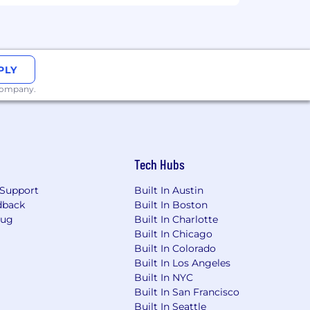
e.
multi-arm testing, variance reduction,
PLY
nference methods for when
 company.
to structured analyses and crisp
than the team expected.
bility. Experience with Tableau is a big
Tech Hubs
Support
Built In Austin
ng with GitHub and CI/CD code review
dback
Built In Boston
Bug
Built In Charlotte
Built In Chicago
ly, leading cross-functional alignment,
Built In Colorado
 you.
Built In Los Angeles
Built In NYC
eams and colleagues across global
Built In San Francisco
Built In Seattle