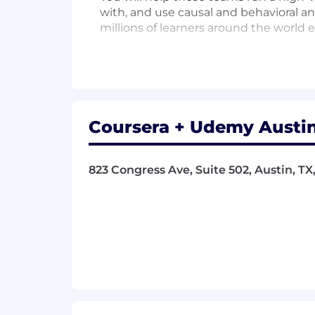
with, and use causal and behavioral ana
millions of learners around the worl
Success in this role will require a co
experimentation rigor, and a customer-
Come help us improve lives through l
What you’ll be doing
Coursera + Udemy Austin
Serve as the embedded product dat
including PMs, designers, engine
823 Congress Ave, Suite 502, Austin, TX
Drive a high-throughput experime
analysis, test design (including 
analysis across portfolios of tests.
Own the analytical strategy for y
to evaluate the funnel, and contin
Build and maintain the dashboards 
conversion, and consumer subscri
data changes.