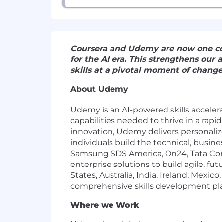
Coursera and Udemy are now one com
for the AI era. This strengthens our
skills at a pivotal moment of chang
About Udemy
Udemy
is an AI-powered skills accele
capabilities needed to thrive in a ra
innovation, Udemy delivers personali
individuals build the technical, busine
Samsung SDS America, On24, Tata Cons
enterprise solutions to build agile, f
States, Australia, India, Ireland, Mex
comprehensive skills development pl
Where we Work