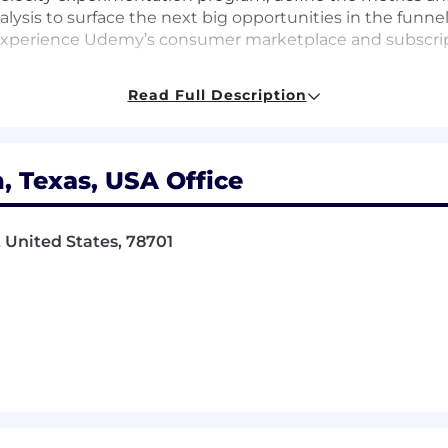
lysis to surface the next big opportunities in the funnel
d experience Udemy’s consumer marketplace and subscri
mbination of strong communication and collaboration skil
Read Full Description
centric mindset. We are interested in building a diverse
earning!
, Texas, USA Office
a science partner for a cross-functional area focused 
ers, and marketers across CRO, SEO, MarTech, and homep
, United States, 78701
ntation program end-to-end: hypothesis development, 
geo, switchback, and CUPED-style variance reduction whe
our business area — define the KPIs, secondary metrics,
uously raise the bar on how rigorously decisions get ma
and self-service analytics that PMs, marketers, and leade
ptions performance; ensure they are trusted, well-docu