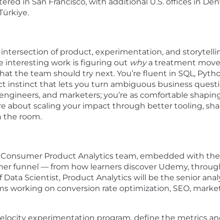
ed in San Francisco, with additional U.S. offices in Den
 Türkiye.
e intersection of product, experimentation, and storytelli
 interesting work is figuring out
why
a treatment moved 
hat the team should try next. You’re fluent in SQL, Py
ct instinct that lets you turn ambiguous business questi
, engineers, and marketers; you’re as comfortable shapi
e about scaling your impact through better tooling, shar
n the room.
my’s Consumer Product Analytics team, embedded with the
r funnel — from how learners discover Udemy, through
ata Scientist, Product Analytics will be the senior analyt
ms working on conversion rate optimization, SEO, mark
-velocity experimentation program, define the metrics 