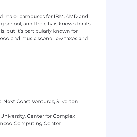
segmentation) to characterize learner
and major campuses for IBM, AMD and
s and causal studies for the team’s
ng school, and the city is known for its
 but it’s particularly known for
 — written readouts, presentations, and
 food and music scene, low taxes and
n, data models, and pipelines that
 from peers, mentor more junior data
uct and DS leadership.
, Next Coast Ventures, Silverton
 University, Center for Complex
d degree a plus.
vanced Computing Center
nt as an embedded product or growth
SEO, or marketing surfaces is strongly