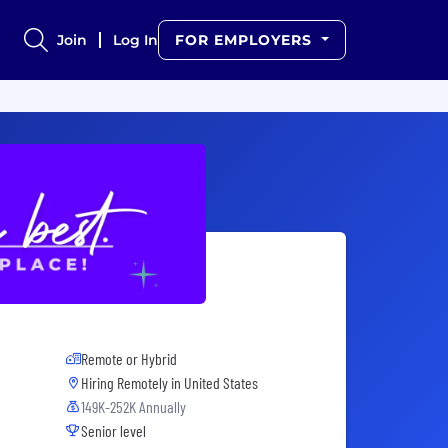
Join
Log In
FOR EMPLOYERS
Remote or Hybrid
Hiring Remotely in
United States
149K-252K Annually
Senior level