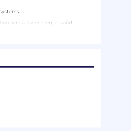
 systems.
ation across diverse regions and
evaluation, deployment, and
D automation in ML systems.
y, and efficient use of compute
influencing architecture and design
 and software craftsmanship.
ilities aligned with business goals.
mponents integrate seamlessly across