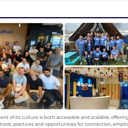
t, AI governance, and responsible AI practices to ensure
 into actionable insights and recommendations for te
s in partnership with TPMs and managers, ensuring align
e in machine learning engineering, software development, 
on and proficiency with ML frameworks such as PyTorch, T
nd deploying ML models at production scale (cloud-nativ
g, feature engineering, and statistical analysis.
nd feature engineering using frameworks like Spark, Airfl
es—including model monitoring, retraining, CI/CD, and 
ent of its culture is both accessible and scalable, offeri
neering best practices: testing, modularization, code rev
tools, practices and opportunities for connection, em