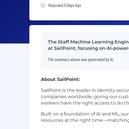
Job Posted 9 Days Ago
Reposted 9 Days Ago
The Staff Machine Learning Engine
at SailPoint, focusing on AI-powere
The summary above was generated by AI
About SailPoint:
SailPoint is the leader in identity sec
companies worldwide, giving our custo
workers have the right access to do t
Built on a foundation of AI and ML, our
resources at the right time—matching 