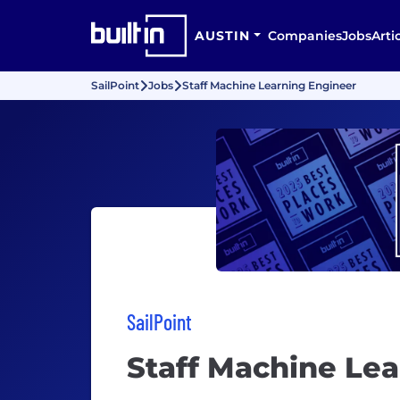
AUSTIN
Companies
Jobs
Arti
SailPoint
Jobs
Staff Machine Learning Engineer
SailPoint
Staff Machine Le