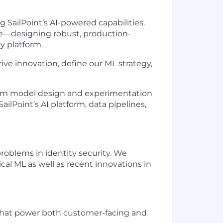
ng SailPoint’s AI-powered capabilities.
ure—designing robust, production-
y platform.
rive innovation, define our ML strategy,
—from model design and experimentation
Point’s AI platform, data pipelines,
problems in identity security. We
al ML as well as recent innovations in
that power both customer-facing and