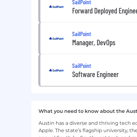
SailPoint
Forward Deployed Engine
Establish SailPoint’s ML engineerin
Drive one or more flagship AI cap
SailPoint
Mentor and elevate other engineers
Manager, DevOps
Influence long-term AI platform ar
The Tech Stack (if applicable):
SailPoint
Core Programming: SQL, Python, S
Software Engineer
Cloud Platform: AWS (SageMaker,
Data: Snowflake, DBT, Kafka, Airfl
Visualization: Tableau, Qlik
What you need to know about the Aust
CI/CD: Cloudbees, Jenkins
Austin has a diverse and thriving tech
Benefits and Compensation listed var
Apple. The state’s flagship university, th
SailPoint.