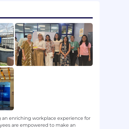
 quality, fairness, and transparency.
chnical and non-technical audiences.
ment and delivery across initiatives.
or a related technical field.
ensorFlow, or scikit-learn.
e environments preferred).
ow, or dbt.
experiment tracking.
ng an enriching workplace experience for
iew, and observability.
ployees are empowered to make an