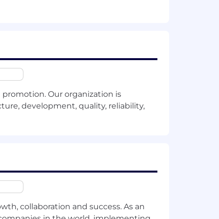
ss-functional technical initiatives.
(RAG).
ines.
promotion. Our organization is
e organizational strategy.
ure, development, quality, reliability,
.
owth, collaboration and success. As an
entify immediate optimization or
t companies in the world, implementing