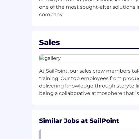
reliability gaps.
one of the most sought-after solutions in
Begin contributing to small improv
company.
90 days:
Lead at least one end-to-end ML 
Sales
Establish and document best practi
Mentor junior engineers and supp
At SailPoint, our sales crew members tak
Present a roadmap or proposal for
training. Our top employees from product
6 months:
delivering knowledge through storytelli
being a collaborative atmosphere that i
Deliver measurable impact on model 
Lead design and implementation of 
monitoring framework).
Similar Jobs at SailPoint
Be recognized as a technical go-t
1 year: