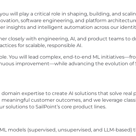
u will play a critical role in shaping, building, and scali
innovation, software engineering, and platform architect
r insights and intelligent automation across our identit
rtner closely with engineering, AI, and product teams to d
tices for scalable, responsible AI.
 role. You will lead complex, end-to-end ML initiatives
uous improvement—while advancing the evolution of Sail
 domain expertise to create AI solutions that solve real 
h meaningful customer outcomes, and we leverage classic
 solutions to SailPoint’s core product lines.
ML models (supervised, unsupervised, and LLM-based) 