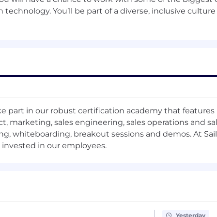
 technology. You’ll be part of a diverse, inclusive culture
ements or code reviews to gain familiarity with product
enhancement or pilot.
ces for reproducibility, observability, and CI/CD for ML 
ort team-wide code quality and experimentation standa
e part in our robust certification academy that features 
 scaling AI components or addressing key technical debt
, marketing, sales engineering, sales operations and sal
ng, whiteboarding, breakout sessions and demos. At Sail
s invested in our employees.
performance, reliability, or scalability for at least one 
a shared ML service or reusable component (e.g., feature
o for complex ML engineering and architecture decisions
Yesterday