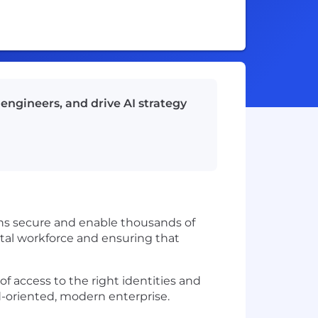
engineers, and drive AI strategy
tions secure and enable thousands of
ital workforce and ensuring that
of access to the right identities and
d-oriented, modern enterprise.