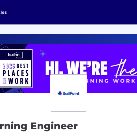
cles
arning Engineer