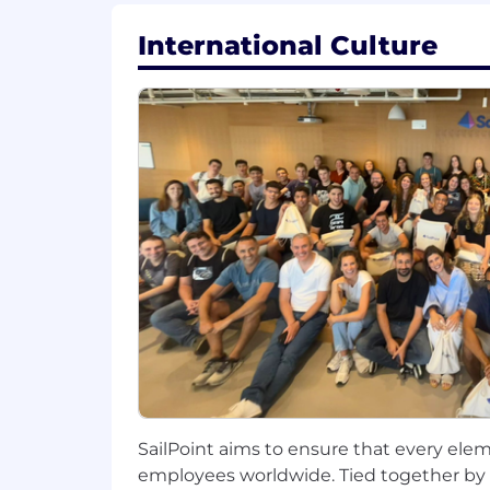
SailPoint’s ecosystem.
International Culture
Advance model lifecycle managemen
Communicate complex ML concepts
Support day-to-day team operation
Requirements:
8+ years of professional experienc
Strong programming skills in Pyth
Proven track record of building a
Deep understanding of data modelin
Expertise in data pipelines, ETL, a
Solid knowledge of MLOps practic
SailPoint aims to ensure that every elem
Strong foundation in software engi
employees worldwide. Tied together by 