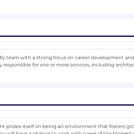
oration skills, with demonstrated experience leading cro
ons, embeddings, and retrieval-augmented generation 
 or enterprise SaaS systems.
or reusable ML services that support multiple product l
dly team with a strong focus on career development and 
al direction, influence architectural decisions, and guid
responsible for one or more services, including architect
t’s AI vision, architecture, and active ML initiatives.
pelines, environments, and model deployment frameworks
holders across AI, platform, DevOps, and product teams.
int prides itself on being an environment that fosters gr
nt ML models, data flows, and monitoring systems to id
you will have a chance to work with some of the bigges