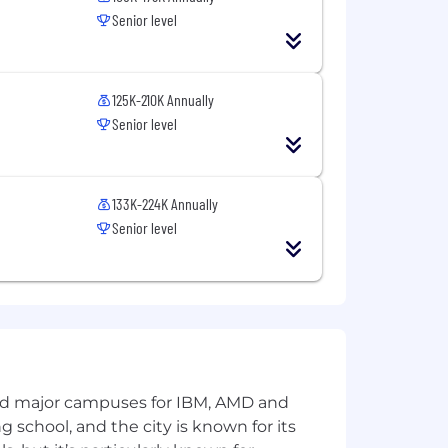
Senior level
ross multiple AI initiatives.
ed business or customer impact.
125K-210K Annually
nuous learning.
Senior level
 broader AI leadership group.
133K-224K Annually
Senior level
and major campuses for IBM, AMD and
ature of your employment with
ng school, and the city is known for its