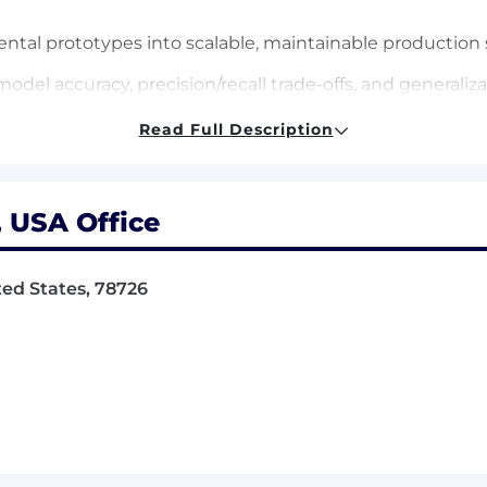
ental prototypes into scalable, maintainable production
odel accuracy, precision/recall trade-offs, and generaliz
Read Full Description
e and pipelines for feature extraction, model training, 
eproducibility, model versioning, data lineage, and CI/C
, USA Office
evOps teams to ensure reliable data access, observabilit
ited States, 78726
ractices for ML engineering across the AI organization, 
alable ML design patterns, experimentation frameworks,
ng leaders to prioritize and deliver high-impact AI capab
itecture, platform, and analytics teams to ensure AI co