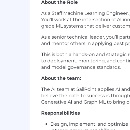
About the Role
As a Staff Machine Learning Engineer, yo
You’ll work at the intersection of AI 
grade ML systems that deliver custome
As a senior technical leader, you’ll pa
and mentor others in applying best prac
This is both a hands-on and strategic
to deployment, monitoring, and contin
and model governance standards.
About the team:
The AI team at SailPoint applies AI and
believe the path to success is throug
Generative AI and Graph ML to bring our
Responsibilities
Design, implement, and optimize 