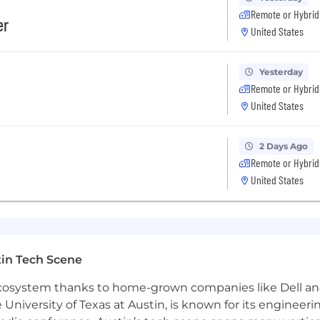
Remote or Hybrid
er
g foundation as robust, scalable, and production-ready ac
United States
abilities from prototype to production, with demonstrat
Yesterday
, fostering a culture of technical excellence and conti
Remote or Hybrid
United States
chitecture and strategic investment areas as part of the
2 Days Ago
hell/Bash, Go
Remote or Hybrid
United States
 Bedrock)
ow, Feast
in Tech Scene
 ecosystem thanks to home-grown companies like Dell 
y based on the location of your employment and the n
e University of Texas at Austin, is known for its engineeri