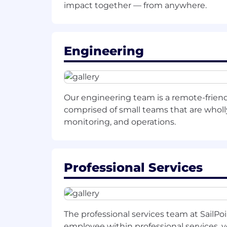
impact together — from anywhere.
Excellent communication and collab
Preferred
Experience with LLM-based soluti
Engineering
Familiarity with identity, security,
Experience designing AI platforms 
Our engineering team is a remote-frien
Demonstrated ability to set technic
comprised of small teams that are wholly 
monitoring, and operations.
Roadmap for success-
30 days:
Gain deep understanding of SailPoin
Professional Services
Familiarize with existing data pi
Build relationships with key stake
The professional services team at SailPo
Conduct hands-on review of curre
employee within professional services, 