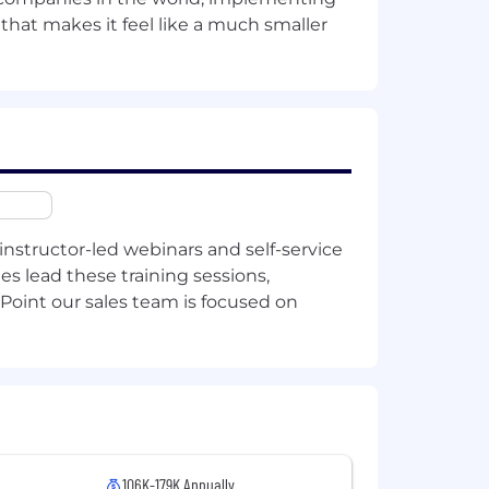
 that makes it feel like a much smaller
ion practices.
systems.
rds.
instructor-led webinars and self-service
 areas.
es lead these training sessions,
Point our sales team is focused on
core AI product.
 store, inference service, or
.
106K-179K Annually