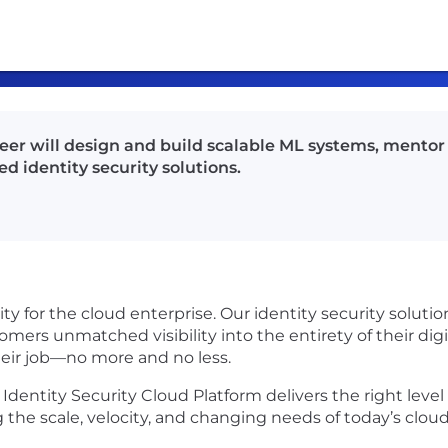
er will design and build scalable ML systems, mentor 
d identity security solutions.
urity for the cloud enterprise. Our identity security solu
mers unmatched visibility into the entirety of their dig
heir job—no more and no less.
 Identity Security Cloud Platform delivers the right level 
the scale, velocity, and changing needs of today’s clou