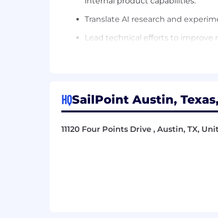
internal product capabilities.
Translate AI research and experim
Lead technical efforts to improve m
customer datasets.
Build and enhance ML infrastructur
monitoring.
Drive the technical strategy for r
HQ
SailPoint Austin, Texas
Collaborate with AI platform and D
resources.
11120 Four Points Drive , Austin, TX, Un
Set technical direction and best p
standards.
Mentor and guide engineers in sc
Partner with product and engineeri
Work cross-functionally with arch