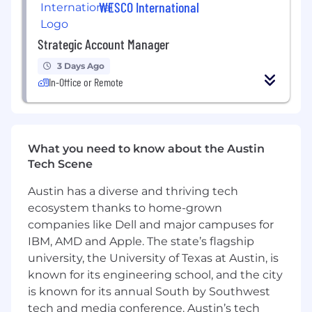
WESCO International
Strategic Account Manager
3 Days Ago
In-Office or Remote
What you need to know about the Austin
Tech Scene
Austin has a diverse and thriving tech
ecosystem thanks to home-grown
companies like Dell and major campuses for
IBM, AMD and Apple. The state’s flagship
university, the University of Texas at Austin, is
known for its engineering school, and the city
is known for its annual South by Southwest
tech and media conference. Austin’s tech