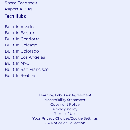
Share Feedback
Report a Bug
Tech Hubs
Built In Austin
Built In Boston
Built In Charlotte
Built In Chicago
Built In Colorado
Built In Los Angeles
Built In NYC
Built In San Francisco
Built In Seattle
Learning Lab User Agreement
Accessibility Statement
Copyright Policy
Privacy Policy
Terms of Use
Your Privacy Choices/Cookie Settings
CA Notice of Collection