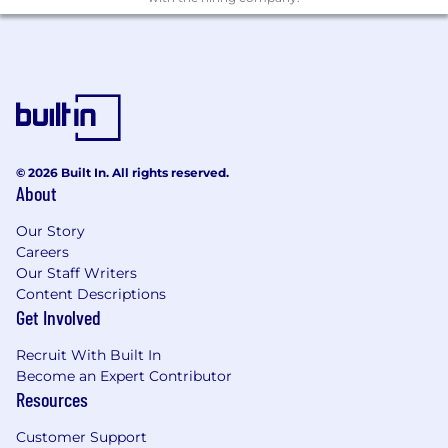
© 2026 Built In. All rights reserved.
About
Our Story
Careers
Our Staff Writers
Content Descriptions
Get Involved
Recruit With Built In
Become an Expert Contributor
Resources
Customer Support