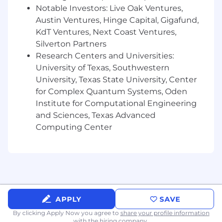
Notable Investors: Live Oak Ventures,
Austin Ventures, Hinge Capital, Gigafund,
KdT Ventures, Next Coast Ventures,
Silverton Partners
Research Centers and Universities:
University of Texas, Southwestern
University, Texas State University, Center
for Complex Quantum Systems, Oden
Institute for Computational Engineering
and Sciences, Texas Advanced
Computing Center
APPLY
SAVE
By clicking Apply Now you agree to
share your profile information
with the hiring company.