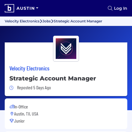
AUSTIN
Log In
Velocity Electronics
Jobs
Strategic Account Manager
Velocity Electronics
Strategic Account Manager
Job Posted 5 Days Ago
Reposted 5 Days Ago
In-Office
Austin, TX, USA
Junior