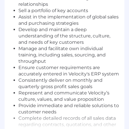
relationships
Sell a portfolio of key accounts
Assist in the implementation of global sales
and purchasing strategies
Develop and maintain a deep
understanding of the structure, culture,
and needs of key customers
Manage and facilitate own individual
training, including sales, sourcing, and
throughput
Ensure customer requirements are
accurately entered in Velocity's ERP system
Consistently deliver on monthly and
quarterly gross profit sales goals
Represent and communicate Velocity’s
culture, values, and value proposition
Provide immediate and reliable solutions to
customer needs
Complete detailed records of all sales data
regarding contracts, quotations, and other