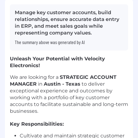
Manage key customer accounts, build
relationships, ensure accurate data entry
in ERP, and meet sales goals while
representing company values.
The summary above was generated by AI
Unleash Your Potential with Velocity
Electronics!
We are looking for a
STRATEGIC ACCOUNT
MANAGER
in
Austin - Texas
to deliver
exceptional experience and outcomes by
working with a portfolio of key customer
accounts to facilitate sustainable and long-term
businesses.
Key Responsibilities:
Cultivate and maintain strategic customer