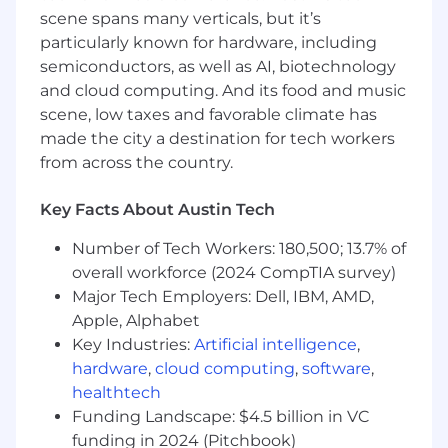
scene spans many verticals, but it’s
particularly known for hardware, including
semiconductors, as well as AI, biotechnology
and cloud computing. And its food and music
scene, low taxes and favorable climate has
made the city a destination for tech workers
from across the country.
Key Facts About Austin Tech
Number of Tech Workers: 180,500; 13.7% of
overall workforce (2024 CompTIA survey)
Major Tech Employers: Dell, IBM, AMD,
Apple, Alphabet
Key Industries:
Artificial intelligence
,
hardware
,
cloud computing
,
software
,
healthtech
Funding Landscape: $4.5 billion in VC
funding in 2024 (Pitchbook)