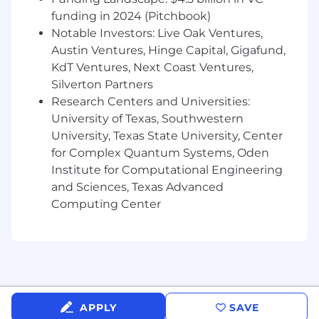
Ability to work directly with hardware in lab,
production, or flight test environments
funding in 2024 (Pitchbook)
Notable Investors: Live Oak Ventures,
Strong communication and cross-
Austin Ventures, Hinge Capital, Gigafund,
functional collaboration skills
KdT Ventures, Next Coast Ventures,
Silverton Partners
Ability to operate effectively in fast-moving
engineering environments
Research Centers and Universities:
University of Texas, Southwestern
Bonus Points If You've:
University, Texas State University, Center
for Complex Quantum Systems, Oden
Participated in Formula SAE, Baja SAE, Solar
Institute for Computational Engineering
Car, Intercollegiate Rocket Engineering
Competition, Design Build Fly (DBF), FIRST
and Sciences, Texas Advanced
Robotics, Battlebots, etc.
Computing Center
Experience with aerospace, UAV, robotics,
automotive, or other high-performance
hardware systems
Experience supporting propulsion, battery,
avionics, or environmental testing
APPLY
SAVE