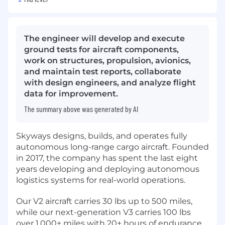
The engineer will develop and execute
ground tests for aircraft components,
work on structures, propulsion, avionics,
and maintain test reports, collaborate
with design engineers, and analyze flight
data for improvement.
The summary above was generated by AI
Skyways designs, builds, and operates fully
autonomous long-range cargo aircraft. Founded
in 2017, the company has spent the last eight
years developing and deploying autonomous
logistics systems for real-world operations.
Our V2 aircraft carries 30 lbs up to 500 miles,
while our next-generation V3 carries 100 lbs
over 1,000+ miles with 20+ hours of endurance.