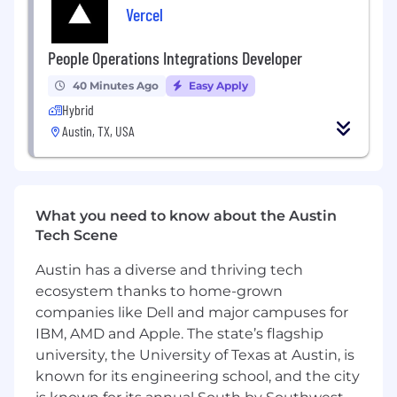
Vercel
Mentor junior test engineers and raise the
bar for how test programs, fixtures, and
data analysis are built and run across the
People Operations Integrations Developer
team
40 Minutes Ago
Easy Apply
Analyze test data and identify system
Hybrid
failures, performance gaps, and reliability
Austin, TX, USA
issues
Troubleshoot mechanical, electrical, and
integration issues during testing activities
What you need to know about the Austin
Collaborate with engineering teams to
Tech Scene
improve subsystem performance and
validation processes
Austin has a diverse and thriving tech
ecosystem thanks to home-grown
Develop automated test workflows,
documentation, and test procedures
companies like Dell and major campuses for
IBM, AMD and Apple. The state’s flagship
Support ground testing, aircraft integration,
university, the University of Texas at Austin, is
and flight test activities
known for its engineering school, and the city