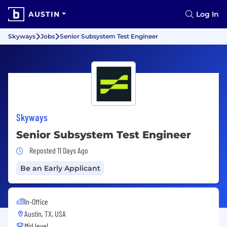
AUSTIN
Log In
Skyways
Jobs
Senior Subsystem Test Engineer
Skyways
Senior Subsystem Test Engineer
Job Posted 11 Days Ago
Reposted 11 Days Ago
Be an Early Applicant
In-Office
Austin, TX, USA
Mid level