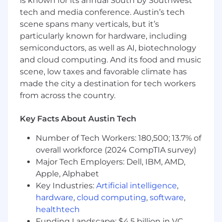
What You'll Bring:
is known for its annual South by Southwest
tech and media conference. Austin’s tech
5+ years developing and executing tests for
scene spans many verticals, but it’s
complex hardware systems, including
particularly known for hardware, including
building test infrastructure from scratch
semiconductors, as well as AI, biotechnology
Bachelor’s degree in Mechanical
and cloud computing. And its food and music
Engineering, Aerospace Engineering,
scene, low taxes and favorable climate has
Electrical Engineering, or related field
made the city a destination for tech workers
Experience developing and executing tests
from across the country.
for complex hardware systems
Key Facts About Austin Tech
Hands-on experience with
instrumentation, sensors, signal
Number of Tech Workers: 180,500; 13.7% of
conditioning, and data acquisition systems
overall workforce (2024 CompTIA survey)
Major Tech Employers: Dell, IBM, AMD,
Strong troubleshooting skills across
mechanical and electrical systems
Apple, Alphabet
Key Industries:
Artificial intelligence
,
Experience analyzing test data and
hardware
,
cloud computing
,
software
,
diagnosing system-level issues
healthtech
Funding Landscape: $4.5 billion in VC