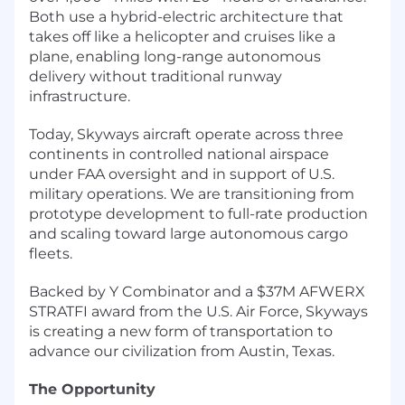
Both use a hybrid-electric architecture that
takes off like a helicopter and cruises like a
plane, enabling long-range autonomous
delivery without traditional runway
infrastructure.
Today, Skyways aircraft operate across three
continents in controlled national airspace
under FAA oversight and in support of U.S.
military operations. We are transitioning from
prototype development to full-rate production
and scaling toward large autonomous cargo
fleets.
Backed by Y Combinator and a $37M AFWERX
STRATFI award from the U.S. Air Force, Skyways
is creating a new form of transportation to
advance our civilization from Austin, Texas.
The Opportunity