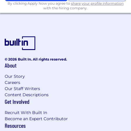
By clicking Apply Now you agree to
share your profile information
Familiarity with Python, LabVIEW, MATLAB,
with the hiring company.
or automated test frameworks
Experience supporting flight test or
operational hardware deployments
Experience with environmental, vibration,
thermal, or structural testing
Want to join our mission? Apply to learn
© 2026 Built In. All rights reserved.
more!
About
Due to U.S. government contract requirements,
Our Story
this role is limited to U.S. citizens, U.S.
Careers
permanent residents, or candidates from
Our Staff Writers
specific countries authorized under applicable
Content Descriptions
Get Involved
export control regulations.
Skyways is an Equal Opportunity employer
Recruit With Built In
committed to diversity in the workplace. All
Become an Expert Contributor
Resources
qualified applicants will receive consideration