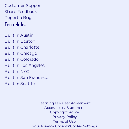
for employment without regard to race, color,
Customer Support
religion, age, national origin, sex, sexual
Share Feedback
orientation, gender identity, disability,
Report a Bug
protected veteran status or any other factor
Tech Hubs
protected by applicable local, state or federal
laws.
Built In Austin
Built In Boston
Built In Charlotte
Built In Chicago
Built In Colorado
Built In Los Angeles
Built In NYC
Built In San Francisco
Built In Seattle
Learning Lab User Agreement
Accessibility Statement
Copyright Policy
Privacy Policy
Terms of Use
Your Privacy Choices/Cookie Settings