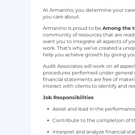
At Armanino, you determine your career
you care about.
Armanino is proud to be
Among the to
community of resources that are ready 
want you to integrate all aspects of y
work. That’s why we’ve created a uniq
help you achieve growth by giving you 
Audit Associates will work on all aspec
procedures performed under general sup
financial statements are free of mater
interact with clients to identify and re
Job Responsibilities
Assist and lead in the performan
Contribute to the completion of t
Interpret and analyze financial st