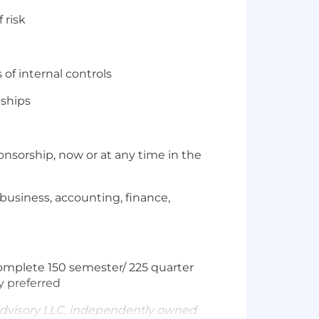
 risk
of internal controls
nships
nsorship, now or at any time in the
 business, accounting, finance,
omplete 150 semester/ 225 quarter
y preferred
dvisory LLC, independently owned