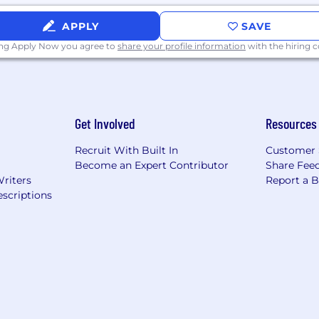
APPLY
SAVE
ing Apply Now you agree to
share your profile information
with the hiring
Get Involved
Resources
consistent with the SF Fair Chance Ordinance, an arrest an
Recruit With Built In
Customer 
plicant from consideration
.
Become an Expert Contributor
Share Fee
Writers
Report a 
scriptions
ithin the City of Los Angeles, Armanino will consider fo
, in a manner consistent with the requirements of applica
tive for Hiring Ordinance
on for job applicants, please visit:
https://www.armanin