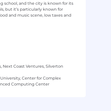
o or any employee or owner of
ng school, and the city is known for its
l be considered the property of
 but it’s particularly known for
oved and open to external search;
 food and music scene, low taxes and
erty and free of fees. In addition,
t Talent Acquisition’s knowledge will
compensation range for this position:
in levels can
participate
in a
, Next Coast Ventures, Silverton
 University, Center for Complex
vanced Computing Center