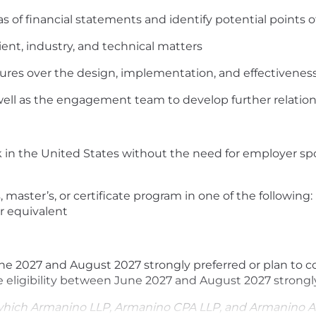
 of financial statements and identify potential points of
ent, industry, and technical matters
ures over the design, implementation, and effectiveness 
well as the engagement team to develop further relatio
k in the United States without the need for employer spo
 master’s, or certificate program in one of the following:
r equivalent
e 2027 and August 2027 strongly preferred or plan to c
e eligibility between June 2027 and August 2027 strongl
which Armanino LLP, Armanino CPA LLP, and Armanino A