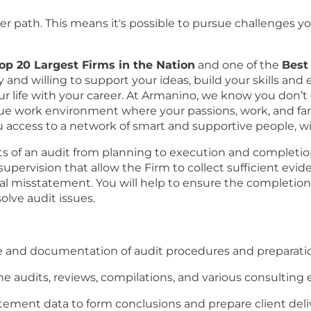
 path. This means it's possible to pursue challenges yo
p 20 Largest Firms in the Nation
and one of the
Best
and willing to support your ideas, build your skills an
our life with your career. At Armanino, we know you don’t
ue work environment where your passions, work, and fam
access to a network of smart and supportive people, willi
ts of an audit from planning to execution and completion.
ervision that allow the Firm to collect sufficient evid
ial misstatement. You will help to ensure the completion 
solve audit issues.
ce and documentation of audit procedures and preparati
he audits, reviews, compilations, and various consulti
atement data to form conclusions and prepare client deli