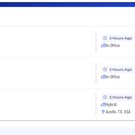
2 Hours Ago
In-Office
2 Hours Ago
In-Office
2 Hours Ago
Hybrid
Austin, TX, USA