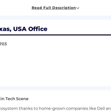
in an alternative practice structure
in accordance with
law
 CPA LLP are licensed independent CPA firms that provi
Read Full Description
s provide tax, advisory, and business consulting services
A firms.
xas, USA Office
pportunities (EEO) to all employees and applicants for
disability
or genetics. In addition to federal law require
8703
ing nondiscrimination in employment in every location in
ons of employment, including recruiting, hiring, placement,
ion
and training
.
of workplace harassment based on race, color, religion, 
age, genetic information, disability, or veteran status.
Impr
b duties may result in discipline up to and including d
in Tech Scene
ndidates, referrals, or resumes from any staffing agency, 
 ecosystem thanks to home-grown companies like Dell 