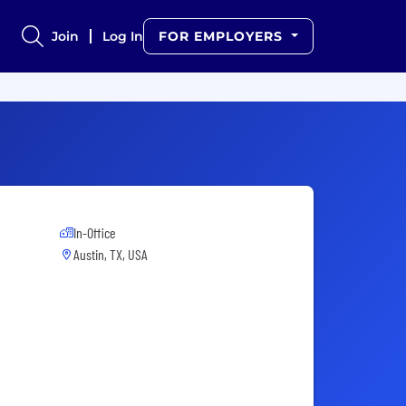
Join
Log In
FOR EMPLOYERS
In-Office
Austin, TX, USA