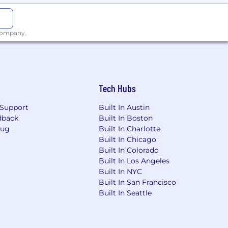
 company.
Tech Hubs
d conviction record will not
Support
Built In Austin
dback
Built In Boston
Bug
Built In Charlotte
Built In Chicago
Built In Colorado
r employment all qualified applicants,
Built In Los Angeles
ble state and local laws, including the
Built In NYC
Built In San Francisco
Built In Seattle
o.com/terms/ccpa-employee-notice/