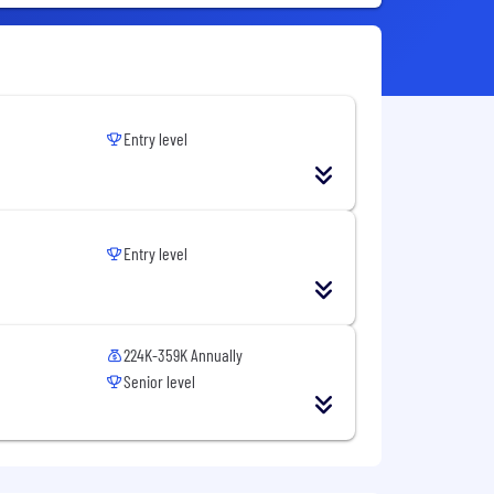
Entry level
Entry level
224K-359K Annually
Senior level