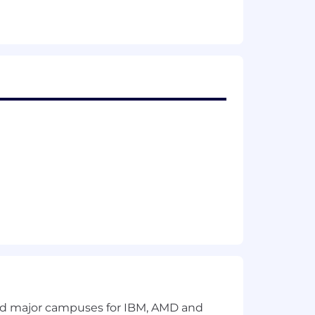
, regulations, and professional
de attest services, and Armanino
. Armanino Advisory LLC and its
 employment without regard to race,
ments, Armanino
complies with
 which the company has facilities. This
 promotion, termination, layoff, recall,
gender, sexual orientation, gender
oper interference with the ability of
ischarge.
recruiting service, sourcing entity, or
and major campuses for IBM, AMD and