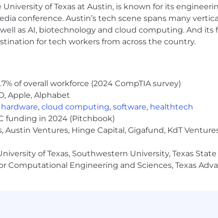
ny referrals, resumes, or candidates
submitted
to Armanin
e University of Texas at Austin, is known for its engineeri
ment signed by both parties covering the submission wil
a conference. Austin’s tech scene spans many verticals,
or charges. For existing agreements, a role must be appr
well as AI, biotechnology and cloud computing. And its
ubmittals and referrals will be considered Armanino prop
stination for tech workers from across the country.
 contact, and contacting others in our organization withou
.7% of overall workforce (2024 CompTIA survey)
D, Apple, Alphabet
e pay range and benefits summary for job openings. The 
n skills, role, and location.
E
ligible e
mployees
at certa
,
hardware
,
cloud computing
,
software
,
healthtech
ive plan, subject to plan participation rules
.
VC funding in 2024 (Pitchbook)
, Austin Ventures, Hinge Capital, Gigafund, KdT Ventures
fits, including:
niversity of Texas, Southwestern University, Texas State
or Computational Engineering and Sciences, Texas Ad
time