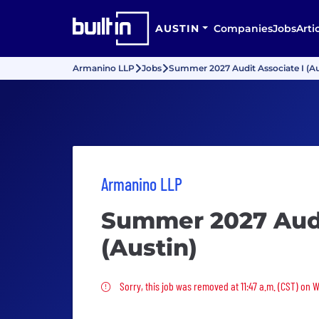
AUSTIN
Companies
Jobs
Arti
Armanino LLP
Jobs
Summer 2027 Audit Associate I (Au
Armanino LLP
Summer 2027 Audi
(Austin)
Sorry, this job was removed
Sorry, this job was removed at 11:47 a.m. (CST) on 