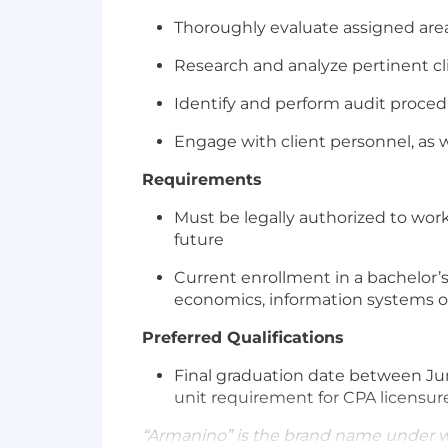
Thoroughly evaluate assigned areas
Research and analyze pertinent cli
Identify and perform audit proced
Engage with client personnel, as 
Requirements
Must be legally authorized to wor
future
Current enrollment in a bachelor’s,
economics, information systems o
Preferred Qualifications
Final graduation date between Jun
unit requirement for CPA licensur
“Armanino” is the brand name under 