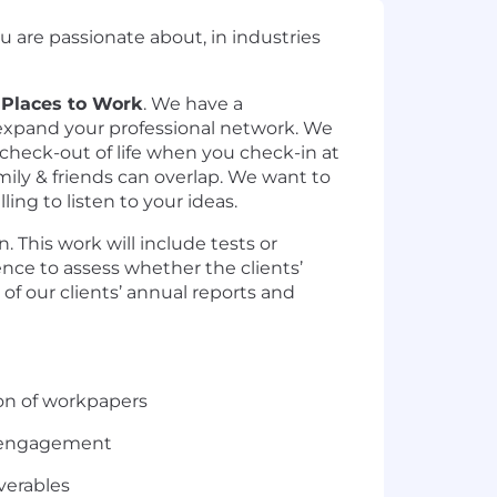
u are passionate about, in industries
 Places to Work
. We have a
d expand your professional network. We
 check-out of life when you check-in at
ily & friends can overlap. We want to
ng to listen to your ideas.
 This work will include tests or
ence to assess whether the clients’
of our clients’ annual reports and
on of workpapers
ng engagement
verables