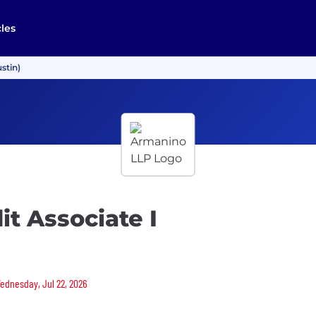
cles
stin)
t Associate I
Wednesday, Jul 22, 2026