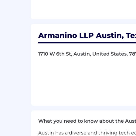
entities, provide professional services 
standards. Armanino LLP and Armanino
Advisory LLC and its subsidiary entitie
subsidiary entities are not licensed CP
Armanino LLP Austin, Te
Armanino
provides
equal employment o
color, religion, sex, national origin, age,
1710 W 6th St, Austin, United States, 7
applicable state and local laws govern
policy applies to all terms and conditi
transfer, leaves of absence,
compensat
Armanino expressly prohibits any form 
identity or expression, national origin, 
Armanino employees to perform their jo
What you need to know about the Aust
Armanino does not accept unsolicited ca
Austin has a diverse and thriving tech