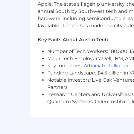
third-party paid service at any time. A
Apple. The state’s flagship university, th
Armanino without a pre-existing agree
annual South by Southwest tech and medi
Armanino and not subject to any fees 
hardware, including semiconductors, as 
otherwise,
unsolicited
and unapproved s
favorable climate has made the city a de
Talent Acquisition is the sole point of
result in termination of contract
.
Key Facts About Austin Tech
Number of Tech Workers: 180,500; 13
Certain states require us to
Major Tech Employers: Dell, IBM, AM
disclose
th
$73,000. Compensation may vary based o
Key Industries:
Artificial intelligence
discretionary long-term financial incent
Funding Landscape: $4.5 billion in 
Notable Investors: Live Oak Ventures
Partners
Armanino has a robust offering of bene
Research Centers and Universities: U
Quantum Systems, Oden Institute f
Medical, dental, vision
Generous PTO plan and paid sick 
Flexible work arrangements