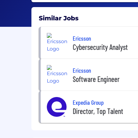
Similar Jobs
Ericsson
Cybersecurity Analyst
Ericsson
Software Engineer
Expedia Group
Director, Top Talent