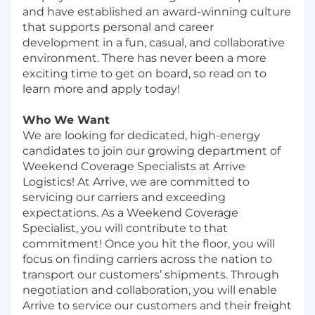
and have established an award-winning culture
that supports personal and career
development in a fun, casual, and collaborative
environment. There has never been a more
exciting time to get on board, so read on to
learn more and apply today!
Who We Want
We are looking for dedicated, high-energy
candidates to join our growing department of
Weekend Coverage Specialists at Arrive
Logistics! At Arrive, we are committed to
servicing our carriers and exceeding
expectations. As a Weekend Coverage
Specialist, you will contribute to that
commitment! Once you hit the floor, you will
focus on finding carriers across the nation to
transport our customers’ shipments. Through
negotiation and collaboration, you will enable
Arrive to service our customers and their freight