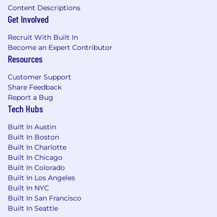
Content Descriptions
Get Involved
Recruit With Built In
Become an Expert Contributor
Resources
Customer Support
Share Feedback
Report a Bug
Tech Hubs
Built In Austin
Built In Boston
Built In Charlotte
Built In Chicago
Built In Colorado
Built In Los Angeles
Built In NYC
Built In San Francisco
Built In Seattle