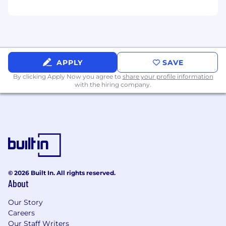
APPLY
SAVE
By clicking Apply Now you agree to
share your profile information
with the hiring company.
© 2026 Built In. All rights reserved.
About
Our Story
Careers
Our Staff Writers