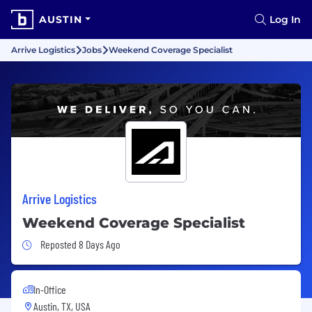
AUSTIN
Log In
Arrive Logistics
Jobs
Weekend Coverage Specialist
Arrive Logistics
Weekend Coverage Specialist
Job Posted 8 Days Ago
Reposted 8 Days Ago
In-Office
Austin, TX, USA