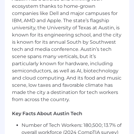
days.
ecosystem thanks to home-grown
Receive 100% paid parental leave when you
companies like Dell and major campuses for
become a new parent.
IBM, AMD and Apple. The state’s flagship
Get paid to work with your friends through
university, the University of Texas at Austin, is
our Referral Program!
known for its engineering school, and the city
Get relocation assistance! If you are not
is known for its annual South by Southwest
local to the area, we offer relocation
tech and media conference. Austin’s tech
packages.
scene spans many verticals, but it’s
Your Arrive Experience
particularly known for hardware, including
When we say “award-winning culture,” we
semiconductors, as well as AI, biotechnology
mean it. We’ve been recognized as a top
and cloud computing. And its food and music
workplace by Inc. Fast Company, Fortune, and
scene, low taxes and favorable climate has
earned Top Workplaces and Great Place to
made the city a destination for tech workers
Work, to name a few. We intend on topping
from across the country.
many more of those lists in the years to come,
but we’re not in it for the trophies. We’re
Key Facts About Austin Tech
committed to culture because it keeps us
connected to each other and invested in our
Number of Tech Workers: 180,500; 13.7% of
shared success while having a blast along the
overall workforce (2024 CompTIA survey)