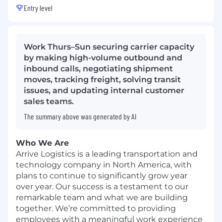
Entry level
Work Thurs–Sun securing carrier capacity
by making high-volume outbound and
inbound calls, negotiating shipment
moves, tracking freight, solving transit
issues, and updating internal customer
sales teams.
The summary above was generated by AI
Who We Are
Arrive Logistics is a leading transportation and
technology company in North America, with
plans to continue to significantly grow year
over year. Our success is a testament to our
remarkable team and what we are building
together. We’re committed to providing
employees with a meaningful work experience