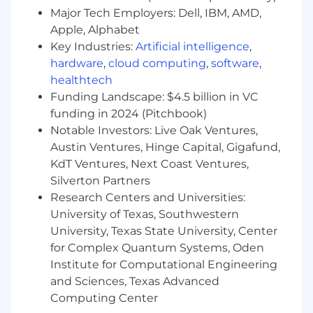
way. Our employee-founded resource groups
Major Tech Employers: Dell, IBM, AMD,
create communities within Arrive’s walls,
Apple, Alphabet
including Women in Logistics, Emerging
Key Industries:
Artificial intelligence
,
Professionals, Prisms, Black Logistics Group,
hardware
,
cloud computing
,
software
,
Salute and Unidos.
healthtech
Notice:
Funding Landscape: $4.5 billion in VC
To ensure a safe and transparent interview
funding in 2024 (Pitchbook)
process, we want to note that Arrive Logistics
Notable Investors: Live Oak Ventures,
adheres to strict recruitment practices.
Austin Ventures, Hinge Capital, Gigafund,
Candidates undergo an interview process, and
KdT Ventures, Next Coast Ventures,
Arrive Logistics does not provide unsolicited job
Silverton Partners
offers. If you have concerns about receiving a
Research Centers and Universities:
fraudulent offer, please contact
University of Texas, Southwestern
talentacquisition@arrivelogistics.com
for
University, Texas State University, Center
verification.
for Complex Quantum Systems, Oden
Institute for Computational Engineering
and Sciences, Texas Advanced
Computing Center