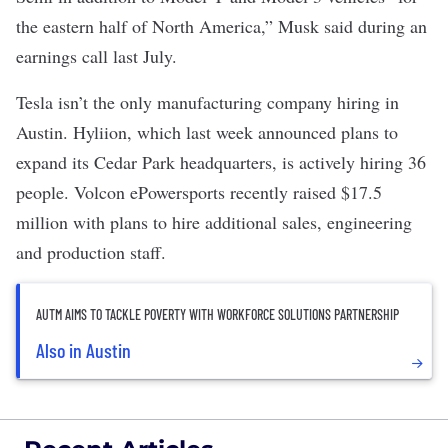
the eastern half of North America,” Musk said during an
earnings call last July
.
Tesla isn’t the only manufacturing company hiring in
Austin.
Hyliion
, which last week announced plans to
expand its Cedar Park headquarters, is actively hiring 36
people.
Volcon ePowersports
recently raised $17.5
million with plans to hire additional sales, engineering
and production staff.
AUTM AIMS TO TACKLE POVERTY WITH WORKFORCE SOLUTIONS PARTNERSHIP
Also in Austin