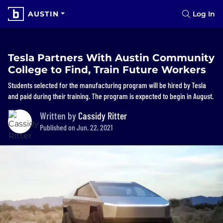
AUSTIN
Log In
Tesla Partners With Austin Community
College to Find, Train Future Workers
Students selected for the manufacturing program will be hired by Tesla
and paid during their training. The program is expected to begin in August.
Written by
Cassidy Ritter
Published on Jun. 22, 2021