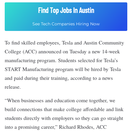
Find Top Jobs In Austin
See Tech Companies Hiring Now
To find skilled employees, Tesla and Austin Community
College (ACC) announced on Tuesday a new 14-week
manufacturing program. Students selected for Tesla’s
START Manufacturing program will be hired by Tesla
and paid during their training, according to a news
release.
“When businesses and education come together, we
build connections that make college affordable and link
students directly with employers so they can go straight
into a promising career,” Richard Rhodes, ACC