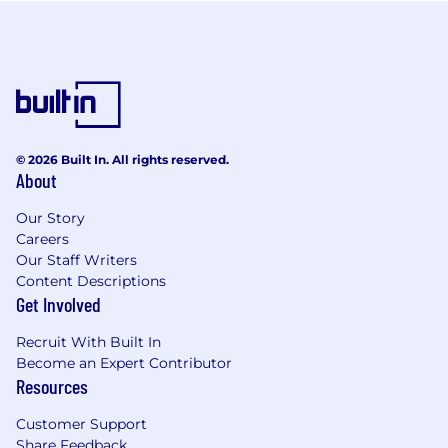
© 2026 Built In. All rights reserved.
About
Our Story
Careers
Our Staff Writers
Content Descriptions
Get Involved
Recruit With Built In
Become an Expert Contributor
Resources
Customer Support
Share Feedback