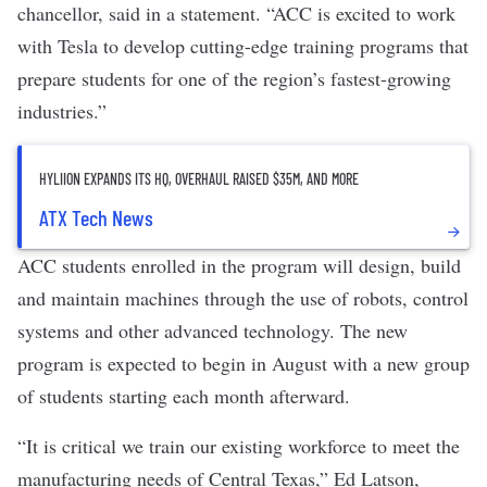
chancellor, said in a statement. “ACC is excited to work
with Tesla to develop cutting-edge training programs that
prepare students for one of the region’s fastest-growing
industries.”
HYLIION EXPANDS ITS HQ, OVERHAUL RAISED $35M, AND MORE
ATX Tech News
ACC students enrolled in the program will design, build
and maintain machines through the use of robots, control
systems and other advanced technology. The new
program is expected to begin in August with a new group
of students starting each month afterward.
“It is critical we train our existing workforce to meet the
manufacturing needs of Central Texas,” Ed Latson,