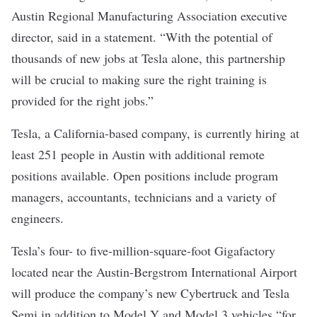
Austin Regional Manufacturing Association executive
director, said in a statement. “With the potential of
thousands of new jobs at Tesla alone, this partnership
will be crucial to making sure the right training is
provided for the right jobs.”
Tesla, a California-based company, is
currently hiring
at
least 251 people in Austin with additional remote
positions available. Open positions include program
managers, accountants, technicians and a variety of
engineers.
Tesla’s four- to five-million-square-foot Gigafactory
located near the Austin-Bergstrom International Airport
will produce the company’s new Cybertruck and Tesla
Semi in addition to Model Y and Model 3 vehicles “for