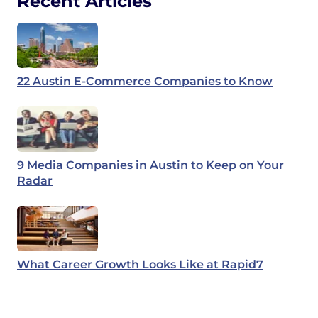
Recent Articles
22 Austin E-Commerce Companies to Know
9 Media Companies in Austin to Keep on Your
Radar
What Career Growth Looks Like at Rapid7