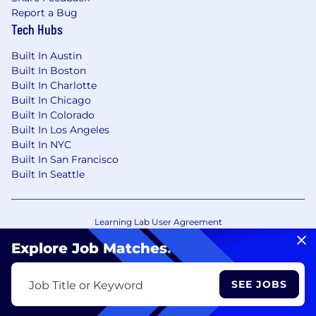
Report a Bug
Tech Hubs
Built In Austin
Built In Boston
Built In Charlotte
Built In Chicago
Built In Colorado
Built In Los Angeles
Built In NYC
Built In San Francisco
Built In Seattle
Learning Lab User Agreement
Accessibility Statement
Copyright Policy
Explore Job Matches
.
Privacy Policy
Terms of Use
Your Privacy Choices/Cookie Settings
SEE JOBS
Job Title or Keyword
CA Notice of Collection