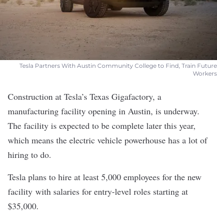
Tesla Partners With Austin Community College to Find, Train Future
Workers
Construction at
Tesla
’s Texas Gigafactory, a
manufacturing facility opening in Austin, is underway.
The facility is expected to be
complete later this year
,
which means the electric vehicle powerhouse has a lot of
hiring to do.
Tesla plans to hire at least 5,000 employees for the new
facility with salaries for entry-level roles
starting at
$35,000
.