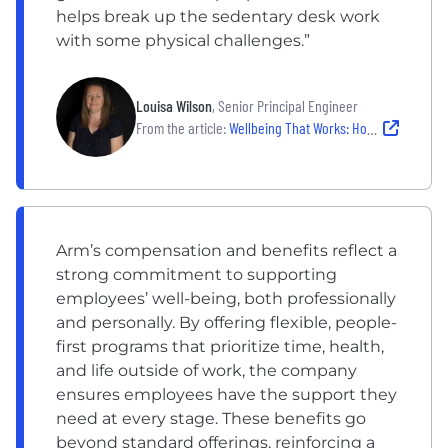
helps break up the sedentary desk work
with some physical challenges.”
Louisa Wilson
, Senior Principal Engineer
From the article:
Wellbeing That Works: How Teams at at Embroker, Collectly and Arm Prevent Burnout While Staying Productive
Arm’s compensation and benefits reflect a
strong commitment to supporting
employees’ well-being, both professionally
and personally. By offering flexible, people-
first programs that prioritize time, health,
and life outside of work, the company
ensures employees have the support they
need at every stage. These benefits go
beyond standard offerings, reinforcing a