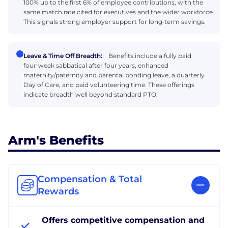
100% up to the first 6% of employee contributions, with the
same match rate cited for executives and the wider workforce.
This signals strong employer support for long‑term savings.
Leave & Time Off Breadth:
Benefits include a fully paid
four‑week sabbatical after four years, enhanced
maternity/paternity and parental bonding leave, a quarterly
Day of Care, and paid volunteering time. These offerings
indicate breadth well beyond standard PTO.
Arm's Benefits
Compensation & Total
Rewards
Offers competitive compensation and