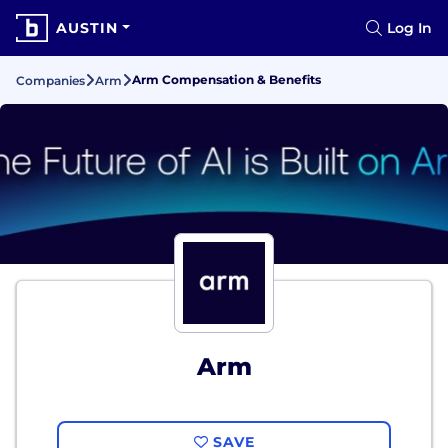
AUSTIN
Log In
Arm Compensation & Benefits
Companies
Arm
Arm
SAVE