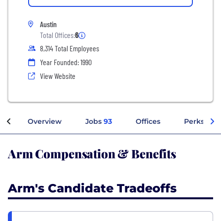
Austin
Total Offices:
6
8,314 Total Employees
Year Founded: 1990
View Website
Overview
Jobs
93
Offices
Perks + Be
Arm Compensation & Benefits
Arm's Candidate Tradeoffs