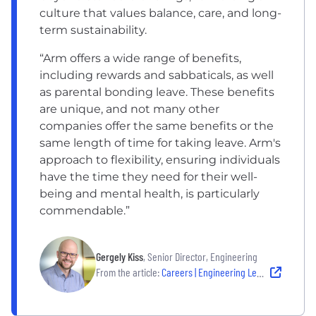
culture that values balance, care, and long-
term sustainability.
“Arm offers a wide range of benefits,
including rewards and sabbaticals, as well
as parental bonding leave. These benefits
are unique, and not many other
companies offer the same benefits or the
same length of time for taking leave. Arm's
approach to flexibility, ensuring individuals
have the time they need for their well-
being and mental health, is particularly
commendable.”
Gergely Kiss
, Senior Director, Engineering
From the article:
Careers | Engineering Leadership at Arm Budapest with Gergely Kiss