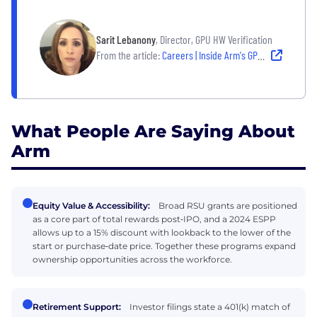
Sarit Lebanony
, Director, GPU HW Verification
From the article:
Careers | Inside Arm's GPU Group: A Conversation with Sarit Lebanony
What People Are Saying About
Arm
Equity Value & Accessibility:
Broad RSU grants are positioned
as a core part of total rewards post‑IPO, and a 2024 ESPP
allows up to a 15% discount with lookback to the lower of the
start or purchase‑date price. Together these programs expand
ownership opportunities across the workforce.
Retirement Support:
Investor filings state a 401(k) match of