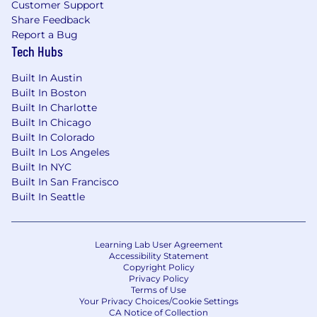
Customer Support
Share Feedback
Report a Bug
Tech Hubs
Built In Austin
Built In Boston
Built In Charlotte
Built In Chicago
Built In Colorado
Built In Los Angeles
Built In NYC
Built In San Francisco
Built In Seattle
Learning Lab User Agreement
Accessibility Statement
Copyright Policy
Privacy Policy
Terms of Use
Your Privacy Choices/Cookie Settings
CA Notice of Collection