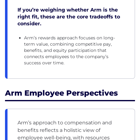
If you’re weighing whether Arm is the
right fit, these are the core tradeoffs to
consider.
Arm’s rewards approach focuses on long-
term value, combining competitive pay,
benefits, and equity participation that
connects employees to the company’s
success over time.
Arm Employee Perspectives
Arm’s approach to compensation and
benefits reflects a holistic view of
employee well-being, with resources