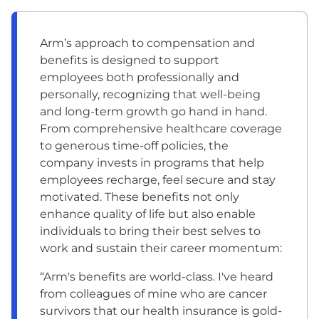
Arm’s approach to compensation and
benefits is designed to support
employees both professionally and
personally, recognizing that well-being
and long-term growth go hand in hand.
From comprehensive healthcare coverage
to generous time-off policies, the
company invests in programs that help
employees recharge, feel secure and stay
motivated. These benefits not only
enhance quality of life but also enable
individuals to bring their best selves to
work and sustain their career momentum:
“Arm's benefits are world-class. I've heard
from colleagues of mine who are cancer
survivors that our health insurance is gold-