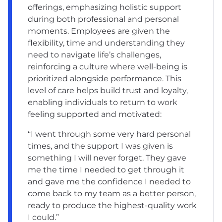
offerings, emphasizing holistic support
during both professional and personal
moments. Employees are given the
flexibility, time and understanding they
need to navigate life’s challenges,
reinforcing a culture where well-being is
prioritized alongside performance. This
level of care helps build trust and loyalty,
enabling individuals to return to work
feeling supported and motivated:
“I went through some very hard personal
times, and the support I was given is
something I will never forget. They gave
me the time I needed to get through it
and gave me the confidence I needed to
come back to my team as a better person,
ready to produce the highest-quality work
I could.”