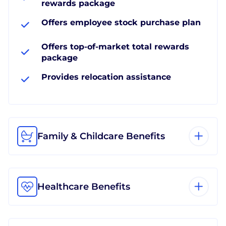
rewards package
Offers employee stock purchase plan
Offers top-of-market total rewards
package
Provides relocation assistance
Family & Childcare Benefits
Healthcare Benefits