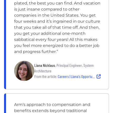
plated, the best you can find. And vacation
is just insane compared to other
companies in the United States. You get
four weeks and it’s ingrained in our culture
that you take all of that time off. And then,
you get your additional one-month
sabbatical every four years! All this makes
you feel more energized to do a better job
and progress further.”
Liana Nicklaus
, Principal Engineer, System
Architecture
From the article:
Careers | Liana's Opportunities with Arm: From an Austin Graduate to a Secondment in Budapest
Arm’s approach to compensation and
benefits extends beyond traditional