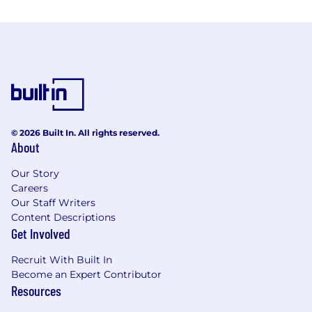
© 2026 Built In. All rights reserved.
About
Our Story
Careers
Our Staff Writers
Content Descriptions
Get Involved
Recruit With Built In
Become an Expert Contributor
Resources