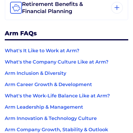
Retirement Benefits &
Financial Planning
Arm FAQs
What's It Like to Work at Arm?
What's the Company Culture Like at Arm?
Arm Inclusion & Diversity
Arm Career Growth & Development
What's the Work-Life Balance Like at Arm?
Arm Leadership & Management
Arm Innovation & Technology Culture
Arm Company Growth, Stability & Outlook