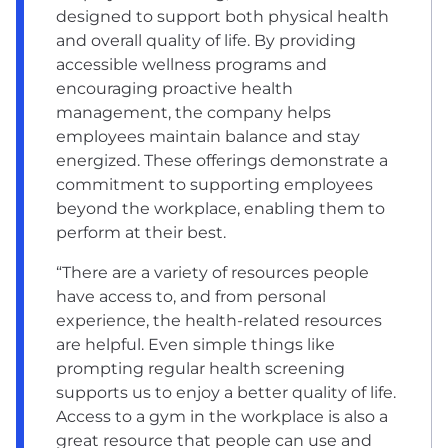
designed to support both physical health
and overall quality of life. By providing
accessible wellness programs and
encouraging proactive health
management, the company helps
employees maintain balance and stay
energized. These offerings demonstrate a
commitment to supporting employees
beyond the workplace, enabling them to
perform at their best.
“There are a variety of resources people
have access to, and from personal
experience, the health-related resources
are helpful. Even simple things like
prompting regular health screening
supports us to enjoy a better quality of life.
Access to a gym in the workplace is also a
great resource that people can use and