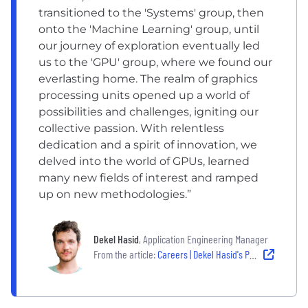
transitioned to the 'Systems' group, then
onto the 'Machine Learning' group, until
our journey of exploration eventually led
us to the 'GPU' group, where we found our
everlasting home. The realm of graphics
processing units opened up a world of
possibilities and challenges, igniting our
collective passion. With relentless
dedication and a spirit of innovation, we
delved into the world of GPUs, learned
many new fields of interest and ramped
up on new methodologies.”
Dekel Hasid
, Application Engineering Manager
From the article:
Careers | Dekel Hasid's Path from Cybersecurity to Arm GPU Leadership