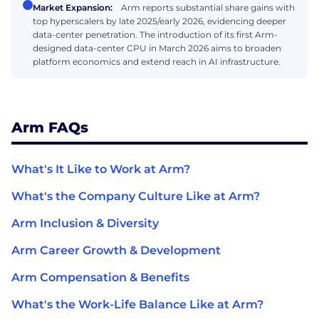
Market Expansion:
Arm reports substantial share gains with
top hyperscalers by late 2025/early 2026, evidencing deeper
data-center penetration. The introduction of its first Arm-
designed data-center CPU in March 2026 aims to broaden
platform economics and extend reach in AI infrastructure.
Arm FAQs
What's It Like to Work at Arm?
What's the Company Culture Like at Arm?
Arm Inclusion & Diversity
Arm Career Growth & Development
Arm Compensation & Benefits
What's the Work-Life Balance Like at Arm?