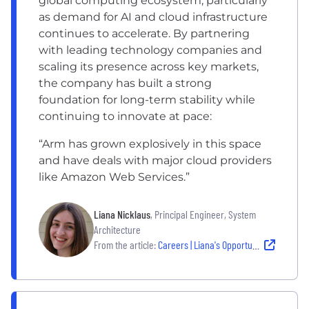
global computing ecosystem, particularly
as demand for AI and cloud infrastructure
continues to accelerate. By partnering
with leading technology companies and
scaling its presence across key markets,
the company has built a strong
foundation for long-term stability while
continuing to innovate at pace:
“Arm has grown explosively in this space
and have deals with major cloud providers
like Amazon Web Services.”
Liana Nicklaus
, Principal Engineer, System
Architecture
From the article:
Careers | Liana's Opportunities with Arm: From an Austin Graduate to a Secondment in Budapest