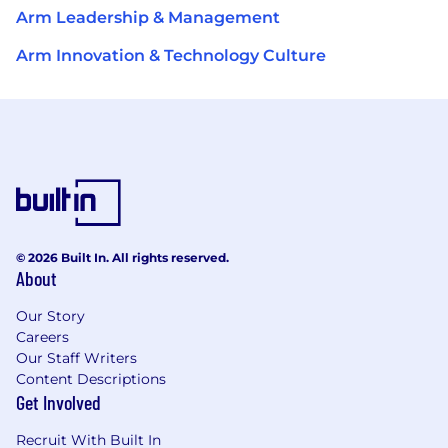
Arm Leadership & Management
Arm Innovation & Technology Culture
© 2026 Built In. All rights reserved.
About
Our Story
Careers
Our Staff Writers
Content Descriptions
Get Involved
Recruit With Built In