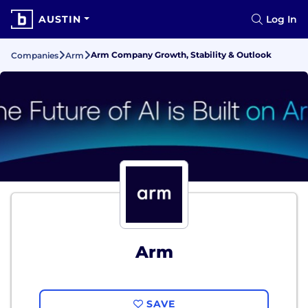
AUSTIN
Log In
Arm Company Growth, Stability & Outlook
Companies
Arm
Arm
SAVE