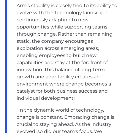
Arm’s stability is closely tied to its ability to
evolve with the technology landscape,
continuously adapting to new
opportunities while supporting teams
through change. Rather than remaining
static, the company encourages
exploration across emerging areas,
enabling employees to build new
capabilities and stay at the forefront of
innovation. This balance of long-term
growth and adaptability creates an
environment where change becomes a
catalyst for both business success and
individual development:
“In the dynamic world of technology,
change is constant. Embracing change is
crucial to staying ahead. As the industry
evolved, so did our team's focus. We