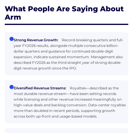
What People Are Saying About
Arm
Strong Revenue Growth:
Record-breaking quarters and full-
year FY2026 results, alongside multiple consecutive billion-
dollar quarters and guidance for continued double-digit
expansion, indicate sustained momentum. Management also
described FY2026 as the third straight year of strong double-
digit revenue growth since the IPO.
Diversified Revenue Streams:
Royalties—described as the
most durable revenue stream—have been setting records
while licensing and other revenue increased meaningfully on
high-value deals and backlog conversion. Data-center royalties
more than doubled in recent periods, supporting growth
across both up-front and usage-based models.