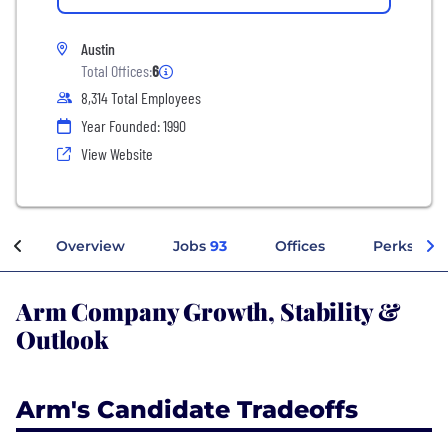
Austin
Total Offices:
6
8,314 Total Employees
Year Founded: 1990
View Website
Overview
Jobs
93
Offices
Perks + Be
Arm Company Growth, Stability &
Outlook
Arm's Candidate Tradeoffs