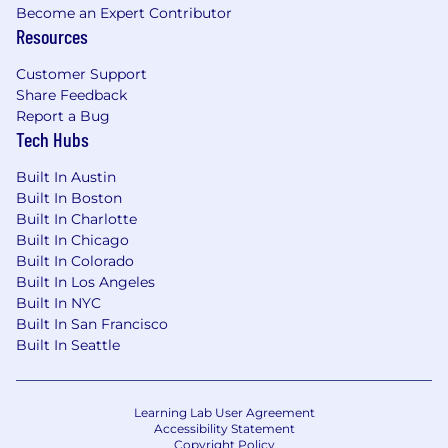
Become an Expert Contributor
Resources
Customer Support
Share Feedback
Report a Bug
Tech Hubs
Built In Austin
Built In Boston
Built In Charlotte
Built In Chicago
Built In Colorado
Built In Los Angeles
Built In NYC
Built In San Francisco
Built In Seattle
Learning Lab User Agreement
Accessibility Statement
Copyright Policy