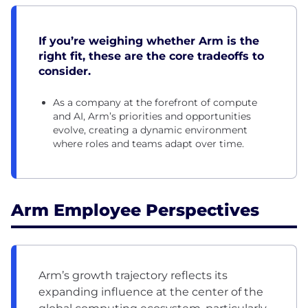
If you’re weighing whether Arm is the
right fit, these are the core tradeoffs to
consider.
As a company at the forefront of compute
and AI, Arm’s priorities and opportunities
evolve, creating a dynamic environment
where roles and teams adapt over time.
Arm Employee Perspectives
Arm’s growth trajectory reflects its
expanding influence at the center of the