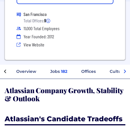
HQ
San Francisco
Total Offices:
9
11,000 Total Employees
Year Founded: 2012
View Website
Overview
Jobs
182
Offices
Culture
Atlassian Company Growth, Stability
& Outlook
Atlassian's Candidate Tradeoffs