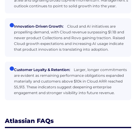
$1.8B and signaling broad top‑line momentum. Management’s
outlook continues to point to solid growth into the year.
Innovation-Driven Growth:
Cloud and AI initiatives are
propelling demand, with Cloud revenue surpassing $1.1B and
newer product Collections and Rovo gaining traction. Raised
Cloud growth expectations and increasing AI usage indicate
that product innovation is translating into adoption.
Customer Loyalty & Retention:
Larger, longer commitments
are evident as remaining performance obligations expanded
materially and customers above $10k in Cloud ARR reached
55,913. These indicators suggest deepening enterprise
engagement and stronger visibility into future revenue.
Atlassian FAQs