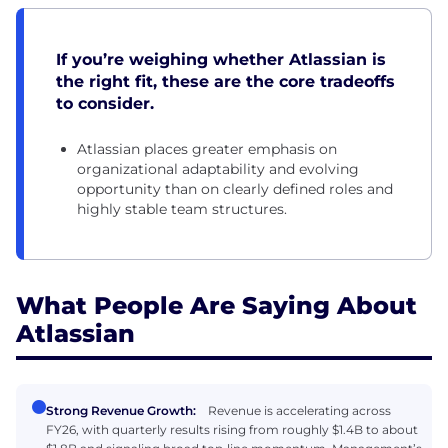
If you’re weighing whether Atlassian is
the right fit, these are the core tradeoffs
to consider.
Atlassian places greater emphasis on
organizational adaptability and evolving
opportunity than on clearly defined roles and
highly stable team structures.
What People Are Saying About
Atlassian
Strong Revenue Growth:
Revenue is accelerating across
FY26, with quarterly results rising from roughly $1.4B to about