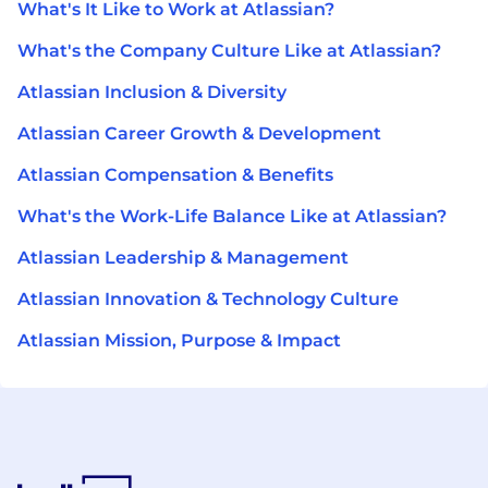
What's It Like to Work at Atlassian?
What's the Company Culture Like at Atlassian?
Atlassian Inclusion & Diversity
Atlassian Career Growth & Development
Atlassian Compensation & Benefits
What's the Work-Life Balance Like at Atlassian?
Atlassian Leadership & Management
Atlassian Innovation & Technology Culture
Atlassian Mission, Purpose & Impact