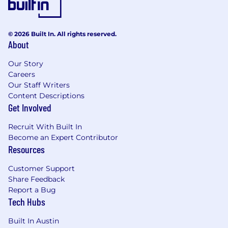
© 2026 Built In. All rights reserved.
About
Our Story
Careers
Our Staff Writers
Content Descriptions
Get Involved
Recruit With Built In
Become an Expert Contributor
Resources
Customer Support
Share Feedback
Report a Bug
Tech Hubs
Built In Austin