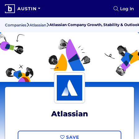
AUSTIN
Log In
Atlassian Company Growth, Stability & Outloo
Companies
Atlassian
Atlassian
SAVE