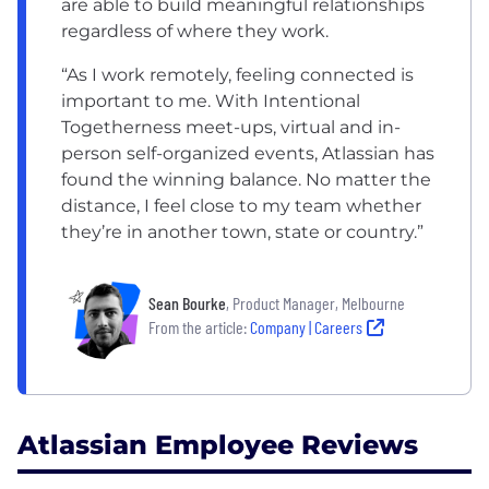
are able to build meaningful relationships
regardless of where they work.
“As I work remotely, feeling connected is
important to me. With Intentional
Togetherness meet-ups, virtual and in-
person self-organized events, Atlassian has
found the winning balance. No matter the
distance, I feel close to my team whether
they’re in another town, state or country.”
Sean Bourke
, Product Manager, Melbourne
From the article:
Company | Careers
Atlassian Employee Reviews