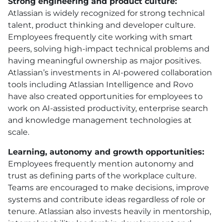
Strong engineering and product culture:
Atlassian is widely recognized for strong technical
talent, product thinking and developer culture.
Employees frequently cite working with smart
peers, solving high-impact technical problems and
having meaningful ownership as major positives.
Atlassian’s investments in AI-powered collaboration
tools including Atlassian Intelligence and Rovo
have also created opportunities for employees to
work on AI-assisted productivity, enterprise search
and knowledge management technologies at
scale.
Learning, autonomy and growth opportunities:
Employees frequently mention autonomy and
trust as defining parts of the workplace culture.
Teams are encouraged to make decisions, improve
systems and contribute ideas regardless of role or
tenure. Atlassian also invests heavily in mentorship,