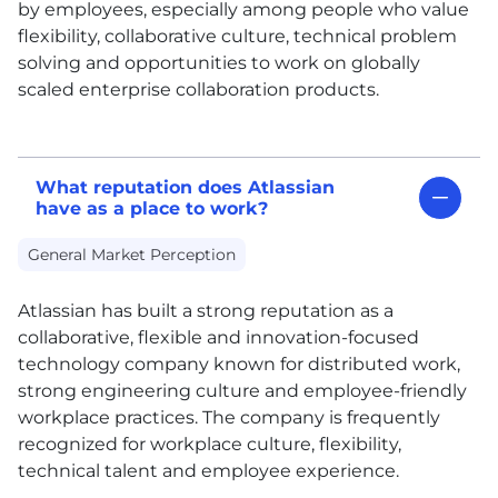
by employees, especially among people who value
flexibility, collaborative culture, technical problem
solving and opportunities to work on globally
scaled enterprise collaboration products.
What reputation does Atlassian
have as a place to work?
General Market Perception
Atlassian has built a strong reputation as a
collaborative, flexible and innovation-focused
technology company known for distributed work,
strong engineering culture and employee-friendly
workplace practices. The company is frequently
recognized for workplace culture, flexibility,
technical talent and employee experience.