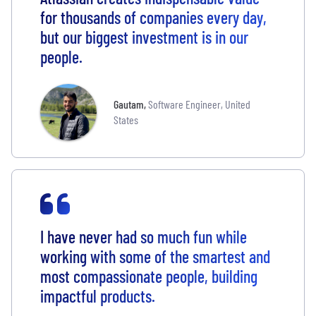
for thousands of companies every day,
but our biggest investment is in our
people.
Gautam
,
Software Engineer, United
States
I have never had so much fun while
working with some of the smartest and
most compassionate people, building
impactful products.