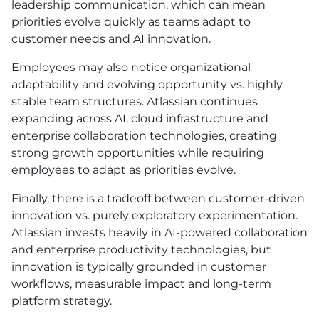
leadership communication, which can mean
priorities evolve quickly as teams adapt to
customer needs and AI innovation.
Employees may also notice organizational
adaptability and evolving opportunity vs. highly
stable team structures. Atlassian continues
expanding across AI, cloud infrastructure and
enterprise collaboration technologies, creating
strong growth opportunities while requiring
employees to adapt as priorities evolve.
Finally, there is a tradeoff between customer-driven
innovation vs. purely exploratory experimentation.
Atlassian invests heavily in AI-powered collaboration
and enterprise productivity technologies, but
innovation is typically grounded in customer
workflows, measurable impact and long-term
platform strategy.