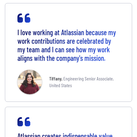
I love working at Atlassian because my
work contributions are celebrated by
my team and I can see how my work
aligns with the company's mission.
Tiffany
,
Engineering Senior Associate,
United States
Atlassian creates indispensable value