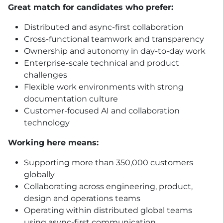
Great match for candidates who prefer:
Distributed and async-first collaboration
Cross-functional teamwork and transparency
Ownership and autonomy in day-to-day work
Enterprise-scale technical and product
challenges
Flexible work environments with strong
documentation culture
Customer-focused AI and collaboration
technology
Working here means:
Supporting more than 350,000 customers
globally
Collaborating across engineering, product,
design and operations teams
Operating within distributed global teams
using async-first communication