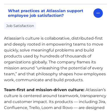
What practices at Atlassian support
employee job satisfaction?
Job Satisfaction
Atlassian’s culture is collaborative, distributed-first
and deeply rooted in empowering teams to move
quickly, solve meaningful problems and build
products used by hundreds of thousands of
organizations globally. The company frames its
mission around “unleashing the potential of every
team,” and that philosophy shapes how employees
work, communicate and build products.
Team-first and mission-driven culture:
Atlassian’s
culture is centered around teamwork, transparency
and customer impact. Its products — including Jira,
Confluence, Trello, Loom and Rovo — are designed