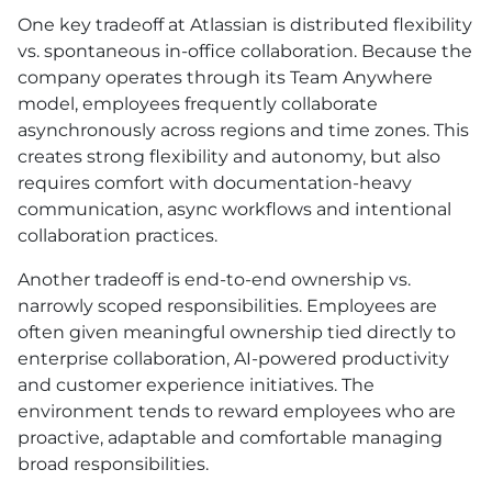
One key tradeoff at Atlassian is distributed flexibility
vs. spontaneous in-office collaboration. Because the
company operates through its Team Anywhere
model, employees frequently collaborate
asynchronously across regions and time zones. This
creates strong flexibility and autonomy, but also
requires comfort with documentation-heavy
communication, async workflows and intentional
collaboration practices.
Another tradeoff is end-to-end ownership vs.
narrowly scoped responsibilities. Employees are
often given meaningful ownership tied directly to
enterprise collaboration, AI-powered productivity
and customer experience initiatives. The
environment tends to reward employees who are
proactive, adaptable and comfortable managing
broad responsibilities.