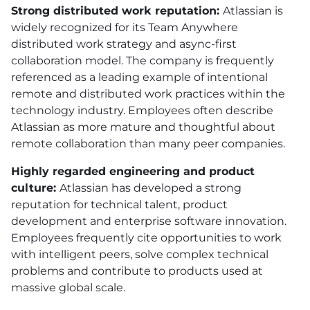
Strong distributed work reputation:
Atlassian is
widely recognized for its Team Anywhere
distributed work strategy and async-first
collaboration model. The company is frequently
referenced as a leading example of intentional
remote and distributed work practices within the
technology industry. Employees often describe
Atlassian as more mature and thoughtful about
remote collaboration than many peer companies.
Highly regarded engineering and product
culture:
Atlassian has developed a strong
reputation for technical talent, product
development and enterprise software innovation.
Employees frequently cite opportunities to work
with intelligent peers, solve complex technical
problems and contribute to products used at
massive global scale.