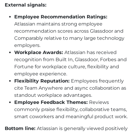
External signals:
Employee Recommendation Ratings:
Atlassian maintains strong employee
recommendation scores across Glassdoor and
Comparably relative to many large technology
employers.
Workplace Awards:
Atlassian has received
recognition from Built In, Glassdoor, Forbes and
Fortune for workplace culture, flexibility and
employee experience.
Flexibility Reputation:
Employees frequently
cite Team Anywhere and async collaboration as
standout workplace advantages.
Employee Feedback Themes:
Reviews
commonly praise flexibility, collaborative teams,
smart coworkers and meaningful product work.
Bottom line:
Atlassian is generally viewed positively