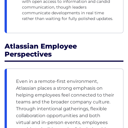
with open access to information and candid
communication, though leaders
communicate developments in real time
rather than waiting for fully polished updates.
Atlassian Employee
Perspectives
Even in a remote-first environment,
Atlassian places a strong emphasis on
helping employees feel connected to their
teams and the broader company culture.
Through intentional gatherings, flexible
collaboration opportunities and both
virtual and in-person events, employees