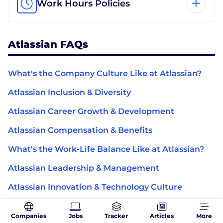
Work Hours Policies
Atlassian FAQs
What's the Company Culture Like at Atlassian?
Atlassian Inclusion & Diversity
Atlassian Career Growth & Development
Atlassian Compensation & Benefits
What's the Work-Life Balance Like at Atlassian?
Atlassian Leadership & Management
Atlassian Innovation & Technology Culture
Atlassian Mission, Purpose & Impact
Companies
Jobs
Tracker
Articles
More