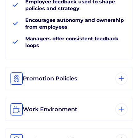
Employee feedback used to shape
policies and strategy
Encourages autonomy and ownership
from employees
Managers offer consistent feedback
loops
Promotion Policies
Work Environment