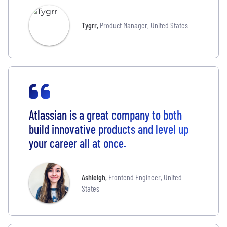
Tygrr
,
Product Manager, United States
Atlassian is a great company to both
build innovative products and level up
your career all at once.
Ashleigh
,
Frontend Engineer, United
States