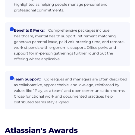
highlighted as helping people manage personal and
professional commitments.
Benefits & Perks:
Comprehensive packages include
healthcare, mental health support, retirement matching,
generous parental leave, paid volunteering time, and remote-
work stipends with ergonomic support. Office perks and
support for in-person gatherings further round out the
offering where applicable.
Team Support:
Colleagues and managers are often described
as collaborative, approachable, and low-ego, reinforced by
values like “Play, as a team” and open communication norms.
Cross-functional work and documented practices help
distributed teams stay aligned.
Atlassian's Awards