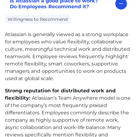
Is Atlassian a good place to work?
Do Employees Recommend it?
Willingness to Recommend
Atlassian is generally viewed as a strong workplace
for employees who value flexibility, collaborative
culture, meaningful technical work and distributed
teamwork. Employee reviews frequently highlight
remote flexibility, smart coworkers, supportive
managers and opportunities to work on products
used at global scale.
Strong reputation for distributed work and
flexibility:
Atlassian’s Team Anywhere model is one
of the company’s most frequently praised
differentiators. Employees commonly describe the
company as highly supportive of remote work,
async collaboration and work-life balance. Many
reviews specifically mention flexibility and