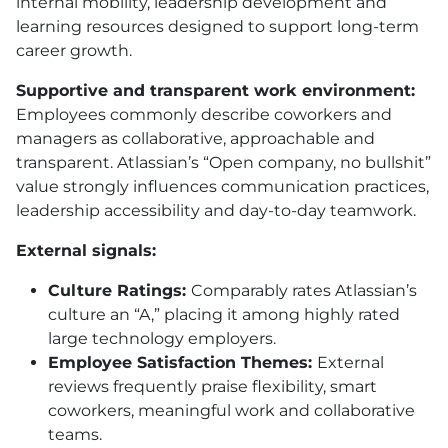
internal mobility, leadership development and
learning resources designed to support long-term
career growth.
Supportive and transparent work environment:
Employees commonly describe coworkers and
managers as collaborative, approachable and
transparent. Atlassian’s “Open company, no bullshit”
value strongly influences communication practices,
leadership accessibility and day-to-day teamwork.
External signals:
Culture Ratings:
Comparably rates Atlassian’s
culture an “A,” placing it among highly rated
large technology employers.
Employee Satisfaction Themes:
External
reviews frequently praise flexibility, smart
coworkers, meaningful work and collaborative
teams.