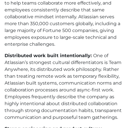
to help teams collaborate more effectively, and
employees consistently describe that same
collaborative mindset internally. Atlassian serves
more than 350,000 customers globally, including a
large majority of Fortune 500 companies, giving
employees exposure to large-scale technical and
enterprise challenges.
Distributed work built intentionally:
One of
Atlassian’s strongest cultural differentiators is Team
Anywhere, its distributed work philosophy. Rather
than treating remote work as temporary flexibility,
Atlassian built systems, communication norms and
collaboration processes around async-first work.
Employees frequently describe the company as
highly intentional about distributed collaboration
through strong documentation habits, transparent
communication and purposeful team gatherings.