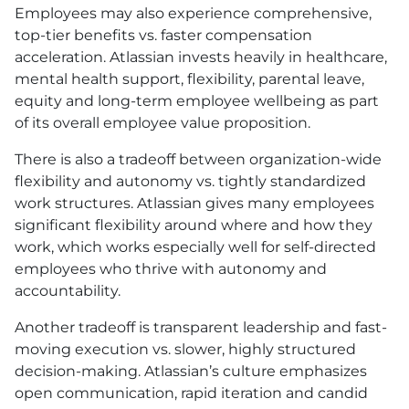
Employees may also experience comprehensive,
top-tier benefits vs. faster compensation
acceleration. Atlassian invests heavily in healthcare,
mental health support, flexibility, parental leave,
equity and long-term employee wellbeing as part
of its overall employee value proposition.
There is also a tradeoff between organization-wide
flexibility and autonomy vs. tightly standardized
work structures. Atlassian gives many employees
significant flexibility around where and how they
work, which works especially well for self-directed
employees who thrive with autonomy and
accountability.
Another tradeoff is transparent leadership and fast-
moving execution vs. slower, highly structured
decision-making. Atlassian’s culture emphasizes
open communication, rapid iteration and candid