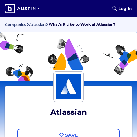
AUSTIN
Log In
What's It Like to Work at Atlassian?
Companies
Atlassian
Atlassian
SAVE