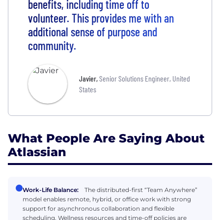
benefits, including time off to
volunteer. This provides me with an
additional sense of purpose and
community.
Javier
,
Senior Solutions Engineer, United
States
What People Are Saying About
Atlassian
Work-Life Balance:
The distributed-first “Team Anywhere”
model enables remote, hybrid, or office work with strong
support for asynchronous collaboration and flexible
scheduling. Wellness resources and time-off policies are