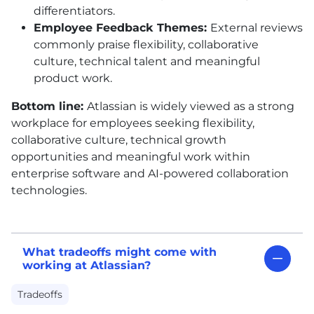
differentiators.
Employee Feedback Themes:
External reviews
commonly praise flexibility, collaborative
culture, technical talent and meaningful
product work.
Bottom line:
Atlassian is widely viewed as a strong
workplace for employees seeking flexibility,
collaborative culture, technical growth
opportunities and meaningful work within
enterprise software and AI-powered collaboration
technologies.
What tradeoffs might come with
working at Atlassian?
Tradeoffs