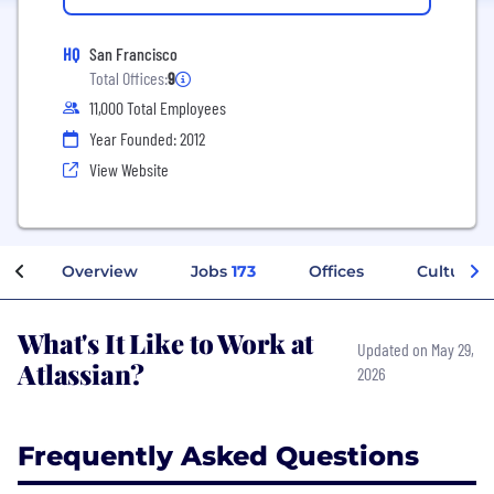
HQ
San Francisco
Total Offices:
9
11,000 Total Employees
Year Founded: 2012
View Website
Overview
Jobs
173
Offices
Culture
What's It Like to Work at
Updated on May 29,
Atlassian?
2026
Frequently Asked Questions