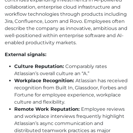
collaboration, enterprise cloud infrastructure and
workflow technologies through products including
Jira, Confluence, Loom and Rovo. Employees often
describe the company as innovative, ambitious and
well-positioned within enterprise software and AI-
enabled productivity markets.
External signals:
Culture Reputation:
Comparably rates
Atlassian’s overall culture an “A.”
Workplace Recognition:
Atlassian has received
recognition from Built In, Glassdoor, Forbes and
Fortune for employee experience, workplace
culture and flexibility.
Remote Work Reputation:
Employee reviews
and workplace interviews frequently highlight
Atlassian’s async communication and
distributed teamwork practices as major