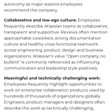
autonomy as major reasons employees
recommend the company.
Collaborative and low-ego culture:
Employees
frequently describe Atlassian teams as collaborative,
transparent and supportive. Reviews often mention
approachable coworkers, strong documentation
culture and healthy cross-functional teamwork
across engineering, product, design and business
organizations. Atlassian’s value “Open company, no
bullshit” is commonly referenced as influencing
communication and leadership style positively.
Meaningful and technically challenging work:
Employees frequently highlight opportunities to
work on enterprise collaboration products used by
hundreds of thousands of organizations globally.
Engineers, product managers and designers often
describe the work as technically challenging,