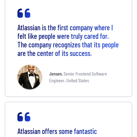
Atlassian is the first company where I
felt like people were truly cared for.
The company recognizes that its people
are the center of its success.
Jensen
,
Senior Frontend Software
Engineer, United States
Atlassian offers some fantastic