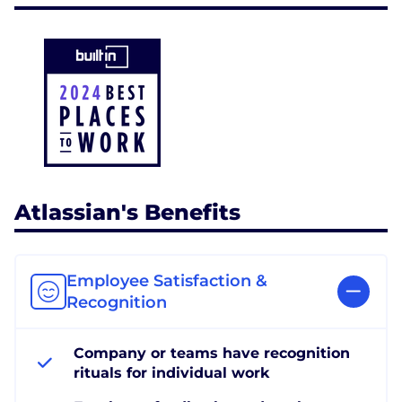
Atlassian's Benefits
Employee Satisfaction &
Recognition
Company or teams have recognition
rituals for individual work