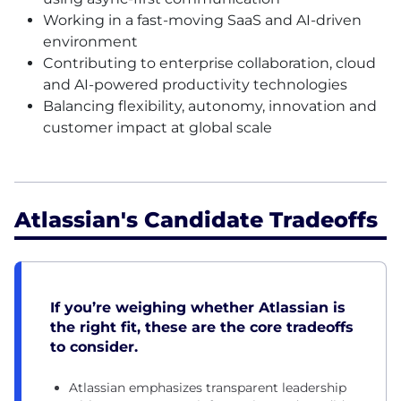
Working in a fast-moving SaaS and AI-driven
environment
Contributing to enterprise collaboration, cloud
and AI-powered productivity technologies
Balancing flexibility, autonomy, innovation and
customer impact at global scale
Atlassian's Candidate Tradeoffs
If you’re weighing whether Atlassian is
the right fit, these are the core tradeoffs
to consider.
Atlassian emphasizes transparent leadership