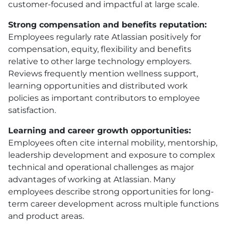
customer-focused and impactful at large scale.
Strong compensation and benefits reputation:
Employees regularly rate Atlassian positively for
compensation, equity, flexibility and benefits
relative to other large technology employers.
Reviews frequently mention wellness support,
learning opportunities and distributed work
policies as important contributors to employee
satisfaction.
Learning and career growth opportunities:
Employees often cite internal mobility, mentorship,
leadership development and exposure to complex
technical and operational challenges as major
advantages of working at Atlassian. Many
employees describe strong opportunities for long-
term career development across multiple functions
and product areas.