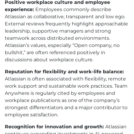
Positive workplace culture and employee
experience:
Employees commonly describe
Atlassian as collaborative, transparent and low ego.
External reviews frequently highlight approachable
leadership, supportive managers and strong
teamwork across distributed environments.
Atlassian’s values, especially “Open company, no
bullshit,” are often referenced positively in
discussions about workplace culture.
Reputation for flexibility and work-life balance:
Atlassian is often associated with flexibility, remote
work support and sustainable work practices. Team
Anywhere is regularly cited by employees and
workplace publications as one of the company’s
strongest differentiators and a major contributor to
employee satisfaction.
Recognition for innovation and growth:
Atlassian
continues expanding investments in AI-powered