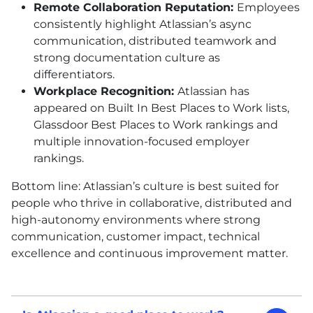
Remote Collaboration Reputation:
Employees
consistently highlight Atlassian’s async
communication, distributed teamwork and
strong documentation culture as
differentiators.
Workplace Recognition:
Atlassian has
appeared on Built In Best Places to Work lists,
Glassdoor Best Places to Work rankings and
multiple innovation-focused employer
rankings.
Bottom line: Atlassian’s culture is best suited for
people who thrive in collaborative, distributed and
high-autonomy environments where strong
communication, customer impact, technical
excellence and continuous improvement matter.