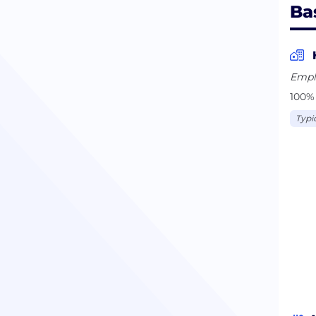
Ba
Empl
100% 
Typi