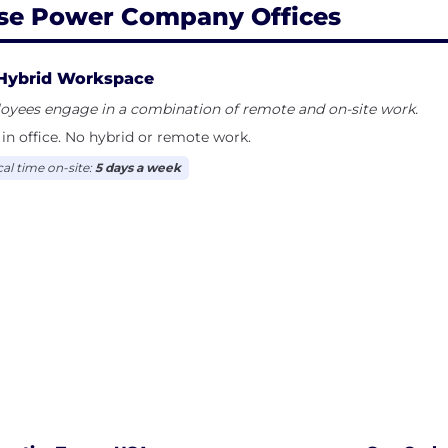
se Power Company Offices
Hybrid Workspace
oyees engage in a combination of remote and on-site work.
in office. No hybrid or remote work.
cal time on-site:
5 days a week