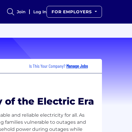
Join
Log In
FOR EMPLOYERS
Is This Your Company?
Manage Jobs
f the Electric Era
le and reliable electricity for all. As
ng families vulnerable to outages and
usehold power during outages while