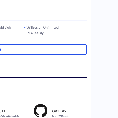
aid sick
Utilizes an Unlimited
PTO policy
S
C++
GitHub
LANGUAGES
SERVICES