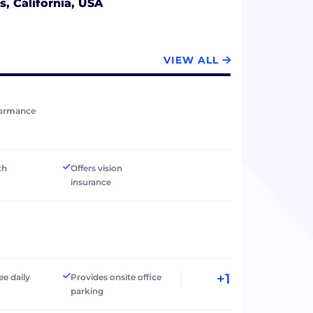
s, California, USA
VIEW ALL
formance
th
Offers vision
insurance
+1
ee daily
Provides onsite office
parking