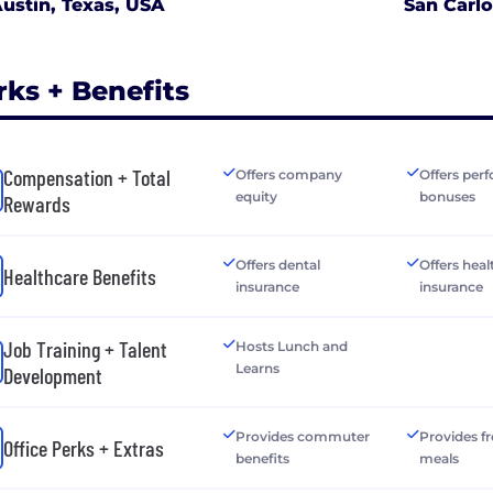
ustin, Texas, USA
San Carlo
rks + Benefits
Compensation + Total
Offers company
Offers per
equity
bonuses
Rewards
Offers dental
Offers heal
Healthcare Benefits
insurance
insurance
Job Training + Talent
Hosts Lunch and
Learns
Development
Provides commuter
Provides fr
Office Perks + Extras
benefits
meals