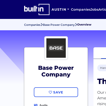
AUSTIN
Companies
Jobs
Arti
Overview
Companies
Base Power Company
Base Power
Har
Company
Th
SAVE
Our 
Amer
risi
HQ
Austin