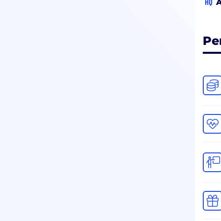
HQ
A
Pe