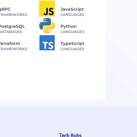
gRPC
JavaScript
FRAMEWORKS
LANGUAGES
PostgreSQL
Python
DATABASES
LANGUAGES
Terraform
TypeScript
FRAMEWORKS
LANGUAGES
Tech Hubs