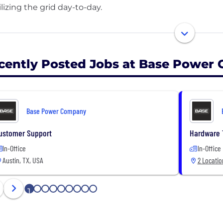
ilizing the grid day-to-day.
reating a distributed energy storage network across Texa
fordable, and laying the foundation for energy abundance
cently Posted Jobs at Base Power
Base Power Company
ustomer Support
Hardware 
In-Office
In-Office
Austin, TX, USA
2 Locatio
1
2
3
4
5
6
7
8
9