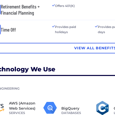
Retirement Benefits +
Offers 401(K)
Financial Planning
Provides paid
Provides p
Time Off
holidays
days
VIEW ALL BENEFIT
chnology We Use
NGINEERING
AWS (Amazon
Web Services)
BigQuery
SERVICES
DATABASES