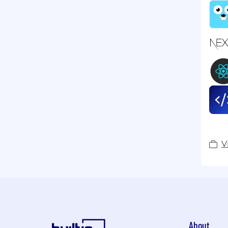
V
About