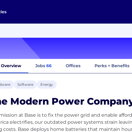
cles
Overview
Jobs
66
Offices
Perks + Benefits
dware
Software
Energy
e Modern Power Company o
mission at Base is to fix the power grid and enable affordab
ica electrifies, our outdated power systems strain leavi
ng costs. Base deploys home batteries that maintain ho