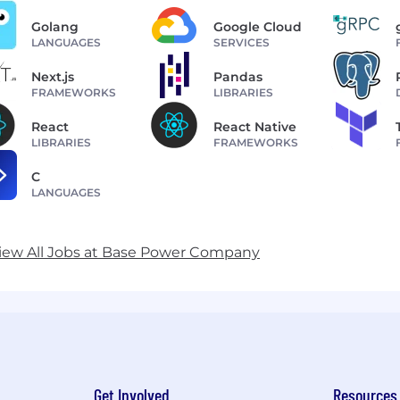
Golang
Google Cloud
LANGUAGES
SERVICES
Next.js
Pandas
FRAMEWORKS
LIBRARIES
React
React Native
LIBRARIES
FRAMEWORKS
C
LANGUAGES
iew All Jobs at Base Power Company
Get Involved
Resources