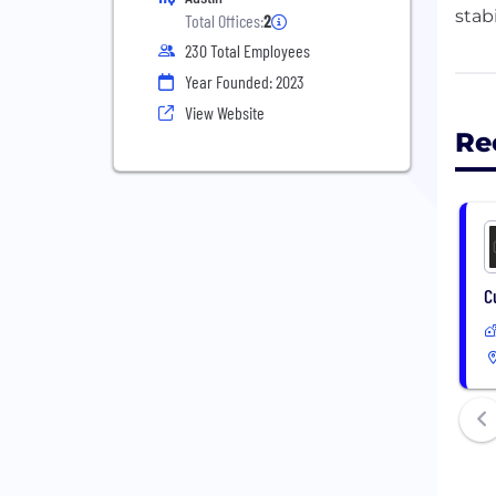
stab
Total Offices:
2
230 Total Employees
By c
Year Founded: 2023
& af
View Website
Re
C