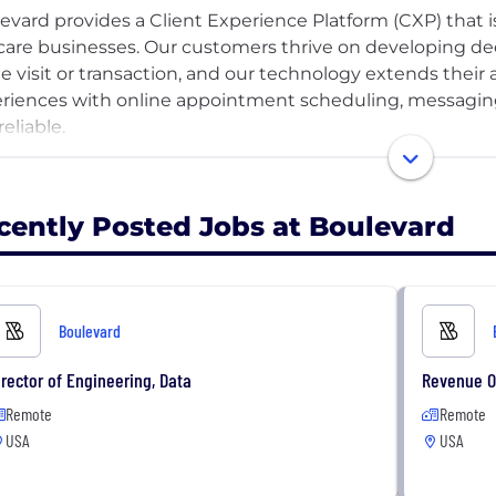
evard provides a Client Experience Platform (CXP) that 
-care businesses. Our customers thrive on developing d
le visit or transaction, and our technology extends their a
riences with online appointment scheduling, messaging
eliable.
essfully serving the self-care industry with a differentiat
 vision. As we reinforce and grow our position as a trust
cently Posted Jobs at Boulevard
 to evolve into a marketplace where consumers can easi
re to become a lifestyle brand that connects consumers i
etplace of self-care businesses that help them look and f
Boulevard
irector of Engineering, Data
Revenue O
Remote
Remote
USA
USA