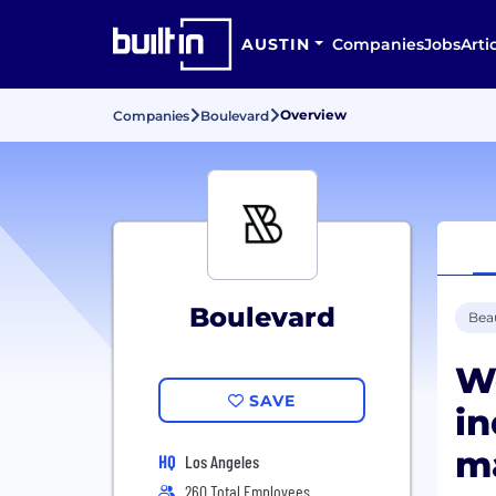
AUSTIN
Companies
Jobs
Arti
Overview
Companies
Boulevard
Boulevard
Bea
W
SAVE
in
m
HQ
Los Angeles
260 Total Employees