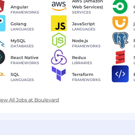
AWS (Amazon
Angular
Web Services)
FRAMEWORKS
SERVICES
Golang
JavaScript
LANGUAGES
LANGUAGES
MySQL
Node.js
DATABASES
FRAMEWORKS
React Native
Redux
FRAMEWORKS
LIBRARIES
SQL
Terraform
LANGUAGES
FRAMEWORKS
iew All Jobs at Boulevard