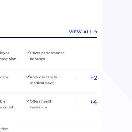
VIEW ALL
loyee
Offers performance
hase plan
bonuses
+2
dcare
Provides family
medical leave
+4
ible
Offers health
Account
insurance
ition