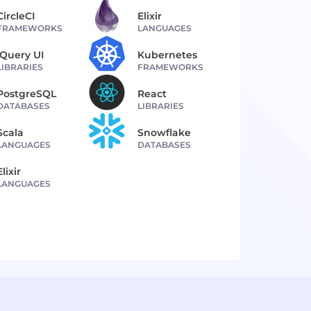
CircleCI
Elixir
FRAMEWORKS
LANGUAGES
jQuery UI
Kubernetes
LIBRARIES
FRAMEWORKS
PostgreSQL
React
DATABASES
LIBRARIES
Scala
Snowflake
LANGUAGES
DATABASES
Elixir
LANGUAGES