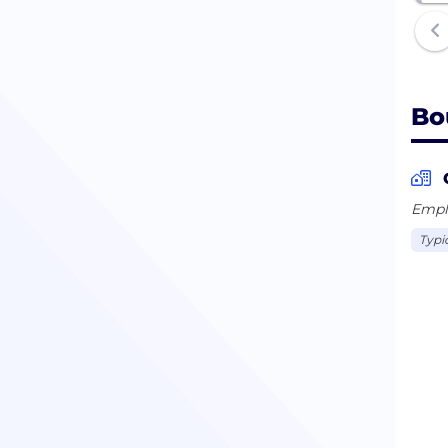
Bo
Emplo
Typi