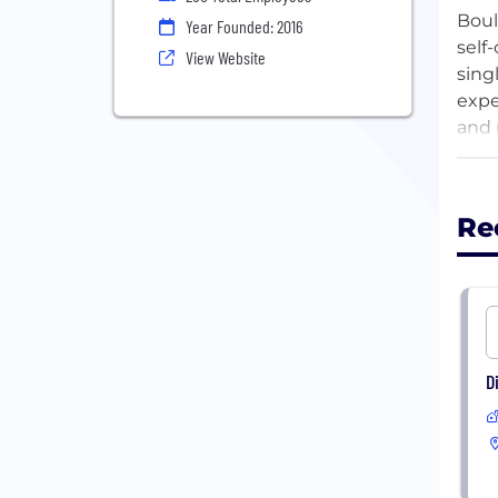
Boul
Year Founded: 2016
self
View Website
sing
expe
and r
Succ
term
Re
seek
aspi
mark
D