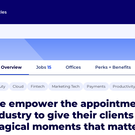
cles
Overview
Jobs
15
Offices
Perks + Benefits
uty
Cloud
Fintech
Marketing Tech
Payments
Productivit
e empower the appointmen
dustry to give their client
agical moments that matte