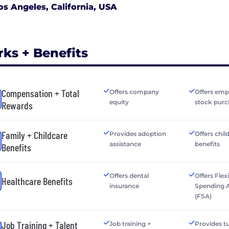
os Angeles, California, USA
rks + Benefits
Compensation + Total
Offers company
Offers emp
equity
stock purc
Rewards
Family + Childcare
Provides adoption
Offers chil
assistance
benefits
Benefits
Offers dental
Offers Flex
Healthcare Benefits
insurance
Spending 
(FSA)
Job Training + Talent
Job training +
Provides tu