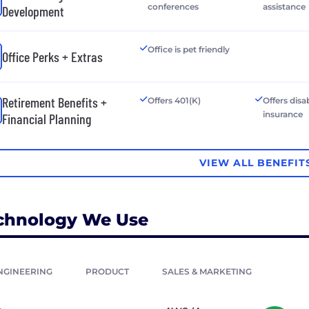
conferences
assistance
Development
Office is pet friendly
Office Perks + Extras
Retirement Benefits +
Offers 401(K)
Offers disab
insurance
Financial Planning
VIEW ALL BENEFIT
chnology We Use
NGINEERING
PRODUCT
SALES & MARKETING