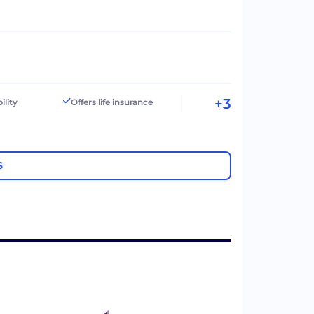
+3
ility
Offers life insurance
S