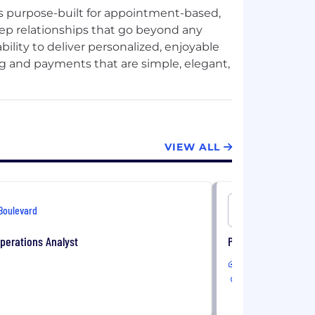
is purpose-built for appointment-based,
eep relationships that go beyond any
bility to deliver personalized, enjoyable
 and payments that are simple, elegant,
ed brand is critical to Boulevard's long-
ed partner to self-care businesses, we
VIEW ALL
ly find and access our customers. We
nstantly and easily with an entire
eel their best.
Boulevard
Boulevard
perations Analyst
Product Marketing 
Remote
USA