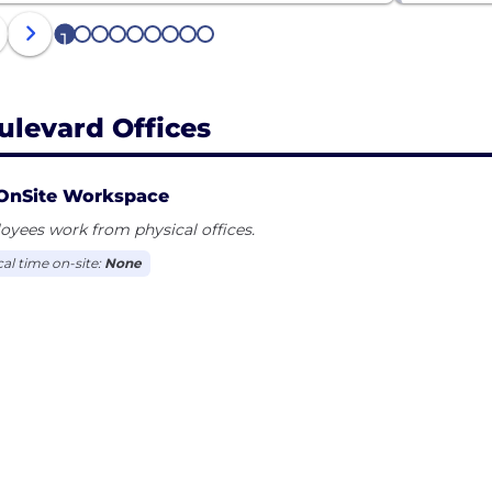
1
2
3
4
5
6
7
8
9
ulevard Offices
OnSite Workspace
yees work from physical offices.
cal time on-site:
None