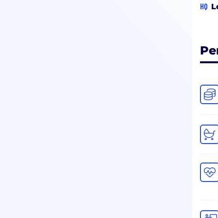
HQ
L
Pe