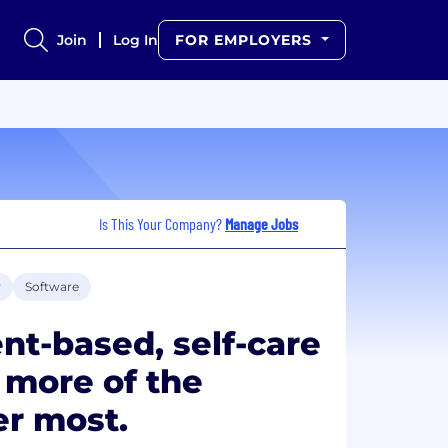
Join
Log In
FOR EMPLOYERS
Is This Your Company?
Manage Jobs
y
Software
t-based, self-care
s more of the
r most.