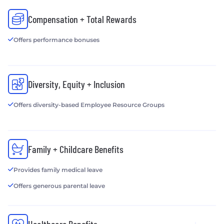
Compensation + Total Rewards
Offers performance bonuses
Diversity, Equity + Inclusion
Offers diversity-based Employee Resource Groups
Family + Childcare Benefits
Provides family medical leave
Offers generous parental leave