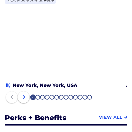
Typical time on-site:
None
HQ
New York, New York, USA
At
1
2
3
4
5
6
7
8
9
10
11
12
13
Perks + Benefits
VIEW ALL