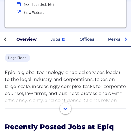
Year Founded: 1988
View Website
Overview
Jobs
19
Offices
Perks + Be
Legal Tech
Epiq, a global technology-enabled services leader
to the legal industry and corporations, takes on
large-scale, increasingly complex tasks for corporate
counsel, law firms, and business professionals with
efficiency, clarity, and confidence. Clients rely on
Epiq to streamline the administration of legal
department and business operations, class action
and mass tort, eDiscovery, regulatory, compliance,
Recently Posted Jobs at Epiq
restructuring, and bankruptcy matters. Epiq