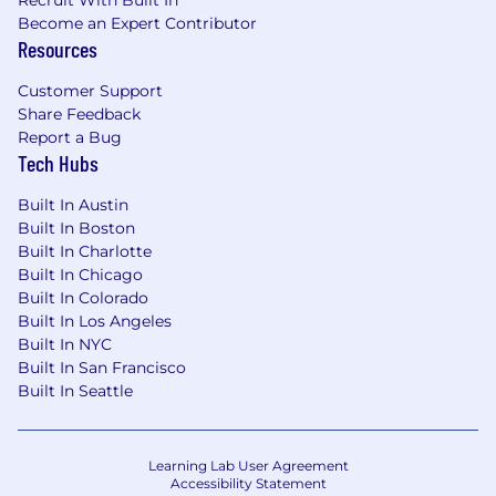
Recruit With Built In
Become an Expert Contributor
Resources
Customer Support
Share Feedback
Report a Bug
Tech Hubs
Built In Austin
Built In Boston
Built In Charlotte
Built In Chicago
Built In Colorado
Built In Los Angeles
Built In NYC
Built In San Francisco
Built In Seattle
Learning Lab User Agreement
Accessibility Statement