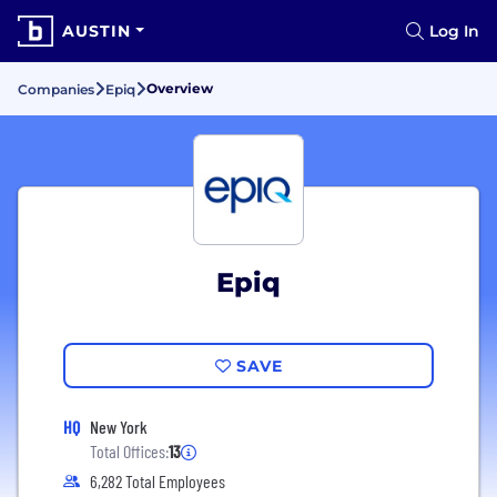
AUSTIN
Log In
Overview
Companies
Epiq
Epiq
SAVE
HQ
New York
Total Offices:
13
6,282 Total Employees