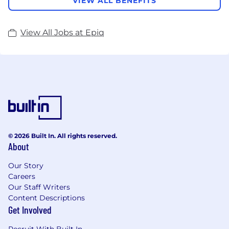
VIEW ALL BENEFITS
View All Jobs at Epiq
© 2026 Built In. All rights reserved.
About
Our Story
Careers
Our Staff Writers
Content Descriptions
Get Involved