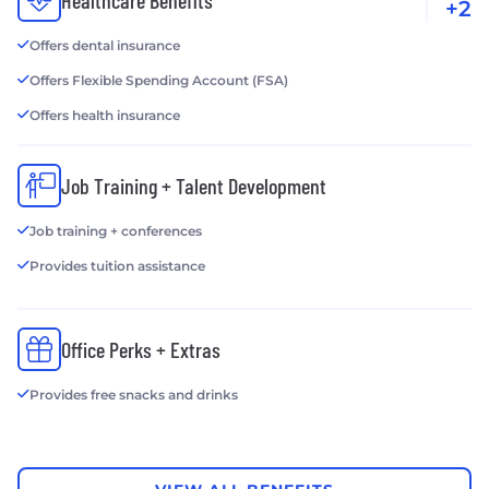
Healthcare Benefits
+2
Offers dental insurance
Offers Flexible Spending Account (FSA)
Offers health insurance
Job Training + Talent Development
Job training + conferences
Provides tuition assistance
Office Perks + Extras
Provides free snacks and drinks