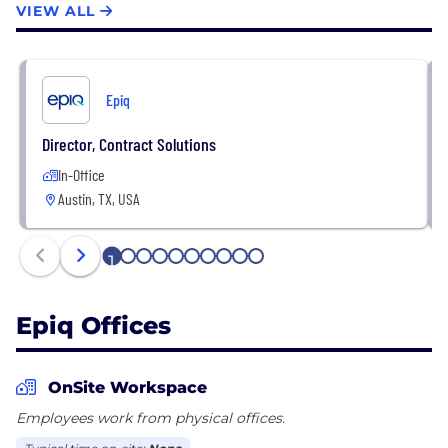
VIEW ALL
subject-matter experts and technologies create
efficiency through expertise and deliver confidence
to high-performing clients around the world. Learn
more at www.epiqglobal.com.
Epiq
Director, Contract Solutions
In-Office
Austin, TX, USA
1
2
3
4
5
6
7
8
9
10
Epiq Offices
OnSite Workspace
Employees work from physical offices.