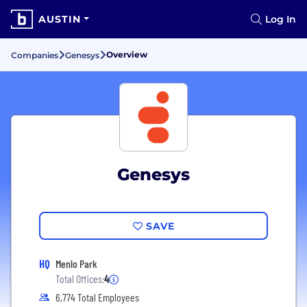
AUSTIN
Log In
Overview
Companies
Genesys
Genesys
SAVE
HQ
Menlo Park
Total Offices:
4
6,774 Total Employees