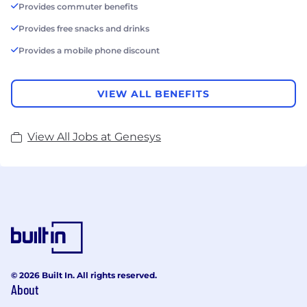
Provides commuter benefits
Provides free snacks and drinks
Provides a mobile phone discount
VIEW ALL BENEFITS
View All Jobs at Genesys
© 2026 Built In. All rights reserved.
About