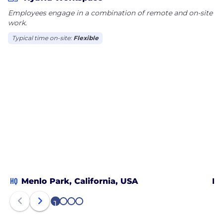
Employees engage in a combination of remote and on-site
work.
Typical time on-site:
Flexible
HQ
Menlo Park, California, USA
Du
1
2
3
4