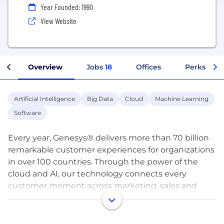
Year Founded: 1990
View Website
Overview
Jobs
18
Offices
Perks + Be
Artificial Intelligence
Big Data
Cloud
Machine Learning
Software
Every year, Genesys® delivers more than 70 billion
remarkable customer experiences for organizations
in over 100 countries. Through the power of the
cloud and AI, our technology connects every
customer moment across marketing, sales and
service on any channel, while also improving
employee experiences. Genesys pioneered
Experience as a Service℠ so organizations of any