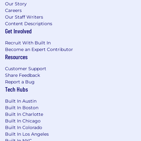
Our Story
Careers
Our Staff Writers
Content Descriptions
Get Involved
Recruit With Built In
Become an Expert Contributor
Resources
Customer Support
Share Feedback
Report a Bug
Tech Hubs
Built In Austin
Built In Boston
Built In Charlotte
Built In Chicago
Built In Colorado
Built In Los Angeles
Built In NYC