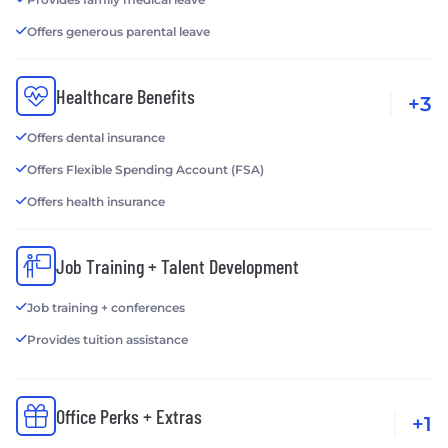
Offers generous parental leave
Healthcare Benefits
+3
Offers dental insurance
Offers Flexible Spending Account (FSA)
Offers health insurance
Job Training + Talent Development
Job training + conferences
Provides tuition assistance
Office Perks + Extras
+1