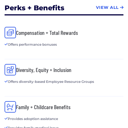
Perks + Benefits
VIEW ALL
Compensation + Total Rewards
Offers performance bonuses
Diversity, Equity + Inclusion
Offers diversity-based Employee Resource Groups
Family + Childcare Benefits
Provides adoption assistance
Provides family medical leave