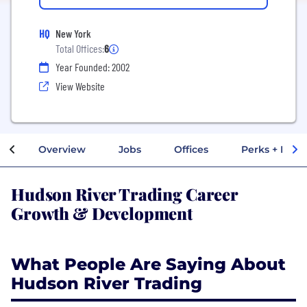
HQ
New York
Total Offices:
6
Year Founded: 2002
View Website
Overview
Jobs
Offices
Perks + Benef
Hudson River Trading Career
Growth & Development
What People Are Saying About
Hudson River Trading