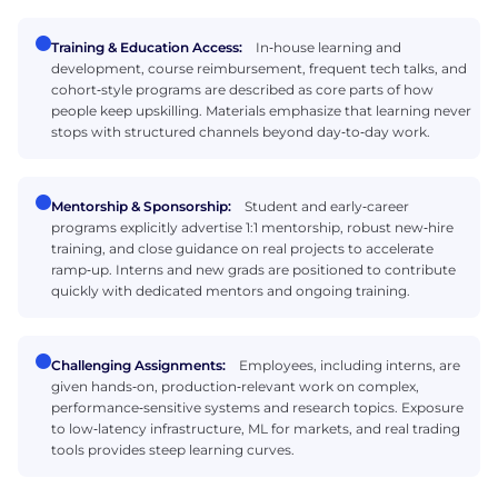
Training & Education Access:
In‑house learning and
development, course reimbursement, frequent tech talks, and
cohort‑style programs are described as core parts of how
people keep upskilling. Materials emphasize that learning never
stops with structured channels beyond day‑to‑day work.
Mentorship & Sponsorship:
Student and early‑career
programs explicitly advertise 1:1 mentorship, robust new‑hire
training, and close guidance on real projects to accelerate
ramp‑up. Interns and new grads are positioned to contribute
quickly with dedicated mentors and ongoing training.
Challenging Assignments:
Employees, including interns, are
given hands‑on, production‑relevant work on complex,
performance‑sensitive systems and research topics. Exposure
to low‑latency infrastructure, ML for markets, and real trading
tools provides steep learning curves.