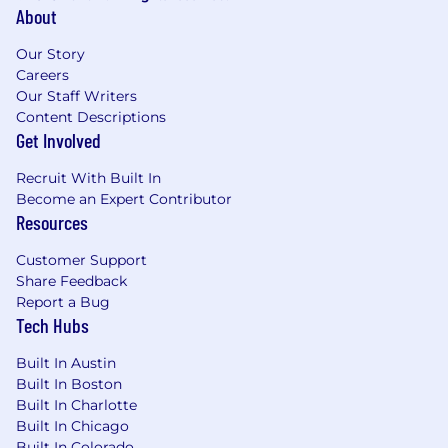
About
Our Story
Careers
Our Staff Writers
Content Descriptions
Get Involved
Recruit With Built In
Become an Expert Contributor
Resources
Customer Support
Share Feedback
Report a Bug
Tech Hubs
Built In Austin
Built In Boston
Built In Charlotte
Built In Chicago
Built In Colorado