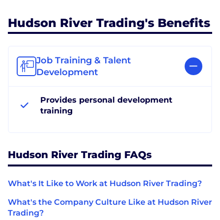
Hudson River Trading's Benefits
Job Training & Talent
Development
Provides personal development
training
Hudson River Trading FAQs
What's It Like to Work at Hudson River Trading?
What's the Company Culture Like at Hudson River
Trading?