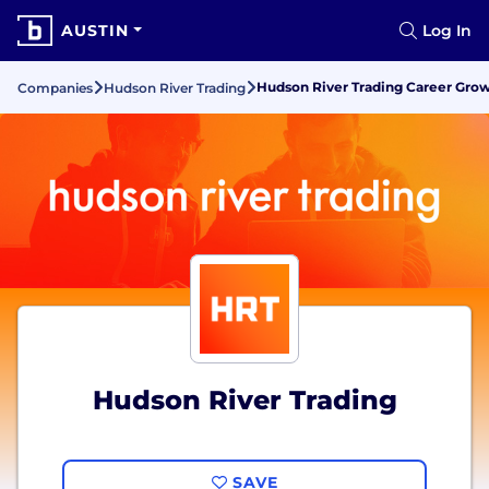
AUSTIN
Log In
Hudson River Trading Career Gr
Companies
Hudson River Trading
Hudson River Trading
SAVE