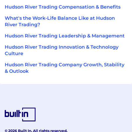
Hudson River Trading Compensation & Benefits
What's the Work-Life Balance Like at Hudson
River Trading?
Hudson River Trading Leadership & Management
Hudson River Trading Innovation & Technology
Culture
Hudson River Trading Company Growth, Stability
& Outlook
© 2026 Built In. All rights reserved.