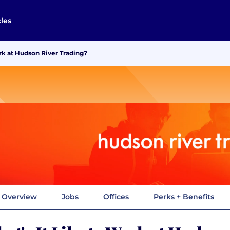
cles
rk at Hudson River Trading?
Overview
Jobs
Offices
Perks + Benefits