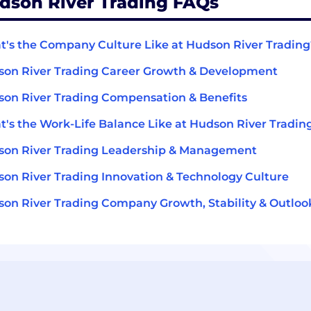
dson River Trading FAQs
's the Company Culture Like at Hudson River Trading
on River Trading Career Growth & Development
on River Trading Compensation & Benefits
's the Work-Life Balance Like at Hudson River Tradin
on River Trading Leadership & Management
on River Trading Innovation & Technology Culture
on River Trading Company Growth, Stability & Outloo