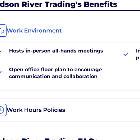
dson River Trading's Benefits
Work Environment
Hosts in-person all-hands meetings
I
p
Open office floor plan to encourage
communication and collaboration
Work Hours Policies