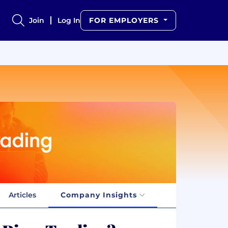
Join
Log In
FOR EMPLOYERS
Articles
Company Insights