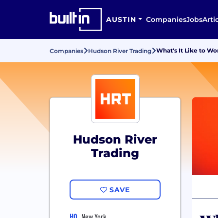
AUSTIN
Companies
Jobs
Arti
What's It Like to Wo
Companies
Hudson River Trading
Hudson River
Trading
SAVE
HQ
New York