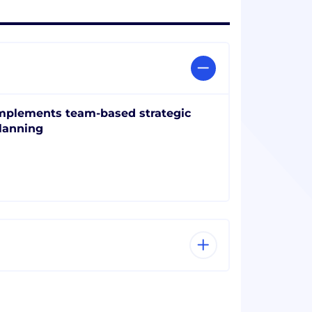
mplements team-based strategic
lanning