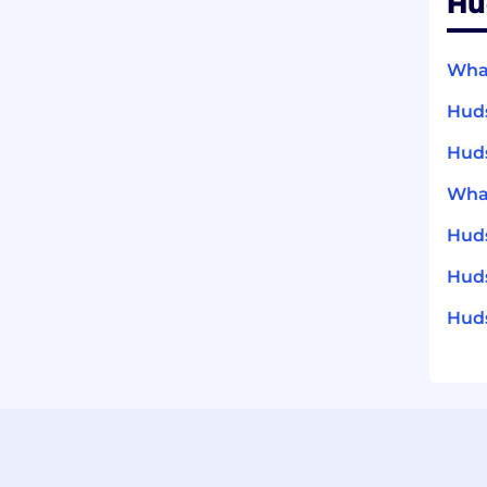
Hu
What
Huds
Huds
What
Huds
Huds
Huds