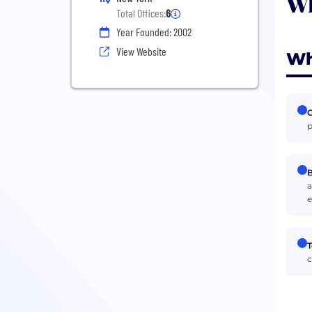
Wh
Total Offices:
6
Year Founded: 2002
View Website
Wh
p
B
a
e
T
c