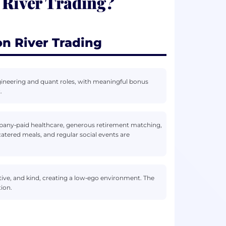
 River Trading?
n River Trading
gineering and quant roles, with meaningful bonus
.
pany‑paid healthcare, generous retirement matching,
catered meals, and regular social events are
tive, and kind, creating a low‑ego environment. The
ion.