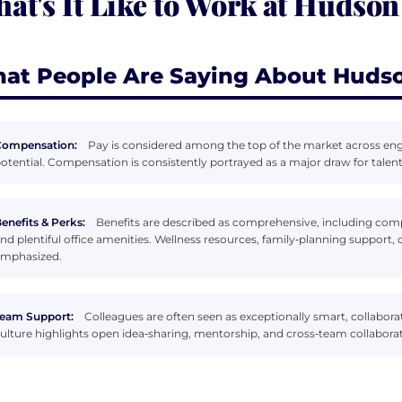
at's It Like to Work at Hudson
at People Are Saying About Hudso
Compensation:
Pay is considered among the top of the market across en
otential. Compensation is consistently portrayed as a major draw for talent
enefits & Perks:
Benefits are described as comprehensive, including com
nd plentiful office amenities. Wellness resources, family‑planning support, 
mphasized.
eam Support:
Colleagues are often seen as exceptionally smart, collabora
ulture highlights open idea‑sharing, mentorship, and cross‑team collaborat