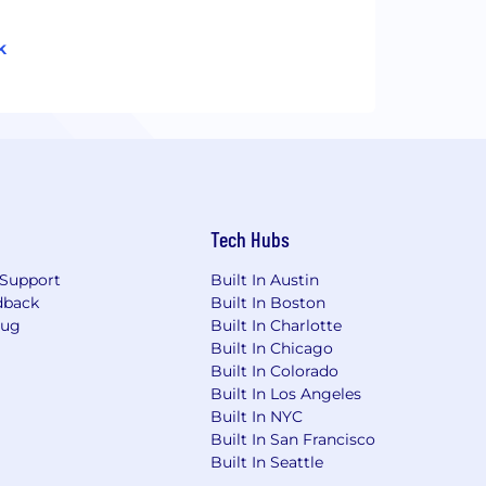
k
Tech Hubs
Support
Built In Austin
dback
Built In Boston
Bug
Built In Charlotte
Built In Chicago
Built In Colorado
Built In Los Angeles
Built In NYC
Built In San Francisco
Built In Seattle