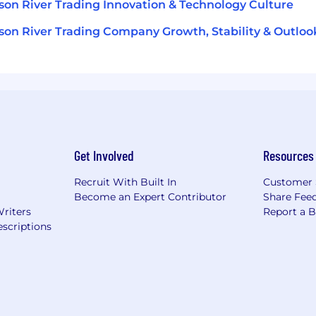
on River Trading Innovation & Technology Culture
on River Trading Company Growth, Stability & Outloo
Get Involved
Resources
Recruit With Built In
Customer 
Become an Expert Contributor
Share Fee
Writers
Report a 
scriptions