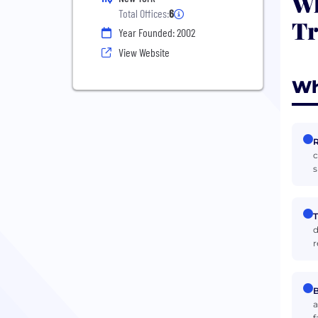
Wh
Total Offices:
6
Tr
Year Founded: 2002
View Website
Wh
R
c
s
T
d
r
B
a
f