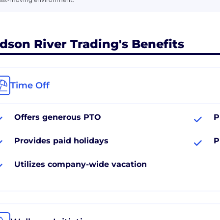
dson River Trading's Benefits
Time Off
Offers generous PTO
P
Provides paid holidays
P
Utilizes company-wide vacation