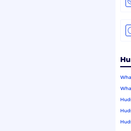
Hu
What
What
Huds
Huds
Huds