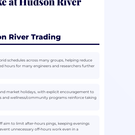
ke at Hudson River
n River Trading
rid schedules across many groups, helping reduce
ed hours for many engineers and researchers further
nd market holidays, with explicit encouragement to
ips and wellness/community programs reinforce taking
ff aim to limit after‑hours pings, keeping evenings
prevent unnecessary off‑hours work even in a