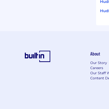
Huds
Huds
About
Our Story
Careers
Our Staff 
Content De