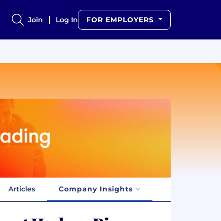
Join
Log In
FOR EMPLOYERS
Articles
Company Insights