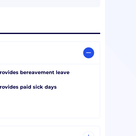
rovides bereavement leave
rovides paid sick days