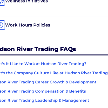
Wellness Initiatives
Work Hours Policies
dson River Trading FAQs
's It Like to Work at Hudson River Trading?
's the Company Culture Like at Hudson River Trading
on River Trading Career Growth & Development
on River Trading Compensation & Benefits
on River Trading Leadership & Management