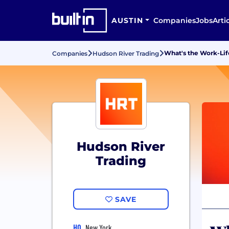
AUSTIN
Companies
Jobs
Arti
What's the Work-Lif
Companies
Hudson River Trading
Hudson River
Trading
SAVE
HQ
New York