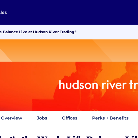
cles
e Balance Like at Hudson River Trading?
Overview
Jobs
Offices
Perks + Benefits