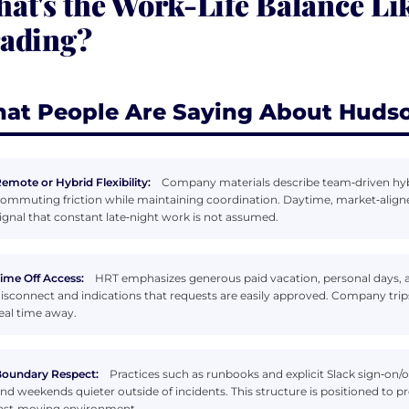
at's the Work-Life Balance Li
ading?
at People Are Saying About Hudso
emote or Hybrid Flexibility:
Company materials describe team‑driven hyb
ommuting friction while maintaining coordination. Daytime, market‑align
ignal that constant late‑night work is not assumed.
ime Off Access:
HRT emphasizes generous paid vacation, personal days, a
isconnect and indications that requests are easily approved. Company tr
eal time away.
oundary Respect:
Practices such as runbooks and explicit Slack sign‑on/o
nd weekends quieter outside of incidents. This structure is positioned to 
ast‑moving environment.