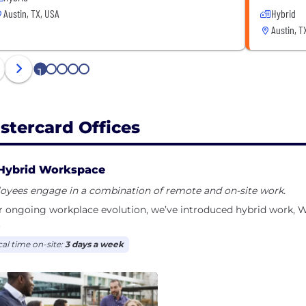
Austin, TX, USA
Hybrid
Austin, T
1
2
3
4
5
stercard Offices
Hybrid Workspace
oyees engage in a combination of remote and on-site work.
ur ongoing workplace evolution, we’ve introduced hybrid work
.
cal time on-site:
3 days a week