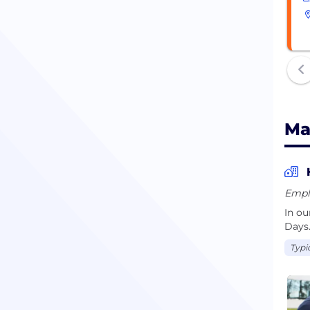
Ma
Empl
In o
Days
Typi