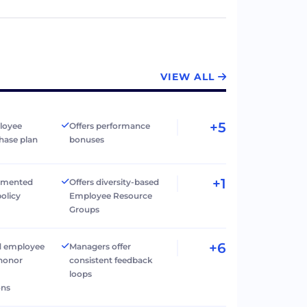
VIEW ALL
+5
loyee
Offers performance
hase plan
bonuses
+1
umented
Offers diversity-based
policy
Employee Resource
Groups
+6
d employee
Managers offer
 honor
consistent feedback
loops
ons