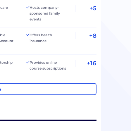
+5
dcare
Hosts company-
sponsored family
events
+8
ible
Offers health
Account
insurance
+16
torship
Provides online
course subscriptions
S