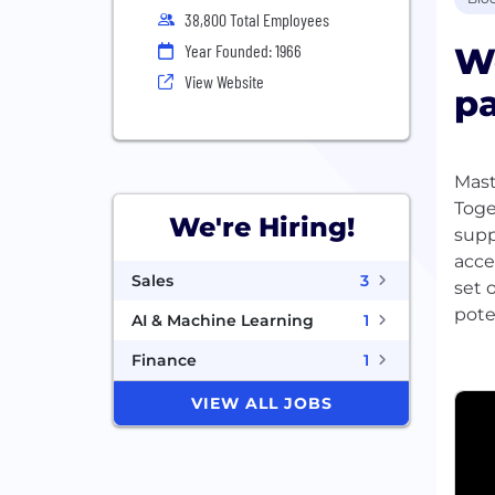
38,800 Total Employees
We
Year Founded: 1966
View Website
pa
Mast
Toge
We're Hiring!
supp
acce
Sales
3
set 
pote
AI & Machine Learning
1
Finance
1
VIEW ALL JOBS