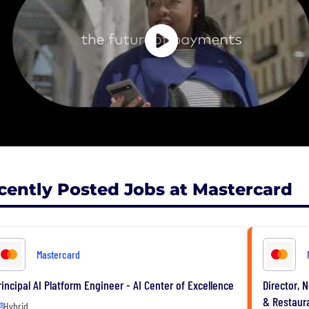
cently Posted Jobs at Mastercard
Mastercard
rincipal AI Platform Engineer - AI Center of Excellence
Director, 
& Restaur
Hybrid