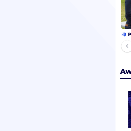
HQ
P
Aw