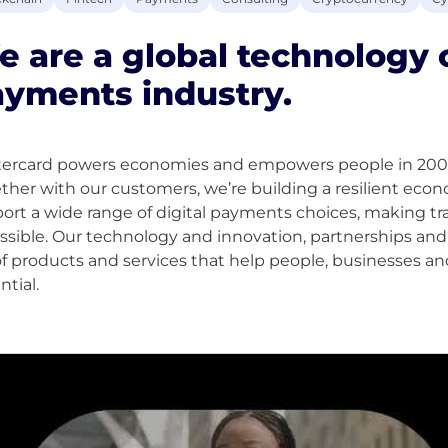
 are a global technology
yments industry.
ercard powers economies and empowers people in 200+ c
ther with our customers, we’re building a resilient ec
ort a wide range of digital payments choices, making tr
ssible. Our technology and innovation, partnerships an
of products and services that help people, businesses an
ntial.