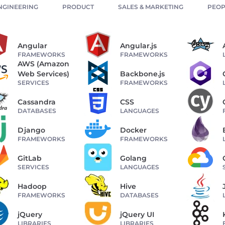
NGINEERING
PRODUCT
SALES & MARKETING
PEOP
Angular
Angular.js
FRAMEWORKS
FRAMEWORKS
AWS (Amazon
Web Services)
Backbone.js
SERVICES
FRAMEWORKS
Cassandra
CSS
DATABASES
LANGUAGES
Django
Docker
FRAMEWORKS
FRAMEWORKS
GitLab
Golang
SERVICES
LANGUAGES
Hadoop
Hive
FRAMEWORKS
DATABASES
jQuery
jQuery UI
LIBRARIES
LIBRARIES