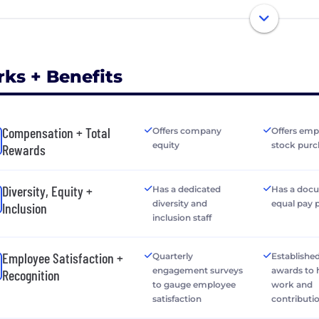
rks + Benefits
Compensation + Total
Offers company
Offers emp
equity
stock purc
Rewards
Diversity, Equity +
Has a dedicated
Has a doc
diversity and
equal pay 
Inclusion
inclusion staff
Employee Satisfaction +
Quarterly
Establishe
engagement surveys
awards to
Recognition
to gauge employee
work and
satisfaction
contributi