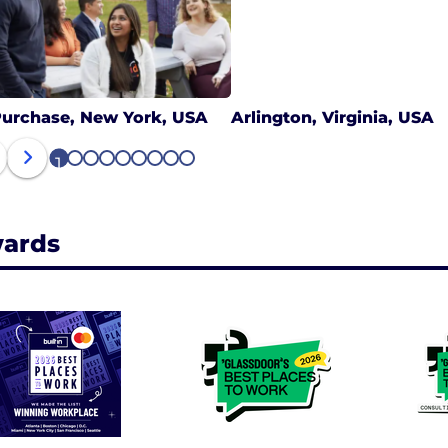
urchase, New York, USA
Arlington, Virginia, USA
1
2
3
4
5
6
7
8
9
ards