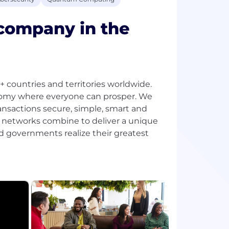
 company in the
ountries and territories worldwide.
onomy where everyone can prosper. We
ansactions secure, simple, smart and
d networks combine to deliver a unique
d governments realize their greatest