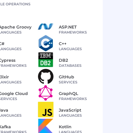
LE OPERATIONS
Apache Groovy
ASP.NET
LANGUAGES
FRAMEWORKS
C#
C++
LANGUAGES
LANGUAGES
Cypress
DB2
FRAMEWORKS
DATABASES
Elixir
GitHub
LANGUAGES
SERVICES
Google Cloud
GraphQL
SERVICES
FRAMEWORKS
Java
JavaScript
LANGUAGES
LANGUAGES
Kafka
Kotlin
FRAMEWORKS
LANGUAGES