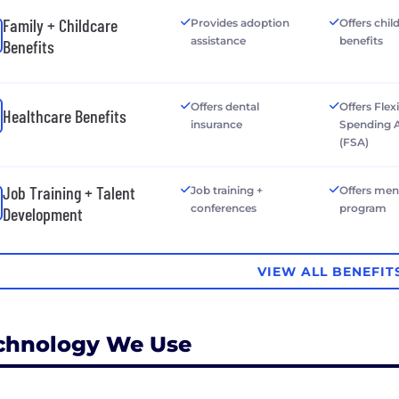
Family + Childcare
Provides adoption
Offers chil
assistance
benefits
Benefits
Offers dental
Offers Flex
Healthcare Benefits
insurance
Spending 
(FSA)
Job Training + Talent
Job training +
Offers men
conferences
program
Development
VIEW ALL BENEFIT
chnology We Use