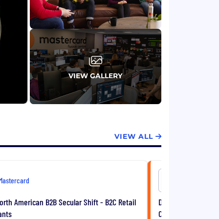
VIEW GALLERY
VIEW ALL
Mastercard
Mastercar
North American B2B Secular Shift - B2C Retail
Director, North Ame
ants
Construction & Tra