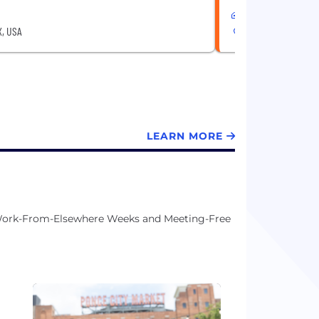
Hybrid
X, USA
Austin, TX, USA
LEARN MORE
, Work-From-Elsewhere Weeks and Meeting-Free