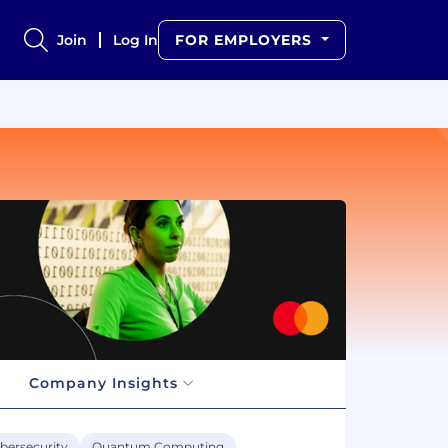
Join
Log In
FOR EMPLOYERS
Company Insights
bersecurity
Quantum Computing