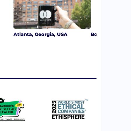
Atlanta, Georgia, USA
Boston, Massac