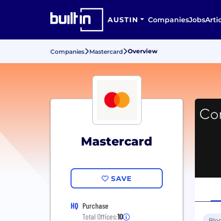
AUSTIN
Companies
Jobs
Arti
Overview
Companies
Mastercard
Mastercard
SAVE
HQ
Purchase
Total Offices:
10
Blo