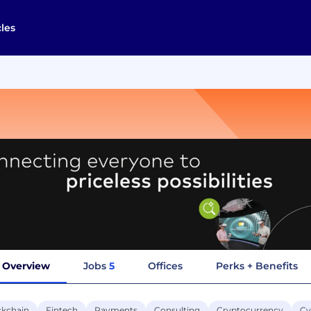
cles
Overview
Jobs
5
Offices
Perks + Benefits
ckchain
Fintech
Payments
Consulting
Cryptocurrency
Cy