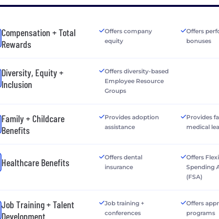
Compensation + Total
Offers company
Offers per
equity
bonuses
Rewards
Diversity, Equity +
Offers diversity-based
Employee Resource
Inclusion
Groups
Family + Childcare
Provides adoption
Provides f
assistance
medical le
Benefits
Offers dental
Offers Flex
Healthcare Benefits
insurance
Spending 
(FSA)
Job Training + Talent
Job training +
Offers app
conferences
programs
Development