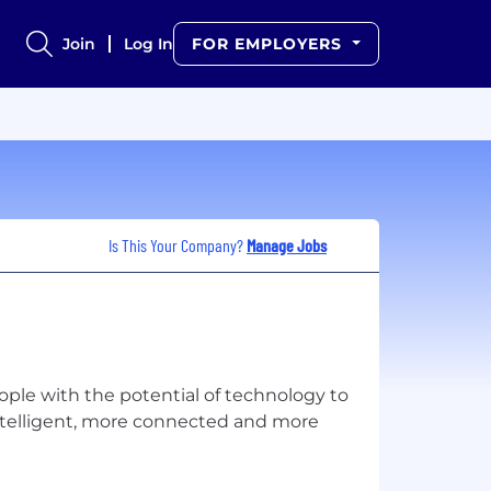
Join
Log In
FOR EMPLOYERS
Is This Your Company?
Manage Jobs
ple with the potential of technology to
ntelligent, more connected and more