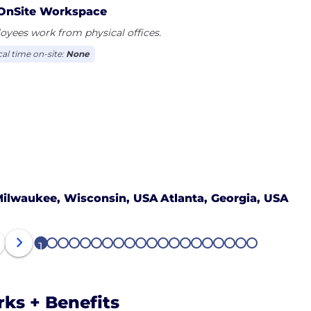
OnSite Workspace
yees work from physical offices.
cal time on-site:
None
ilwaukee, Wisconsin, USA
Atlanta, Georgia, USA
1
2
3
4
5
6
7
8
9
10
11
12
13
14
15
16
17
18
19
20
rks + Benefits