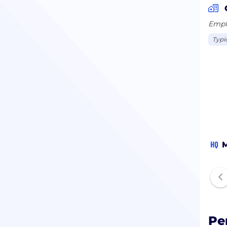
Emplo
Typi
HQ
M
Pe