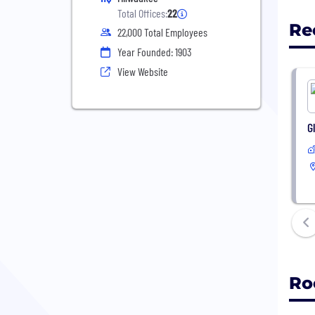
Total Offices:
22
Re
22,000 Total Employees
Year Founded: 1903
View Website
G
Ro