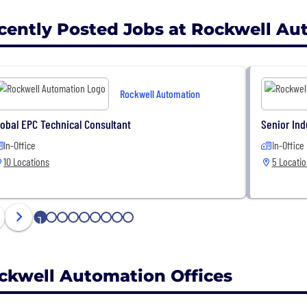
cently Posted Jobs at Rockwell Au
Rockwell Automation
lobal EPC Technical Consultant
Senior Ind
In-Office
In-Office
10 Locations
5 Locati
1
2
3
4
5
6
7
8
9
ckwell Automation Offices