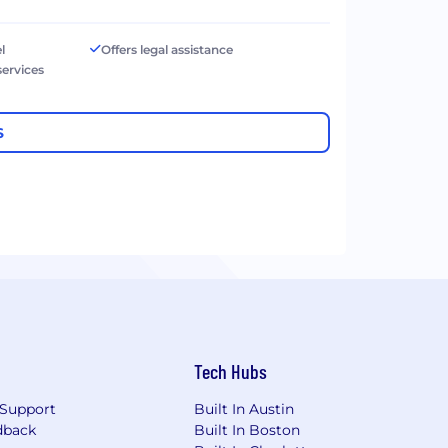
l
Offers legal assistance
services
S
Tech Hubs
Support
Built In Austin
dback
Built In Boston