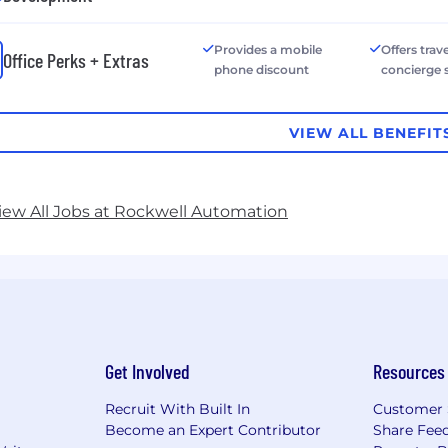
Provides a mobile
Offers trave
Office Perks + Extras
phone discount
concierge 
VIEW ALL BENEFIT
iew All Jobs at Rockwell Automation
Get Involved
Resources
Recruit With Built In
Customer 
Become an Expert Contributor
Share Fee