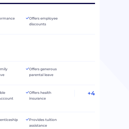
formance
Offers employee
discounts
amily
Offers generous
ave
parental leave
+4
ible
Offers health
Account
insurance
renticeship
Provides tuition
assistance