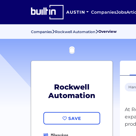
AUSTIN
Companies
Jobs
Arti
Overview
Companies
Rockwell Automation
Rockwell
Har
Automation
At R
expa
SAVE
prod
HQ
Milwaukee