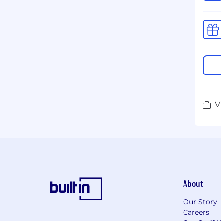
V
About
Our Story
Careers