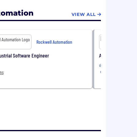
tomation
VIEW ALL
Rockwell Automation
ustrial Software Engineer
Advanced Process C
In-Office or Remote
ons
6 Locations