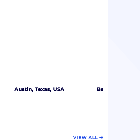
Austin, Texas, USA
Beachwood, Oh
VIEW ALL