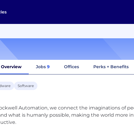
cles
Overview
Jobs
9
Offices
Perks + Benefits
dware
Software
ockwell Automation, we connect the imaginations of peo
nd what is humanly possible, making the world more i
uctive.