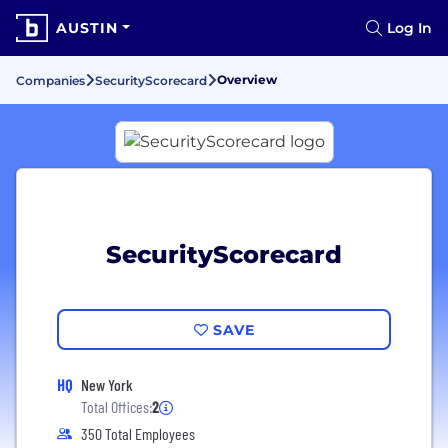
AUSTIN
Log In
Overview
Companies
SecurityScorecard
SecurityScorecard
SAVE
HQ
New York
Total Offices:
2
350 Total Employees