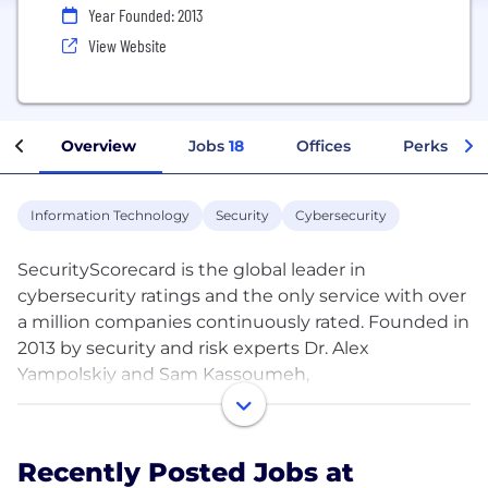
Year Founded: 2013
View Website
Overview
Jobs
18
Offices
Perks + Be
Information Technology
Security
Cybersecurity
SecurityScorecard is the global leader in
cybersecurity ratings and the only service with over
a million companies continuously rated. Founded in
2013 by security and risk experts Dr. Alex
Yampolskiy and Sam Kassoumeh,
SecurityScorecard’s patented rating technology is
used by over 1,000 organizations for self-
monitoring, third-party risk management, board
Recently Posted Jobs at
reporting and cyber insurance underwriting;