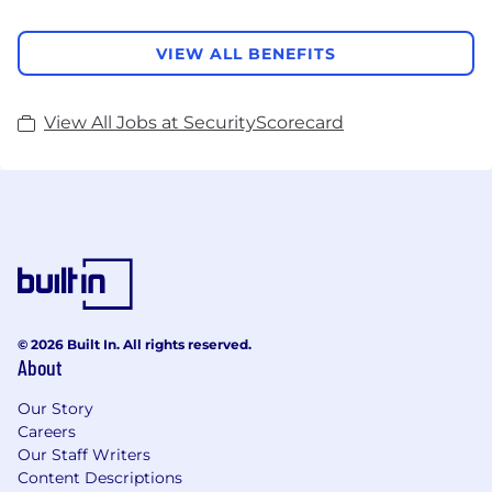
VIEW ALL BENEFITS
View All Jobs at SecurityScorecard
© 2026 Built In. All rights reserved.
About
Our Story
Careers
Our Staff Writers
Content Descriptions