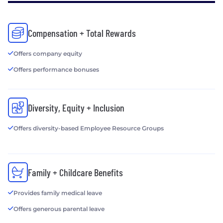
Compensation + Total Rewards
Offers company equity
Offers performance bonuses
Diversity, Equity + Inclusion
Offers diversity-based Employee Resource Groups
Family + Childcare Benefits
Provides family medical leave
Offers generous parental leave