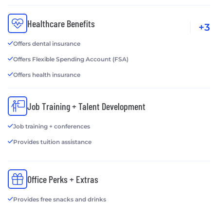
Healthcare Benefits
+3
Offers dental insurance
Offers Flexible Spending Account (FSA)
Offers health insurance
Job Training + Talent Development
Job training + conferences
Provides tuition assistance
Office Perks + Extras
Provides free snacks and drinks