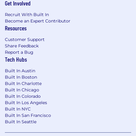
Get Involved
Recruit With Built In
Become an Expert Contributor
Resources
Customer Support
Share Feedback
Report a Bug
Tech Hubs
Built In Austin
Built In Boston
Built In Charlotte
Built In Chicago
Built In Colorado
Built In Los Angeles
Built In NYC
Built In San Francisco
Built In Seattle