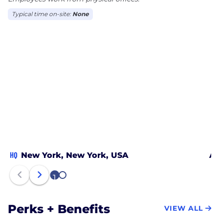
Typical time on-site:
None
HQ
New York, New York, USA
Au
1
2
Perks + Benefits
VIEW ALL