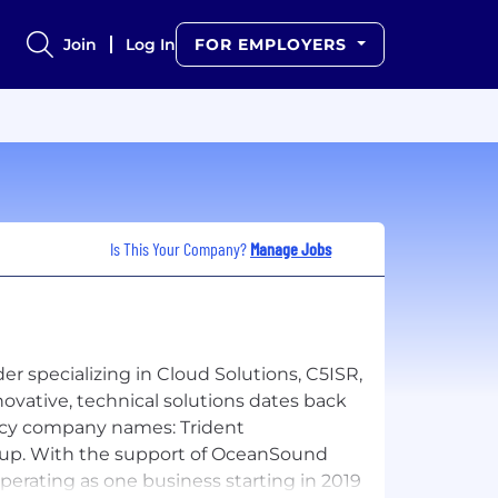
Join
Log In
FOR EMPLOYERS
Is This Your Company?
Manage Jobs
r specializing in Cloud Solutions, C5ISR,
novative, technical solutions dates back
gacy company names: Trident
roup. With the support of OceanSound
perating as one business starting in 2019