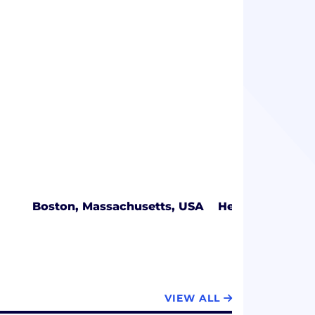
Boston, Massachusetts, USA
Herndon, Virgin
VIEW ALL