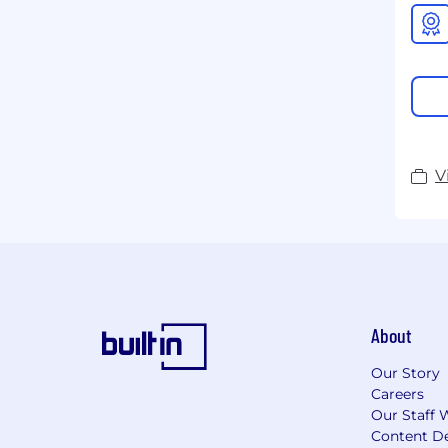
V
About
Our Story
Careers
Our Staff 
Content De