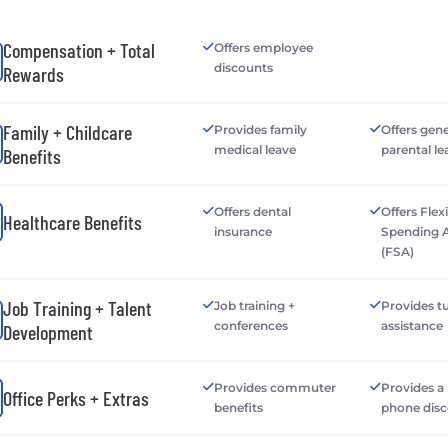
Compensation + Total
Offers employee
discounts
Rewards
Family + Childcare
Provides family
Offers gen
medical leave
parental le
Benefits
Offers dental
Offers Flex
Healthcare Benefits
insurance
Spending 
(FSA)
Job Training + Talent
Job training +
Provides tu
conferences
assistance
Development
Provides commuter
Provides a
Office Perks + Extras
benefits
phone dis