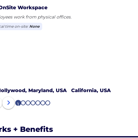
OnSite Workspace
yees work from physical offices.
cal time on-site:
None
ollywood, Maryland, USA
California, USA
1
2
3
4
5
6
7
rks + Benefits