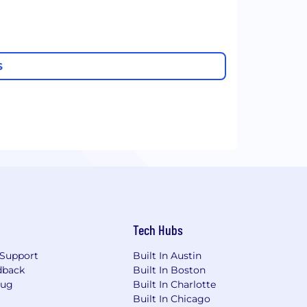
S
Tech Hubs
Support
Built In Austin
dback
Built In Boston
Bug
Built In Charlotte
Built In Chicago