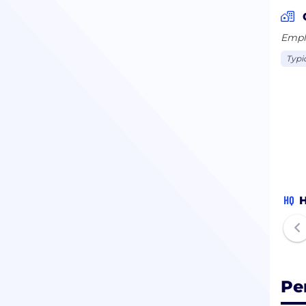
Emplo
Typi
HQ
H
Pe