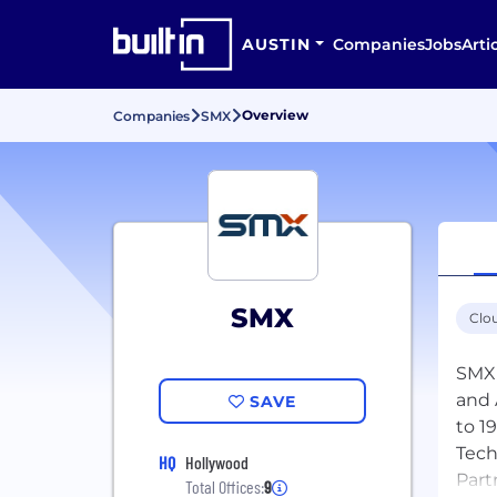
AUSTIN
Companies
Jobs
Arti
Overview
Companies
SMX
SMX
Clo
SMX 
and 
SAVE
to 1
Tech
HQ
Hollywood
Part
Total Offices:
9