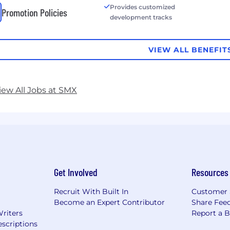
Provides customized
Promotion Policies
development tracks
VIEW ALL BENEFIT
iew All Jobs at SMX
Get Involved
Resources
Recruit With Built In
Customer 
Become an Expert Contributor
Share Fee
Writers
Report a 
scriptions