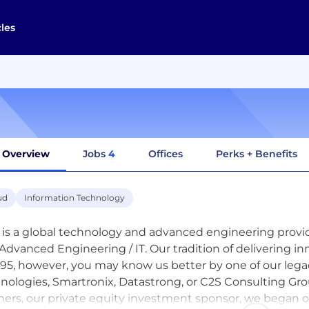
cles
Overview
Jobs
4
Offices
Perks + Benefits
ud
Information Technology
is a global technology and advanced engineering provide
Advanced Engineering / IT. Our tradition of delivering in
995, however, you may know us better by one of our le
nologies, Smartronix, Datastrong, or C2S Consulting G
ners, our private equity investment sponsor, we began o