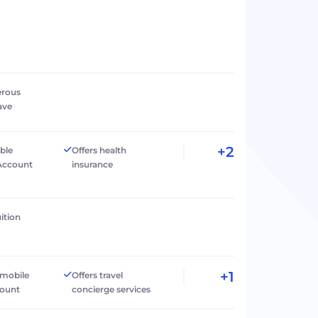
erous
ave
+2
ible
Offers health
Account
insurance
ition
+1
 mobile
Offers travel
count
concierge services