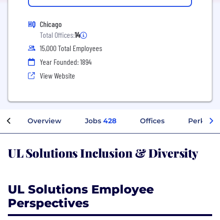
HQ
Chicago
Total Offices:
14
15,000 Total Employees
Year Founded: 1894
View Website
Overview
Jobs
428
Offices
Perks + 
UL Solutions Inclusion & Diversity
UL Solutions Employee
Perspectives