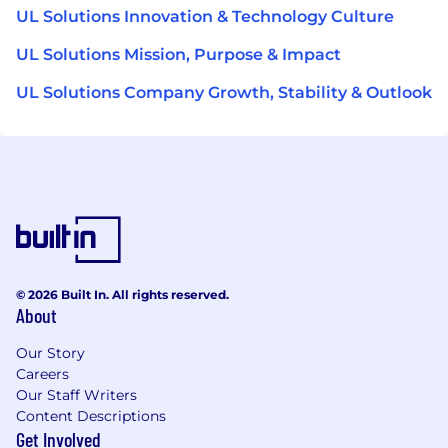
UL Solutions Innovation & Technology Culture
UL Solutions Mission, Purpose & Impact
UL Solutions Company Growth, Stability & Outlook
© 2026 Built In. All rights reserved.
About
Our Story
Careers
Our Staff Writers
Content Descriptions
Get Involved