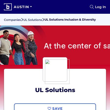
AUSTIN
Log In
UL Solutions Inclusion & Diversity
Companies
UL Solutions
UL Solutions
SAVE