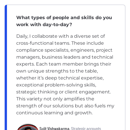
What types of people and skills do you
work with day-to-day?
Daily, I collaborate with a diverse set of
cross-functional teams. These include
compliance specialists, engineers, project
managers, business leaders and technical
experts. Each team member brings their
own unique strengths to the table,
whether it’s deep technical expertise,
exceptional problem-solving skills,
strategic thinking or client engagement.
This variety not only amplifies the
strength of our solutions but also fuels my
continuous learning and growth.
Sujit Vishwakarma
, Strategic accounts