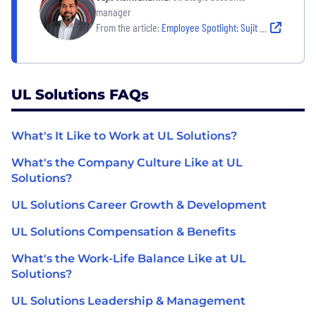
manager
From the article:
Employee Spotlight: Sujit Vishwakarma
UL Solutions FAQs
What's It Like to Work at UL Solutions?
What's the Company Culture Like at UL
Solutions?
UL Solutions Career Growth & Development
UL Solutions Compensation & Benefits
What's the Work-Life Balance Like at UL
Solutions?
UL Solutions Leadership & Management