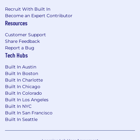
Recruit With Built In
Become an Expert Contributor
Resources
Customer Support
Share Feedback
Report a Bug
Tech Hubs
Built In Austin
Built In Boston
Built In Charlotte
Built In Chicago
Built In Colorado
Built In Los Angeles
Built In NYC
Built In San Francisco
Built In Seattle