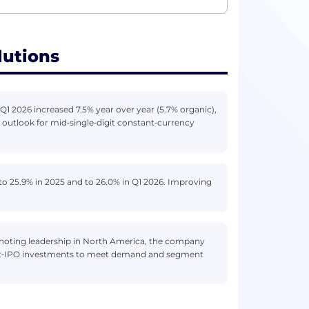
lutions
Q1 2026 increased 7.5% year over year (5.7% organic),
outlook for mid‑single‑digit constant‑currency
o 25.9% in 2025 and to 26.0% in Q1 2026. Improving
noting leadership in North America, the company
ost‑IPO investments to meet demand and segment