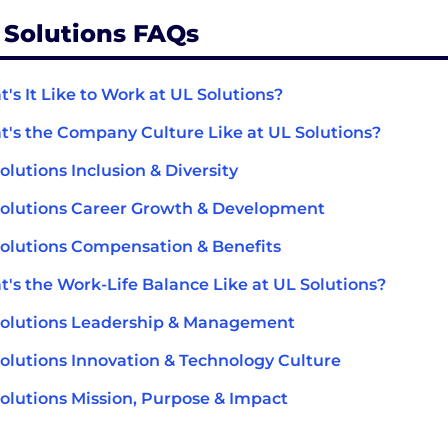
 Solutions FAQs
's It Like to Work at UL Solutions?
's the Company Culture Like at UL Solutions?
olutions Inclusion & Diversity
olutions Career Growth & Development
olutions Compensation & Benefits
's the Work-Life Balance Like at UL Solutions?
olutions Leadership & Management
olutions Innovation & Technology Culture
olutions Mission, Purpose & Impact