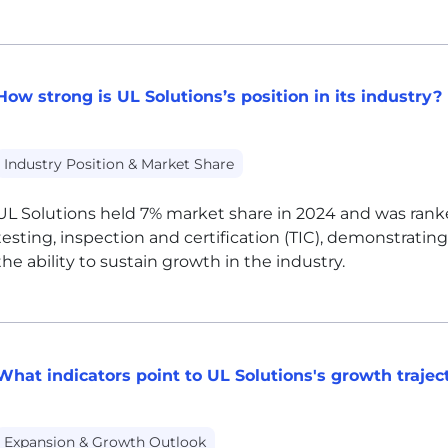
How strong is UL Solutions’s position in its industry?
Industry Position & Market Share
UL
Solutions held 7% market share in 2024 and was ranked
testing, inspection and certification (TIC), demonstratin
the ability to sustain growth in the industry.
What indicators point to UL Solutions's growth trajec
Expansion & Growth Outlook