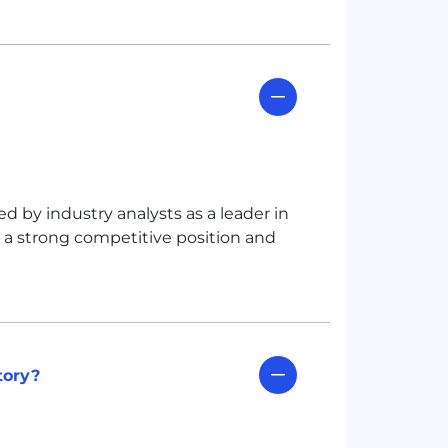
 by industry analysts as a leader in
g a strong competitive position and
tory?