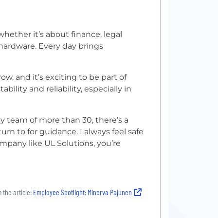
whether it’s about finance, legal
 hardware. Every day brings
ow, and it’s exciting to be part of
bility and reliability, especially in
my team of more than 30, there’s a
turn to for guidance. I always feel safe
ompany like UL Solutions, you’re
 the article:
Employee Spotlight: Minerva Pajunen