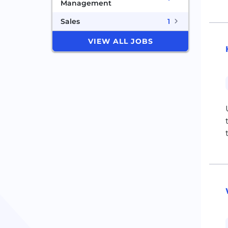
Management
Sales
1
VIEW ALL JOBS