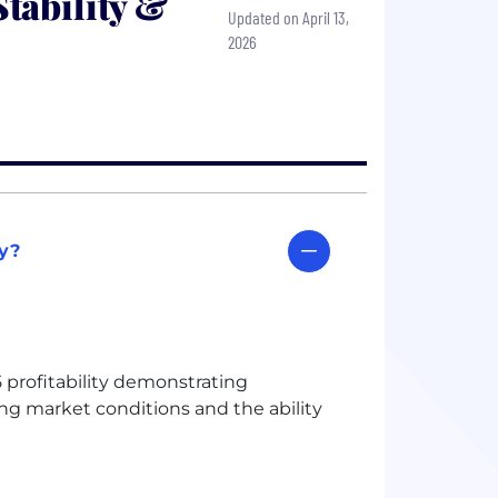
tability &
Updated on April 13,
2026
ty?
 profitability demonstrating
ing market conditions and the ability