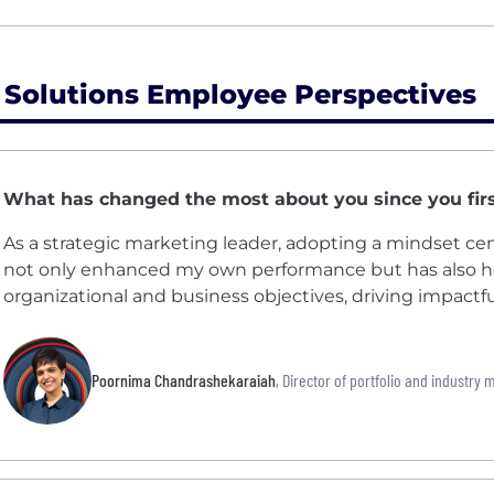
 Solutions Employee Perspectives
What has changed the most about you since you firs
As a strategic marketing leader, adopting a mindset c
not only enhanced my own performance but has also h
organizational and business objectives, driving impactful
Poornima Chandrashekaraiah
, Director of portfolio and industry 