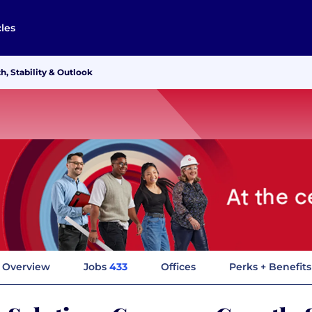
cles
, Stability & Outlook
Overview
Jobs
433
Offices
Perks + Benefits