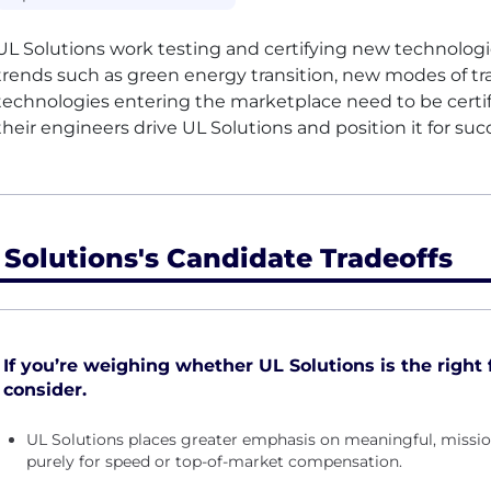
UL
Solutions work testing and certifying new technologies
trends such as green energy transition, new modes of tra
technologies entering the marketplace need to be certif
their engineers drive
UL
Solutions and position it for suc
 Solutions's Candidate Tradeoffs
If you’re weighing whether UL Solutions is the right f
consider.
UL Solutions places greater emphasis on meaningful, missi
purely for speed or top-of-market compensation.