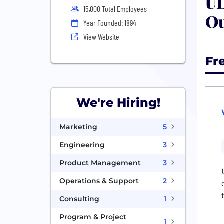
UL
15,000 Total Employees
Ou
Year Founded: 1894
View Website
Fr
We're Hiring!
Marketing
5
Engineering
3
Product Management
3
Operations & Support
2
Consulting
1
Program & Project
1