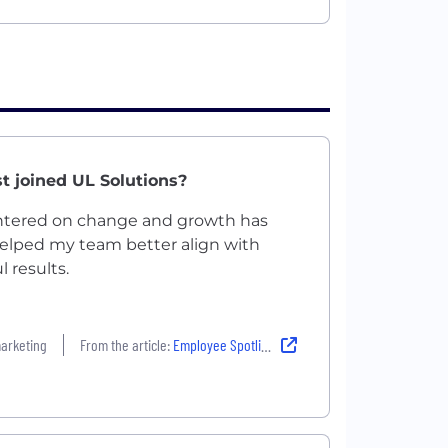
t joined UL Solutions?
entered on change and growth has
elped my team better align with
 results.
marketing
From the article:
Employee Spotlight: Poornima Chandrashekaraiah