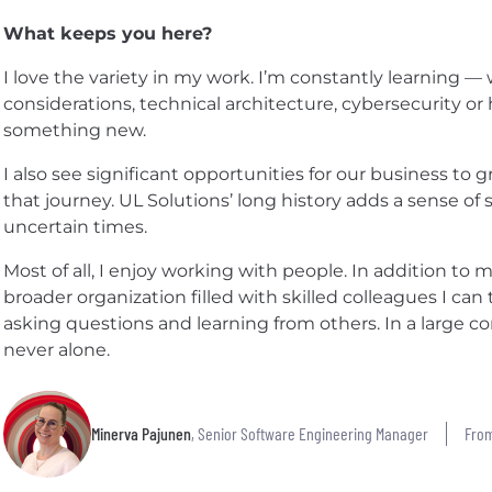
What keeps you here?
I love the variety in my work. I’m constantly learning — 
considerations, technical architecture, cybersecurity or
something new.
I also see significant opportunities for our business to gr
that journey. UL Solutions’ long history adds a sense of sta
uncertain times.
Most of all, I enjoy working with people. In addition to 
broader organization filled with skilled colleagues I can 
asking questions and learning from others. In a large c
never alone.
Minerva Pajunen
, Senior Software Engineering Manager
From