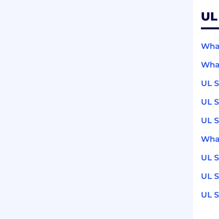
UL
What
What
UL S
UL S
UL S
What
UL S
UL S
UL S