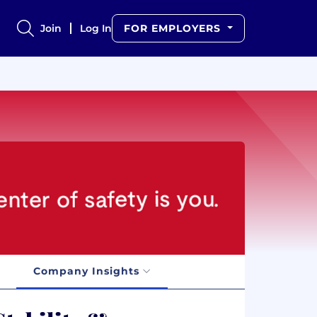
Join
Log In
FOR EMPLOYERS
Company Insights