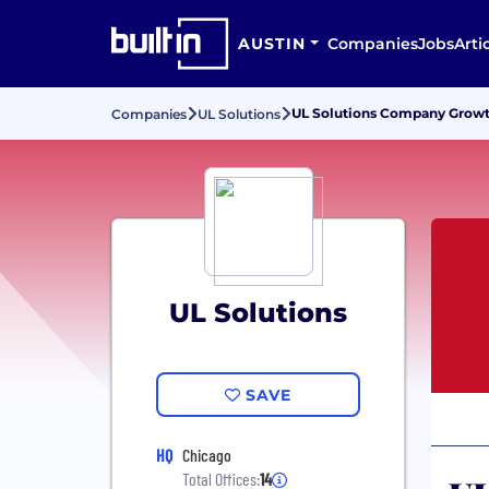
AUSTIN
Companies
Jobs
Arti
UL Solutions Company Growth
Companies
UL Solutions
UL Solutions
SAVE
HQ
Chicago
Total Offices:
14