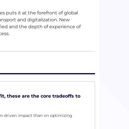
 puts it at the forefront of global
nsport and digitalization. New
ied and the depth of experience of
cess.
it, these are the core tradeoffs to
on-driven impact than on optimizing