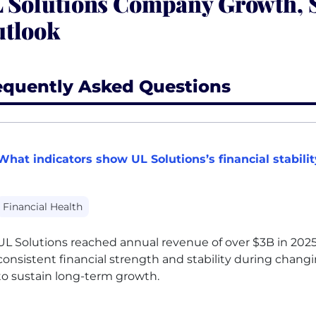
 Solutions Company Growth, S
tlook
equently Asked Questions
What indicators show UL Solutions’s financial stabili
Financial Health
UL
Solutions reached annual revenue of over $3B in 2025
consistent financial strength and stability during chang
to sustain long-term growth.