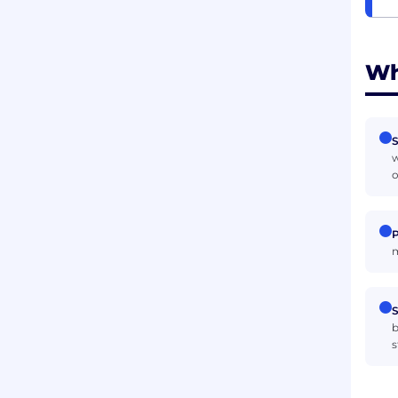
Wh
S
w
o
P
m
S
b
s