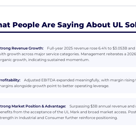
at People Are Saying About UL So
trong Revenue Growth:
Full-year 2025 revenue rose 6.4% to $3.053B and 
ith growth across major service categories. Management reiterates a 2026 
rganic growth, indicating sustained momentum.
rofitability:
Adjusted EBITDA expanded meaningfully, with margin rising t
argins alongside growth point to better operating leverage.
trong Market Position & Advantage:
Surpassing $3B annual revenue and 
enefits from the acceptance of the UL Mark and broad market access. P
trength in Industrial and Consumer further reinforce positioning.