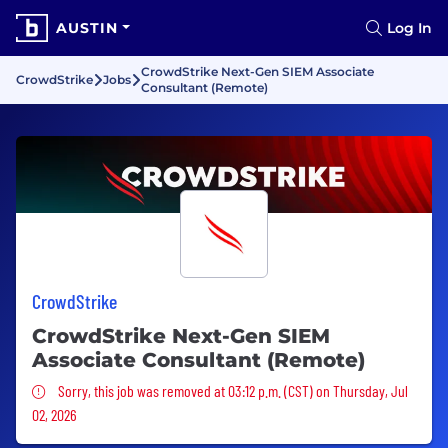
AUSTIN
Log In
CrowdStrike Next-Gen SIEM Associate
CrowdStrike
Jobs
Consultant (Remote)
CrowdStrike
CrowdStrike Next-Gen SIEM
Associate Consultant (Remote)
Sorry, this job was removed
Sorry, this job was removed at 03:12 p.m. (CST) on Thursday, Jul
02, 2026