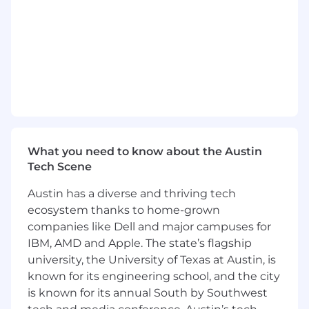
Guide customers through Next-Gen SIEM
deployment, configuration, and integration
Optimize data ingestion strategies and log
source configurations
Design and implement custom detection
rules, correlation searches, and use cases
Develop dashboards, reports, and
visualizations tailored to customer
What you need to know about the Austin
requirements
Tech Scene
Assist with migration of detection content
Austin has a diverse and thriving tech
from legacy SIEM platforms (Splunk,
ecosystem thanks to home-grown
QRadar, etc.)
companies like Dell and major campuses for
IBM, AMD and Apple. The state’s flagship
Perform health checks and platform
optimization reviews
university, the University of Texas at Austin, is
known for its engineering school, and the city
Troubleshoot complex technical issues and
is known for its annual South by Southwest
coordinate with engineering teams as