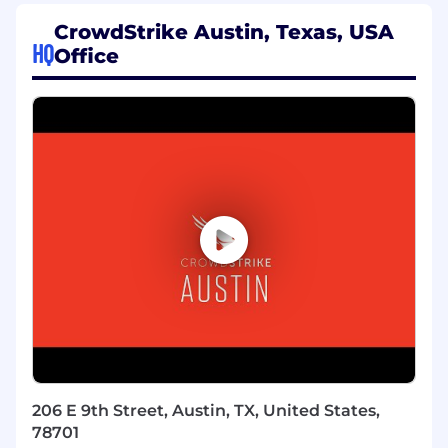
implementation, and operational support of the
customer’s Next-Gen SIEM environment.
CrowdStrike Austin, Texas, USA
HQ
Office
What You’ll Do:
Customer Partnership & Strategy
Serve as the primary technical advisor for
assigned strategic customer accounts
Develop and maintain trusted advisor
relationships with customer security teams
and leadership
Understand customer security operations
workflows, use cases, and business
objectives
Mentor customer teams on SIEM best
practices and threat hunting techniques
206 E 9th Street, Austin, TX, United States,
Technical Implementation & Optimization
78701