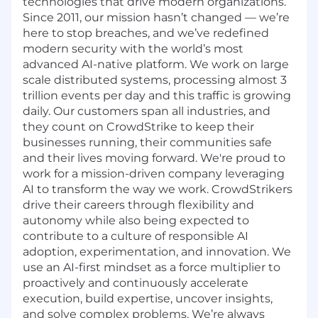
technologies that drive modern organizations.
Since 2011, our mission hasn’t changed — we’re
here to stop breaches, and we’ve redefined
modern security with the world’s most
advanced AI-native platform. We work on large
scale distributed systems, processing almost 3
trillion events per day and this traffic is growing
daily. Our customers span all industries, and
they count on CrowdStrike to keep their
businesses running, their communities safe
and their lives moving forward. We're proud to
work for a mission-driven company leveraging
AI to transform the way we work. CrowdStrikers
drive their careers through flexibility and
autonomy while also being expected to
contribute to a culture of responsible AI
adoption, experimentation, and innovation. We
use an AI-first mindset as a force multiplier to
proactively and continuously accelerate
execution, build expertise, uncover insights,
and solve complex problems. We’re always