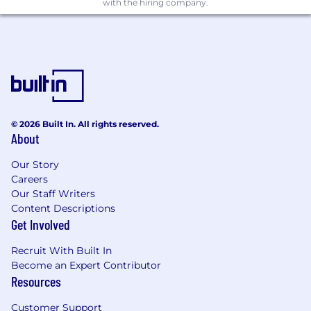
with the hiring company.
efficiency and drive business outcomes.
Soft Skills
Exceptional communication skills with
ability to explain technical concepts to
varied audiences
Strong presentation and training delivery
© 2026 Built In. All rights reserved.
About
capabilities
Our Story
Self-motivated with excellent time
Careers
management and prioritization skills
Our Staff Writers
Customer-focused mindset with
Content Descriptions
commitment to driving customer success
Get Involved
Ability to work independently in a
Recruit With Built In
remote/embedded environment
Become an Expert Contributor
Resources
Strong problem-solving and analytical
thinking abilities
Customer Support