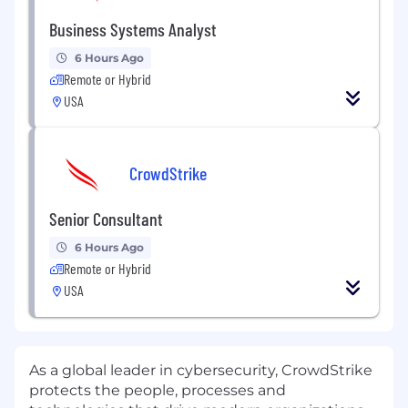
Business Systems Analyst
6 Hours Ago
Remote or Hybrid
USA
CrowdStrike
Senior Consultant
6 Hours Ago
Remote or Hybrid
USA
As a global leader in cybersecurity, CrowdStrike
protects the people, processes and