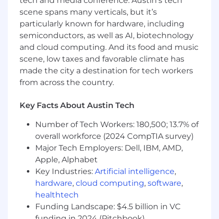
tech and media conference. Austin’s tech
needed
scene spans many verticals, but it’s
Track and report on key performance
particularly known for hardware, including
indicators and success metrics
semiconductors, as well as AI, biotechnology
and cloud computing. And its food and music
Identify opportunities for automation and
scene, low taxes and favorable climate has
workflow improvements
made the city a destination for tech workers
Contribute to internal knowledge base and
from across the country.
best practices documentation
Key Facts About Austin Tech
What You’ll Need:
Number of Tech Workers: 180,500; 13.7% of
Technical Skills
overall workforce (2024 CompTIA survey)
Major Tech Employers: Dell, IBM, AMD,
2+ years of experience in security
operations, SIEM administration, or security
Apple, Alphabet
engineering
Key Industries:
Artificial intelligence
,
hardware
,
cloud computing
,
software
,
Familiarity with at least one major SIEM
healthtech
platform (Next-Gen SIEM, LogScale, Splunk,
Funding Landscape: $4.5 billion in VC
QRadar, Sentinel, Chronicle, etc.)
funding in 2024 (Pitchbook)