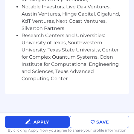
Understanding of query languages (SQL,
Notable Investors: Live Oak Ventures,
SPL, KQL, CQL, or similar)
Austin Ventures, Hinge Capital, Gigafund,
KdT Ventures, Next Coast Ventures,
Experience with detection engineering and
Silverton Partners
correlation rule development
Research Centers and Universities:
Knowledge of common log sources
University of Texas, Southwestern
(Windows, Linux, network devices, cloud
University, Texas State University, Center
platforms)
for Complex Quantum Systems, Oden
Institute for Computational Engineering
Familiarity with scripting/automation
and Sciences, Texas Advanced
(Python, PowerShell, Bash)
Computing Center
Understanding of cloud security (AWS,
Azure, GCP, OCI)
Familiarity with endpoint detection and
response (EDR) concepts
Proven experience utilizing AI technologies
APPLY
SAVE
to enhance decision-making, streamline
By clicking Apply Now you agree to
share your profile information
workflows and processes, improve