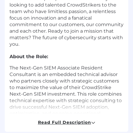
looking to add talented CrowdStrikers to the
team who have limitless passion, a relentless
focus on innovation and a fanatical
commitment to our customers, our community
and each other. Ready to join a mission that
matters? The future of cybersecurity starts with
you.
About the Role:
The Next-Gen SIEM Associate Resident
Consultant is an embedded technical advisor
who partners closely with strategic customers
to maximize the value of their CrowdStrike
Next-Gen SIEM investment. This role combines
technical expertise with strategic consulting to
drive successful Next-Gen SIEM adoption,
optimization, and ongoing operational
excellence. The associate resident consultant is
Read Full Description
responsible for the planning, deployment,