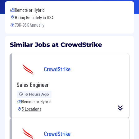
Remote or Hybrid
Hiring Remotely in
USA
70K-95K Annually
Similar Jobs at CrowdStrike
CrowdStrike
Sales Engineer
6 Hours Ago
Remote or Hybrid
3 Locations
CrowdStrike