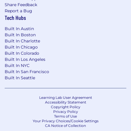
Share Feedback
Bonus Points:
Report a Bug
Tech Hubs
Experience with CrowdStrike Falcon
platform and Next-Gen SIEM
Built In Austin
Built In Boston
CrowdStrike certification (CCFA, CCFH, or
Built In Charlotte
similar)
Built In Chicago
Built In Colorado
Previous consulting or customer-facing
Built In Los Angeles
technical role experience
Built In NYC
Built In San Francisco
Industry certifications (CISSP, GCIA, GCIH,
Built In Seattle
CEH, or similar)
Experience with SOAR platforms and
security automation
Learning Lab User Agreement
Accessibility Statement
Copyright Policy
Knowledge of threat intelligence platforms
Privacy Policy
and frameworks
Terms of Use
Your Privacy Choices/Cookie Settings
#LI-DL1
CA Notice of Collection