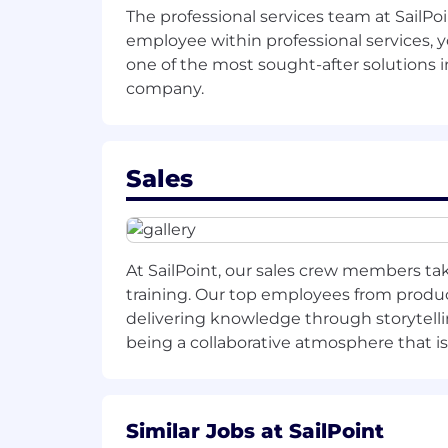
The professional services team at SailPo
Utilize all channel management an
employee within professional services, 
one of the most sought-after solutions in
company.
The path to success:
Sales
1-mo
nth
mil
estones
:
Establish plan for existing custom
potential.
At SailPoint, our sales crew members tak
Segment account list into
your to
training. Our top employees from product
delivering knowledge through storytelli
Meet with old account managers t
being a collaborative atmosphere that i
Meet with partners of existing acc
Work with Marketing Manager on
Similar Jobs at SailPoint
Work with Channel Manager on
c