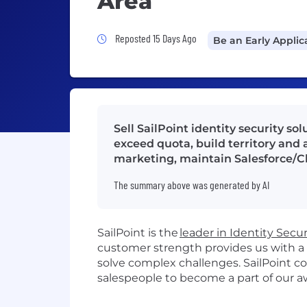
Area
Job Posted 15 Days Ago
Reposted 15 Days Ago
Be an Early Applic
Sell SailPoint identity security s
exceed quota, build territory and 
marketing, maintain Salesforce/Cl
The summary above was generated by AI
SailPoint is the
leader in Identity Secur
customer strength provides us with a
solve complex challenges
.
SailPoint c
sales
people
to become a part of our 