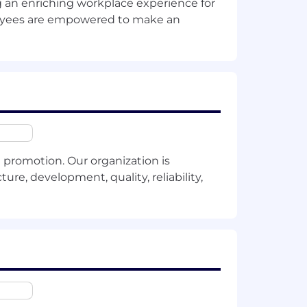
ng an enriching workplace experience for
stomer.
ployees are empowered to make an
promotion. Our organization is
ure, development, quality, reliability,
fluencers, and competitors.
.
nization, from business stakeholders to