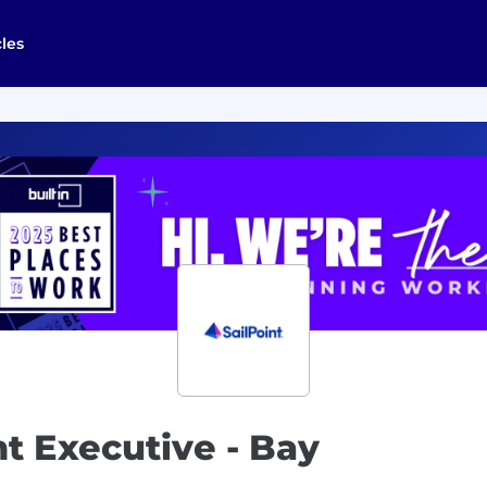
cles
t Executive - Bay