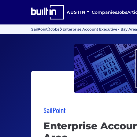
AUSTIN
Companies
Jobs
Arti
SailPoint
Jobs
Enterprise Account Executive - Bay Area
SailPoint
Enterprise Accoun