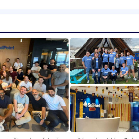
dership team to refine your ideas
and
make your
sales
st
uarterly and yearly basis.
’s and partner’s unique inquiries by providing
accurate
i
 interests.
gn to
your
assigned
territory
.
ers and
business partner
s
to
maintain
a high level
of cus
velop and execute marketing plans
ers.
re internal systems are updated.