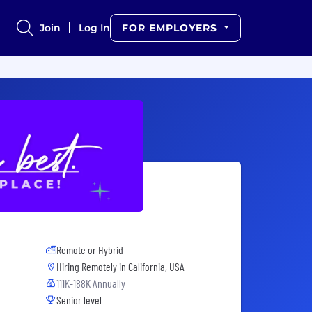
Join
Log In
FOR EMPLOYERS
Remote or Hybrid
Hiring Remotely in
California, USA
111K-188K Annually
Senior level