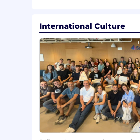
Who will work closely with
the lea
International Culture
Responsibilities:
Exceed revenue quota goals on a q
Effectively address each customer
align with their specific needs and
Develop business plans, which ali
Strategically e
ngage
with
custom
SailPoint’
s
core values.
Collaborate with
m
arketing to de
through/with
partners and
end us
Purs
ue
all
leads supplied and ensu