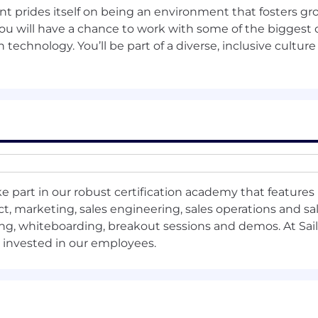
int prides itself on being an environment that fosters gr
d reporting tools
, including
a
ccurate
forecasting and
S
a
you will have a chance to work with some of the bigges
 technology. You’ll be part of a diverse, inclusive culture
ers clearly
identifying
opportunities for uplift over com
e part in our robust certification academy that features 
p 20 focused accounts &
the Top 3 Big Bet accounts wit
, marketing, sales engineering, sales operations and sal
ng, whiteboarding, breakout sessions and demos. At Sail
o capture any history.
s invested in our employees.
ounts to understand their position and services offered.
m
arketing
p
lan
.
hannel
p
lan
.