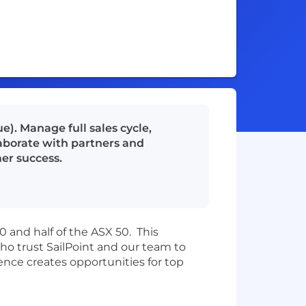
e). Manage full sales cycle,
laborate with partners and
er success.
00 and h
alf of the ASX 50
.
This
o trust SailPoint and our team to
nce creates opportunities for top