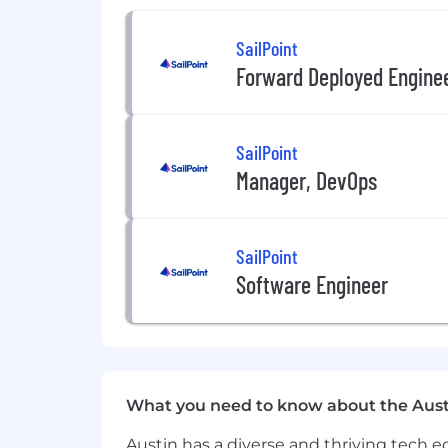
SailPoint
2
-
month
milestones
:
Forward Deployed Engine
Create a stakeholder map for key p
your
Top 20
accounts and devise
y
SailPoint
Manager, DevOps
Demonstrate
Salesforce
hygiene w
updates.
SailPoint
Met weekly
with sales managemen
Software Engineer
3
-
month milestones:
Complete
t
erritory
p
la
n and
pre
se
What you need to know about the Aust
Existing account overview and ac
Austin has a diverse and thriving tech