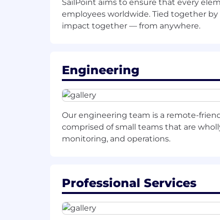
SailPoint aims to ensure that every elem
Lead
the
appropriate technical
res
employees worldwide. Tied together by 
impact together — from anywhere.
Follow-up with c
ustomers
an
d pa
ensure consistent and ongoing co
Engineering
opportunities
.
Own
and
oversee
all aspects of th
presentations, demonstrations, RF
Our engineering team is a remote-frien
comprised of small teams that are wholly 
process.
monitoring, and operations.
Fosters
a deep understanding of th
Understand and communicate all 
Professional Services
employed by competitive and comp
Effectively
initiate
, navigate, and 
technical decision-makers
.