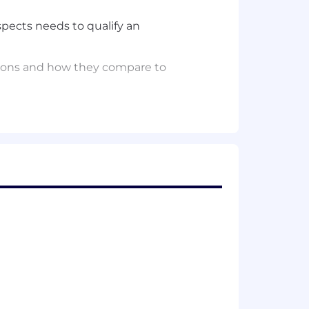
spects
needs
to qualify
an
utions and how they compare to
their skills in competitively
ofessional services, BVA team, and
m them
prior
to call
s
.
untable for following through
.
equired
to get from discovery to
the