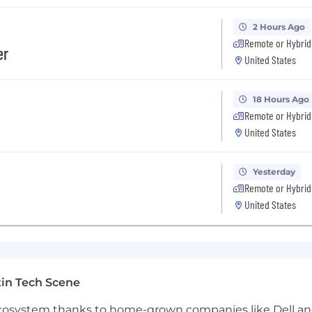
2 Hours Ago
Remote or Hybrid
er
United States
artners that are influencers in
18 Hours Ago
our
approach to connect with them.
Remote or Hybrid
ith regular,
accurate
activity and
United States
Yesterday
t to keep Salesforce
and Clari
up to date.
Remote or Hybrid
United States
nt
to
Sales Management
:
in Tech Scene
count potential
 ecosystem thanks to home-grown companies like Dell 