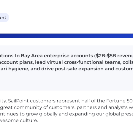
ant
olutions to Bay Area enterprise accounts ($2B-$5B revenu
account plans, lead virtual cross-functional teams, col
ari hygiene, and drive post-sale expansion and custom
ity
.
SailPoint customers
represent
half of the Fortune 5
 great community of customers, partners and analysts wh
ontinues to grow globally
and e
xpanding our global prese
awesome culture
.