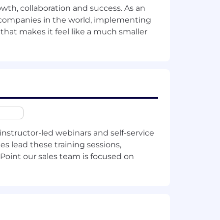
owth, collaboration and success. As an
lesforce hygiene
.
t companies in the world, implementing
 that makes it feel like a much smaller
ing years and understanding account
instructor-led webinars and self-service
hin this
list
.
es lead these training sessions,
Point our sales team is focused on