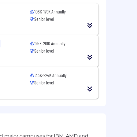
106K-179K Annually
Senior level
125K-210K Annually
Senior level
133K-224K Annually
Senior level
and major campuses for IBM, AMD and