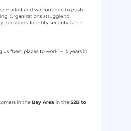
 the market and we continue to push
ing.
Organi
z
ations
struggle to
y questions. Identity security is the
ng
us “best places to work” – 1
5
years in
tomers in the
Bay Area
in the
$2B to