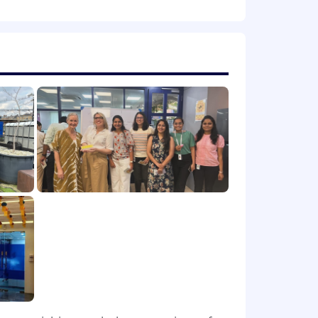
rateg
y
as effective as
possible
.
nformation and tailored solutions that
tomer service
that aligns
with