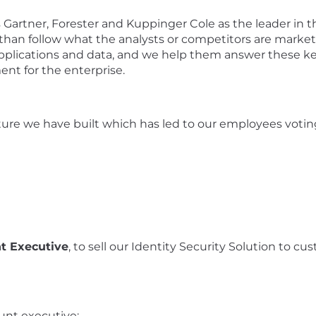
s
Gartner
, Forester and Kuppinger Cole as the leader in
 than follow
what the analysts or competitors are market
plications and data
,
and
we help them answer
these
ke
ment for the
enterprise.
ure we have built which has led to o
ur employees vot
i
t Executive
, to sell our I
dentity Security
Solution to cus
unt
e
xecutive
: