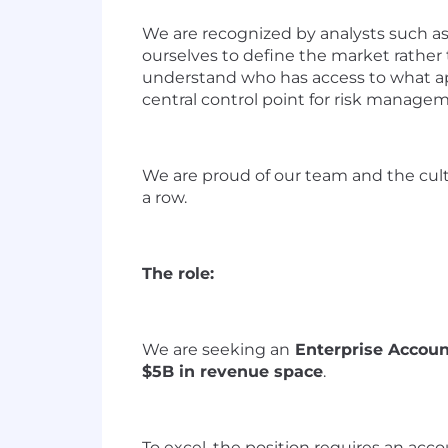
We are
recogni
z
ed by
a
nalysts such a
ourselves to define the market rather
understand who has access to what ap
central control point for risk manage
We are proud of our team and the cult
a row
.
The role:
We are
seeking
a
n
Enterprise Accoun
$5B in revenue space
.
T
o excel
,
t
he position requires
an
a
cco