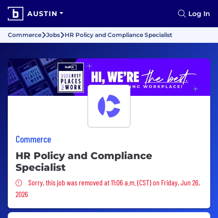
AUSTIN
Log In
Commerce
Jobs
HR Policy and Compliance Specialist
Commerce
HR Policy and Compliance
Specialist
Sorry, this job was removed
Sorry, this job was removed at 11:06 a.m. (CST) on Friday, Jun 26,
2026