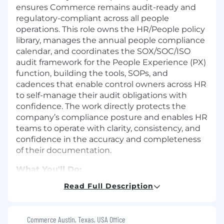
ensures Commerce remains audit-ready and
regulatory-compliant across all people
operations. This role owns the HR/People policy
library, manages the annual people compliance
calendar, and coordinates the SOX/SOC/ISO
audit framework for the People Experience (PX)
function, building the tools, SOPs, and
cadences that enable control owners across HR
to self-manage their audit obligations with
confidence. The work directly protects the
company’s compliance posture and enables HR
teams to operate with clarity, consistency, and
confidence in the accuracy and completeness
of their documentation.
What You'll Do:
Own the People policy library end-to-end,
Read Full Description
including drafting, annual review cycles,
version control, plain-language rewrites,
and employee communication.
Commerce Austin, Texas, USA Office