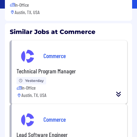
In-Office
Austin, TX, USA
Similar Jobs at Commerce
Commerce
Technical Program Manager
Yesterday
In-Office
Austin, TX, USA
Commerce
Lead Software Engineer