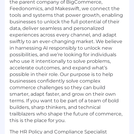
the parent company of BigCommerce,
Feedonomics, and Makeswift, we connect the
tools and systems that power growth, enabling
businesses to unlock the full potential of their
data, deliver seamless and personalized
experiences across every channel, and adapt
swiftly to an ever-changing market. We believe
in harnessing AI responsibly to unlock new
possibilities, and we’re looking for individuals
who use it intentionally to solve problems,
accelerate outcomes, and expand what’s
possible in their role. Our purpose is to help
businesses confidently solve complex
commerce challenges so they can build
smarter, adapt faster, and grow on their own
terms. If you want to be part of a team of bold
builders, sharp thinkers, and technical
trailblazers who shape the future of commerce,
this is the place for you.
The HR Policy and Compliance Specialist