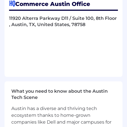
HQ
Commerce Austin Office
Partner with Legal, HRBPs, and People
Operations leaders to ensure policies are
accurate, compliant with applicable laws,
11920 Alterra Parkway D11 / Suite 100, 8th Floor
and written accessibly for employees at all
, Austin, TX, United States, 78758
levels.
Manage the policy acknowledgment
process, tracking completion and
maintaining audit-ready documentation at
all times.
Monitor employment law and regulatory
changes globally; assess impact on existing
policies and initiate updates proactively
before changes take effect.
What you need to know about the Austin
Tech Scene
Own the employee handbook, ensuring it
reflects current policy, culture, and legal
Austin has a diverse and thriving tech
requirements, and lead the annual review
ecosystem thanks to home-grown
cycle with relevant stakeholders.
companies like Dell and major campuses for