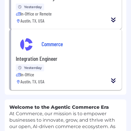
Yesterday
In-Office or Remote
Austin, TX, USA
Commerce
Integration Engineer
Yesterday
In-Office
Austin, TX, USA
Welcome to the Agentic Commerce Era
At Commerce, our mission is to empower
businesses to innovate, grow, and thrive with
our open, AI-driven commerce ecosystem. As