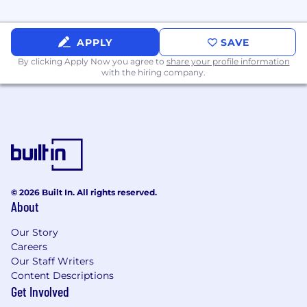
SOC, and ISO requirements; coordinate
requests, consolidate and format
APPLY
SAVE
submissions for consistency and
completeness, and conduct periodic audits
By clicking Apply Now you agree to
share your profile information
with the hiring company.
of system data and compliance data health.
Partner with cross-functional teams
including Legal and Internal Audit to
identify and implement process
improvements that reduce compliance risk.
Maintain audit tracking systems to monitor
internal audit activities. Create and
© 2026 Built In. All rights reserved.
maintain standard operating procedures
About
(SOPs) and supporting tools as needed.
Our Story
Contribute to special projects and
Careers
initiatives in alignment with compliance
Our Staff Writers
priorities and business needs.
Content Descriptions
Get Involved
Perform other responsibilities as assigned.