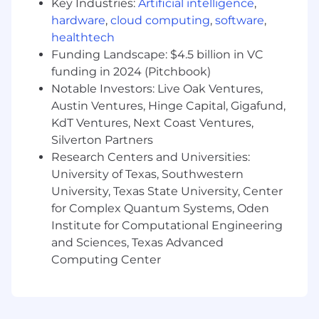
Experience team and internal Legal and
Key Industries:
Artificial intelligence
,
Audit departments for all compliance-
hardware
,
cloud computing
,
software
,
related matters.
healthtech
Funding Landscape: $4.5 billion in VC
Own the PX SOX/SOC/ISO audit framework,
funding in 2024 (Pitchbook)
including the control inventory, evidence
Notable Investors: Live Oak Ventures,
requirements, SOP library, submission
Austin Ventures, Hinge Capital, Gigafund,
templates, and proactive audit calendar,
ensuring the People function operates with
KdT Ventures, Next Coast Ventures,
a clear, consistent, and scalable approach to
Silverton Partners
audit readiness.
Research Centers and Universities:
University of Texas, Southwestern
Enable and support HR control owners
University, Texas State University, Center
(across People Operations, HRIS, Payroll,
for Complex Quantum Systems, Oden
Benefits, Compensation, and Talent
Institute for Computational Engineering
Acquisition) to self-manage their audit
and Sciences, Texas Advanced
obligations through well-documented
SOPs, toolkits, and regular readiness check-
Computing Center
ins.
Serve as the primary HR point of contact for
external audit processes related to SOX,