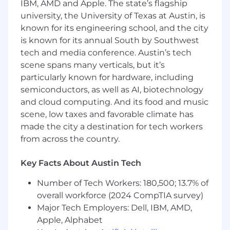
IBM, AMD and Apple. The state’s flagship
Own and execute the annual people
compliance calendar, including EEO-1 and
university, the University of Texas at Austin, is
California Pay reporting, mandatory
known for its engineering school, and the city
harassment prevention training,
is known for its annual South by Southwest
compliance poster updates, and other
tech and media conference. Austin’s tech
federal and state regulatory filing
scene spans many verticals, but it’s
obligations.
particularly known for hardware, including
semiconductors, as well as AI, biotechnology
Proactively track completion of compliance
and cloud computing. And its food and music
programs across the organization; follow up
with stakeholders, escalate risks
scene, low taxes and favorable climate has
appropriately, and maintain documentation
made the city a destination for tech workers
that is audit-ready at all times.
from across the country.
Track and interpret employment-related
Key Facts About Austin Tech
regulatory updates; advise HR partners and
business stakeholders on implications, and
Number of Tech Workers: 180,500; 13.7% of
update relevant policies and practices as
overall workforce (2024 CompTIA survey)
needed to maintain compliance.
Major Tech Employers: Dell, IBM, AMD,
Act as liaison between the People
Apple, Alphabet