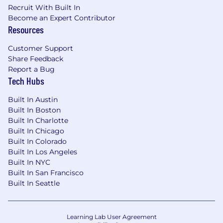
Recruit With Built In
Who You Are:
Become an Expert Contributor
Strong organizational skills with a high
Resources
degree of accuracy and attention to detail.
Customer Support
Ability to manage multiple workstreams
Share Feedback
simultaneously and meet deadlines
Report a Bug
without compromising quality.
Tech Hubs
Strong verbal and written communication
Built In Austin
skills; able to clearly convey compliance
Built In Boston
requirements to non-specialists and
Built In Charlotte
translate complex regulatory language into
Built In Chicago
accessible policy.
Built In Colorado
Built In Los Angeles
Demonstrated ability to handle sensitive
Built In NYC
and confidential information with absolute
Built In San Francisco
discretion.
Built In Seattle
Working knowledge of HR regulations,
governance frameworks, and compliance
Learning Lab User Agreement
best practices, including SOX, SOC, and/or