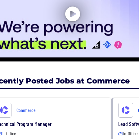
cently Posted Jobs at Commerce
Commerce
echnical Program Manager
Lead Soft
In-Office
In-Office