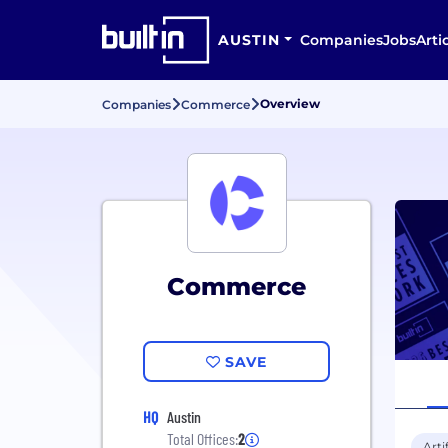
AUSTIN
Companies
Jobs
Arti
Overview
Companies
Commerce
Commerce
SAVE
HQ
Austin
Total Offices:
2
Arti