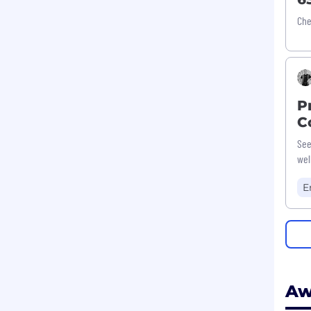
Che
P
C
See
wel
E
Aw