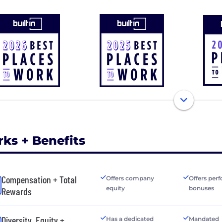
rks + Benefits
Compensation + Total
Offers company
Offers per
equity
bonuses
Rewards
Diversity, Equity +
Has a dedicated
Mandated