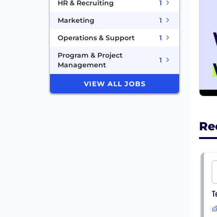
HR & Recruiting
1
Marketing
1
Operations & Support
1
Program & Project
1
Management
VIEW ALL JOBS
Re
T