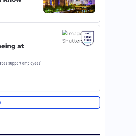
being at
urces support employees’
S