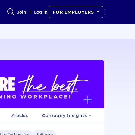
Join
Log In
FOR EMPLOYERS
Articles
Company Insights
tion Technology
Software