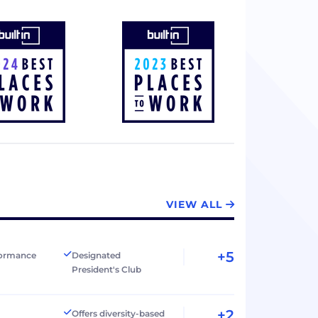
VIEW ALL
+5
formance
Designated
President's Club
+2
Offers diversity-based