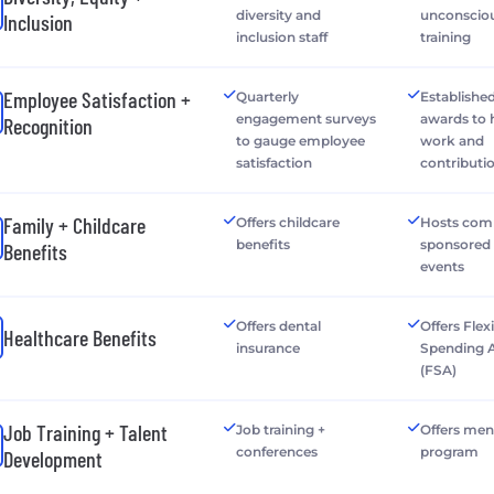
diversity and
unconsciou
Inclusion
inclusion staff
training
Employee Satisfaction +
Quarterly
Establishe
engagement surveys
awards to
Recognition
to gauge employee
work and
satisfaction
contributi
Family + Childcare
Offers childcare
Hosts com
benefits
sponsored 
Benefits
events
Offers dental
Offers Flex
Healthcare Benefits
insurance
Spending 
(FSA)
Job Training + Talent
Job training +
Offers men
conferences
program
Development