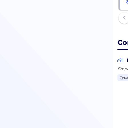
Co
Empl
Typi