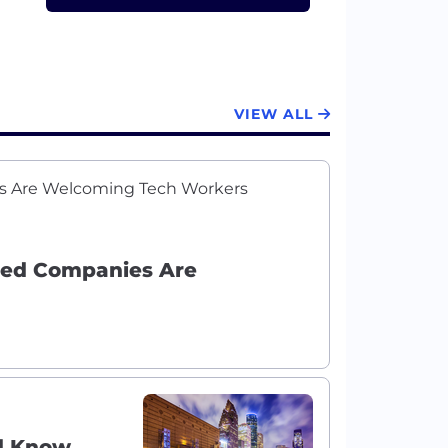
VIEW ALL
ured Companies Are
ld Know