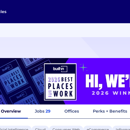
cles
Overview
Jobs
29
Offices
Perks + Benefits
ficial Intelligence
Cloud
Consumer Web
eCommerce
Informa