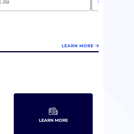
X, USA
Austin, TX, USA
LEARN MORE
LEARN MORE