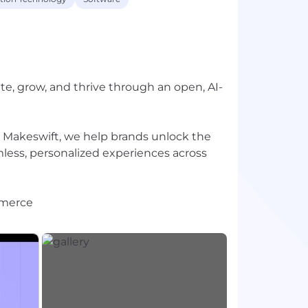
 grow, and thrive through an open, AI-
Makeswift, we help brands unlock the
amless, personalized experiences across