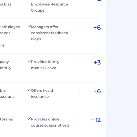
s bias
Employee Resource
Groups
+6
d employee
Managers offer
 honor
consistent feedback
loops
ons
+3
pany-
Provides family
family
medical leave
+6
ible
Offers health
Account
insurance
+12
torship
Provides online
course subscriptions