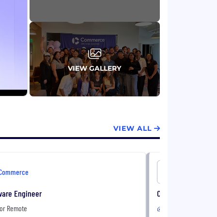
VIEW GALLERY
VIEW ALL
Commerce
Commerc
ware Engineer
Cloud Integration 
 or Remote
In-Office