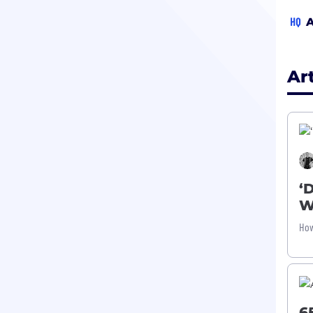
HQ
A
Ar
‘
W
How
6