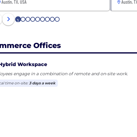
Austin, TX, USA
Austin, T
1
2
3
4
5
6
7
8
9
mmerce Offices
Hybrid Workspace
oyees engage in a combination of remote and on-site work.
cal time on-site:
3 days a week