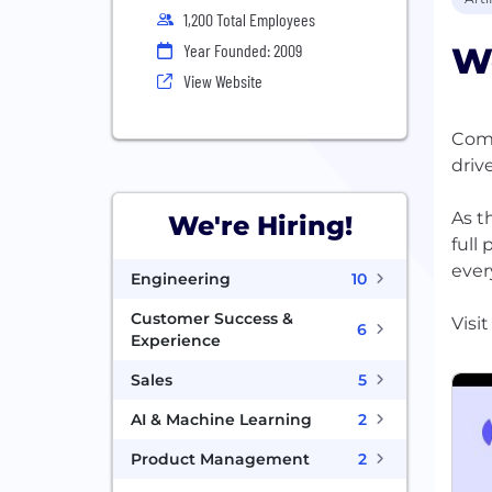
1,200 Total Employees
W
Year Founded: 2009
View Website
Comm
driv
As t
We're Hiring!
full
ever
Engineering
10
Customer Success &
6
Experience
Sales
5
AI & Machine Learning
2
Product Management
2