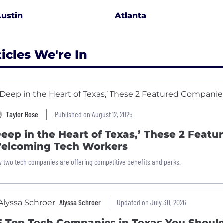
ustin
Atlanta
ticles We're In
Taylor Rose
Published on August 12, 2025
Deep in the Heart of Texas,’ These 2 Feat
elcoming Tech Workers
 two tech companies are offering competitive benefits and perks.
Alyssa Schroer
Updated on July 30, 2026
5 Top Tech Companies in Texas You Shou