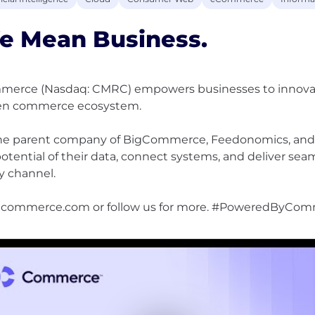
e Mean Business.
erce (Nasdaq: CMRC) empowers businesses to innovate,
en commerce ecosystem.
he parent company of BigCommerce, Feedonomics, and 
 potential of their data, connect systems, and deliver se
y channel.