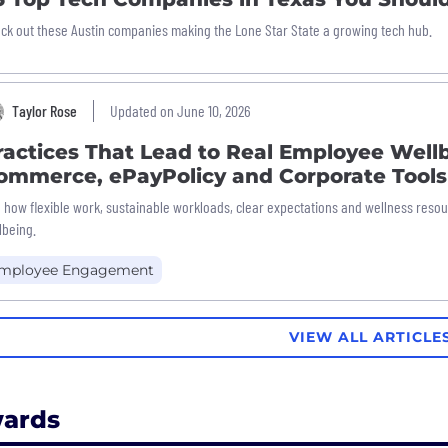
ck out these Austin companies making the Lone Star State a growing tech hub.
Taylor Rose
Updated on June 10, 2026
ractices That Lead to Real Employee Well
ommerce, ePayPolicy and Corporate Tools
 how flexible work, sustainable workloads, clear expectations and wellness reso
lbeing.
mployee Engagement
VIEW ALL ARTICLE
ards