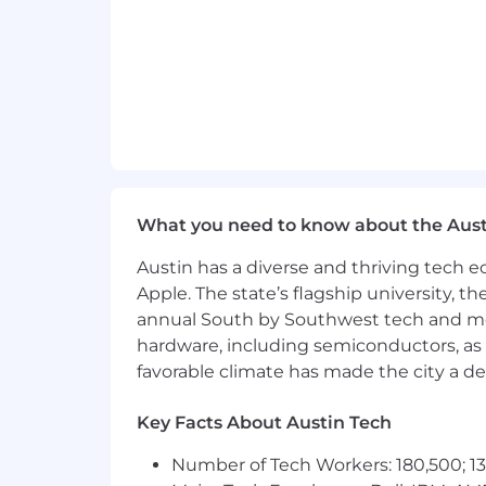
#LI-MJ1
#LI-NA1
Benefits of Working at CrowdStrike:
Market leader in compensation a
Comprehensive physical and men
What you need to know about the Aust
Competitive vacation and holiday
Austin has a diverse and thriving tech
Paid parental and adoption leaves
Apple. The state’s flagship university, th
annual South by Southwest tech and medi
Professional development opportuni
hardware, including semiconductors, as 
Employee Networks, geographic ne
favorable climate has made the city a de
Vibrant office culture with world c
Key Facts About Austin Tech
Great Place to Work Certified™ ac
Number of Tech Workers: 180,500; 13