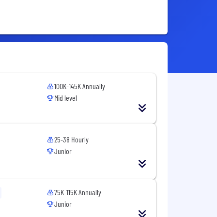
100K-145K Annually
Mid level
25-38 Hourly
Junior
75K-115K Annually
Junior