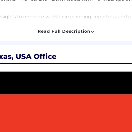
insights to enhance workforce planning, reporting, and pr
) for business meetings and sales and marketing events.
Read Full Description
ting General & Administrative (G&A) functions.
xas, USA Office
 to resolve complex organizational issues in creative an
ods and techniques to achieve results.
 priorities, strategy, and direction.
f business priorities, strategy, and direction.
ng cross-functional working relationships.
the company’s business practices and competitive landsc