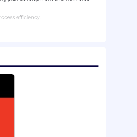
ocess efficiency.
d effective ways.
ape, with the ability to mentor less-