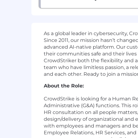
As a global leader in cybersecurity, C
Since 2011, our mission hasn’t change
advanced AI-native platform. Our cust
their communities safe and their lives
CrowdStriker both the flexibility and
team who have limitless passion, a r
and each other. Ready to join a missio
About the Role:
CrowdStrike is looking for a Human R
Administrative (G&A) functions. This r
HR consultation on all people matters,
design/delivery of organizational and
with employees and managers and be a
Employee Relations, HR Services, and H