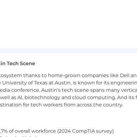
nd equity awards
tal wellness programs
in Tech Scene
s for recharge
 ecosystem thanks to home-grown companies like Dell 
e University of Texas at Austin, is known for its engineeri
a conference. Austin’s tech scene spans many verticals,
ties for all employees regardless of level or role
well as AI, biotechnology and cloud computing. And its
ighborhood groups, and volunteer opportunities to bu
stination for tech workers from across the country.
lass amenities
ross the globe
.7% of overall workforce (2024 CompTIA survey)