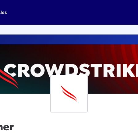
cles
ner