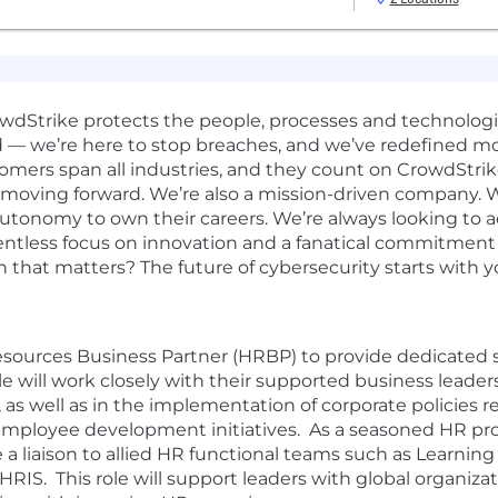
rowdStrike protects the people, processes and technolog
d — we’re here to stop breaches, and we’ve redefined m
omers span all industries, and they count on CrowdStrik
 moving forward. We’re also a mission-driven company. W
 autonomy to own their careers. We’re always looking to 
elentless focus on innovation and a fanatical commitmen
n that matters? The future of cybersecurity starts with y
esources Business Partner (HRBP) to provide dedicated 
ole will work closely with their supported business lea
 as well as in the implementation of corporate policies
 employee development initiatives. As a seasoned HR pro
 liaison to allied HR functional teams such as Learni
RIS. This role will support leaders with global organizat