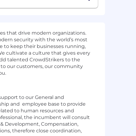
ies that drive modern organizations.
odern security with the world’s most
e to keep their businesses running,
e cultivate a culture that gives every
add talented CrowdStrikers to the
t to our customers, our community
ou.
support to our General and
dership and employee base to provide
 related to human resources and
fessional, the incumbent will consult
ng & Development, Compensation,
ions, therefore close coordination,