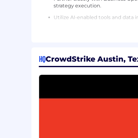
strategy execution.
Utilize AI-enabled tools and data 
Travel regionally as needed (<10%
Knowledge & Skills:
Demonstrated HR expertise suppor
HQ
CrowdStrike Austin, Te
Strong business acumen and ability
Sound judgment in selecting meth
Thorough understanding of business
Possess a thorough understanding o
Ability to build and maintain stro
Fully developed understanding of 
scoped HR roles.