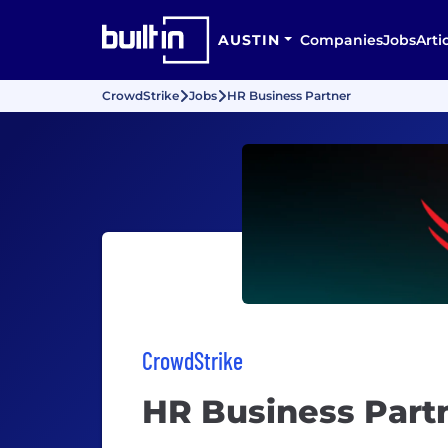
AUSTIN
Companies
Jobs
Arti
CrowdStrike
Jobs
HR Business Partner
CrowdStrike
HR Business Part