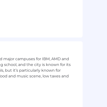
and major campuses for IBM, AMD and
ng school, and the city is known for its
 but it’s particularly known for
 food and music scene, low taxes and
ild connections