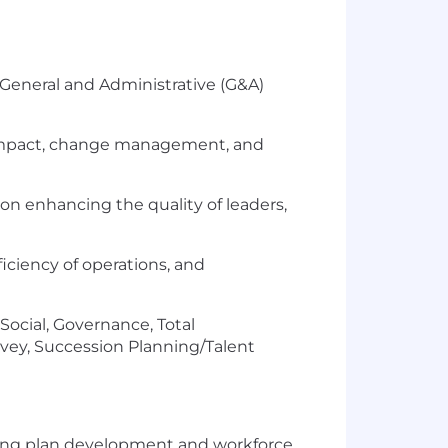
 General and Administrative (G&A)
e impact, change management, and
n enhancing the quality of leaders,
ficiency of operations, and
ocial, Governance, Total
y, Succession Planning/Talent
ating plan development and workforce