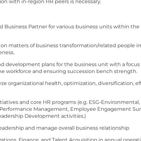
n with in-region HR peers is necessary.
d Business Partner for various business units within the
s on matters of business transformation/related peopl
eness.
evelopment plans for the business unit with a focus o
f the workforce and ensuring succession bench strength.
e organizational health, optimization, diversification, ef
iatives and core HR programs (e.g. ESG-Environmental, S
, Performance Management, Employee Engagement Surve
eadership Development activities.)
eadership and manage overall business relationship
rations, Finance, and Talent Acquisition in annual oper