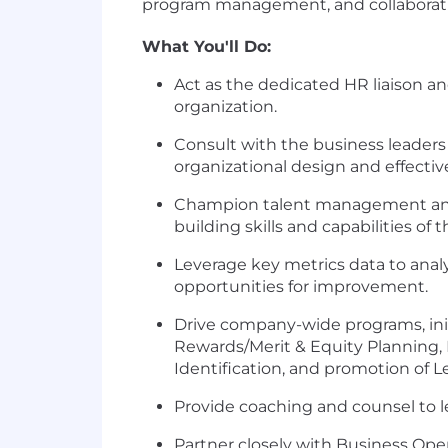
program management, and collaboratio
What You'll Do:
Act as the dedicated HR liaison an
organization.
Consult with the business leader
organizational design and effectiv
Champion talent management and d
building skills and capabilities o
Leverage key metrics data to analyz
opportunities for improvement.
Drive company-wide programs, init
Rewards/Merit & Equity Planning
Identification, and promotion of L
Provide coaching and counsel to l
Partner closely with Business Ope