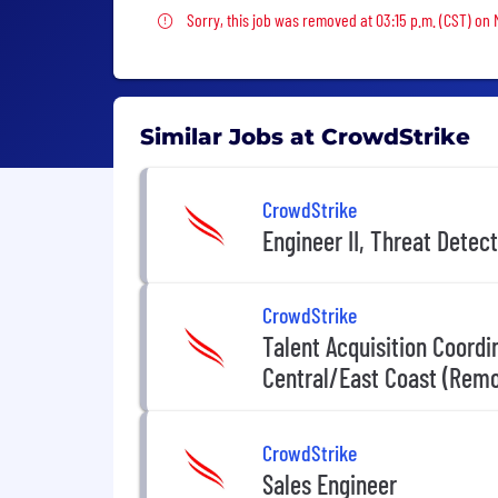
Sorry, this job was removed
Sorry, this job was removed at 03:15 p.m. (CST) on
Similar Jobs at CrowdStrike
CrowdStrike
Engineer II, Threat Detec
CrowdStrike
Talent Acquisition Coord
Central/East Coast (Remo
CrowdStrike
Sales Engineer