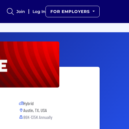
Join
Log In
FOR EMPLOYERS
Hybrid
Austin, TX, USA
86K-135K Annually