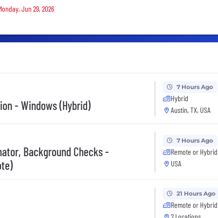
 Monday, Jun 29, 2026
7 Hours Ago
Hybrid
tion - Windows (Hybrid)
Austin, TX, USA
7 Hours Ago
inator, Background Checks -
Remote or Hybrid
te)
USA
21 Hours Ago
Remote or Hybrid
2 Locations